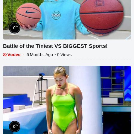
%
0
Battle of the Tiniest VS BIGGEST Sports!
Vodeo
6 Months Ago
- 0 Views
%
0