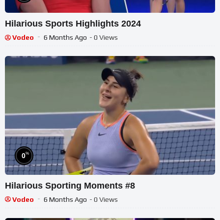
Hilarious Sports Highlights 2024
Vodeo
6 Months Ago
- 0 Views
%
0
Hilarious Sporting Moments #8
Vodeo
6 Months Ago
- 0 Views