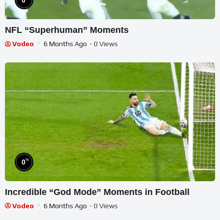
0
NFL “Superhuman” Moments
Vodeo
6 Months Ago
- 0 Views
%
0
Incredible “God Mode” Moments in Football
Vodeo
6 Months Ago
- 0 Views