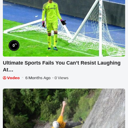
%
0
Ultimate Sports Fails You Can’t Resist Laughing
At…
Vodeo
6 Months Ago
- 0 Views