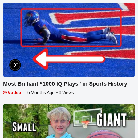
%
0
Most Brilliant “1000 IQ Plays” in Sports History
Vodeo
6 Months Ago
- 0 Views