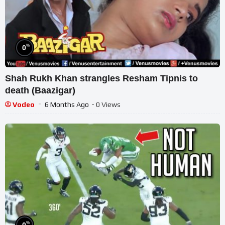
%
0
Shah Rukh Khan strangles Resham Tipnis to
death (Baazigar)
Vodeo
6 Months Ago
- 0 Views
%