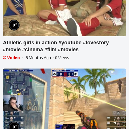
%
0
Athletic girls in action #youtube #lovestory
#movie #cinema #film #movies
Vodeo
6 Months Ago
- 0 Views
%
0