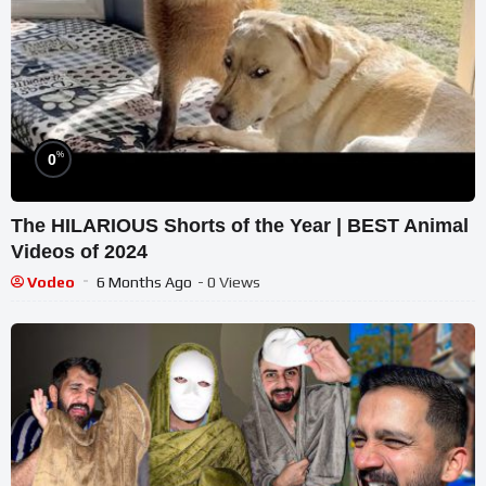
%
0
The HILARIOUS Shorts of the Year | BEST Animal
Videos of 2024
Vodeo
6 Months Ago
- 0 Views