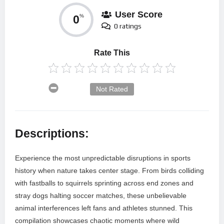
User Score
0
%
0 ratings
Rate This
Not Rated
Descriptions:
Experience the most unpredictable disruptions in sports
history when nature takes center stage. From birds colliding
with fastballs to squirrels sprinting across end zones and
stray dogs halting soccer matches, these unbelievable
animal interferences left fans and athletes stunned. This
compilation showcases chaotic moments where wild