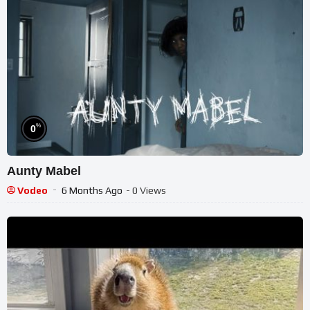
%
0
Aunty Mabel
Vodeo
6 Months Ago
- 0 Views