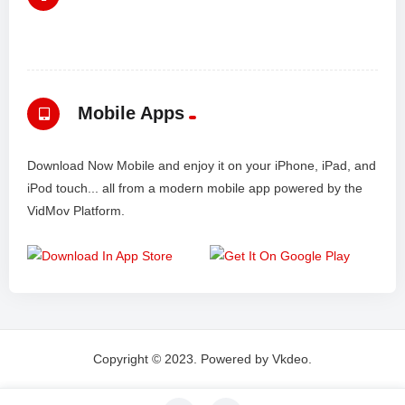
Mobile Apps
Download Now Mobile and enjoy it on your iPhone, iPad, and
iPod touch... all from a modern mobile app powered by the
VidMov Platform.
Copyright © 2023. Powered by Vkdeo.