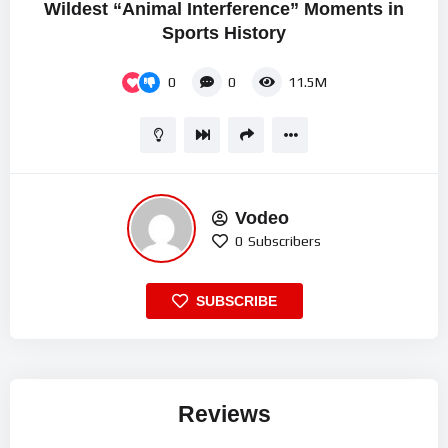
Wildest “Animal Interference” Moments in
Sports History
0
0
11.5M
Vodeo
0
Subscribers
SUBSCRIBE
Reviews