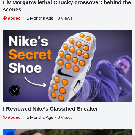
Liv Morgan’s lethal Chucky crossover: behind the
scenes
Vodeo
6 Months Ago
- 0 Views
%
0
I Reviewed Nike’s Classified Sneaker
Vodeo
6 Months Ago
- 0 Views