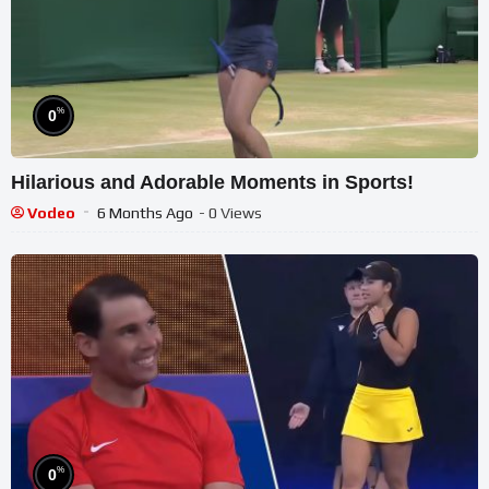
%
0
Hilarious and Adorable Moments in Sports!
Vodeo
6 Months Ago
- 0 Views
%
0