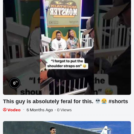
%
0
This guy is absolutely feral for this.
#shorts
Vodeo
6 Months Ago
- 0 Views