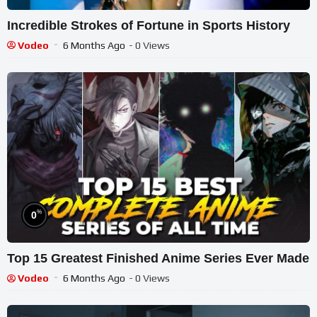
Incredible Strokes of Fortune in Sports History
Vodeo
6 Months Ago
- 0 Views
%
0
Top 15 Greatest Finished Anime Series Ever Made
Vodeo
6 Months Ago
- 0 Views