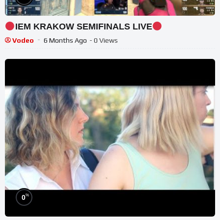
IEM KRAKOW SEMIFINALS LIVE
Vodeo
6 Months Ago
- 0 Views
%
0