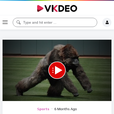
00:00
06:24
5
Video
Sports
6 Months Ago
Player