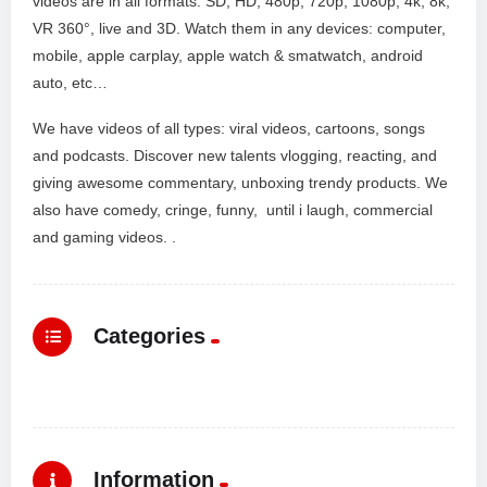
videos are in all formats: SD, HD, 480p, 720p, 1080p, 4k, 8k,
VR 360°, live and 3D. Watch them in any devices: computer,
mobile, apple carplay, apple watch & smatwatch, android
auto, etc…
We have videos of all types: viral videos, cartoons, songs
and podcasts. Discover new talents vlogging, reacting, and
giving awesome commentary, unboxing trendy products. We
also have comedy, cringe, funny, until i laugh, commercial
and gaming videos. .
Categories
Information