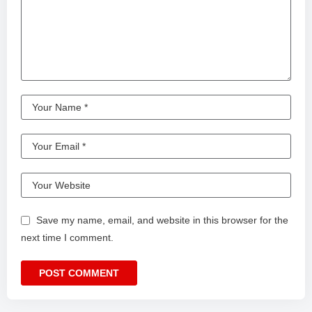
Save my name, email, and website in this browser for the
next time I comment.