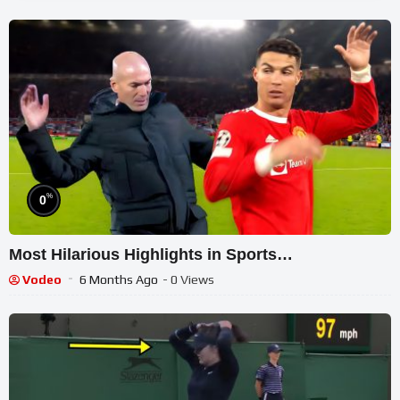
%
0
Most Hilarious Highlights in Sports…
Vodeo
6 Months Ago
- 0 Views