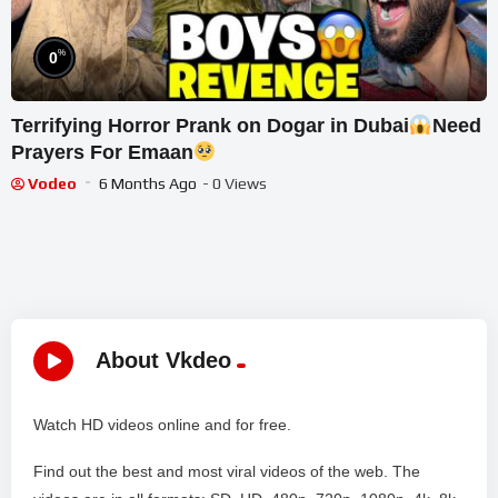
%
0
Terrifying Horror Prank on Dogar in Dubai
Need
Prayers For Emaan
Vodeo
6 Months Ago
- 0 Views
About Vkdeo
Watch HD videos online and for free.
Find out the best and most viral videos of the web. The