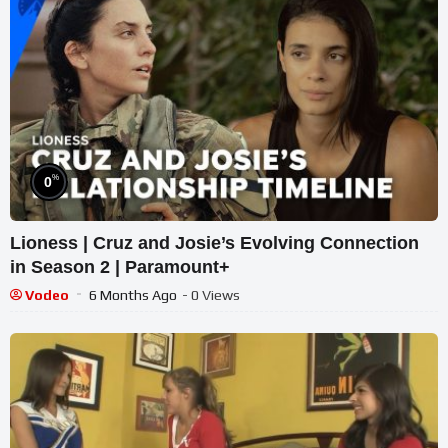
%
0
Lioness | Cruz and Josie’s Evolving Connection
in Season 2 | Paramount+
Vodeo
6 Months Ago
- 0 Views