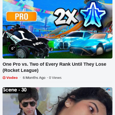
%
0
One Pro vs. Two of Every Rank Until They Lose
(Rocket League)
Vodeo
6 Months Ago
- 0 Views