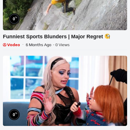
%
0
Funniest Sports Blunders | Major Regret
Vodeo
6 Months Ago
- 0 Views
%
0