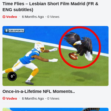
Time Flies – Lesbian Short Film Madrid (FR &
ENG subtitles)
Vodeo
6 Months Ago
- 0 Views
%
0
Once-in-a-Lifetime NFL Moments..
Vodeo
6 Months Ago
- 0 Views