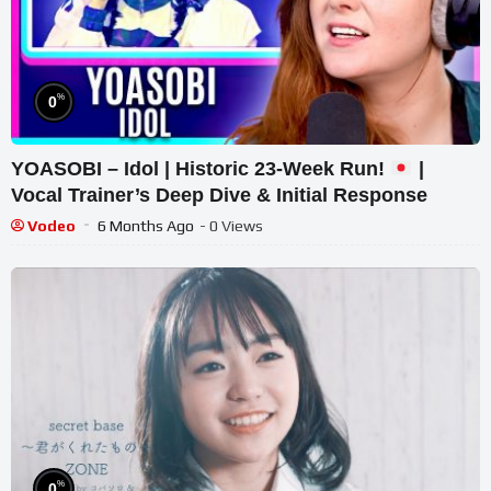
%
0
YOASOBI – Idol | Historic 23-Week Run!
|
Vocal Trainer’s Deep Dive & Initial Response
Vodeo
6 Months Ago
- 0 Views
%
0