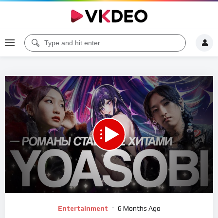
00:00
07:48
5
Video
Entertainment
6 Months Ago
Player