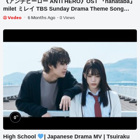
《アンチヒーロー ANTI HERO》OST 『hanataba』
milet ミレイ TBS Sunday Drama Theme Song
【Kan/Rom/Eng Lyrics】
Vodeo
6 Months Ago
- 0 Views
%
0
High School
| Japanese Drama MV | Tsuiraku