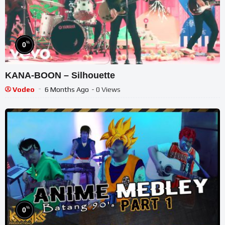
%
0
KANA-BOON – Silhouette
Vodeo
6 Months Ago
- 0 Views
%
0