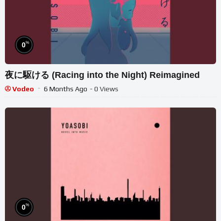
%
0
夜に駆ける (Racing into the Night) Reimagined
Vodeo
6 Months Ago
- 0 Views
%
0