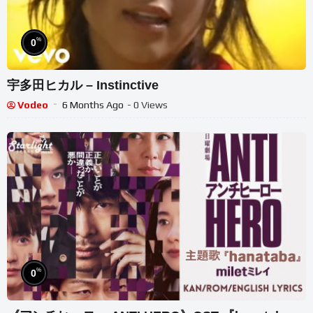
%
0
宇多田ヒカル – Instinctive
Vodeo
6 Months Ago
- 0 Views
%
0