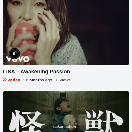
%
0
LiSA – Awakening Passion
Vodeo
6 Months Ago
- 0 Views