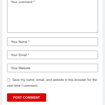
Save my name, email, and website in this browser for the
next time I comment.