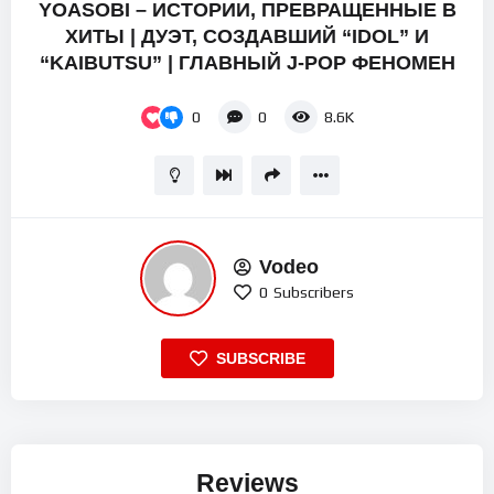
YOASOBI – ИСТОРИИ, ПРЕВРАЩЕННЫЕ В
ХИТЫ | ДУЭТ, СОЗДАВШИЙ “IDOL” И
“KAIBUTSU” | ГЛАВНЫЙ J-POP ФЕНОМЕН
0
0
8.6K
Vodeo
0
Subscribers
SUBSCRIBE
Reviews