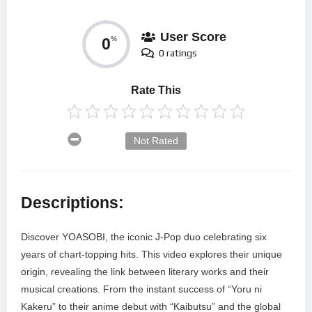
User Score
0
%
0 ratings
Rate This
Not Rated
Descriptions:
Discover YOASOBI, the iconic J-Pop duo celebrating six
years of chart-topping hits. This video explores their unique
origin, revealing the link between literary works and their
musical creations. From the instant success of “Yoru ni
Kakeru” to their anime debut with “Kaibutsu” and the global