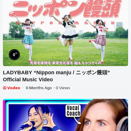
%
0
LADYBABY “Nippon manju / ニッポン饅頭”
Official Music Video
Vodeo
6 Months Ago
- 0 Views