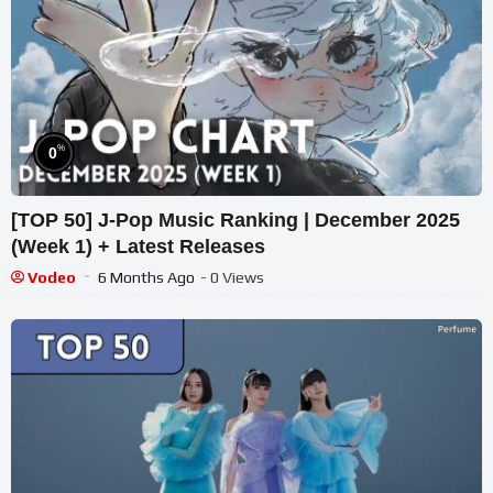
%
0
[TOP 50] J-Pop Music Ranking | December 2025
(Week 1) + Latest Releases
Vodeo
6 Months Ago
- 0 Views