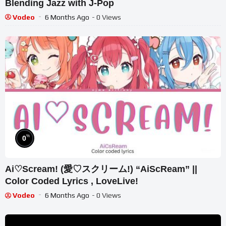
Blending Jazz with J-Pop
Vodeo
6 Months Ago
- 0 Views
%
0
Ai♡Scream! (愛♡スクリーム!) “AiScReam” ||
Color Coded Lyrics , LoveLive!
Vodeo
6 Months Ago
- 0 Views