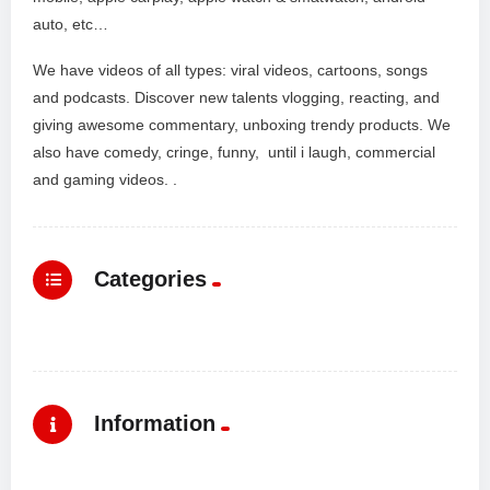
auto, etc…
We have videos of all types: viral videos, cartoons, songs
and podcasts. Discover new talents vlogging, reacting, and
giving awesome commentary, unboxing trendy products. We
also have comedy, cringe, funny, until i laugh, commercial
and gaming videos. .
Categories
Information