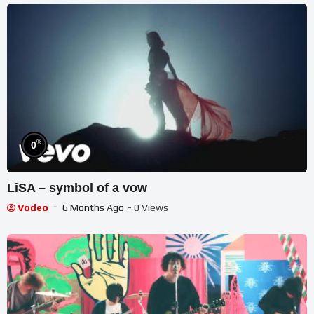
%
0
LiSA – symbol of a vow
Vodeo
6 Months Ago
- 0 Views