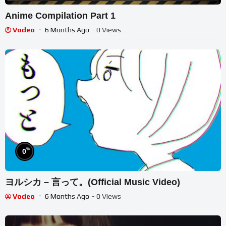
Anime Compilation Part 1
Vodeo
6 Months Ago
- 0 Views
%
0
ヨルシカ – 言って。(Official Music Video)
Vodeo
6 Months Ago
- 0 Views