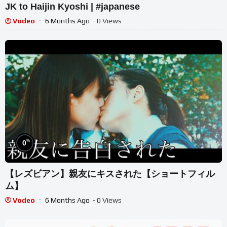
JK to Haijin Kyoshi | #japanese
Vodeo
6 Months Ago
- 0 Views
%
0
【レズビアン】親友にキスされた【ショートフィル
ム】
Vodeo
6 Months Ago
- 0 Views