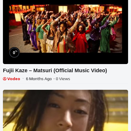
%
0
Fujii Kaze – Matsuri (Official Music Video)
Vodeo
6 Months Ago
- 0 Views