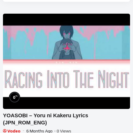
%
0
YOASOBI – Yoru ni Kakeru Lyrics
(JPN_ROM_ENG)
Vodeo
6 Months Ago
- 0 Views