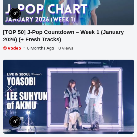
%
0
[TOP 50] J-Pop Countdown – Week 1 (January
2026) (+ Fresh Tracks)
Vodeo
6 Months Ago
- 0 Views
%
0