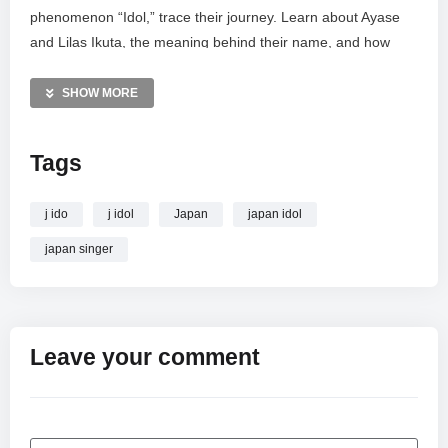
phenomenon “Idol,” trace their journey. Learn about Ayase
and Lilas Ikuta, the meaning behind their name, and how
they became the most popular J-Pop act, shaping the sound
of Japanese music today. Uncover the story of the duo
SHOW MORE
behind “Idol” and “Kaibutsu.”
Tags
MORE VIDEOS LIKE THIS:
Japanese Music Videos
YOASOBI Videos
j ido
j idol
Japan
japan idol
Anime Music Videos
japan singer
—————
Watch YOASOBI – РОМАНЫ СТАВШИЕ ХИТАМИ | ДУЭТ
ПОДАРИВШИЙ “IDOL” и “KAIBUTSU” | САМЫЙ
ПОПУЛЯРНЫЙ J-POP ДУЭТ online.
Leave your comment