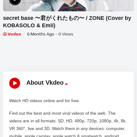
secret base 〜君がくれたもの〜 / ZONE (Cover by
KOBASOLO & Emii)
Vodeo
6 Months Ago
- 0 Views
About Vkdeo
Watch HD videos online and for free.
Find out the best and most viral videos of the web. The
videos are in all formats: SD, HD, 480p, 720p, 1080p, 4k, 8k,
VR 360°, live and 3D. Watch them in any devices: computer,
mobile, apple carplay, apple watch & smatwatch, android