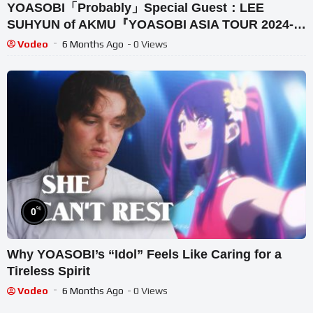
YOASOBI「Probably」Special Guest：LEE
SUHYUN of AKMU『YOASOBI ASIA TOUR 2024-
2025“Surreal” in SEOUL』
Vodeo
6 Months Ago
- 0 Views
%
0
Why YOASOBI’s “Idol” Feels Like Caring for a
Tireless Spirit
Vodeo
6 Months Ago
- 0 Views