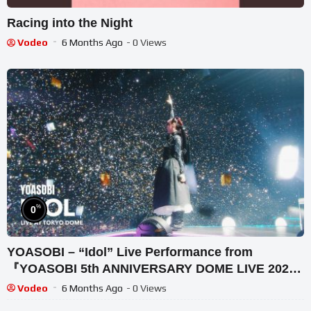
Racing into the Night
Vodeo
6 Months Ago
- 0 Views
%
0
YOASOBI – “Idol” Live Performance from
『YOASOBI 5th ANNIVERSARY DOME LIVE 2024
“Surreal”』
Vodeo
6 Months Ago
- 0 Views