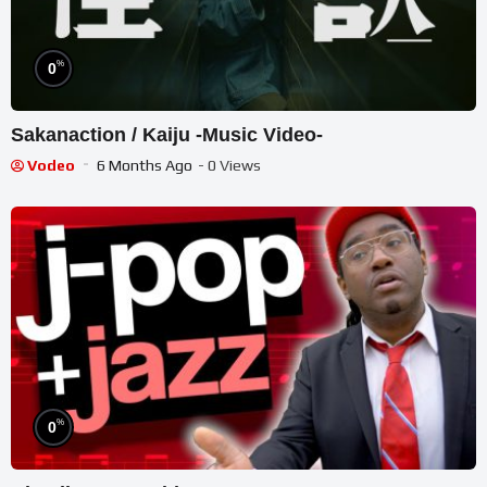
%
0
Sakanaction / Kaiju -Music Video-
Vodeo
6 Months Ago
- 0 Views
%
0