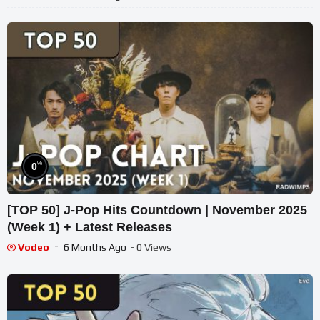
%
0
[TOP 50] J-Pop Hits Countdown | November 2025
(Week 1) + Latest Releases
Vodeo
6 Months Ago
- 0 Views