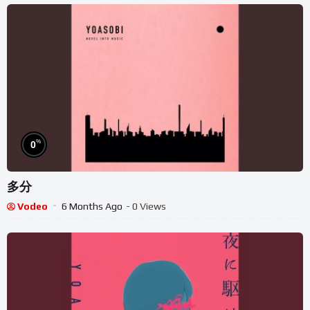
%
0
多分
Vodeo
6 Months Ago
- 0 Views