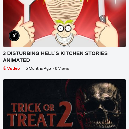
%
0
3 DISTURBING HELL’S KITCHEN STORIES
ANIMATED
Vodeo
6 Months Ago
- 0 Views