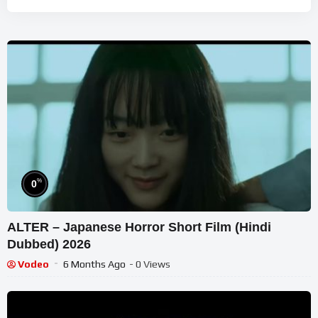
%
0
ALTER – Japanese Horror Short Film (Hindi
Dubbed) 2026
Vodeo
6 Months Ago
- 0 Views