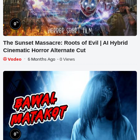
%
0
The Sunset Massacre: Roots of Evil | AI Hybrid
Cinematic Horror Alternate Cut
Vodeo
6 Months Ago
- 0 Views
%
0