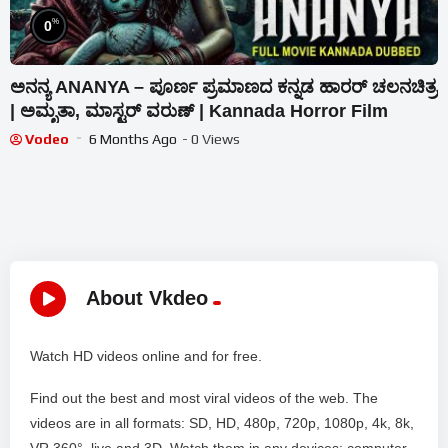
%
0
ಅನನ್ಯ ANANYA – ಪೂರ್ಣ ಪ್ರಮಾಣದ ಕನ್ನಡ ಹಾರರ್ ಚಲನಚಿತ್ರ
| ಅಮೃತಾ, ಮಾಸ್ಟರ್ ವರುಣ್ | Kannada Horror Film
Vodeo
6 Months Ago
- 0 Views
About Vkdeo
Watch HD videos online and for free.
Find out the best and most viral videos of the web. The
videos are in all formats: SD, HD, 480p, 720p, 1080p, 4k, 8k,
VR 360°, live and 3D. Watch them in any devices: computer,