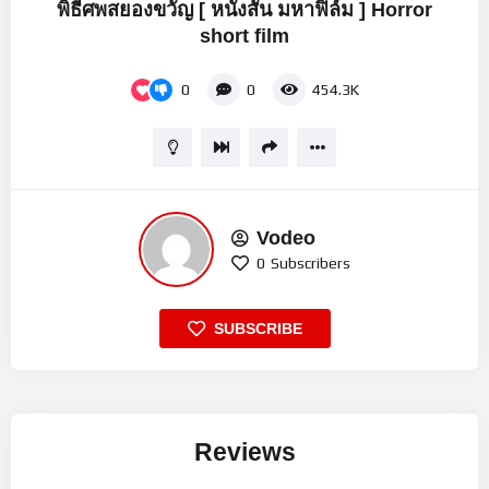
พิธีศพสยองขวัญ [ หนังสั้น มหาฟิล์ม ] Horror
short film
0
0
454.3K
Vodeo
0
Subscribers
SUBSCRIBE
Reviews