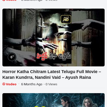
%
0
Horror Katha Chitram Latest Telugu Full Movie –
Karan Kundrra, Nandini Vaid – Ayush Raina
Vodeo
6 Months Ago
- 0 Views