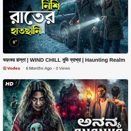
%
0
ভয়ংকর রাস্তা | WIND CHILL মুভি ব্যাখ্যা | Haunting Realm
Vodeo
6 Months Ago
- 0 Views