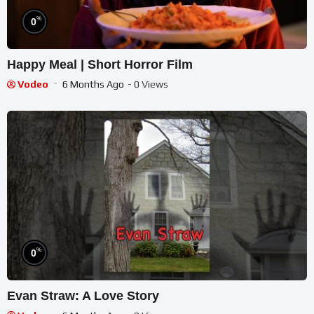
%
0
Happy Meal | Short Horror Film
Vodeo
6 Months Ago
- 0 Views
%
0
Evan Straw: A Love Story