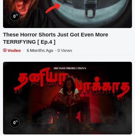
%
0
These Horror Shorts Just Got Even More
TERRIFYING [ Ep.4 ]
Vodeo
6 Months Ago
- 0 Views
%
0