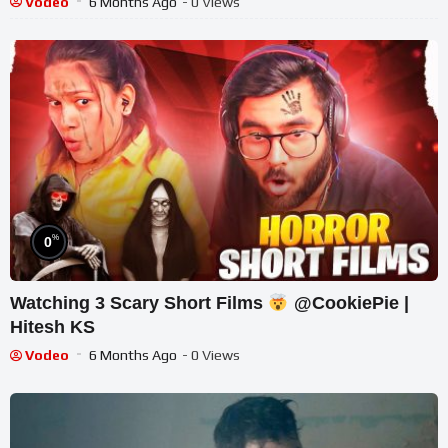
Vodeo
6 Months Ago
- 0 Views
%
0
Watching 3 Scary Short Films
@CookiePie |
Hitesh KS
Vodeo
6 Months Ago
- 0 Views