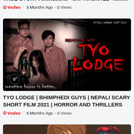
</p>
Vodeo
6 Months Ago
- 0 Views
%
0
TYO LODGE | BHIMPHEDI GUYS | NEPALI SCARY
SHORT FILM 2021 | HORROR AND THRILLERS
Vodeo
6 Months Ago
- 0 Views