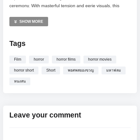
ceremony. With masterful tension and eerie visuals, this
production highlights the unique cultural elements of Thai
ghost stories. Witness a haunting journey into the unknown
SHOW MORE
as the boundary between the living and the dead blurs in this
must-watch psychological horror experience.
Tags
MORE VIDEOS LIKE THIS:
Horror Short Films Videos
Film
horror
horror films
horror movies
Thai Ghost Stories Videos
horror short
Short
พธศพสยองขวญ
มหาฟลม
Supernatural Movies Videos
หนงสน
—————
Watch งานวันศพ [ หนังสั้น มหาฟิล์ม ] Horror short film online.
Leave your comment