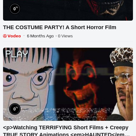
%
0
THE COSTUME PARTY! A Short Horror Film
Vodeo
6 Months Ago
- 0 Views
%
0
<p>Watching TERRIFYING Short Films + Creepy
TRUE STORY Animations <em>HAUNTED</em>