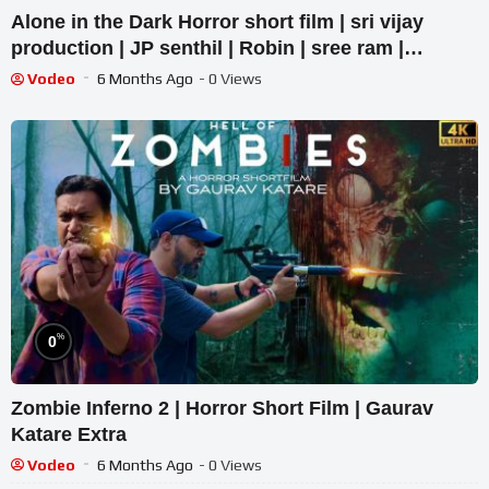
Alone in the Dark Horror short film | sri vijay
production | JP senthil | Robin | sree ram |
Dharani
Vodeo
6 Months Ago
- 0 Views
%
0
Zombie Inferno 2 | Horror Short Film | Gaurav
Katare Extra
Vodeo
6 Months Ago
- 0 Views