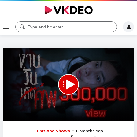
00:00
24:45
5
Video
Films And Shows
6 Months Ago
Player