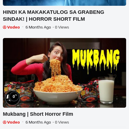
HINDI KA MAKAKATULOG SA GRABENG
SINDAK! | HORROR SHORT FILM
Vodeo
6 Months Ago
- 0 Views
%
0
Mukbang | Short Horror Film
Vodeo
6 Months Ago
- 0 Views