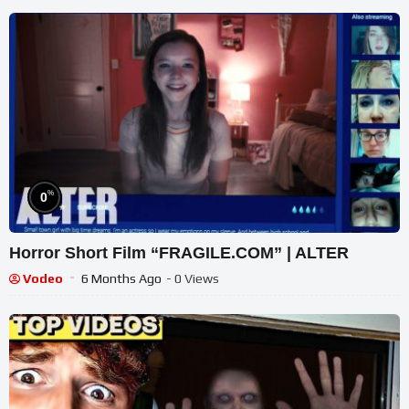
%
0
Horror Short Film “FRAGILE.COM” | ALTER
Vodeo
6 Months Ago
- 0 Views