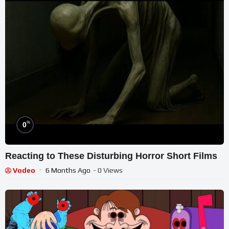
%
0
Reacting to These Disturbing Horror Short Films
Vodeo
6 Months Ago
- 0 Views