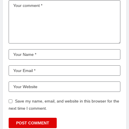
Save my name, email, and website in this browser for the
next time I comment.