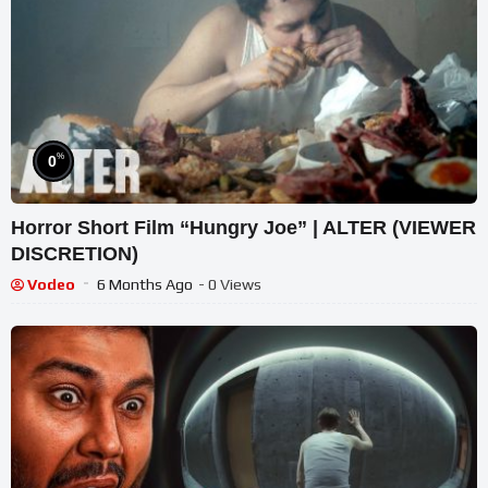
%
0
Horror Short Film “Hungry Joe” | ALTER (VIEWER
DISCRETION)
Vodeo
6 Months Ago
- 0 Views