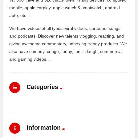
mobile, apple carplay, apple watch & smatwatch, android
auto, etc…
We have videos of all types: viral videos, cartoons, songs
and podcasts. Discover new talents vlogging, reacting, and
giving awesome commentary, unboxing trendy products. We
also have comedy, cringe, funny, until i laugh, commercial
and gaming videos. .
Categories
Information