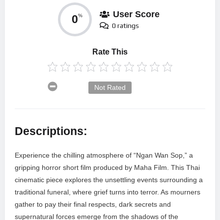
User Score
0
%
0 ratings
Rate This
Not Rated
Descriptions:
Experience the chilling atmosphere of “Ngan Wan Sop,” a
gripping horror short film produced by Maha Film. This Thai
cinematic piece explores the unsettling events surrounding a
traditional funeral, where grief turns into terror. As mourners
gather to pay their final respects, dark secrets and
supernatural forces emerge from the shadows of the