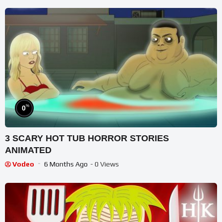
%
0
3 SCARY HOT TUB HORROR STORIES
ANIMATED
Vodeo
6 Months Ago
- 0 Views