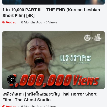
1 in 10,000 PART III – THE END (Korean Lesbian
Short Film) [4K]
Vodeo
6 Months Ago
- 0 Views
%
0
เพลิงตัณหา | หนังสั้นสยองขวัญ Thai Horror Short
Film | The Ghost Studio
Vodeo
6 Months Ago
- 0 Views