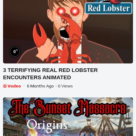
%
0
3 TERRIFYING REAL RED LOBSTER
ENCOUNTERS ANIMATED
Vodeo
6 Months Ago
- 0 Views