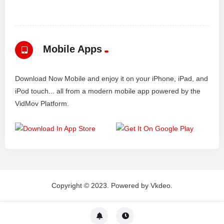
Mobile Apps
Download Now Mobile and enjoy it on your iPhone, iPad, and
iPod touch... all from a modern mobile app powered by the
VidMov Platform.
Copyright © 2023. Powered by Vkdeo.