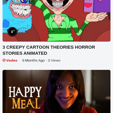
%
0
3 CREEPY CARTOON THEORIES HORROR
STORIES ANIMATED
Vodeo
6 Months Ago
- 0 Views