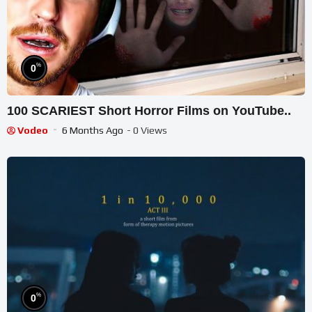
%
0
100 SCARIEST Short Horror Films on YouTube..
Vodeo
6 Months Ago
- 0 Views
%
0