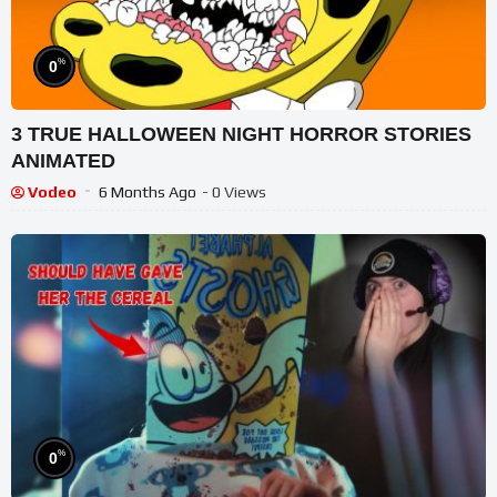
%
0
3 TRUE HALLOWEEN NIGHT HORROR STORIES
ANIMATED
Vodeo
6 Months Ago
- 0 Views
%
0