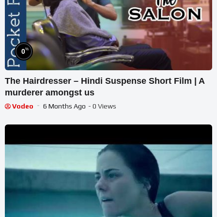
%
0
The Hairdresser – Hindi Suspense Short Film | A
murderer amongst us
Vodeo
6 Months Ago
- 0 Views