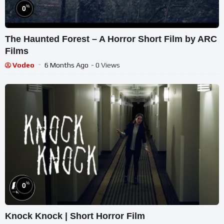
%
0
The Haunted Forest – A Horror Short Film by ARC
Films
Vodeo
6 Months Ago
- 0 Views
%
0
Knock Knock | Short Horror Film