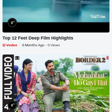
%
0
Top 12 Feet Deep Film Highlights
Vodeo
6 Months Ago
- 0 Views
%
0