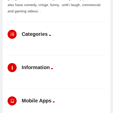
also have comedy, cringe, funny, until i laugh, commercial
and gaming videos. .
Categories
Information
Mobile Apps