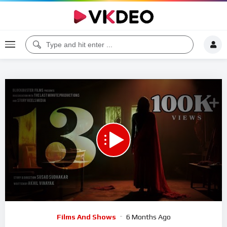
00:00
24:59
5
Video
Films And Shows
6 Months Ago
Player