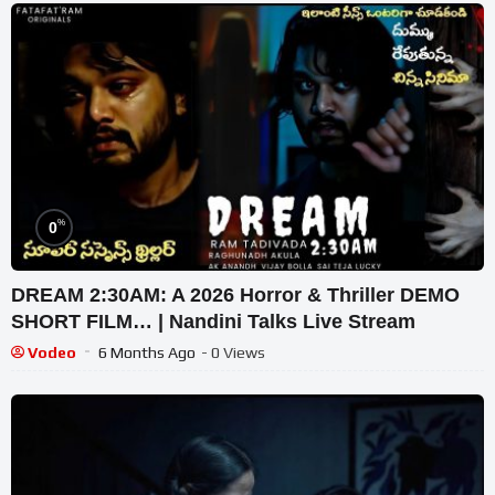
%
0
DREAM 2:30AM: A 2026 Horror & Thriller DEMO
SHORT FILM… | Nandini Talks Live Stream
Vodeo
6 Months Ago
- 0 Views