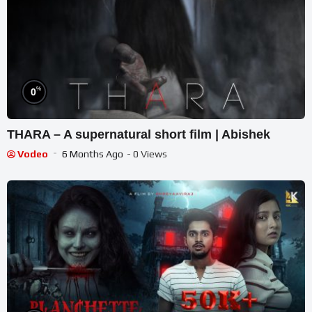
%
0
THARA – A supernatural short film | Abishek
Vodeo
6 Months Ago
- 0 Views