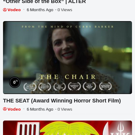
“Other Side of the Box” | ALTER
Vodeo
6 Months Ago
- 0 Views
%
0
THE SEAT (Award Winning Horror Short Film)
Vodeo
6 Months Ago
- 0 Views