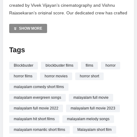
created by Vivek Vijayan’s cinematography and Vishnu
Rajasekaran’s original score. Our dedicated crew has crafted
a suspenseful cinematic journey that explores the shadows
of the unknown. Watch now, share your thoughts in the
SHOW MORE
comments, and don’t forget to subscribe for more high-
quality web series and short films. Your feedback drives our
Tags
creativity.
MORE VIDEOS LIKE THIS:
Blockbuster
blockbuster films
films
horror
Horror Short Films Videos
horror films
horror movies
horror short
Thriller Movies Videos
Indian Cinema Videos
malayalam comedy short films
malayalam evergreen songs
malayalam full movie
—————
Watch 13 | Thirteen | Horror Thriller Short Film | Susad
malayalam full movie 2022
malayalam full movie 2023
Sudhakar | Sharick | Blockbuster Films online.
malayalam hit short films
malayalam melody songs
malayalam romantic short films
Malayalam short film