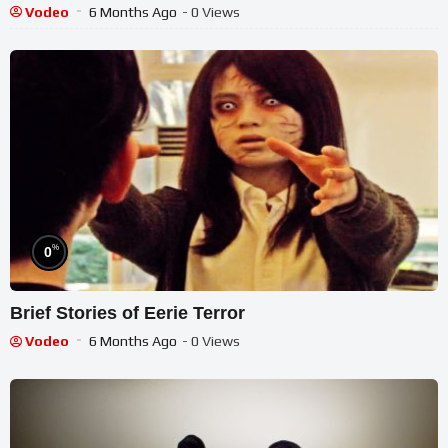
Vodeo
6 Months Ago
- 0 Views
%
0
Brief Stories of Eerie Terror
Vodeo
6 Months Ago
- 0 Views