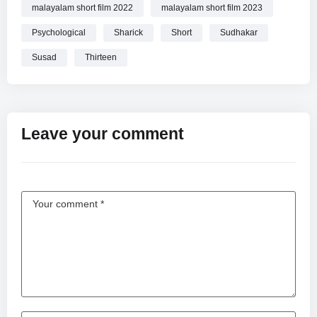
malayalam short film 2022
malayalam short film 2023
Psychological
Sharick
Short
Sudhakar
Susad
Thirteen
Leave your comment