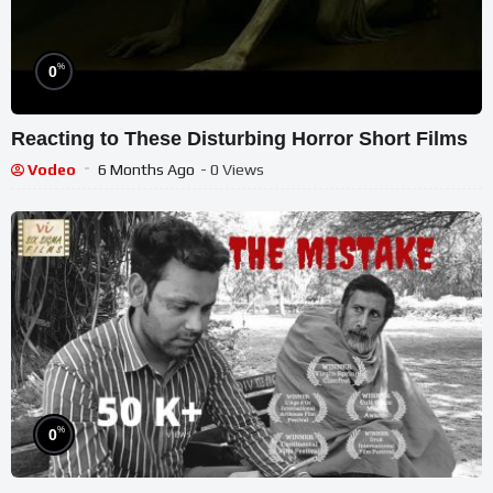
%
0
Reacting to These Disturbing Horror Short Films
Vodeo
6 Months Ago
- 0 Views
%
0