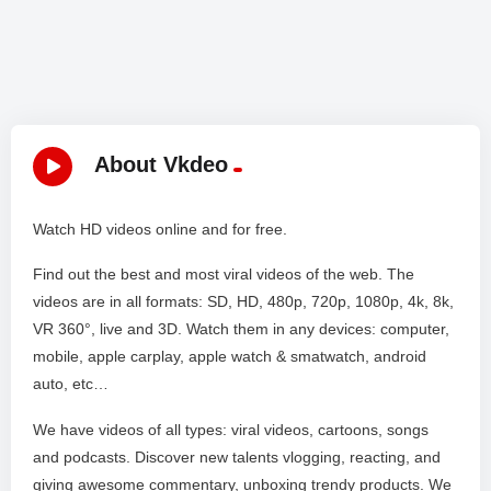
About Vkdeo
Watch HD videos online and for free.
Find out the best and most viral videos of the web. The
videos are in all formats: SD, HD, 480p, 720p, 1080p, 4k, 8k,
VR 360°, live and 3D. Watch them in any devices: computer,
mobile, apple carplay, apple watch & smatwatch, android
auto, etc…
We have videos of all types: viral videos, cartoons, songs
and podcasts. Discover new talents vlogging, reacting, and
giving awesome commentary, unboxing trendy products. We