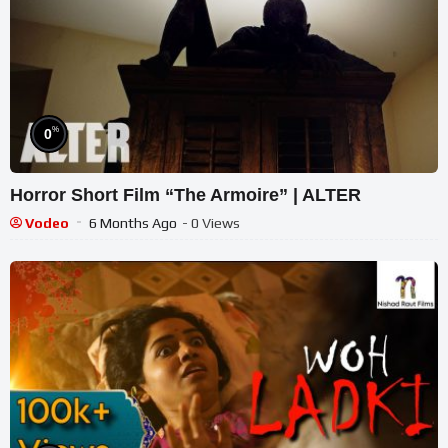
%
0
Horror Short Film “The Armoire” | ALTER
Vodeo
6 Months Ago
- 0 Views