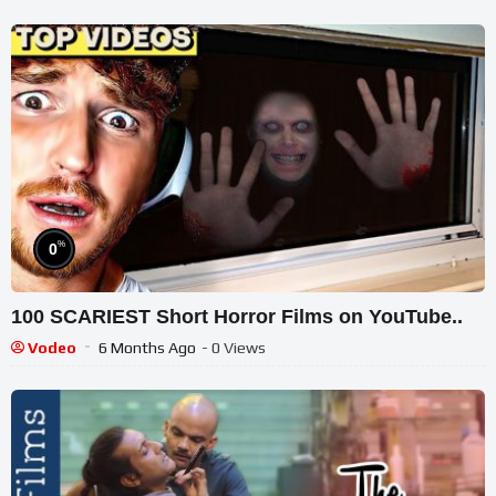
%
0
100 SCARIEST Short Horror Films on YouTube..
Vodeo
6 Months Ago
- 0 Views