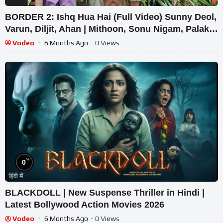
BORDER 2: Ishq Hua Hai (Full Video) Sunny Deol,
Varun, Diljit, Ahan | Mithoon, Sonu Nigam, Palak
M
Vodeo
6 Months Ago
- 0 Views
%
0
BLACKDOLL | New Suspense Thriller in Hindi |
Latest Bollywood Action Movies 2026
Vodeo
6 Months Ago
- 0 Views