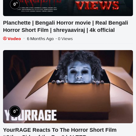
%
0
Planchette | Bengali Horror movie | Real Bengali
Horror Short Film | shreyaaviraj | 4k official
Vodeo
6 Months Ago
- 0 Views
%
0
YourRAGE Reacts To The Horror Short Film