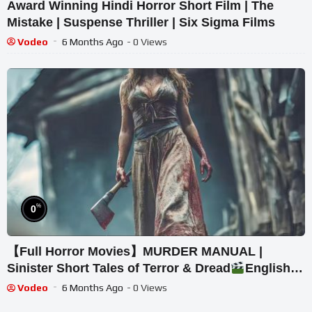
Award Winning Hindi Horror Short Film | The
Mistake | Suspense Thriller | Six Sigma Films
Vodeo
6 Months Ago
- 0 Views
%
0
【Full Horror Movies】MURDER MANUAL |
Sinister Short Tales of Terror & Dread
English
Movies HD
Vodeo
6 Months Ago
- 0 Views