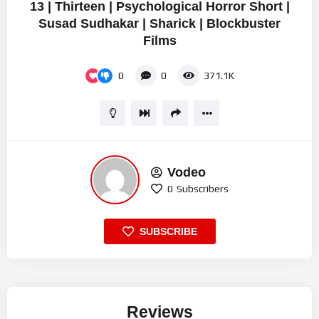
13 | Thirteen | Psychological Horror Short |
Susad Sudhakar | Sharick | Blockbuster
Films
0
0
371.1K
Vodeo
0
Subscribers
SUBSCRIBE
Reviews