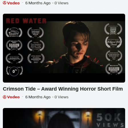
Vodeo
6 Months Ago
- 0 Views
%
0
Crimson Tide – Award Winning Horror Short Film
Vodeo
6 Months Ago
- 0 Views