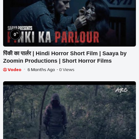
%
0
पिंकी का पार्लर | Hindi Horror Short Film | Saaya by
Zoomin Productions | Short Horror Films
Vodeo
6 Months Ago
- 0 Views