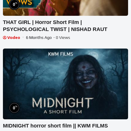
%
0
THAT GIRL | Horror Short Film |
PSYCHOLOGICAL TWIST | NISHAD RAUT
Vodeo
6 Months Ago
- 0 Views
%
0
MIDNIGHT horror short film || KWM FILMS