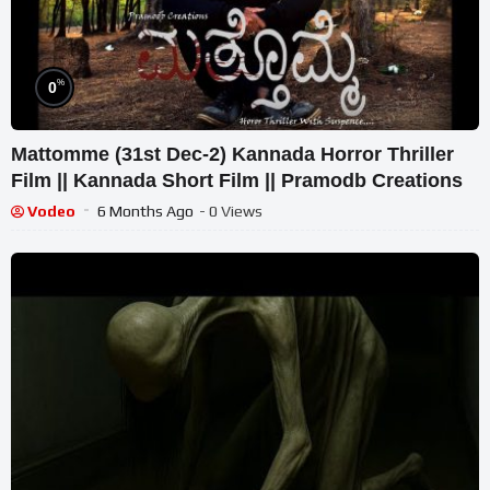
%
0
Mattomme (31st Dec-2) Kannada Horror Thriller
Film || Kannada Short Film || Pramodb Creations
Vodeo
6 Months Ago
- 0 Views