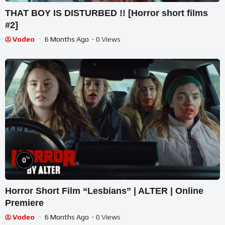
THAT BOY IS DISTURBED !! [Horror short films
#2]
Vodeo
6 Months Ago
- 0 Views
%
0
Horror Short Film “Lesbians” | ALTER | Online
Premiere
Vodeo
6 Months Ago
- 0 Views