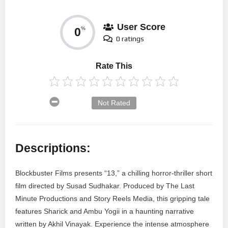
User Score
0
%
0 ratings
Rate This
Not Rated
Descriptions:
Blockbuster Films presents “13,” a chilling horror-thriller short
film directed by Susad Sudhakar. Produced by The Last
Minute Productions and Story Reels Media, this gripping tale
features Sharick and Ambu Yogii in a haunting narrative
written by Akhil Vinayak. Experience the intense atmosphere