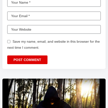
Save my name, email, and website in this browser for the
next time I comment.