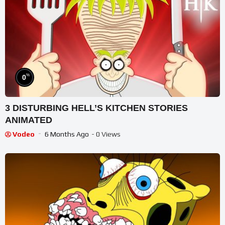
%
0
3 DISTURBING HELL’S KITCHEN STORIES
ANIMATED
Vodeo
6 Months Ago
- 0 Views