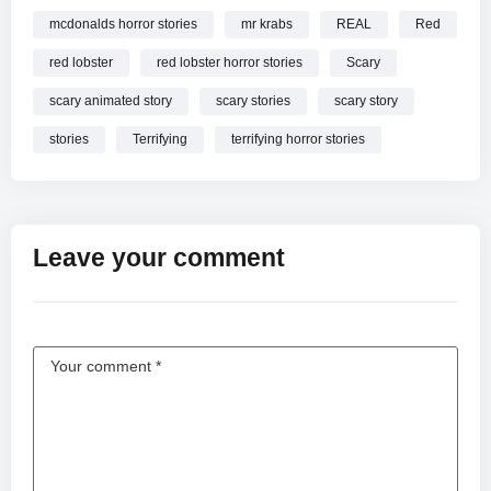
mcdonalds horror stories
mr krabs
REAL
Red
red lobster
red lobster horror stories
Scary
scary animated story
scary stories
scary story
stories
Terrifying
terrifying horror stories
Leave your comment