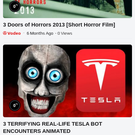
%
0
3 Doors of Horrors 2013 [Short Horror Film]
Vodeo
6 Months Ago
- 0 Views
%
0
3 TERRIFYING REAL-LIFE TESLA BOT
ENCOUNTERS ANIMATED