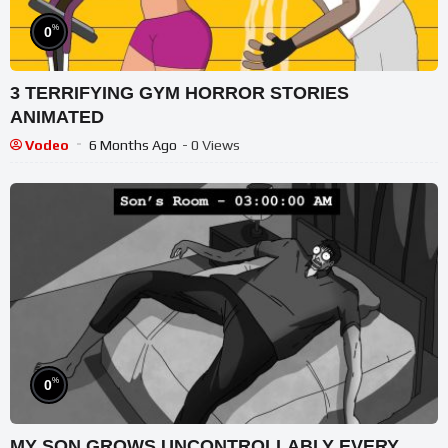
%
0
3 TERRIFYING GYM HORROR STORIES
ANIMATED
Vodeo
6 Months Ago
- 0 Views
%
0
MY SON GROWS UNCONTROLLABLY EVERY