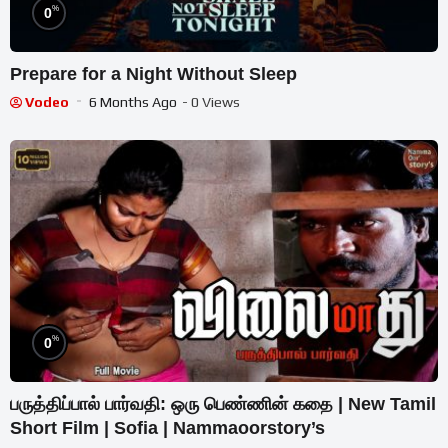
%
0
Prepare for a Night Without Sleep
Vodeo
6 Months Ago
- 0 Views
%
0
பருத்திப்பால் பார்வதி: ஒரு பெண்ணின் கதை | New Tamil
Short Film | Sofia | Nammaoorstory’s