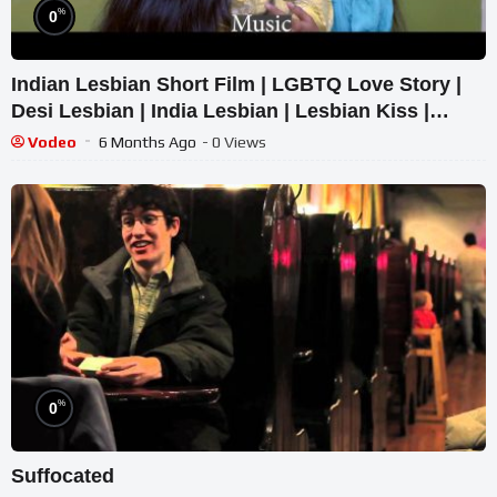
%
0
Indian Lesbian Short Film | LGBTQ Love Story |
Desi Lesbian | India Lesbian | Lesbian Kiss |
Lesbians India
Vodeo
6 Months Ago
- 0 Views
%
0
Suffocated