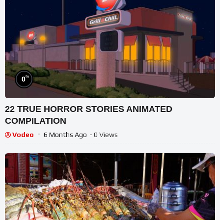
%
0
22 TRUE HORROR STORIES ANIMATED
COMPILATION
Vodeo
6 Months Ago
- 0 Views