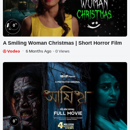
%
0
A Smiling Woman Christmas | Short Horror Film
Vodeo
6 Months Ago
- 0 Views
%
0