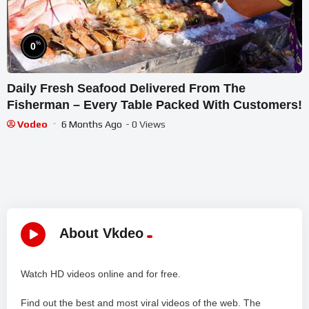
%
0
Daily Fresh Seafood Delivered From The
Fisherman – Every Table Packed With Customers!
Vodeo
6 Months Ago
- 0 Views
About Vkdeo
Watch HD videos online and for free.
Find out the best and most viral videos of the web. The