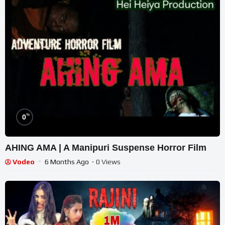
%
0
AHING AMA | A Manipuri Suspense Horror Film
Vodeo
6 Months Ago
- 0 Views