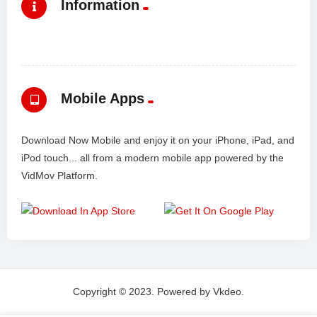
Information
Mobile Apps
Download Now Mobile and enjoy it on your iPhone, iPad, and
iPod touch... all from a modern mobile app powered by the
VidMov Platform.
Copyright © 2023. Powered by Vkdeo.