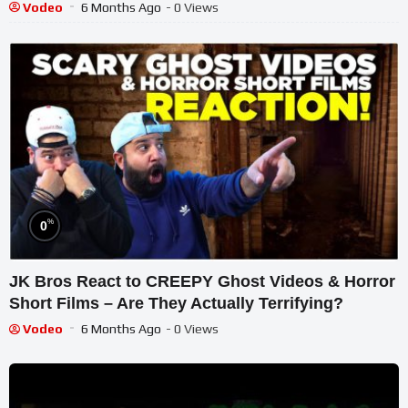
Vodeo
6 Months Ago
- 0 Views
%
0
JK Bros React to CREEPY Ghost Videos & Horror
Short Films – Are They Actually Terrifying?
Vodeo
6 Months Ago
- 0 Views