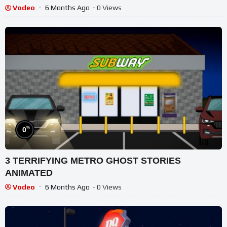
Vodeo
6 Months Ago
- 0 Views
%
0
3 TERRIFYING METRO GHOST STORIES
ANIMATED
Vodeo
6 Months Ago
- 0 Views