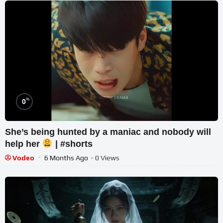
%
0
She’s being hunted by a maniac and nobody will
help her
| #shorts
Vodeo
6 Months Ago
- 0 Views