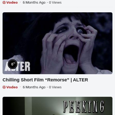
Vodeo
6 Months Ago
- 0 Views
%
0
Chilling Short Film “Remorse” | ALTER
Vodeo
6 Months Ago
- 0 Views