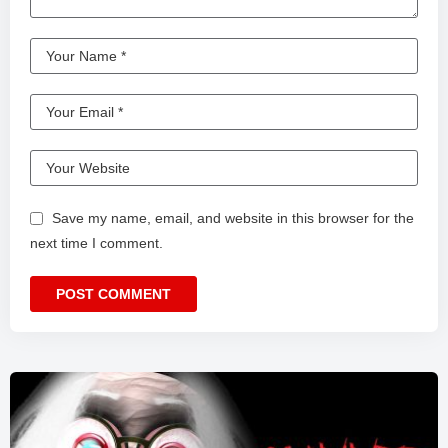
Save my name, email, and website in this browser for the
next time I comment.