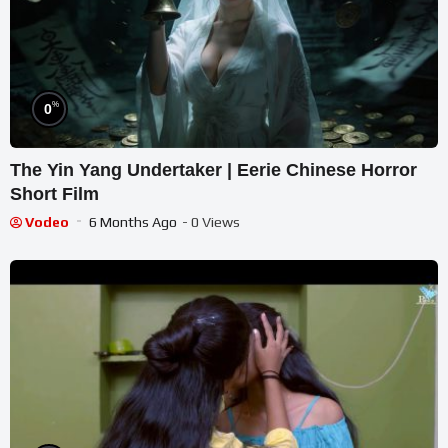
%
0
The Yin Yang Undertaker | Eerie Chinese Horror
Short Film
Vodeo
6 Months Ago
- 0 Views