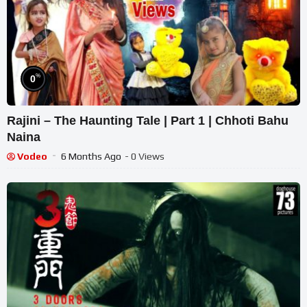
%
0
Rajini – The Haunting Tale | Part 1 | Chhoti Bahu
Naina
Vodeo
6 Months Ago
- 0 Views