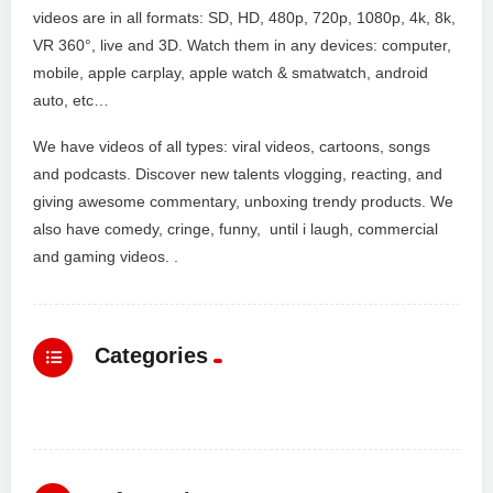
videos are in all formats: SD, HD, 480p, 720p, 1080p, 4k, 8k,
VR 360°, live and 3D. Watch them in any devices: computer,
mobile, apple carplay, apple watch & smatwatch, android
auto, etc…
We have videos of all types: viral videos, cartoons, songs
and podcasts. Discover new talents vlogging, reacting, and
giving awesome commentary, unboxing trendy products. We
also have comedy, cringe, funny, until i laugh, commercial
and gaming videos. .
Categories