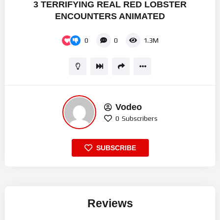
3 TERRIFYING REAL RED LOBSTER
ENCOUNTERS ANIMATED
0
0
1.3M
Vodeo
0
Subscribers
SUBSCRIBE
Reviews