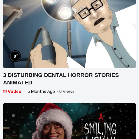
%
0
3 DISTURBING DENTAL HORROR STORIES
ANIMATED
Vodeo
6 Months Ago
- 0 Views