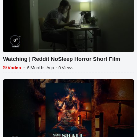
%
0
Watching | Reddit NoSleep Horror Short Film
Vodeo
6 Months Ago
- 0 Views