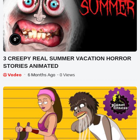
%
0
3 CREEPY REAL SUMMER VACATION HORROR
STORIES ANIMATED
Vodeo
6 Months Ago
- 0 Views