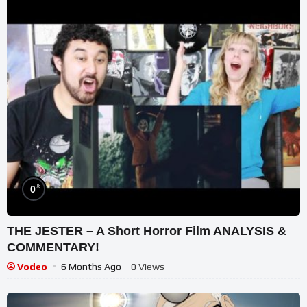
%
0
THE JESTER – A Short Horror Film ANALYSIS &
COMMENTARY!
Vodeo
6 Months Ago
- 0 Views