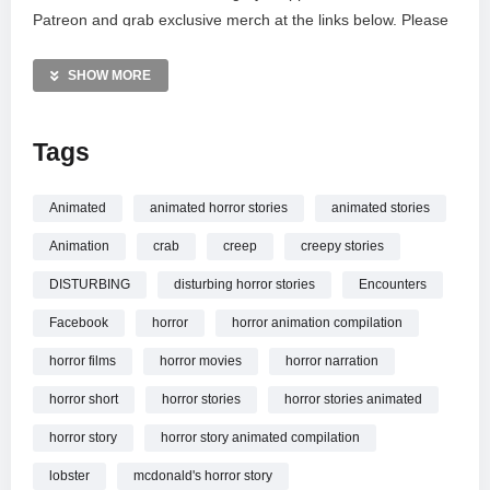
Patreon and grab exclusive merch at the links below. Please
note that these videos are intended for mature audiences
(PG-13) due to graphic content. Unauthorized reactions or
SHOW MORE
dubs are strictly prohibited and protected by copyright law.
Enjoy the atmosphere shaped by Myuu and Kevin MacLeod.
Tags
MORE VIDEOS LIKE THIS:
Horror Short Films Videos
Animated
animated horror stories
animated stories
Animated Horror Videos
Animation
crab
creep
creepy stories
Red Lobster Videos
DISTURBING
disturbing horror stories
Encounters
—————
Facebook
horror
horror animation compilation
Watch 3 TRUE RED LOBSTER HORROR STORIES
ANIMATED online.
horror films
horror movies
horror narration
horror short
horror stories
horror stories animated
horror story
horror story animated compilation
lobster
mcdonald's horror story