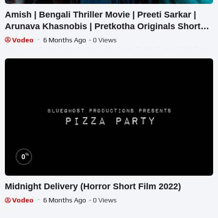
Amish | Bengali Thriller Movie | Preeti Sarkar |
Arunava Khasnobis | Pretkotha Originals Short
film
Vodeo
6 Months Ago
- 0 Views
%
0
Midnight Delivery (Horror Short Film 2022)
Vodeo
6 Months Ago
- 0 Views