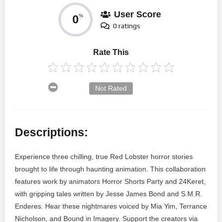
User Score
0
%
0 ratings
Rate This
Not Rated
Descriptions:
Experience three chilling, true Red Lobster horror stories
brought to life through haunting animation. This collaboration
features work by animators Horror Shorts Party and 24Keret,
with gripping tales written by Jesse James Bond and S.M.R.
Enderes. Hear these nightmares voiced by Mia Yim, Terrance
Nicholson, and Bound in Imagery. Support the creators via