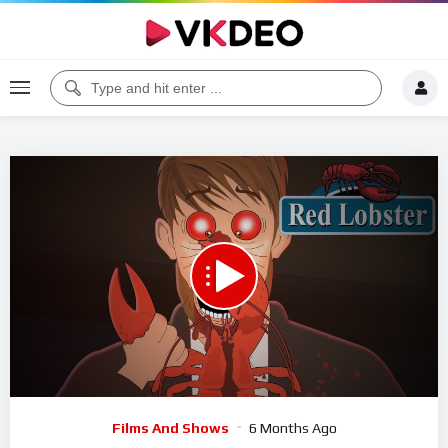
00:00
24:37
5
Video
Films And Shows
6 Months Ago
Player