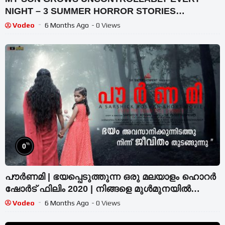
NIGHT – 3 SUMMER HORROR STORIES
ANIMATED
Vodeo
6 Months Ago
- 0 Views
%
0
പൗർണമി | ഭയപ്പെടുത്തുന്ന ഒരു മലയാളം ഹൊറർ
ഷോർട് ഫിലിം 2020 | നിങ്ങളെ മുൾമുനയിൽ
നിർത്തും വിഷ്വലുകൾ
Vodeo
6 Months Ago
- 0 Views