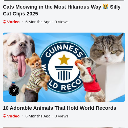
Cats Meowing in the Most Hilarious Way
Silly
Cat Clips 2025
Vodeo
6 Months Ago
- 0 Views
%
0
10 Adorable Animals That Hold World Records
Vodeo
6 Months Ago
- 0 Views