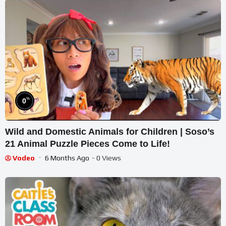
%
0
Wild and Domestic Animals for Children | Soso’s
21 Animal Puzzle Pieces Come to Life!
Vodeo
6 Months Ago
- 0 Views