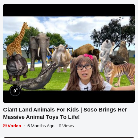
%
0
Giant Land Animals For Kids | Soso Brings Her
Massive Animal Toys To Life!
Vodeo
6 Months Ago
- 0 Views