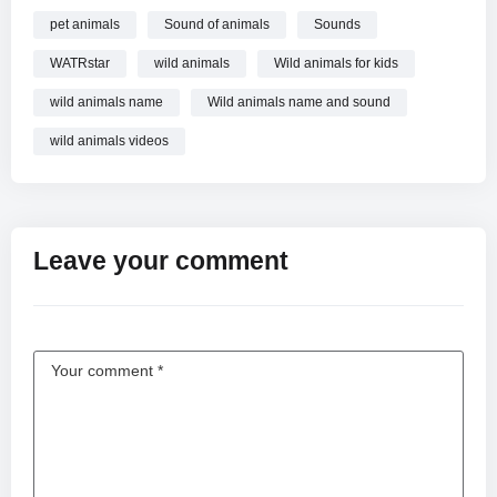
pet animals
Sound of animals
Sounds
WATRstar
wild animals
Wild animals for kids
wild animals name
Wild animals name and sound
wild animals videos
Leave your comment