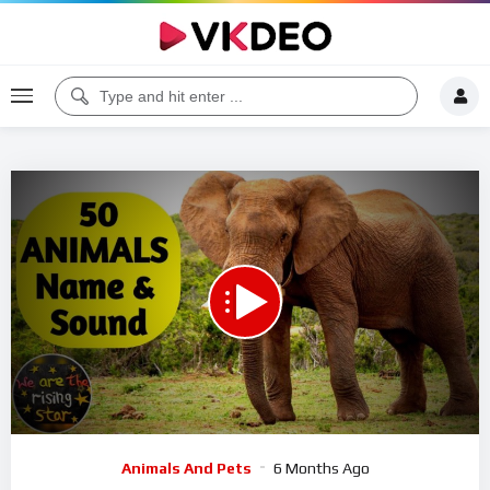
00:00
09:34
5
Video
Animals And Pets
6 Months Ago
Player