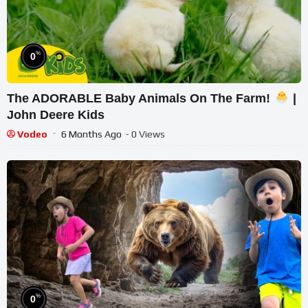
%
0
The ADORABLE Baby Animals On The Farm!
|
John Deere Kids
Vodeo
6 Months Ago
- 0 Views
%
0