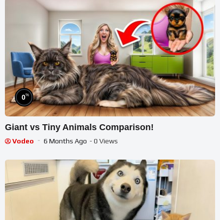
%
0
Giant vs Tiny Animals Comparison!
Vodeo
6 Months Ago
- 0 Views