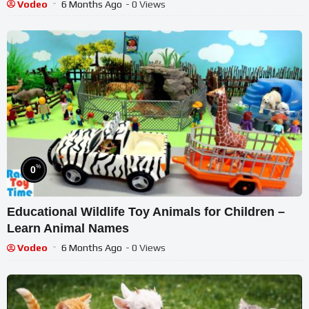
Learning
Vodeo
6 Months Ago
- 0 Views
%
0
Educational Wildlife Toy Animals for Children –
Learn Animal Names
Vodeo
6 Months Ago
- 0 Views