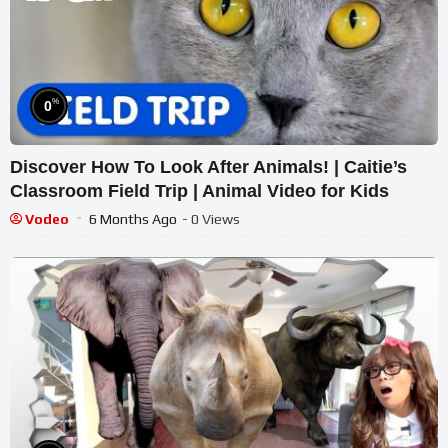
%
0
Discover How To Look After Animals! | Caitie’s
Classroom Field Trip | Animal Video for Kids
Vodeo
6 Months Ago
- 0 Views