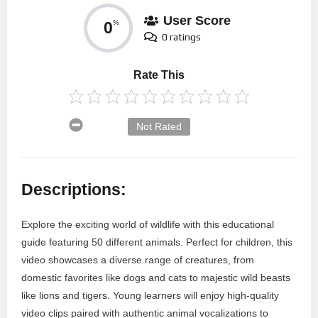
User Score
0
%
0 ratings
Rate This
Not Rated
Descriptions:
Explore the exciting world of wildlife with this educational
guide featuring 50 different animals. Perfect for children, this
video showcases a diverse range of creatures, from
domestic favorites like dogs and cats to majestic wild beasts
like lions and tigers. Young learners will enjoy high-quality
video clips paired with authentic animal vocalizations to