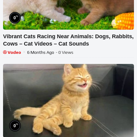
%
0
Vibrant Cats Racing Near Animals: Dogs, Rabbits,
Cows – Cat Videos – Cat Sounds
Vodeo
6 Months Ago
- 0 Views
%
0