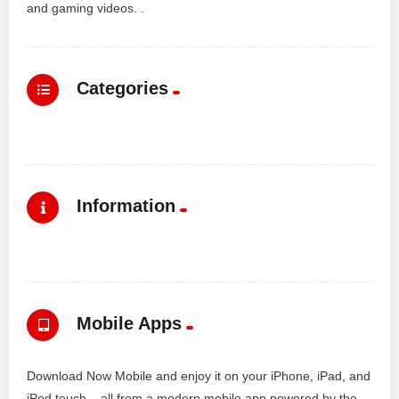
and gaming videos. .
Categories
Information
Mobile Apps
Download Now Mobile and enjoy it on your iPhone, iPad, and
iPod touch... all from a modern mobile app powered by the