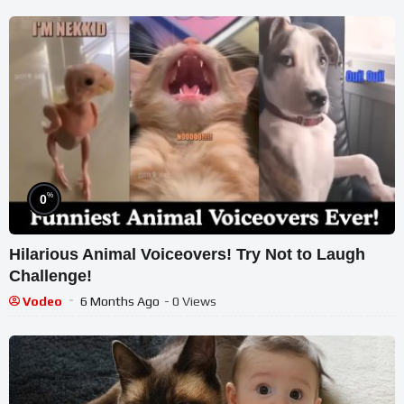
%
0
Hilarious Animal Voiceovers! Try Not to Laugh
Challenge!
Vodeo
6 Months Ago
- 0 Views