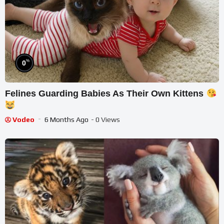
%
0
Felines Guarding Babies As Their Own Kittens
Vodeo
6 Months Ago
- 0 Views