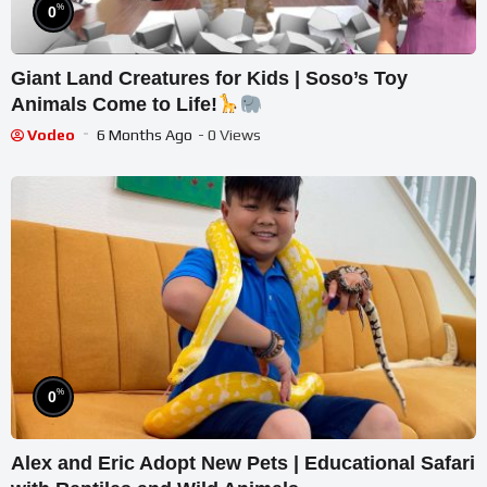
%
0
Giant Land Creatures for Kids | Soso’s Toy
Animals Come to Life!
Vodeo
6 Months Ago
- 0 Views
%
0
Alex and Eric Adopt New Pets | Educational Safari