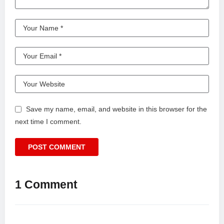
Save my name, email, and website in this browser for the
next time I comment.
1 Comment