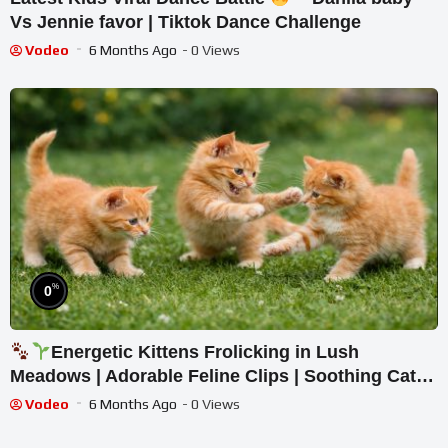
Vs Jennie favor | Tiktok Dance Challenge
Vodeo
6 Months Ago
- 0 Views
%
0
Energetic Kittens Frolicking in Lush
Meadows | Adorable Feline Clips | Soothing Cat
Ambience
Vodeo
6 Months Ago
- 0 Views