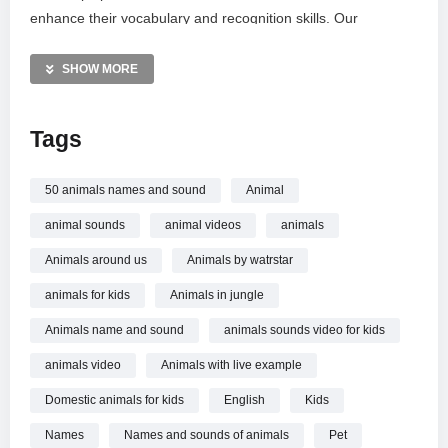
enhance their vocabulary and recognition skills. Our
comprehensive list covers mammals, reptiles, and aquatic
life, including pandas, dolphins, and kangaroos. Join us for a
SHOW MORE
fun safari through the animal kingdom and discover how
these fascinating creatures sound in their natural habitats.
Tags
MORE VIDEOS LIKE THIS:
Animals Videos
50 animals names and sound
Animal
Kids Education Videos
animal sounds
animal videos
animals
Animal Sounds Videos
Animals around us
Animals by watrstar
—————
animals for kids
Animals in jungle
Watch 50 Animals Name and Sound | English | Animals for
kids | WATRstar online.
Animals name and sound
animals sounds video for kids
animals video
Animals with live example
Domestic animals for kids
English
Kids
Names
Names and sounds of animals
Pet