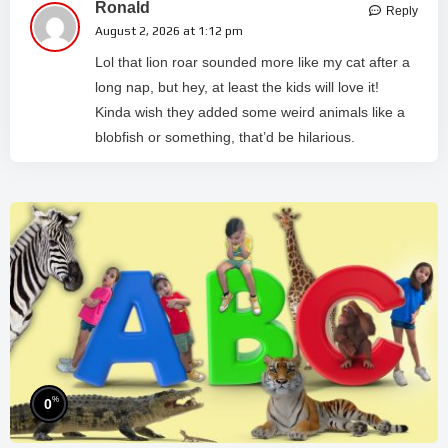
Ronald
Reply
August 2, 2026 at 1:12 pm
Lol that lion roar sounded more like my cat after a
long nap, but hey, at least the kids will love it!
Kinda wish they added some weird animals like a
blobfish or something, that’d be hilarious.
%
0