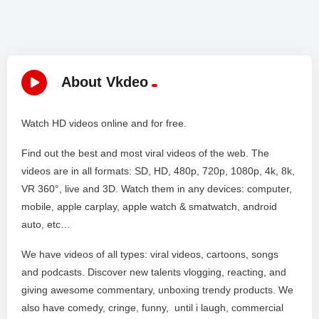
About Vkdeo
Watch HD videos online and for free.
Find out the best and most viral videos of the web. The
videos are in all formats: SD, HD, 480p, 720p, 1080p, 4k, 8k,
VR 360°, live and 3D. Watch them in any devices: computer,
mobile, apple carplay, apple watch & smatwatch, android
auto, etc…
We have videos of all types: viral videos, cartoons, songs
and podcasts. Discover new talents vlogging, reacting, and
giving awesome commentary, unboxing trendy products. We
also have comedy, cringe, funny, until i laugh, commercial