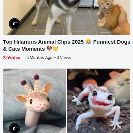
%
0
Top Hilarious Animal Clips 2025
Funniest Dogs
& Cats Moments
Vodeo
6 Months Ago
- 0 Views
%
0