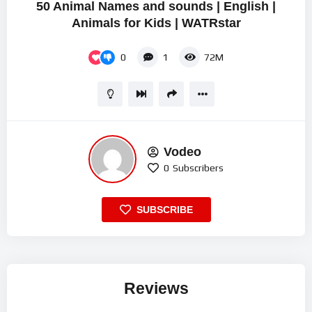
50 Animal Names and sounds | English |
Animals for Kids | WATRstar
0
1
72M
Vodeo
0
Subscribers
SUBSCRIBE
Reviews