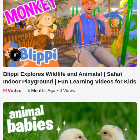
%
0
Blippi Explores Wildlife and Animals! | Safari
Indoor Playground | Fun Learning Videos for Kids
Vodeo
6 Months Ago
- 0 Views