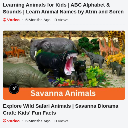
Learning Animals for Kids | ABC Alphabet &
Sounds | Learn Animal Names by Atrin and Soren
Vodeo
6 Months Ago
- 0 Views
%
0
Explore Wild Safari Animals | Savanna Diorama
Craft: Kids’ Fun Facts
Vodeo
6 Months Ago
- 0 Views