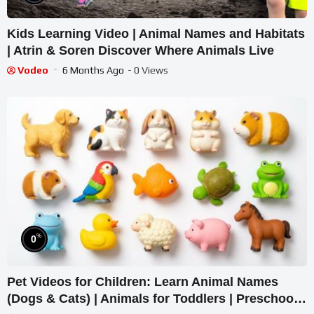
Kids Learning Video | Animal Names and Habitats
| Atrin & Soren Discover Where Animals Live
Vodeo
6 Months Ago
- 0 Views
%
0
Pet Videos for Children: Learn Animal Names
(Dogs & Cats) | Animals for Toddlers | Preschool