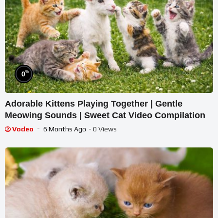
%
0
Adorable Kittens Playing Together | Gentle
Meowing Sounds | Sweet Cat Video Compilation
Vodeo
6 Months Ago
- 0 Views