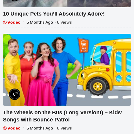
10 Unique Pets You’ll Absolutely Adore!
Vodeo
6 Months Ago
- 0 Views
%
0
The Wheels on the Bus (Long Version!) – Kids’
Songs with Bounce Patrol
Vodeo
6 Months Ago
- 0 Views