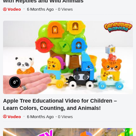
with Reptiles and Wild Animals
Vodeo
6 Months Ago
- 0 Views
%
0
Apple Tree Educational Video for Children –
Learn Colors, Counting, and Animals!
Vodeo
6 Months Ago
- 0 Views