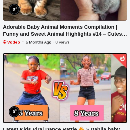
%
0
Adorable Baby Animal Moments Compilation |
Funny and Sweet Animal Highlights #14 – Cutest
Animals
Vodeo
6 Months Ago
- 0 Views
%
0
Latest Kids Viral Dance Battle
~ Dahlia baby