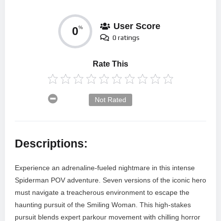
User Score
0
%
0 ratings
Rate This
Not Rated
Descriptions:
Experience an adrenaline-fueled nightmare in this intense
Spiderman POV adventure. Seven versions of the iconic hero
must navigate a treacherous environment to escape the
haunting pursuit of the Smiling Woman. This high-stakes
pursuit blends expert parkour movement with chilling horror