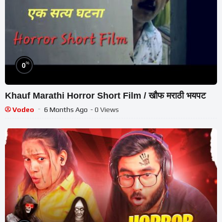
%
0
Khauf Marathi Horror Short Film / खौफ मराठी भयपट
Vodeo
6 Months Ago
- 0 Views