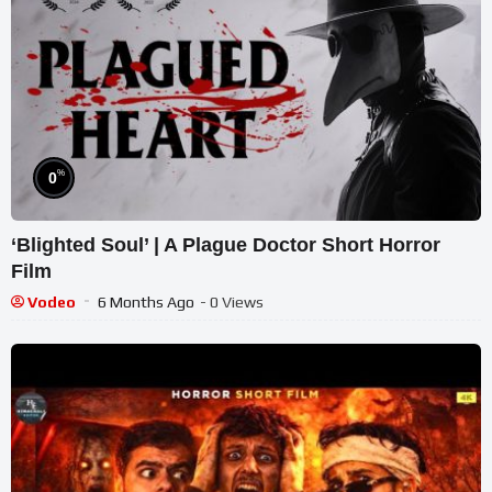
%
0
‘Blighted Soul’ | A Plague Doctor Short Horror
Film
Vodeo
6 Months Ago
- 0 Views