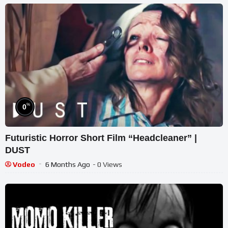
%
0
Futuristic Horror Short Film “Headcleaner” |
DUST
Vodeo
6 Months Ago
- 0 Views