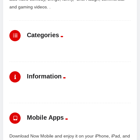
and gaming videos. .
Categories
Information
Mobile Apps
Download Now Mobile and enjoy it on your iPhone, iPad, and