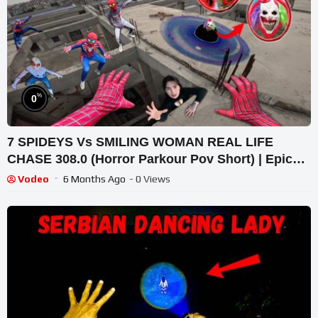
%
0
7 SPIDEYS Vs SMILING WOMAN REAL LIFE
CHASE 308.0 (Horror Parkour Pov Short) | Epic
POV
Vodeo
6 Months Ago
- 0 Views