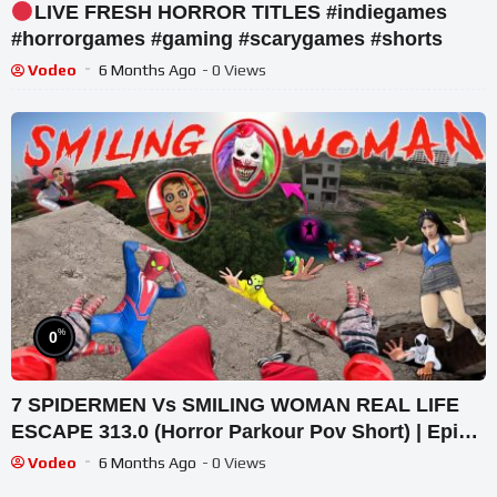
LIVE FRESH HORROR TITLES #indiegames
#horrorgames #gaming #scarygames #shorts
Vodeo
6 Months Ago
- 0 Views
%
0
7 SPIDERMEN Vs SMILING WOMAN REAL LIFE
ESCAPE 313.0 (Horror Parkour Pov Short) | Epic
POV
Vodeo
6 Months Ago
- 0 Views