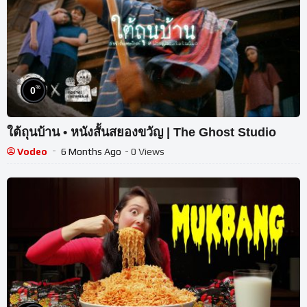
%
0
ใต้ถุนบ้าน • หนังสั้นสยองขวัญ | The Ghost Studio
Vodeo
6 Months Ago
- 0 Views