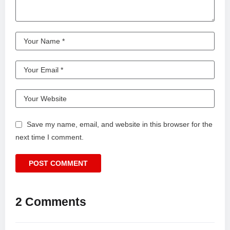
Save my name, email, and website in this browser for the
next time I comment.
2 Comments