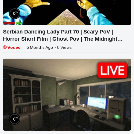
%
0
Serbian Dancing Lady Part 70 | Scary PoV |
Horror Short Film | Ghost Pov | The Midnight
Terrors 01
Vodeo
6 Months Ago
- 0 Views
%
0