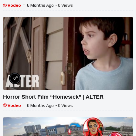
Vodeo
6 Months Ago
- 0 Views
%
0
Horror Short Film “Homesick” | ALTER
Vodeo
6 Months Ago
- 0 Views