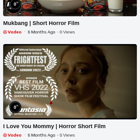
%
0
Mukbang | Short Horror Film
Vodeo
6 Months Ago
- 0 Views
%
0
I Love You Mommy | Horror Short Film
Vodeo
6 Months Ago
- 0 Views