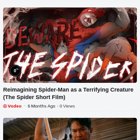
%
0
Reimagining Spider-Man as a Terrifying Creature
(The Spider Short Film)
Vodeo
6 Months Ago
- 0 Views