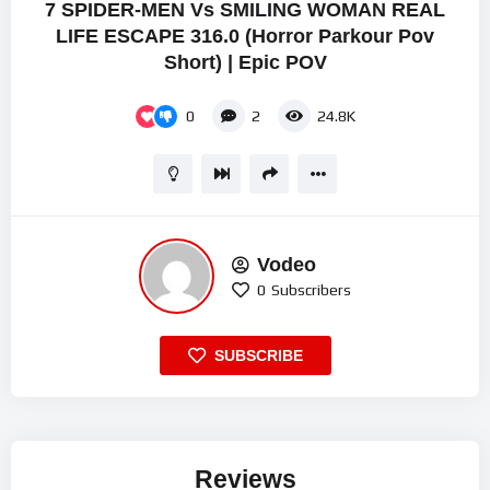
7 SPIDER-MEN Vs SMILING WOMAN REAL
LIFE ESCAPE 316.0 (Horror Parkour Pov
Short) | Epic POV
0
2
24.8K
Vodeo
0
Subscribers
SUBSCRIBE
Reviews