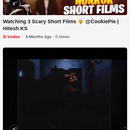
%
0
Watching 3 Scary Short Films
@CookiePie |
Hitesh KS
Vodeo
6 Months Ago
- 0 Views
%
0