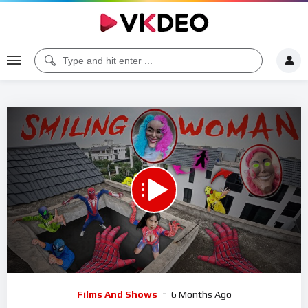
00:00
26:13
5
Video
Films And Shows
6 Months Ago
Player