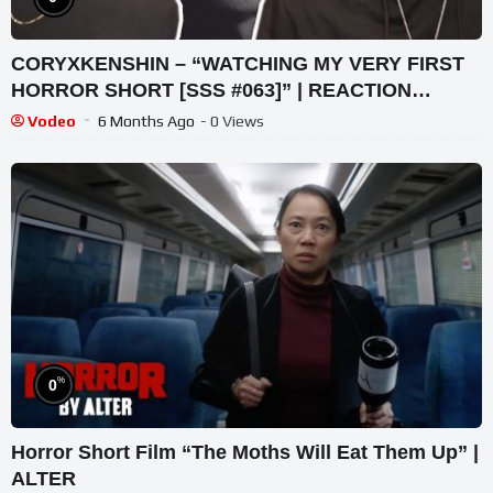
CORYXKENSHIN – “WATCHING MY VERY FIRST
HORROR SHORT [SSS #063]” | REACTION
VIDEO!
Vodeo
6 Months Ago
- 0 Views
%
0
Horror Short Film “The Moths Will Eat Them Up” |
ALTER