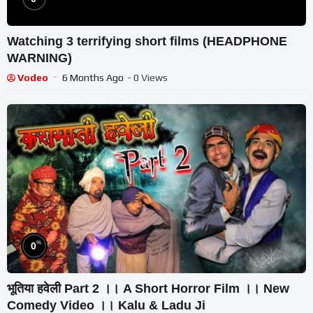
Watching 3 terrifying short films (HEADPHONE
WARNING)
Vodeo
6 Months Ago
- 0 Views
%
0
भूतिया हवेली Part 2 ।। A Short Horror Film ।। New
Comedy Video ।। Kalu & Ladu Ji