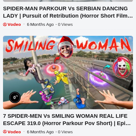
SPIDER-MAN PARKOUR Vs SERBIAN DANCING
LADY | Pursuit of Retribution (Horror Short Film) |
Intense POV
Vodeo
6 Months Ago
- 0 Views
%
0
7 SPIDER-MEN Vs SMILING WOMAN REAL LIFE
ESCAPE 319.0 (Horror Parkour Pov Short) | Epic
POV
Vodeo
6 Months Ago
- 0 Views