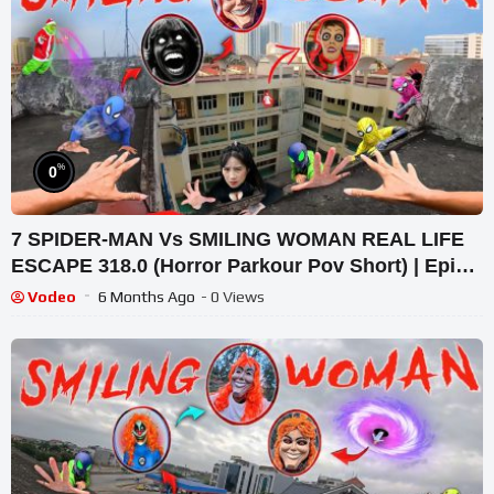
%
0
7 SPIDER-MAN Vs SMILING WOMAN REAL LIFE
ESCAPE 318.0 (Horror Parkour Pov Short) | Epic
POV
Vodeo
6 Months Ago
- 0 Views