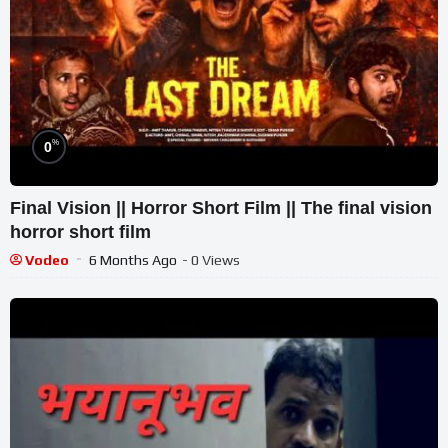
%
0
Final Vision || Horror Short Film || The final vision
horror short film
Vodeo
6 Months Ago
- 0 Views