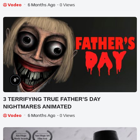
Vodeo
6 Months Ago
- 0 Views
%
0
3 TERRIFYING TRUE FATHER’S DAY
NIGHTMARES ANIMATED
Vodeo
6 Months Ago
- 0 Views