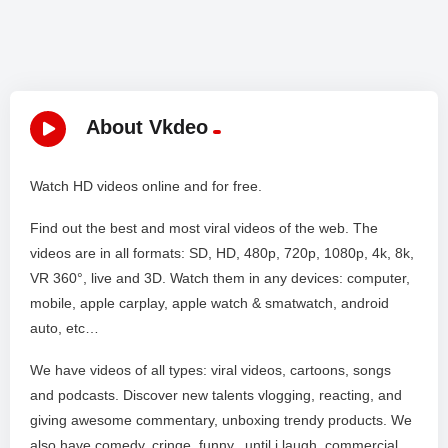
About Vkdeo
Watch HD videos online and for free.
Find out the best and most viral videos of the web. The
videos are in all formats: SD, HD, 480p, 720p, 1080p, 4k, 8k,
VR 360°, live and 3D. Watch them in any devices: computer,
mobile, apple carplay, apple watch & smatwatch, android
auto, etc…
We have videos of all types: viral videos, cartoons, songs
and podcasts. Discover new talents vlogging, reacting, and
giving awesome commentary, unboxing trendy products. We
also have comedy, cringe, funny, until i laugh, commercial