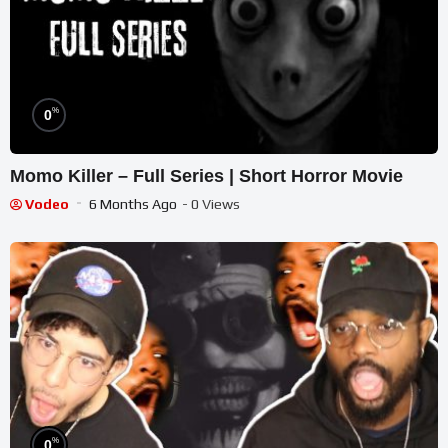
%
0
Momo Killer – Full Series | Short Horror Movie
Vodeo
6 Months Ago
- 0 Views
%
0