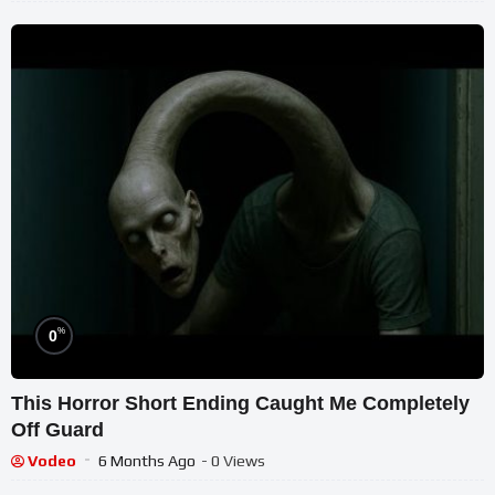
%
0
This Horror Short Ending Caught Me Completely
Off Guard
Vodeo
6 Months Ago
- 0 Views