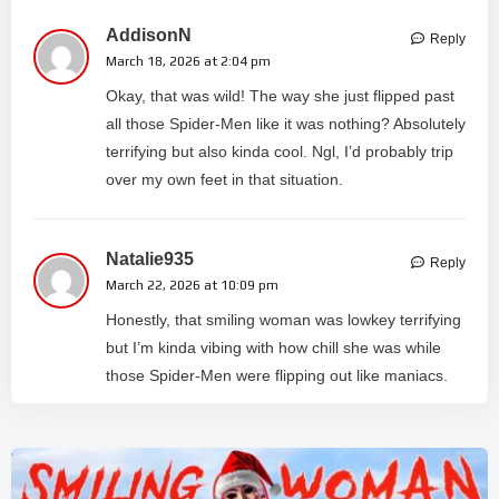
AddisonN
Reply
March 18, 2026 at 2:04 pm
Okay, that was wild! The way she just flipped past
all those Spider-Men like it was nothing? Absolutely
terrifying but also kinda cool. Ngl, I’d probably trip
over my own feet in that situation.
Natalie935
Reply
March 22, 2026 at 10:09 pm
Honestly, that smiling woman was lowkey terrifying
but I’m kinda vibing with how chill she was while
those Spider-Men were flipping out like maniacs.