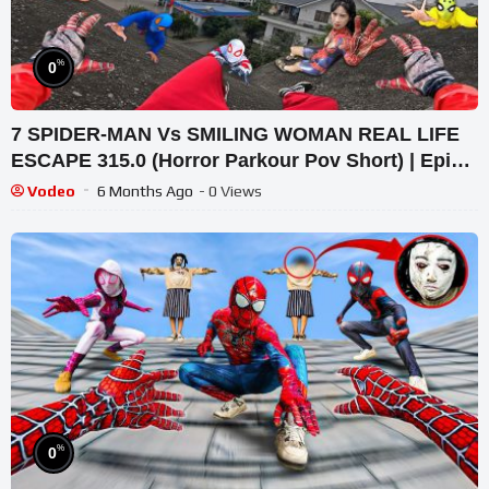
%
0
7 SPIDER-MAN Vs SMILING WOMAN REAL LIFE
ESCAPE 315.0 (Horror Parkour Pov Short) | Epic
POV
Vodeo
6 Months Ago
- 0 Views
%
0