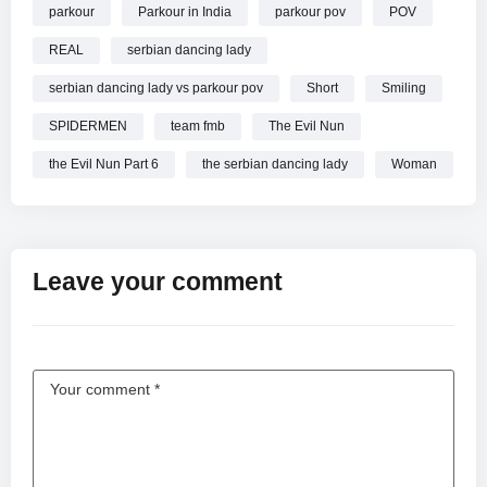
parkour
Parkour in India
parkour pov
POV
REAL
serbian dancing lady
serbian dancing lady vs parkour pov
Short
Smiling
SPIDERMEN
team fmb
The Evil Nun
the Evil Nun Part 6
the serbian dancing lady
Woman
Leave your comment