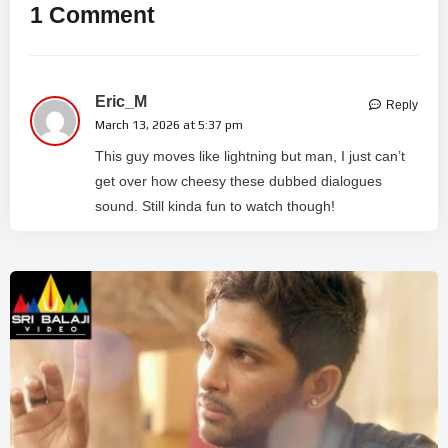
1 Comment
Eric_M
Reply
March 13, 2026 at 5:37 pm
This guy moves like lightning but man, I just can’t
get over how cheesy these dubbed dialogues
sound. Still kinda fun to watch though!