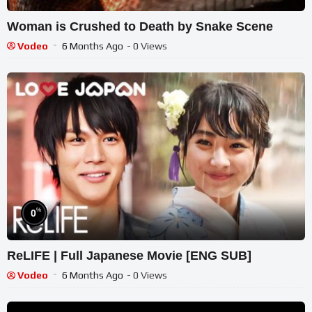
Woman is Crushed to Death by Snake Scene
Vodeo
6 Months Ago
- 0 Views
%
0
ReLIFE | Full Japanese Movie [ENG SUB]
Vodeo
6 Months Ago
- 0 Views