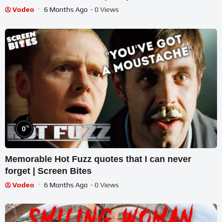
Vodeo
6 Months Ago
- 0 Views
%
0
Memorable Hot Fuzz quotes that I can never
forget | Screen Bites
Vodeo
6 Months Ago
- 0 Views