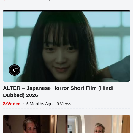
%
0
ALTER – Japanese Horror Short Film (Hindi
Dubbed) 2026
Vodeo
6 Months Ago
- 0 Views