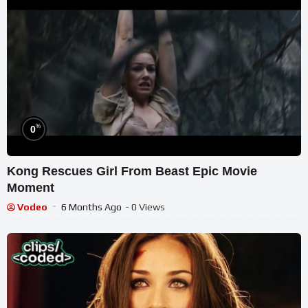
%
0
Kong Rescues Girl From Beast Epic Movie
Moment
Vodeo
6 Months Ago
- 0 Views