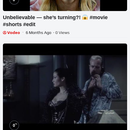
Unbelievable — she’s turning?!
#movie
#shorts #edit
Vodeo
6 Months Ago
- 0 Views
%
0