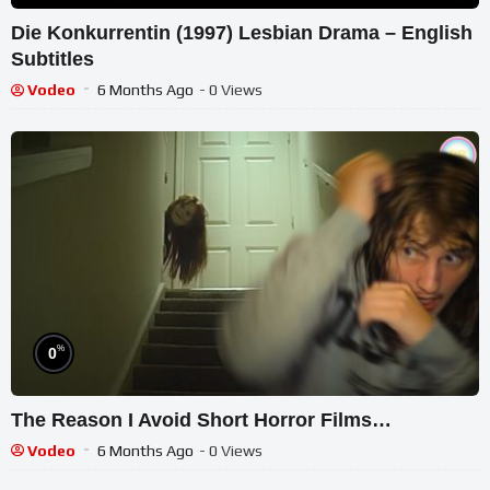
Die Konkurrentin (1997) Lesbian Drama – English
Subtitles
Vodeo
6 Months Ago
- 0 Views
%
0
The Reason I Avoid Short Horror Films…
Vodeo
6 Months Ago
- 0 Views