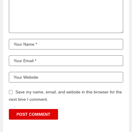
Save my name, email, and website in this browser for the
next time I comment.