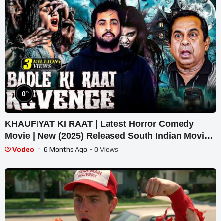
%
0
KHAUFIYAT KI RAAT | Latest Horror Comedy
Movie | New (2025) Released South Indian Movie
Dubbed In Hindi
Vodeo
6 Months Ago
- 0 Views