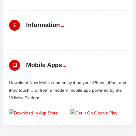
Information
Mobile Apps
Download Now Mobile and enjoy it on your iPhone, iPad, and
iPod touch... all from a modern mobile app powered by the
VidMov Platform.