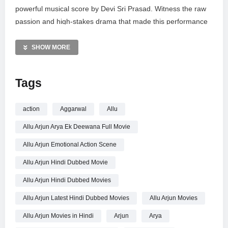
powerful musical score by Devi Sri Prasad. Witness the raw
passion and high-stakes drama that made this performance
iconic. Subscribe to Telugu FilmNagar for premium content
from the South Indian film industry, including full movies,
SHOW MORE
behind-the-scenes updates, and exclusive action sequences
from your favorite stars.
Tags
MORE VIDEOS LIKE THIS:
Action Movie Videos
action
Aggarwal
Allu
Allu Arjun Videos
Allu Arjun Arya Ek Deewana Full Movie
Hindi Dubbed Movies Videos
Allu Arjun Emotional Action Scene
—————
Allu Arjun Hindi Dubbed Movie
Watch Allu Arjun Emotional Action Scene | Arya Ek Deewana
Movie | Allu Arjun Hindi Dubbed Movies | Kajal online.
Allu Arjun Hindi Dubbed Movies
Allu Arjun Latest Hindi Dubbed Movies
Allu Arjun Movies
Allu Arjun Movies in Hindi
Arjun
Arya