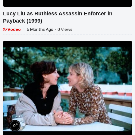
Lucy Liu as Ruthless Assassin Enforcer in
Payback (1999)
Vodeo
6 Months Ago
- 0 Views
%
0