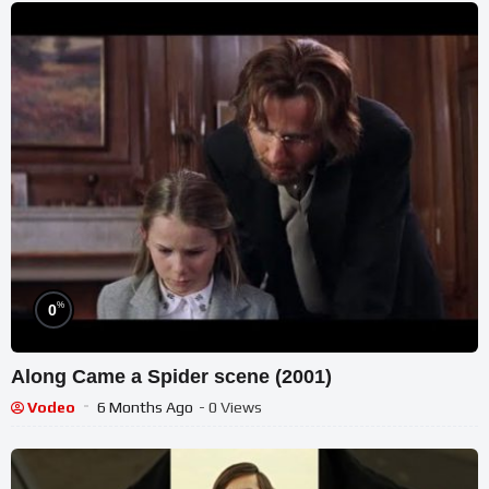
%
0
Along Came a Spider scene (2001)
Vodeo
6 Months Ago
- 0 Views