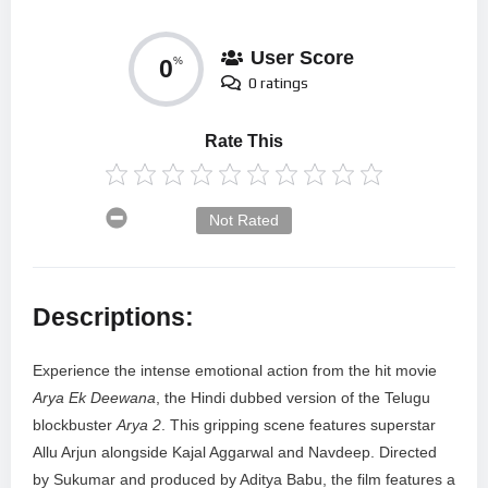
User Score
0
%
0 ratings
Rate This
Not Rated
Descriptions:
Experience the intense emotional action from the hit movie
Arya Ek Deewana
, the Hindi dubbed version of the Telugu
blockbuster
Arya 2
. This gripping scene features superstar
Allu Arjun alongside Kajal Aggarwal and Navdeep. Directed
by Sukumar and produced by Aditya Babu, the film features a