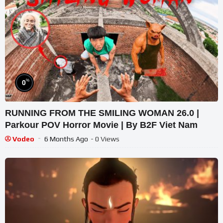
%
0
RUNNING FROM THE SMILING WOMAN 26.0 |
Parkour POV Horror Movie | By B2F Viet Nam
Vodeo
6 Months Ago
- 0 Views