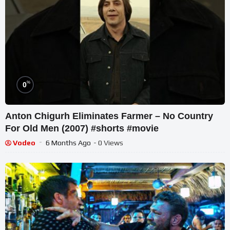
%
0
Anton Chigurh Eliminates Farmer – No Country
For Old Men (2007) #shorts #movie
Vodeo
6 Months Ago
- 0 Views