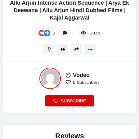
Allu Arjun Intense Action Sequence | Arya Ek
Deewana | Allu Arjun Hindi Dubbed Films |
Kajal Aggarwal
0
1
30.9K
Vodeo
0
Subscribers
SUBSCRIBE
Reviews