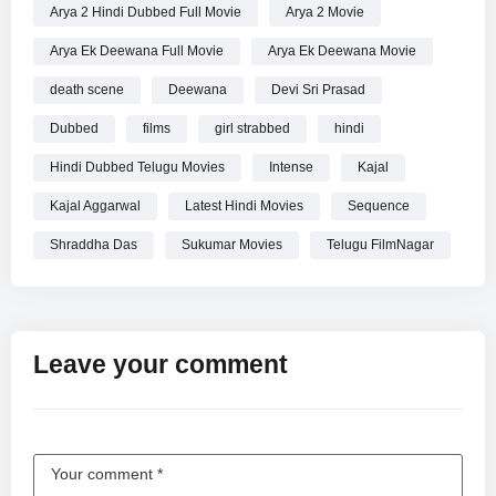
Arya 2 Hindi Dubbed Full Movie
Arya 2 Movie
Arya Ek Deewana Full Movie
Arya Ek Deewana Movie
death scene
Deewana
Devi Sri Prasad
Dubbed
films
girl strabbed
hindi
Hindi Dubbed Telugu Movies
Intense
Kajal
Kajal Aggarwal
Latest Hindi Movies
Sequence
Shraddha Das
Sukumar Movies
Telugu FilmNagar
Leave your comment