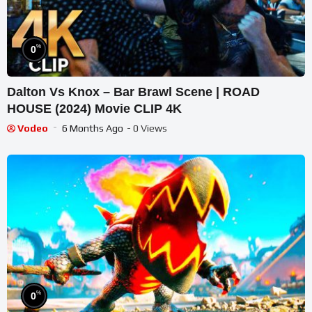
%
0
Dalton Vs Knox – Bar Brawl Scene | ROAD
HOUSE (2024) Movie CLIP 4K
Vodeo
6 Months Ago
- 0 Views
%
0