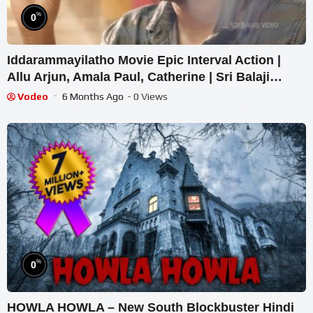
%
0
Iddarammayilatho Movie Epic Interval Action |
Allu Arjun, Amala Paul, Catherine | Sri Balaji
Video
Vodeo
6 Months Ago
- 0 Views
%
0
HOWLA HOWLA – New South Blockbuster Hindi