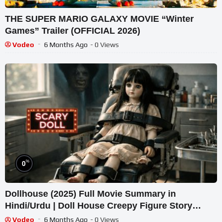
THE SUPER MARIO GALAXY MOVIE “Winter
Games” Trailer (OFFICIAL 2026)
Vodeo
6 Months Ago
- 0 Views
%
0
Dollhouse (2025) Full Movie Summary in
Hindi/Urdu | Doll House Creepy Figure Story
Explained हिन्दी
Vodeo
6 Months Ago
- 0 Views