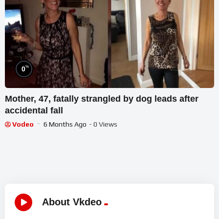
%
0
Mother, 47, fatally strangled by dog leads after
accidental fall
Vodeo
6 Months Ago
- 0 Views
About Vkdeo