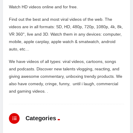
Watch HD videos online and for free.
Find out the best and most viral videos of the web. The
videos are in all formats: SD, HD, 480p, 720p, 1080p, 4k, 8k,
VR 360°, live and 3D. Watch them in any devices: computer,
mobile, apple carplay, apple watch & smatwatch, android
auto, etc…
We have videos of all types: viral videos, cartoons, songs
and podcasts. Discover new talents vlogging, reacting, and
giving awesome commentary, unboxing trendy products. We
also have comedy, cringe, funny, until i laugh, commercial
and gaming videos. .
Categories