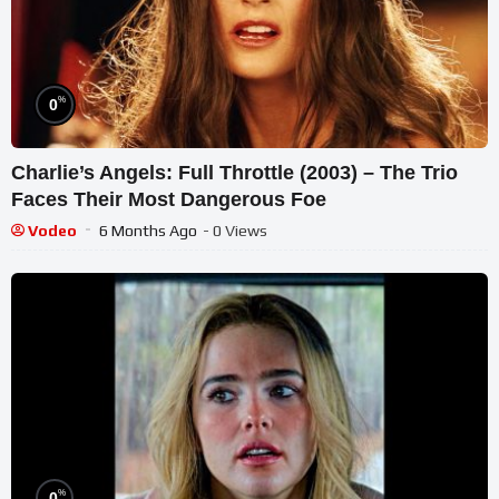
%
0
Charlie’s Angels: Full Throttle (2003) – The Trio
Faces Their Most Dangerous Foe
Vodeo
6 Months Ago
- 0 Views
%
0