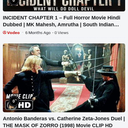
0
INCIDENT CHAPTER 1 – Full Horror Movie Hindi
Dubbed | MK Mahesh, Amrutha | South Indian
Supernatural Thriller
Vodeo
6 Months Ago
- 0 Views
%
0
Antonio Banderas vs. Catherine Zeta-Jones Duel |
THE MASK OF ZORRO (1998) Movie CLIP HD