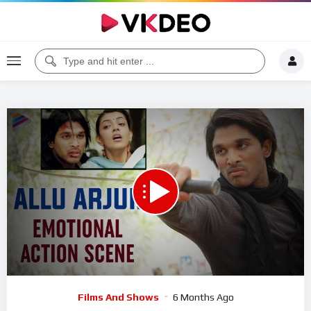
00:00
05:22
5
Video
Films And Shows
6 Months Ago
Player