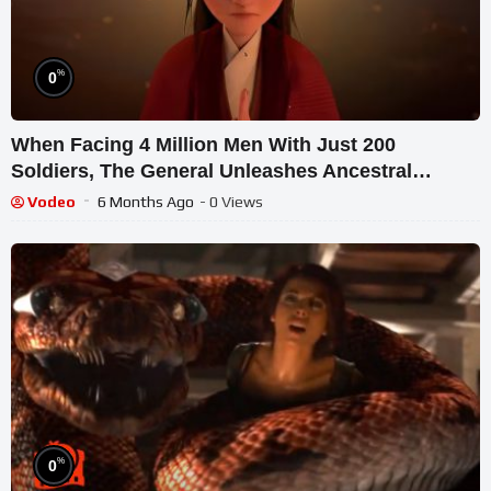
%
0
When Facing 4 Million Men With Just 200
Soldiers, The General Unleashes Ancestral
Powers For Victory
Vodeo
6 Months Ago
- 0 Views
%
0