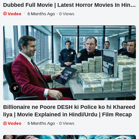
Dubbed Full Movie | Latest Horror Movies In Hindi
| South Hindi Movie
Vodeo
6 Months Ago
- 0 Views
%
0
Billionaire ne Poore DESH ki Police ko hi Khareed
liya | Movie Explained in Hindi/Urdu | Film Recap
Vodeo
6 Months Ago
- 0 Views