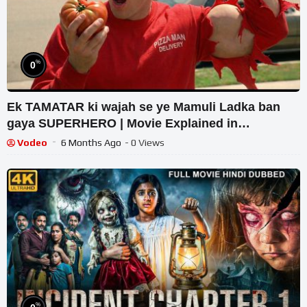
%
0
Ek TAMATAR ki wajah se ye Mamuli Ladka ban
gaya SUPERHERO | Movie Explained in
Hindi/Urdu | Film Recap
Vodeo
6 Months Ago
- 0 Views
%