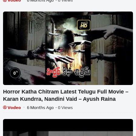
Vodeo
6 Months Ago
- 0 Views
%
0
Horror Katha Chitram Latest Telugu Full Movie –
Karan Kundrra, Nandini Vaid – Ayush Raina
Vodeo
6 Months Ago
- 0 Views