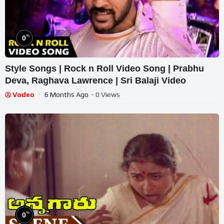
%
0
Style Songs | Rock n Roll Video Song | Prabhu
Deva, Raghava Lawrence | Sri Balaji Video
Vodeo
6 Months Ago
- 0 Views
%
0