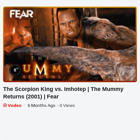
%
0
The Scorpion King vs. Imhotep | The Mummy
Returns (2001) | Fear
Vodeo
6 Months Ago
- 0 Views