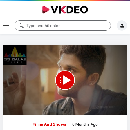
00:00
06:14
5
Video
Films And Shows
6 Months Ago
Player