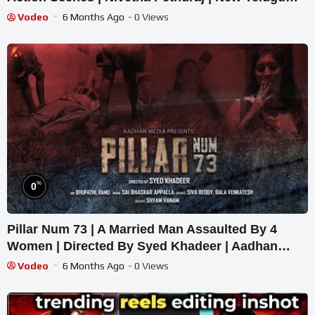
Movies 2022
Vodeo
6 Months Ago
- 0 Views
%
0
Pillar Num 73 | A Married Man Assaulted By 4
Women | Directed By Syed Khadeer | Aadhan
Originals
Vodeo
6 Months Ago
- 0 Views