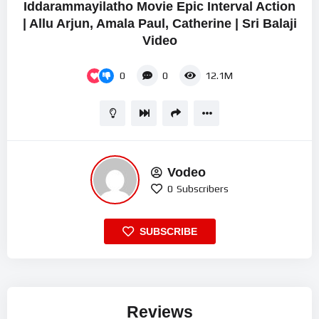
Iddarammayilatho Movie Epic Interval Action
| Allu Arjun, Amala Paul, Catherine | Sri Balaji
Video
0
0
12.1M
Vodeo
0
Subscribers
SUBSCRIBE
Reviews