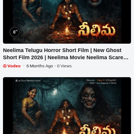
%
0
Neelima Telugu Horror Short Film | New Ghost
Short Film 2026 | Neelima Movie Neelima Scare
Film
Vodeo
6 Months Ago
- 0 Views