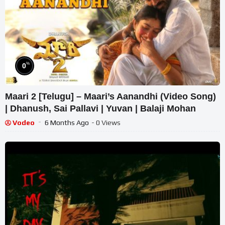
%
0
Maari 2 [Telugu] – Maari’s Aanandhi (Video Song)
| Dhanush, Sai Pallavi | Yuvan | Balaji Mohan
Vodeo
6 Months Ago
- 0 Views