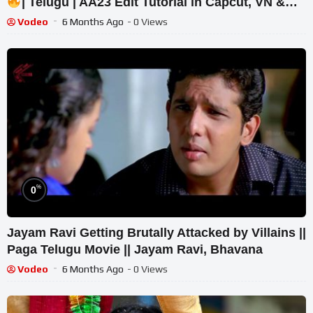
| Telugu | AA23 Edit Tutorial in Capcut, VN &
Prompts
Vodeo
6 Months Ago
- 0 Views
%
0
Jayam Ravi Getting Brutally Attacked by Villains ||
Paga Telugu Movie || Jayam Ravi, Bhavana
Vodeo
6 Months Ago
- 0 Views