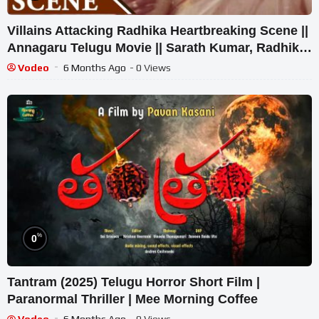
Villains Attacking Radhika Heartbreaking Scene ||
Annagaru Telugu Movie || Sarath Kumar, Radhika,
Heera
Vodeo
6 Months Ago
- 0 Views
%
0
Tantram (2025) Telugu Horror Short Film |
Paranormal Thriller | Mee Morning Coffee