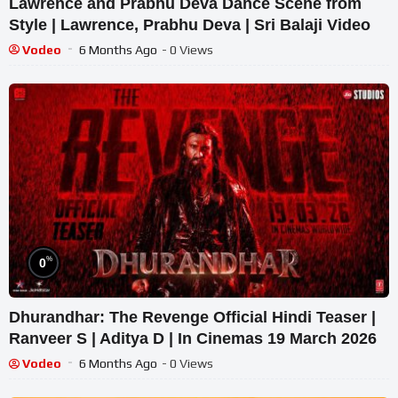
Lawrence and Prabhu Deva Dance Scene from
Style | Lawrence, Prabhu Deva | Sri Balaji Video
Vodeo
6 Months Ago
- 0 Views
%
0
Dhurandhar: The Revenge Official Hindi Teaser |
Ranveer S | Aditya D | In Cinemas 19 March 2026
Vodeo
6 Months Ago
- 0 Views