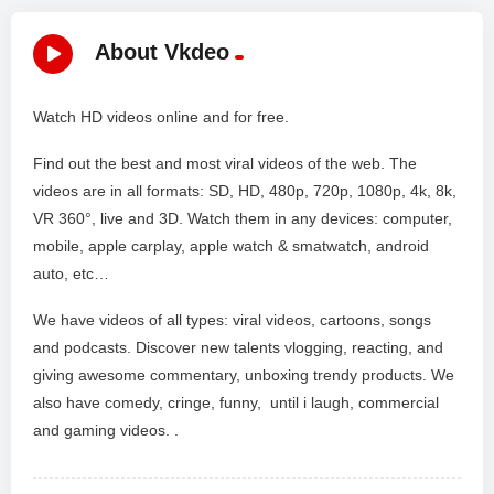
About Vkdeo
Watch HD videos online and for free.
Find out the best and most viral videos of the web. The
videos are in all formats: SD, HD, 480p, 720p, 1080p, 4k, 8k,
VR 360°, live and 3D. Watch them in any devices: computer,
mobile, apple carplay, apple watch & smatwatch, android
auto, etc…
We have videos of all types: viral videos, cartoons, songs
and podcasts. Discover new talents vlogging, reacting, and
giving awesome commentary, unboxing trendy products. We
also have comedy, cringe, funny, until i laugh, commercial
and gaming videos. .