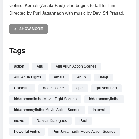
violinist Komali (Amala Paul), she begins to fall for him.
Directed by Puri Jagannadh with music by Devi Sri Prasad,
this blockbuster blends high-octane action with a gripping
mystery regarding Komali’s fate. Featuring a stellar cast
SHOW MORE
including Brahmanandam and Ali, this sequence showcases
Allu Arjun’s iconic style and powerful performance.
Tags
MORE VIDEOS LIKE THIS:
Telugu Cinema Videos
action
Allu
Allu Arjun Action Scenes
Allu Arjun Videos
Allu Arjun Fights
Amala
Arjun
Balaji
Action Movie Scenes Videos
Catherine
death scene
epic
girl strabbed
—————
Iddarammailatho Movie Fight Scenes
Iddarammayilatho
Watch Iddarammayilatho Movie Interval Fight Scene | Allu
Arjun, Amala Paul, Catherine | Sri Balaji Video online.
Iddarammayilatho Movie Action Scenes
Interval
movie
Nassar Dialogues
Paul
Powerful Fights
Puri Jagannadh Movie Action Scenes