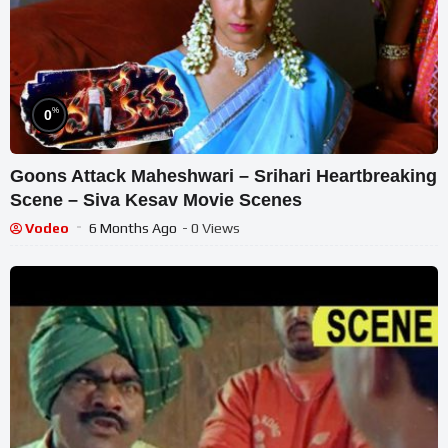
%
0
Goons Attack Maheshwari – Srihari Heartbreaking
Scene – Siva Kesav Movie Scenes
Vodeo
6 Months Ago
- 0 Views