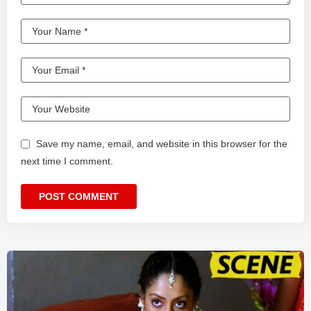
Save my name, email, and website in this browser for the
next time I comment.