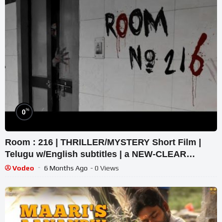
%
0
Room : 216 | THRILLER/MYSTERY Short Film |
Telugu w/English subtitles | a NEW-CLEAR
Projekt
Vodeo
6 Months Ago
- 0 Views