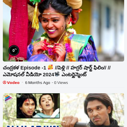
%
0
చంద్రకళ Episode -1
//పెళ్లి // హర్రర్ షార్ట్ ఫిలిం// //
ఎమోషనల్ వీడియో 2024
ఎంటర్టైన్మెంట్
Vodeo
6 Months Ago
- 0 Views