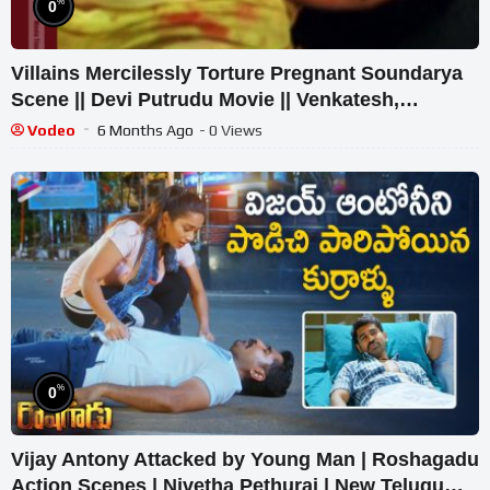
%
0
Villains Mercilessly Torture Pregnant Soundarya
Scene || Devi Putrudu Movie || Venkatesh,
Soundarya
Vodeo
6 Months Ago
- 0 Views
%
0
Vijay Antony Attacked by Young Man | Roshagadu
Action Scenes | Nivetha Pethuraj | New Telugu