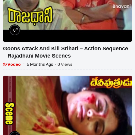
%
0
Goons Attack And Kill Srihari – Action Sequence
– Rajadhani Movie Scenes
Vodeo
6 Months Ago
- 0 Views