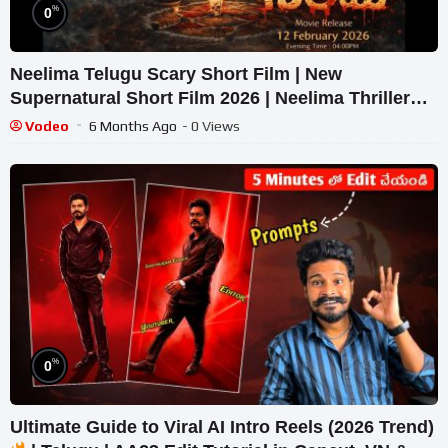
%
0
Neelima Telugu Scary Short Film | New
Supernatural Short Film 2026 | Neelima Thriller
Movie
Vodeo
6 Months Ago
- 0 Views
%
0
Ultimate Guide to Viral AI Intro Reels (2026 Trend)