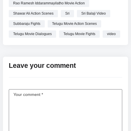
Rao Ramesh Iddarammayilatho Movie Action
Shawar Ali Action Scenes
Sri
Sri Balaji Video
Subbaraju Fights
Telugu Movie Action Scenes
Telugu Movie Dialogues
Telugu Movie Fights
video
Leave your comment