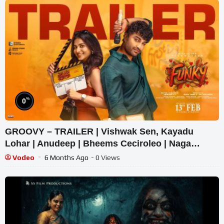
%
0
GROOVY – TRAILER | Vishwak Sen, Kayadu
Lohar | Anudeep | Bheems Ceciroleo | Naga
Vamsi
Vodeo
6 Months Ago
- 0 Views