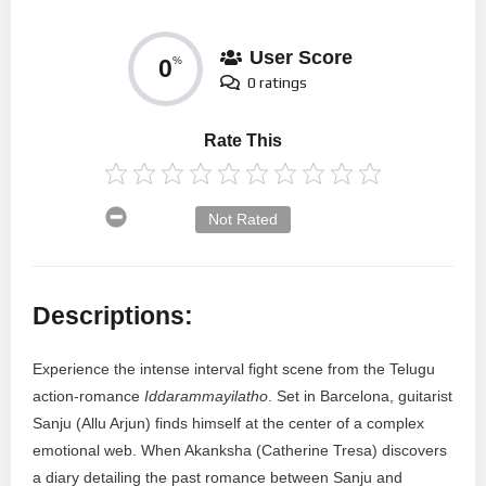
User Score
0
%
0 ratings
Rate This
Not Rated
Descriptions:
Experience the intense interval fight scene from the Telugu
action-romance
Iddarammayilatho
. Set in Barcelona, guitarist
Sanju (Allu Arjun) finds himself at the center of a complex
emotional web. When Akanksha (Catherine Tresa) discovers
a diary detailing the past romance between Sanju and