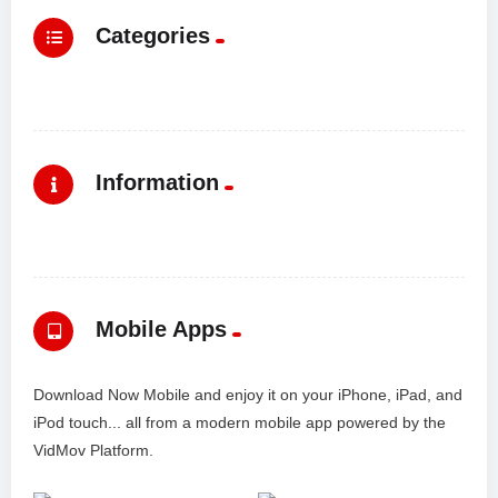
Categories
Information
Mobile Apps
Download Now Mobile and enjoy it on your iPhone, iPad, and
iPod touch... all from a modern mobile app powered by the
VidMov Platform.