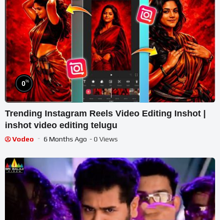
%
0
Trending Instagram Reels Video Editing Inshot |
inshot video editing telugu
Vodeo
6 Months Ago
- 0 Views