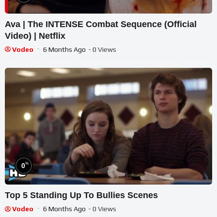
Ava | The INTENSE Combat Sequence (Official
Video) | Netflix
Vodeo
6 Months Ago
- 0 Views
%
0
Top 5 Standing Up To Bullies Scenes
Vodeo
6 Months Ago
- 0 Views