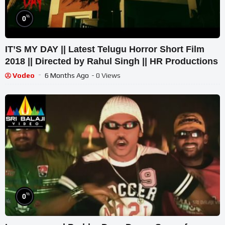
%
0
IT’S MY DAY || Latest Telugu Horror Short Film
2018 || Directed by Rahul Singh || HR Productions
Vodeo
6 Months Ago
- 0 Views
%
0