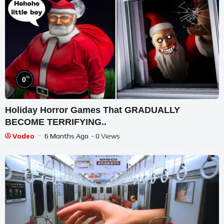
%
0
Holiday Horror Games That GRADUALLY
BECOME TERRIFYING..
Vodeo
6 Months Ago
- 0 Views