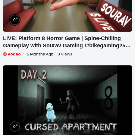
%
0
LIVE: Platform 8 Horror Game | Spine-Chilling
Gameplay with Sourav Gaming !#bikegaming25
#shortslive
Vodeo
6 Months Ago
- 0 Views
%
0