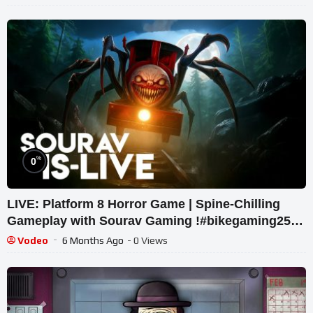
%
0
LIVE: Platform 8 Horror Game | Spine-Chilling
Gameplay with Sourav Gaming !#bikegaming25
#shortslive
Vodeo
6 Months Ago
- 0 Views