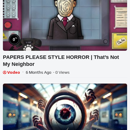
%
0
PAPERS PLEASE STYLE HORROR | That’s Not
My Neighbor
Vodeo
6 Months Ago
- 0 Views