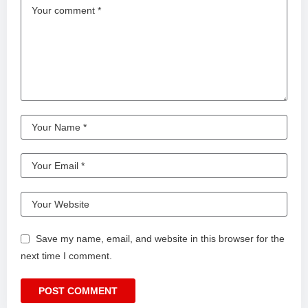
Save my name, email, and website in this browser for the
next time I comment.