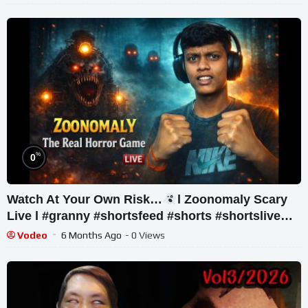
%
0
Watch At Your Own Risk…
l Zoonomaly Scary
Live l #granny #shortsfeed #shorts #shortslive
#horror
Vodeo
6 Months Ago
- 0 Views