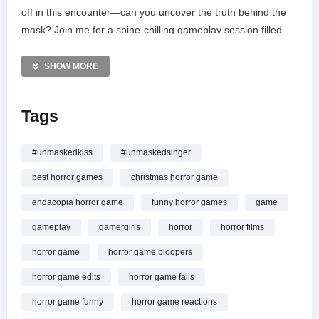
off in this encounter—can you uncover the truth behind the
mask? Join me for a spine-chilling gameplay session filled
with jumpscares and mystery. If you enjoy immersive indie
horror, please like, comment, and subscribe for more! Join
SHOW MORE
the community on YouTube, Twitter, and Facebook for the
latest updates and exclusive content. Thanks for watching!
Tags
MORE VIDEOS LIKE THIS:
Horror Games Videos
#unmaskedkiss
#unmaskedsinger
Indie Games Videos
best horror games
christmas horror game
Comedy Horror Videos
endacopia horror game
funny horror games
game
—————
gameplay
gamergirls
horror
horror films
Watch Unmasked[short horror game]4K Commentary
#unmasked #gamergirls #horrorplayer #itchiogame
horror game
horror game bloopers
#shortvideo online.
horror game edits
horror game fails
horror game funny
horror game reactions