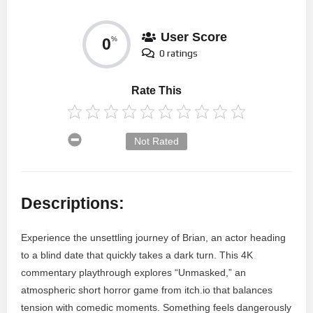
User Score
0
%
0 ratings
Rate This
Not Rated
Descriptions:
Experience the unsettling journey of Brian, an actor heading
to a blind date that quickly takes a dark turn. This 4K
commentary playthrough explores “Unmasked,” an
atmospheric short horror game from itch.io that balances
tension with comedic moments. Something feels dangerously