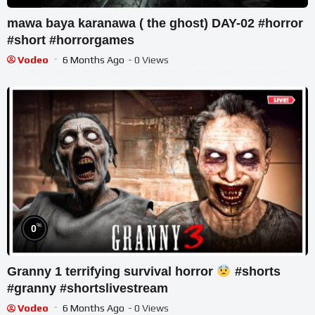
mawa baya karanawa ( the ghost) DAY-02 #horror
#short #horrorgames
Vodeo
6 Months Ago
- 0 Views
%
0
Granny 1 terrifying survival horror
#shorts
#granny #shortslivestream
Vodeo
6 Months Ago
- 0 Views