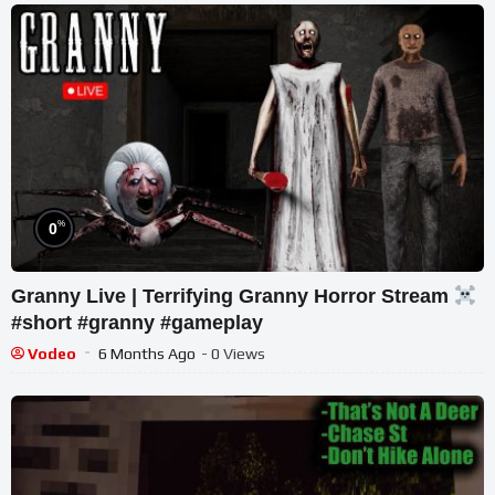
%
0
Granny Live | Terrifying Granny Horror Stream
#short #granny #gameplay
Vodeo
6 Months Ago
- 0 Views