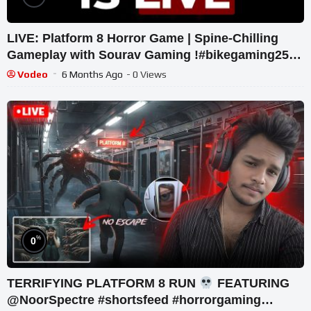
LIVE: Platform 8 Horror Game | Spine-Chilling
Gameplay with Sourav Gaming !#bikegaming25
#shortslive
Vodeo
6 Months Ago
- 0 Views
%
0
TERRIFYING PLATFORM 8 RUN
FEATURING
‪@NoorSpectre #shortsfeed #horrorgaming