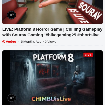
%
0
LIVE: Platform 8 Horror Game | Chilling Gameplay
with Sourav Gaming !#bikegaming25 #shortslive
Vodeo
6 Months Ago
- 0 Views
%
0