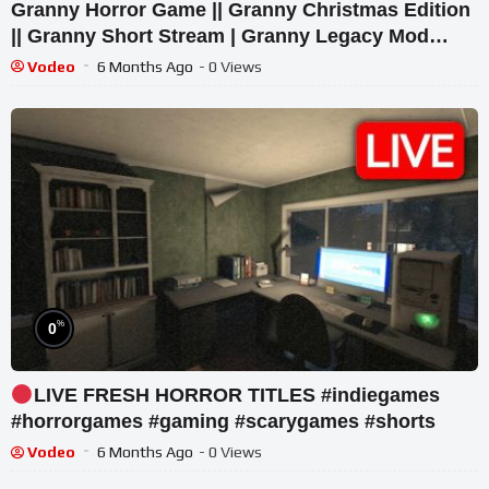
Granny Horror Game || Granny Christmas Edition
|| Granny Short Stream | Granny Legacy Mod
Gameplay
Vodeo
6 Months Ago
- 0 Views
%
0
LIVE FRESH HORROR TITLES #indiegames
#horrorgames #gaming #scarygames #shorts
Vodeo
6 Months Ago
- 0 Views