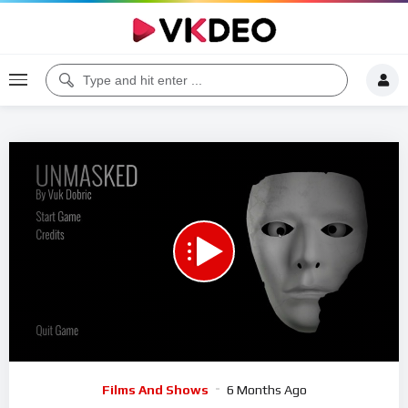
00:00
23:25
5
Video
Films And Shows
6 Months Ago
Player