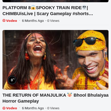
PLATFORM 8
SPOOKY TRAIN RIDE
|
CHIMBUisLive | Scary Gameplay #shorts
#shortslive #Platform8 #HorrorLive
Vodeo
6 Months Ago
- 0 Views
%
0
THE RETURN OF MANJULIKA
Bhool Bhulaiyaa
Horror Gameplay
Vodeo
6 Months Ago
- 0 Views