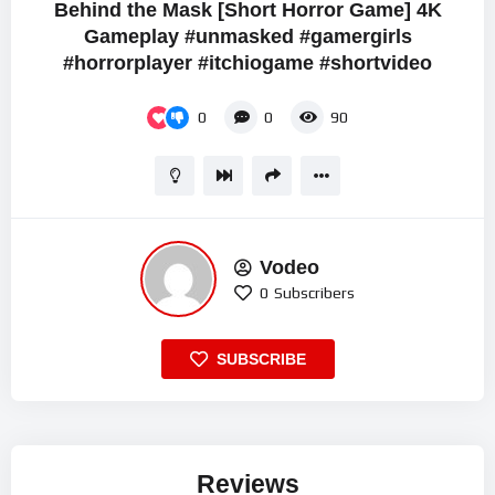
Behind the Mask [Short Horror Game] 4K
Gameplay #unmasked #gamergirls
#horrorplayer #itchiogame #shortvideo
0
0
90
Vodeo
0
Subscribers
SUBSCRIBE
Reviews