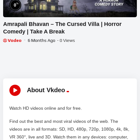
%
0
Amrapali Bhavan – The Cursed Villa | Horror
Comedy | Take A Break
Vodeo
6 Months Ago
- 0 Views
About Vkdeo
Watch HD videos online and for free.
Find out the best and most viral videos of the web. The
videos are in all formats: SD, HD, 480p, 720p, 1080p, 4k, 8k,
VR 360°, live and 3D. Watch them in any devices: computer,