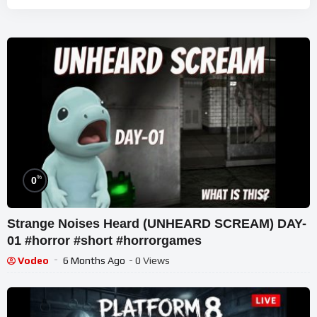
%
0
Strange Noises Heard (UNHEARD SCREAM) DAY-
01 #horror #short #horrorgames
Vodeo
6 Months Ago
- 0 Views