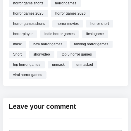
horror game shorts
horror games
horror games 2025
horror games 2026
horror games shorts
horror movies
horror short
horrorplayer
indie horror games
itchiogame
mask
new horror games
ranking horror games
Short
shortvideo
top 5 horror games
top horror games
unmask
unmasked
viral horror games
Leave your comment