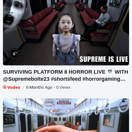
%
0
SURVIVING PLATFORM 8 HORROR LIVE
WITH
@Supremebolte23 #shortsfeed #horrorgaming
#shortslive
Vodeo
6 Months Ago
- 0 Views