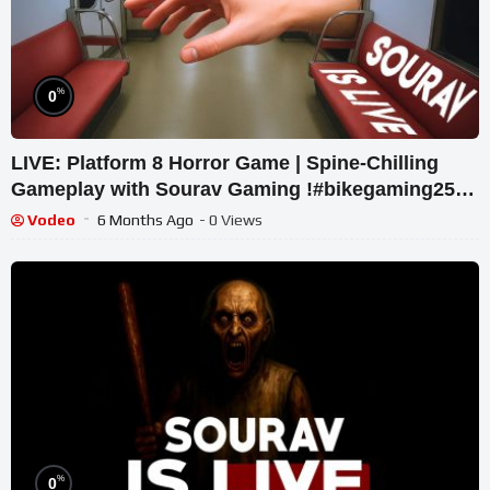
%
0
LIVE: Platform 8 Horror Game | Spine-Chilling
Gameplay with Sourav Gaming !#bikegaming25
#shortslive
Vodeo
6 Months Ago
- 0 Views
%
0