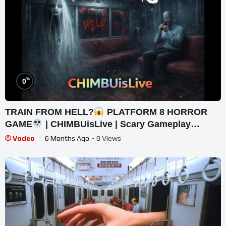
%
0
TRAIN FROM HELL?
PLATFORM 8 HORROR
GAME
| CHIMBUisLive | Scary Gameplay
#shorts #shortslive #Platform8 #HorrorLive
Vodeo
6 Months Ago
- 0 Views