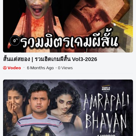
%
0
สั้นแต่สยอง | รวมฮิตเกมผีสั้น Vol3-2026
Vodeo
6 Months Ago
- 0 Views