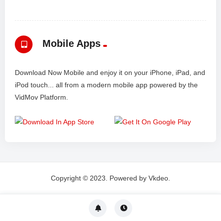
Mobile Apps
Download Now Mobile and enjoy it on your iPhone, iPad, and
iPod touch... all from a modern mobile app powered by the
VidMov Platform.
Copyright © 2023. Powered by Vkdeo.