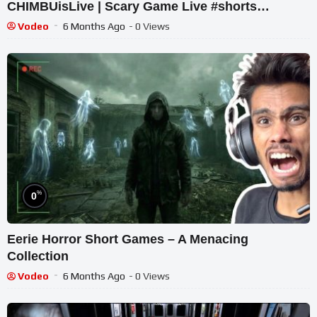
CHIMBUisLive | Scary Game Live #shorts
#shortslive #Platform8 #HorrorLive
Vodeo
6 Months Ago
- 0 Views
%
0
Eerie Horror Short Games – A Menacing
Collection
Vodeo
6 Months Ago
- 0 Views