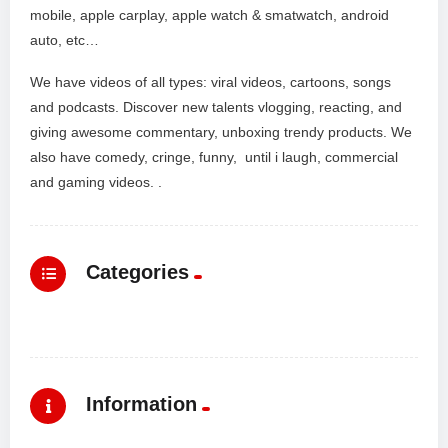
mobile, apple carplay, apple watch & smatwatch, android
auto, etc…
We have videos of all types: viral videos, cartoons, songs
and podcasts. Discover new talents vlogging, reacting, and
giving awesome commentary, unboxing trendy products. We
also have comedy, cringe, funny, until i laugh, commercial
and gaming videos. .
Categories
Information