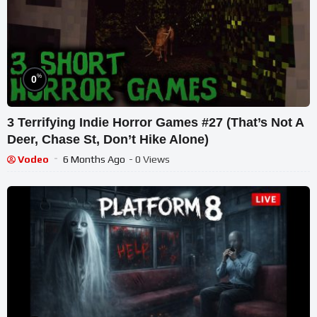
%
0
3 Terrifying Indie Horror Games #27 (That’s Not A
Deer, Chase St, Don’t Hike Alone)
Vodeo
6 Months Ago
- 0 Views