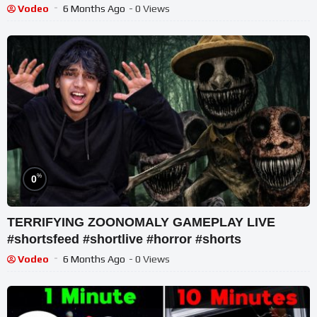
#shortslive
Vodeo
6 Months Ago
- 0 Views
%
0
TERRIFYING ZOONOMALY GAMEPLAY LIVE
#shortsfeed #shortlive #horror #shorts
Vodeo
6 Months Ago
- 0 Views