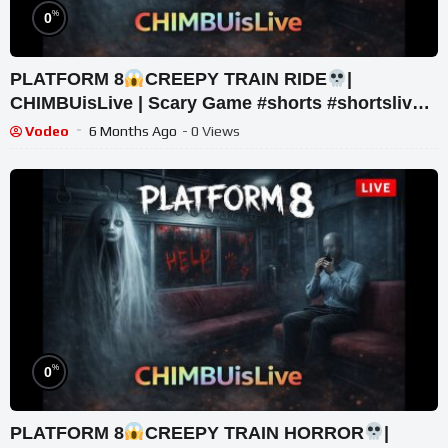
%
0
PLATFORM 8
CREEPY TRAIN RIDE
|
CHIMBUisLive | Scary Game #shorts #shortslive
#Platform8 #HorrorLive
Vodeo
6 Months Ago
- 0 Views
%
0
PLATFORM 8
CREEPY TRAIN HORROR
|