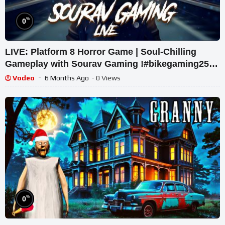
%
0
LIVE: Platform 8 Horror Game | Soul-Chilling
Gameplay with Sourav Gaming !#bikegaming25
#shortslive
Vodeo
6 Months Ago
- 0 Views
%
0