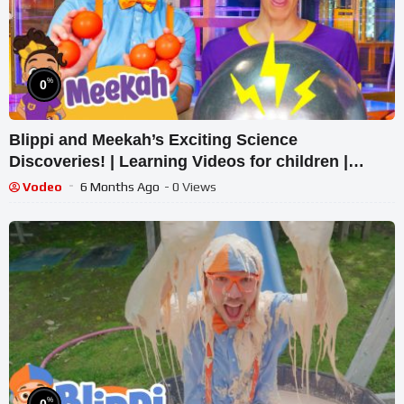
%
0
Blippi and Meekah’s Exciting Science
Discoveries! | Learning Videos for children |
Blippi and Meekah
Vodeo
6 Months Ago
- 0 Views
%
0