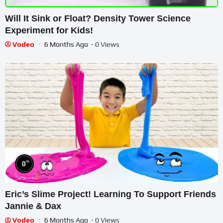
Will It Sink or Float? Density Tower Science
Experiment for Kids!
Vodeo
6 Months Ago
- 0 Views
%
0
Eric’s Slime Project! Learning To Support Friends
Jannie & Dax
Vodeo
6 Months Ago
- 0 Views