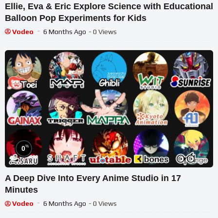
Ellie, Eva & Eric Explore Science with Educational
Balloon Pop Experiments for Kids
Vodeo
6 Months Ago
- 0 Views
%
0
A Deep Dive Into Every Anime Studio in 17
Minutes
Vodeo
6 Months Ago
- 0 Views