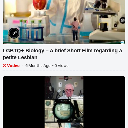
%
0
LGBTQ+ Biology – A brief Short Film regarding a
petite Lesbian
Vodeo
6 Months Ago
- 0 Views