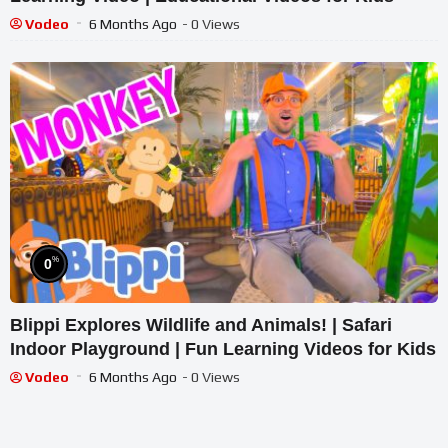
Vodeo
6 Months Ago
- 0 Views
%
0
Blippi Explores Wildlife and Animals! | Safari
Indoor Playground | Fun Learning Videos for Kids
Vodeo
6 Months Ago
- 0 Views