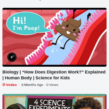
%
0
Biology | “How Does Digestion Work?” Explained
| Human Body | Science for Kids
Vodeo
6 Months Ago
- 0 Views