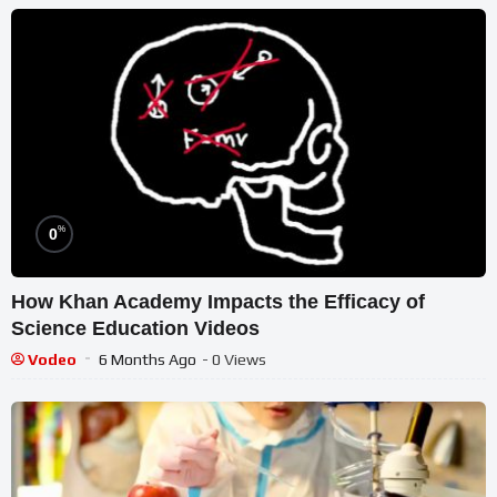
%
0
How Khan Academy Impacts the Efficacy of
Science Education Videos
Vodeo
6 Months Ago
- 0 Views