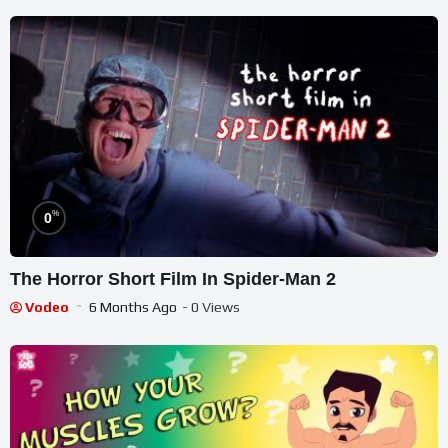
%
0
The Horror Short Film In Spider-Man 2
Vodeo
6 Months Ago
- 0 Views