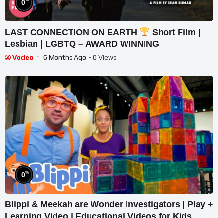
%
0
LAST CONNECTION ON EARTH
Short Film |
Lesbian | LGBTQ – AWARD WINNING
Vodeo
6 Months Ago
- 0 Views
%
0
Blippi & Meekah are Wonder Investigators | Play +
Learning Video | Educational Videos for Kids