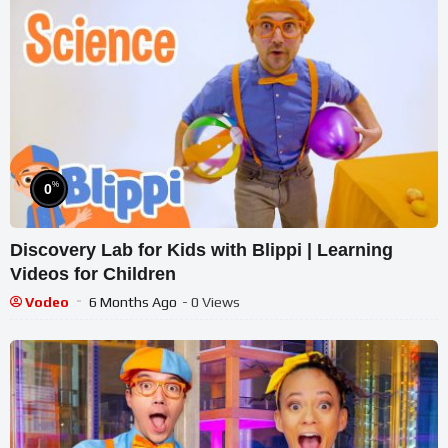
%
0
Discovery Lab for Kids with Blippi | Learning
Videos for Children
Vodeo
6 Months Ago
- 0 Views