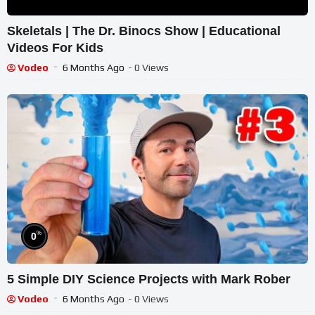
Skeletals | The Dr. Binocs Show | Educational
Videos For Kids
Vodeo
6 Months Ago
- 0 Views
%
0
5 Simple DIY Science Projects with Mark Rober
Vodeo
6 Months Ago
- 0 Views