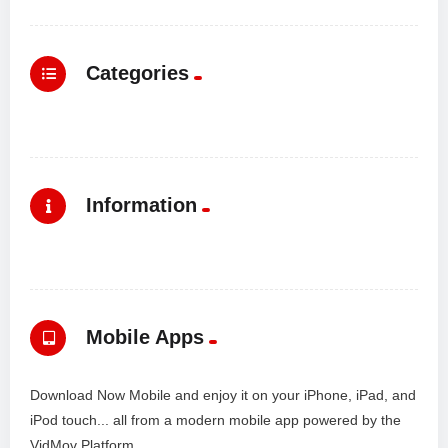
Categories
Information
Mobile Apps
Download Now Mobile and enjoy it on your iPhone, iPad, and
iPod touch... all from a modern mobile app powered by the
VidMov Platform.