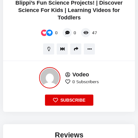
Blippi’s Fun Science Projects! | Discover
Science For Kids | Learning Videos for
Toddlers
0
0
47
Vodeo
0
Subscribers
SUBSCRIBE
Reviews