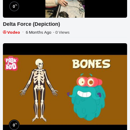
%
0
Delta Force (Depiction)
Vodeo
6 Months Ago
- 0 Views
%
0