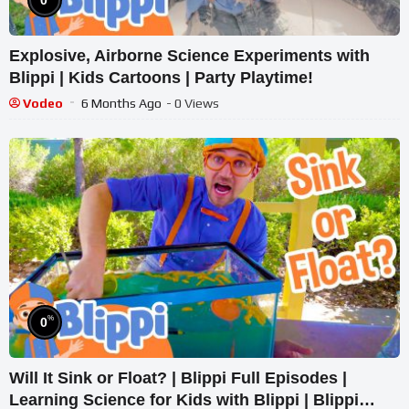
Explosive, Airborne Science Experiments with
Blippi | Kids Cartoons | Party Playtime!
Vodeo
6 Months Ago
- 0 Views
%
0
Will It Sink or Float? | Blippi Full Episodes |
Learning Science for Kids with Blippi | Blippi