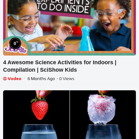
%
0
4 Awesome Science Activities for Indoors |
Compilation | SciShow Kids
Vodeo
6 Months Ago
- 0 Views