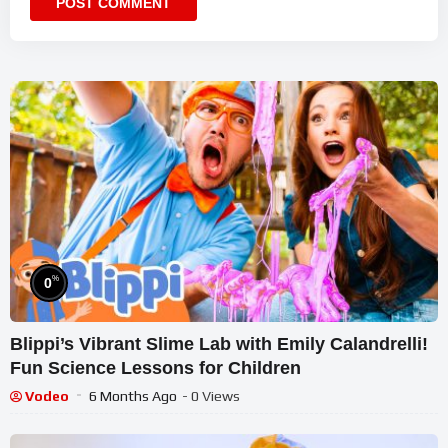
%
0
Blippi’s Vibrant Slime Lab with Emily Calandrelli!
Fun Science Lessons for Children
Vodeo
6 Months Ago
- 0 Views