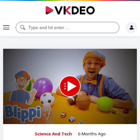
00:00
09:42
5
Video
Science And Tech
6 Months Ago
Player