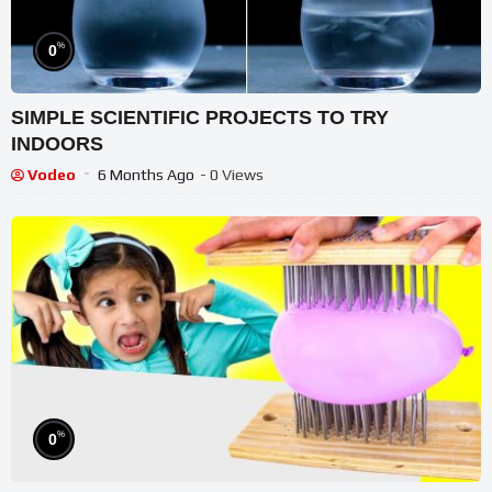
%
0
SIMPLE SCIENTIFIC PROJECTS TO TRY
INDOORS
Vodeo
6 Months Ago
- 0 Views
%
0