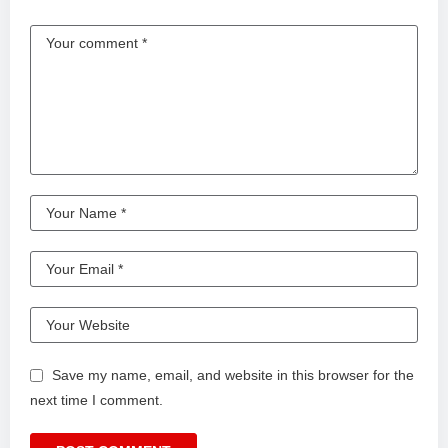
Save my name, email, and website in this browser for the
next time I comment.