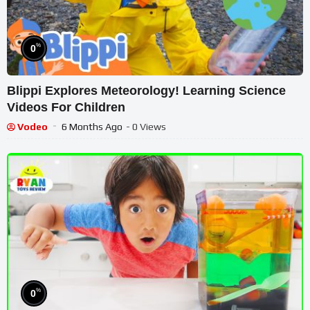
%
0
Blippi Explores Meteorology! Learning Science
Videos For Children
Vodeo
6 Months Ago
- 0 Views
%
0