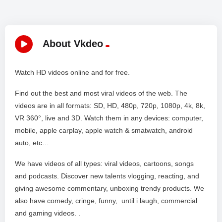
About Vkdeo
Watch HD videos online and for free.
Find out the best and most viral videos of the web. The
videos are in all formats: SD, HD, 480p, 720p, 1080p, 4k, 8k,
VR 360°, live and 3D. Watch them in any devices: computer,
mobile, apple carplay, apple watch & smatwatch, android
auto, etc…
We have videos of all types: viral videos, cartoons, songs
and podcasts. Discover new talents vlogging, reacting, and
giving awesome commentary, unboxing trendy products. We
also have comedy, cringe, funny, until i laugh, commercial
and gaming videos. .