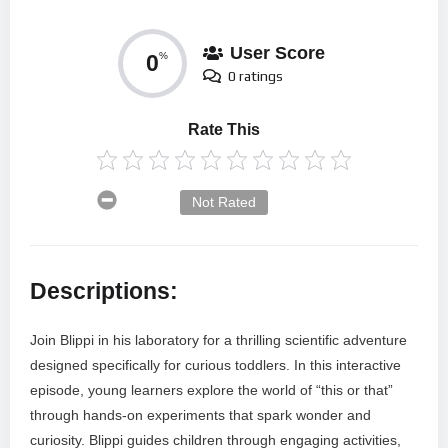
User Score
0
%
0 ratings
Rate This
Not Rated
Descriptions:
Join Blippi in his laboratory for a thrilling scientific adventure
designed specifically for curious toddlers. In this interactive
episode, young learners explore the world of “this or that”
through hands-on experiments that spark wonder and
curiosity. Blippi guides children through engaging activities,