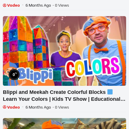
Toys
Vodeo
6 Months Ago
- 0 Views
%
0
Blippi and Meekah Create Colorful Blocks
Learn Your Colors | Kids TV Show | Educational
Videos for Toddlers
Vodeo
6 Months Ago
- 0 Views