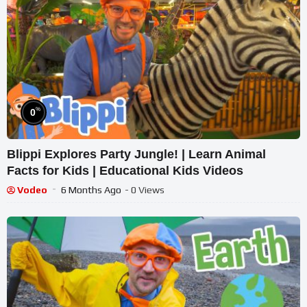
%
0
Blippi Explores Party Jungle! | Learn Animal
Facts for Kids | Educational Kids Videos
Vodeo
6 Months Ago
- 0 Views