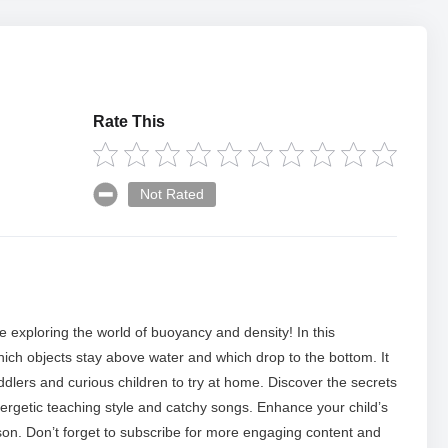
Rate This
Not Rated
ure exploring the world of buoyancy and density! In this
which objects stay above water and which drop to the bottom. It
ddlers and curious children to try at home. Discover the secrets
energetic teaching style and catchy songs. Enhance your child’s
sson. Don’t forget to subscribe for more engaging content and