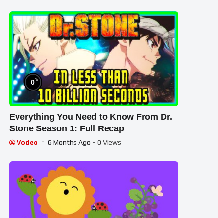
%
0
Everything You Need to Know From Dr.
Stone Season 1: Full Recap
Vodeo
6 Months Ago
- 0 Views