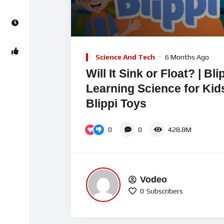
00:00
Video
Player
Science And Tech
6 Months Ago
Will It Sink or Float? | Bl
Learning Science for Kids
Blippi Toys
0
0
428.8M
Vodeo
0
Subscribers