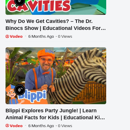
0
Why Do We Get Cavities? – The Dr.
Binocs Show | Educational Videos For
Kids | Peekaboo Kidz
Vodeo
6 Months Ago
- 0 Views
%
0
Blippi Explores Party Jungle! | Learn
Animal Facts for Kids | Educational Kids
Videos
Vodeo
6 Months Ago
- 0 Views