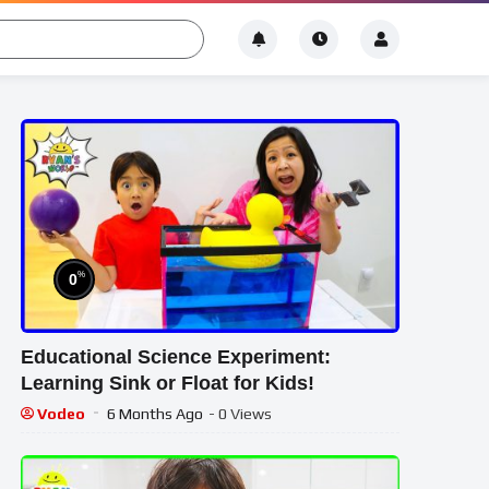
%
0
Educational Science Experiment:
Learning Sink or Float for Kids!
Vodeo
6 Months Ago
- 0 Views