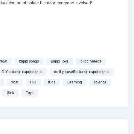
education an absolute blast for everyone involved!
cience Videos for Kids with Blippi | Blippi Toys online.
 float
blippi songs
Blippi Toys
blippi videos
DIY science experiments
do it yourself science experiments
float
Full
Kids
Learning
science
Sink
Toys