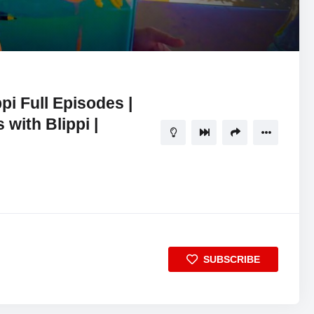
15:27
5
ippi Full Episodes |
 with Blippi |
SUBSCRIBE