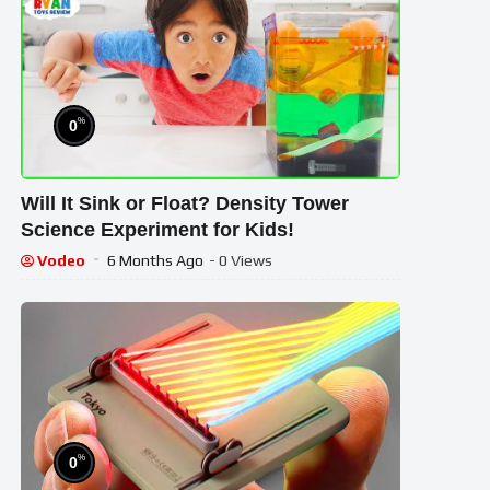
%
0
Will It Sink or Float? Density Tower
Science Experiment for Kids!
Vodeo
6 Months Ago
- 0 Views
%
0