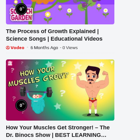
%
0
The Process of Growth Explained |
Science Songs | Educational Videos
Vodeo
6 Months Ago
- 0 Views
%
0
How Your Muscles Get Stronger! – The
Dr. Binocs Show | BEST LEARNING