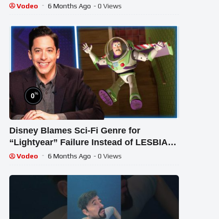
VIDEOS For Kids | Peekaboo Kidz
Vodeo
6 Months Ago
- 0 Views
%
0
Disney Blames Sci-Fi Genre for
“Lightyear” Failure Instead of LESBIAN
Kiss
Vodeo
6 Months Ago
- 0 Views