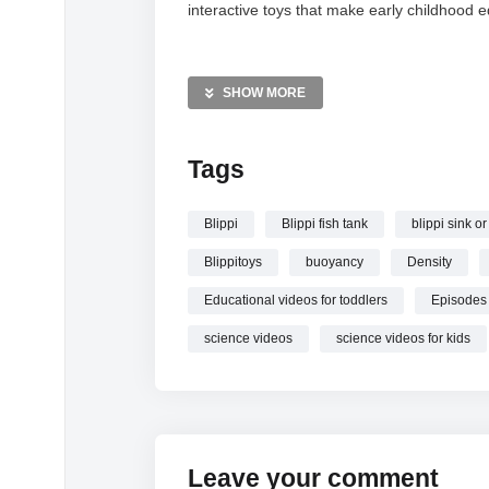
interactive toys that make early childhood 
MORE VIDEOS LIKE THIS:
Science Videos
SHOW MORE
Sink or Float Videos
Educational Toys Videos
Tags
—————
Watch Sink or Float | Blippi Full Episodes | S
Blippi
Blippi fish tank
blippi sink or
Blippitoys
buoyancy
Density
Educational videos for toddlers
Episodes
science videos
science videos for kids
Leave your comment