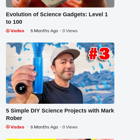
Evolution of Science Gadgets: Level 1
to 100
Vodeo
6 Months Ago
- 0 Views
%
0
5 Simple DIY Science Projects with Mark
Rober
Vodeo
6 Months Ago
- 0 Views