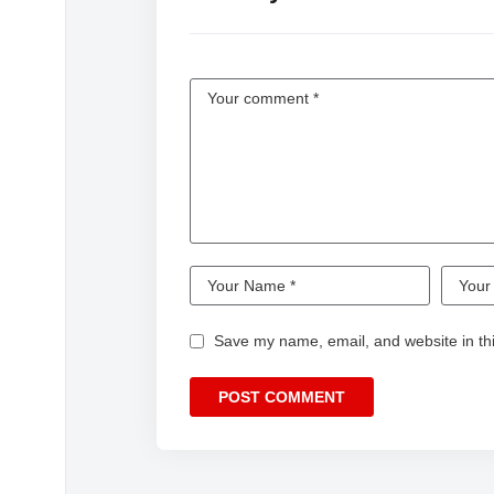
Save my name, email, and website in thi