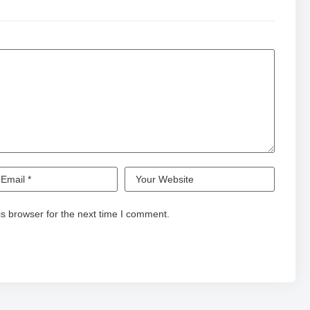
s browser for the next time I comment.