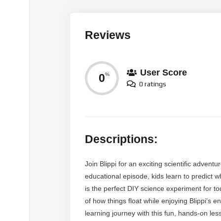
Reviews
User Score
0
%
0 ratings
Descriptions:
Join Blippi for an exciting scientific advent
educational episode, kids learn to predict 
is the perfect DIY science experiment for to
of how things float while enjoying Blippi’s 
learning journey with this fun, hands-on le