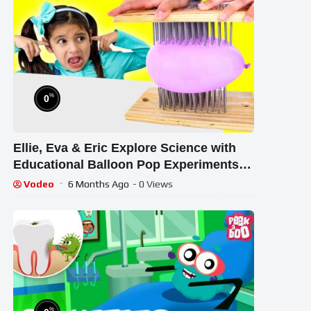
%
0
Ellie, Eva & Eric Explore Science with
Educational Balloon Pop Experiments
for Kids
Vodeo
6 Months Ago
- 0 Views
%