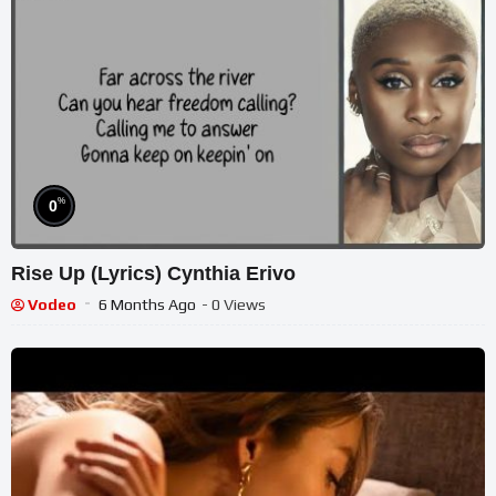
%
0
Rise Up (Lyrics) Cynthia Erivo
Vodeo
6 Months Ago
- 0 Views