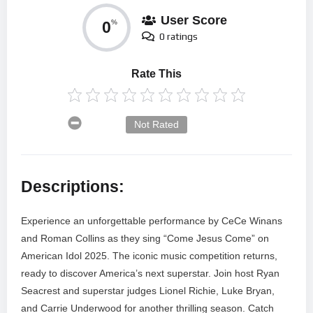
User Score
0
%
0 ratings
Rate This
Not Rated
Descriptions:
Experience an unforgettable performance by CeCe Winans
and Roman Collins as they sing “Come Jesus Come” on
American Idol 2025. The iconic music competition returns,
ready to discover America’s next superstar. Join host Ryan
Seacrest and superstar judges Lionel Richie, Luke Bryan,
and Carrie Underwood for another thrilling season. Catch