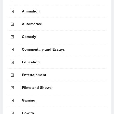
Animation
Automotive
Comedy
Commentary and Essays
Education
Entertainment
Films and Shows
Gaming
How to