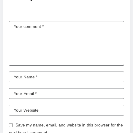
Save my name, email, and website in this browser for the
next time I comment.