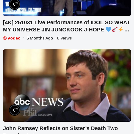
%
0
[4K] 251031 Live Performances of IDOL SO WHAT
MY UNIVERSE JIN JUNGKOOK J-HOPE
#RUNSEOKJIN ENCORE D1 방탄소년단 잔잔국
Vodeo
6 Months Ago
- 0 Views
%
0
John Ramsey Reflects on Sister’s Death Two