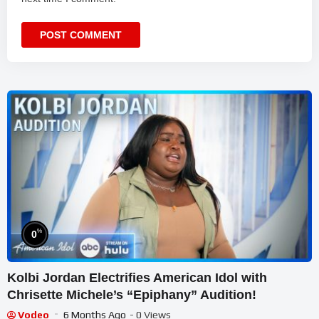
%
0
Kolbi Jordan Electrifies American Idol with
Chrisette Michele’s “Epiphany” Audition!
Vodeo
6 Months Ago
- 0 Views