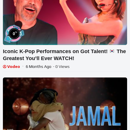
%
0
Iconic K-Pop Performances on Got Talent!
The
Greatest You’ll Ever WATCH!
Vodeo
6 Months Ago
- 0 Views