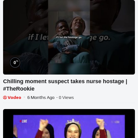
%
0
Chilling moment suspect takes nurse hostage |
#TheRookie
Vodeo
6 Months Ago
- 0 Views