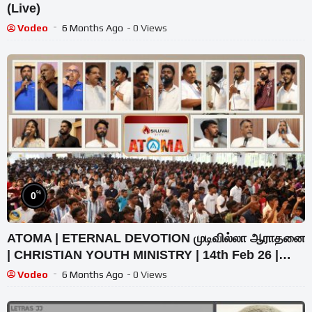
(Live)
Vodeo
6 Months Ago
- 0 Views
%
0
ATOMA | ETERNAL DEVOTION முடிவில்லா ஆராதனை
| CHRISTIAN YOUTH MINISTRY | 14th Feb 26 |
@Zion Church
Vodeo
6 Months Ago
- 0 Views