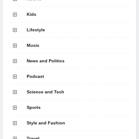
Kids
Lifestyle
Music
News and Politics
Podcast
Science and Tech
Sports
Style and Fashion
Travel