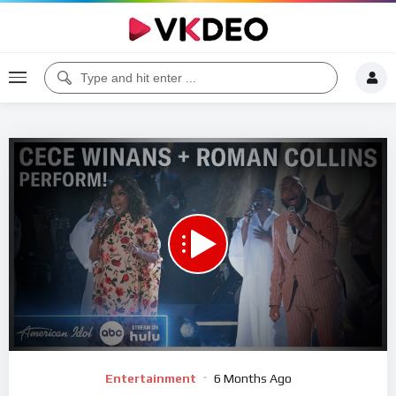
00:00
04:33
5
Video
Entertainment
6 Months Ago
Player