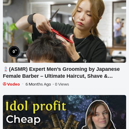
%
0
(ASMR) Expert Men’s Grooming by Japanese
Female Barber – Ultimate Haircut, Shave &
Massage
Vodeo
6 Months Ago
- 0 Views