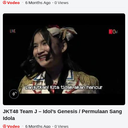
Vodeo
6 Months Ago
- 0 Views
%
0
JKT48 Team J – Idol’s Genesis / Permulaan Sang
Idola
Vodeo
6 Months Ago
- 0 Views