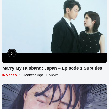
%
0
Marry My Husband: Japan – Episode 1 Subtitles
Vodeo
6 Months Ago
- 0 Views