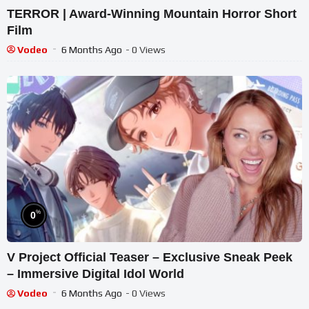
TERROR | Award-Winning Mountain Horror Short
Film
Vodeo
6 Months Ago
- 0 Views
%
0
V Project Official Teaser – Exclusive Sneak Peek
– Immersive Digital Idol World
Vodeo
6 Months Ago
- 0 Views