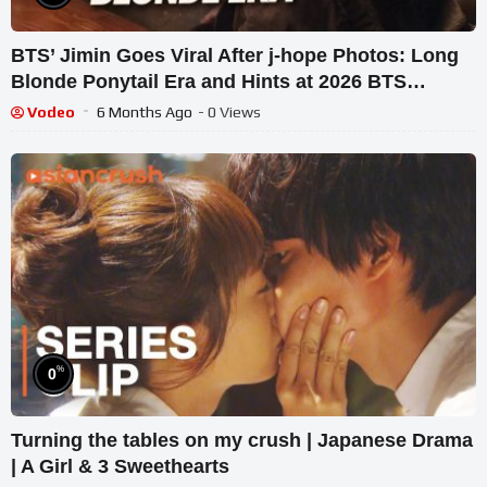
BTS’ Jimin Goes Viral After j-hope Photos: Long
Blonde Ponytail Era and Hints at 2026 BTS
Reunion
Vodeo
6 Months Ago
- 0 Views
%
0
Turning the tables on my crush | Japanese Drama
| A Girl & 3 Sweethearts