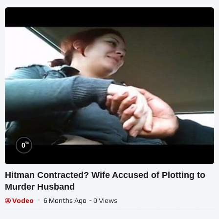
%
0
Hitman Contracted? Wife Accused of Plotting to
Murder Husband
Vodeo
6 Months Ago
- 0 Views