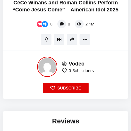
CeCe Winans and Roman Collins Perform
“Come Jesus Come” – American Idol 2025
0
0
2.1M
Vodeo
0
Subscribers
SUBSCRIBE
Reviews