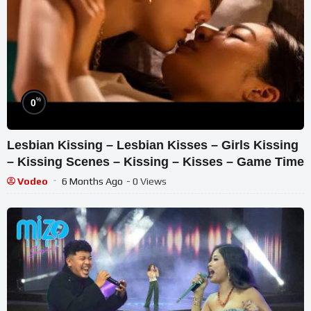
%
0
Lesbian Kissing – Lesbian Kisses – Girls Kissing
– Kissing Scenes – Kissing – Kisses – Game Time
Vodeo
6 Months Ago
- 0 Views