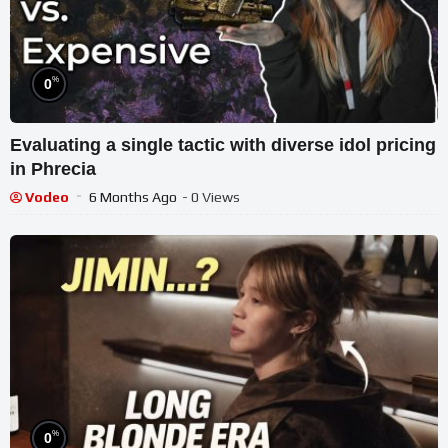
%
0
Evaluating a single tactic with diverse idol pricing
in Phrecia
Vodeo
6 Months Ago
- 0 Views
%
0