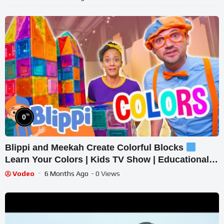
%
0
Blippi and Meekah Create Colorful Blocks
Learn Your Colors | Kids TV Show | Educational
Videos for Toddlers
Vodeo
6 Months Ago
- 0 Views