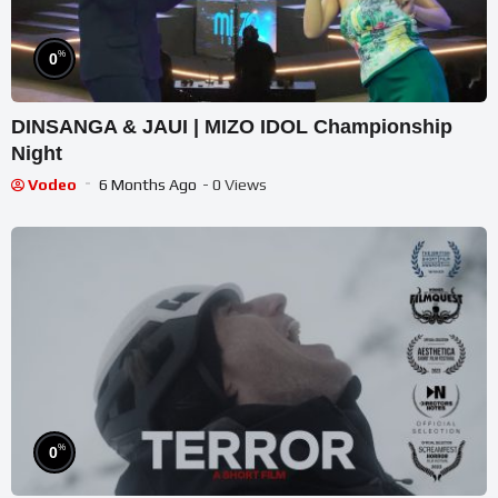
%
0
DINSANGA & JAUI | MIZO IDOL Championship
Night
Vodeo
6 Months Ago
- 0 Views
%
0