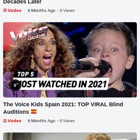
Decades Later
Vodeo
6 Months Ago
- 0 Views
%
0
The Voice Kids Spain 2021: TOP VIRAL Blind
Auditions
Vodeo
6 Months Ago
- 0 Views