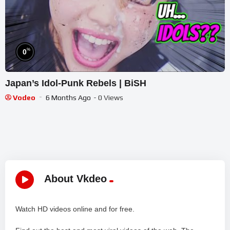
%
0
Japan’s Idol-Punk Rebels | BiSH
Vodeo
6 Months Ago
- 0 Views
About Vkdeo
Watch HD videos online and for free.