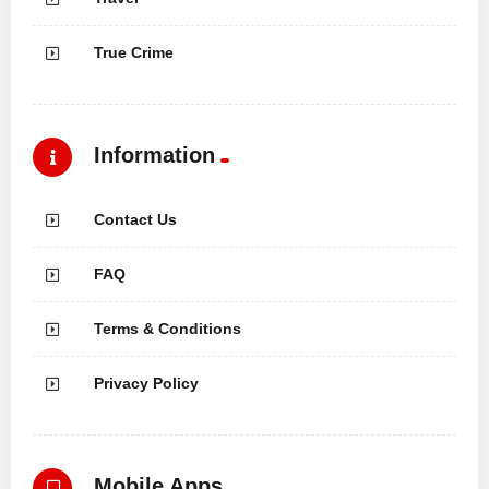
True Crime
Information
Contact Us
FAQ
Terms & Conditions
Privacy Policy
Mobile Apps