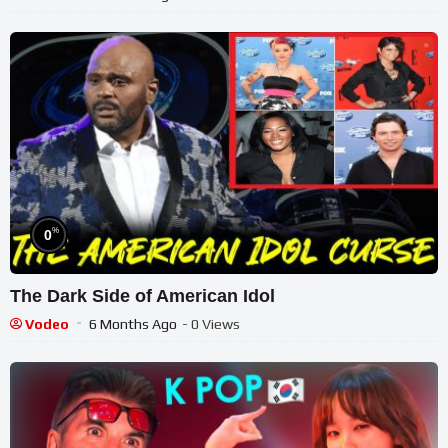
%
0
The Dark Side of American Idol
Vodeo
6 Months Ago
- 0 Views