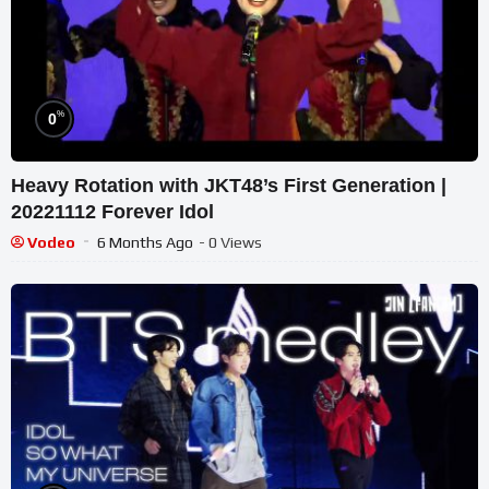
%
0
Heavy Rotation with JKT48’s First Generation |
20221112 Forever Idol
Vodeo
6 Months Ago
- 0 Views