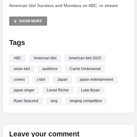
American Idol Sundays and Mondays on ABC, or stream
every episode now on Hulu. Don’t miss the journey as new
voices compete to become the nation’s favorite singing
SHOW MORE
sensation, continuing the show’s legacy of groundbreaking
musical talent.
Tags
MORE VIDEOS LIKE THIS:
American Idol Videos
ABC
American Idol
American Idol 2025
Gospel Music Videos
asian idol
auditions
Carrie Underwood
Music Competition Videos
covers
j idol
Japan
japan entertainment
—————
japan singer
Lionel Richie
Luke Bryan
Watch CeCe Winans + Roman Collins Sing “Come Jesus
Come” – American Idol 2025 online.
Ryan Seacrest
sing
singing competition
Leave your comment