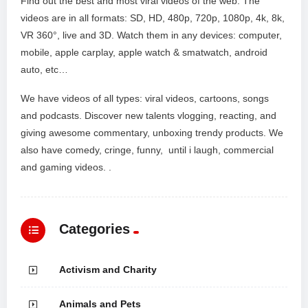
Find out the best and most viral videos of the web. The
videos are in all formats: SD, HD, 480p, 720p, 1080p, 4k, 8k,
VR 360°, live and 3D. Watch them in any devices: computer,
mobile, apple carplay, apple watch & smatwatch, android
auto, etc…
We have videos of all types: viral videos, cartoons, songs
and podcasts. Discover new talents vlogging, reacting, and
giving awesome commentary, unboxing trendy products. We
also have comedy, cringe, funny, until i laugh, commercial
and gaming videos. .
Categories
Activism and Charity
Animals and Pets