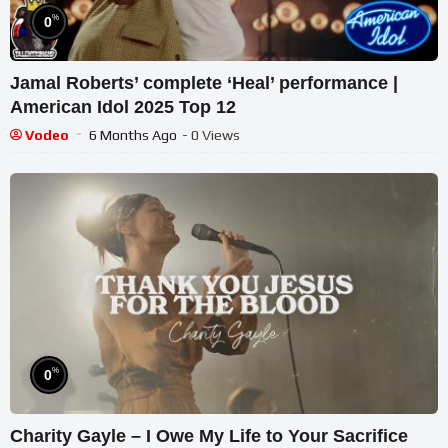
%
0
Jamal Roberts’ complete ‘Heal’ performance |
American Idol 2025 Top 12
Vodeo
6 Months Ago
- 0 Views
%
0
Charity Gayle – I Owe My Life to Your Sacrifice