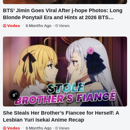
BTS’ Jimin Goes Viral After j-hope Photos: Long
Blonde Ponytail Era and Hints at 2026 BTS
Reunion
Vodeo
6 Months Ago
- 0 Views
%
0
She Steals Her Brother’s Fiancee for Herself: A
Lesbian Yuri Isekai Anime Recap
Vodeo
6 Months Ago
- 0 Views