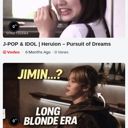
%
0
J-POP & IDOL | Heruion – Pursuit of Dreams
Vodeo
6 Months Ago
- 0 Views
%
0