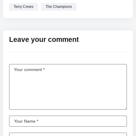
Terry Crews
The Champions
Leave your comment