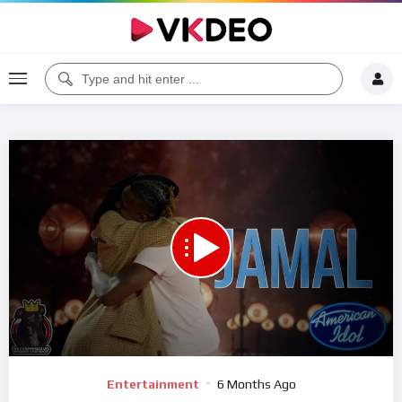
00:00
04:40
5
Video
Entertainment
6 Months Ago
Player