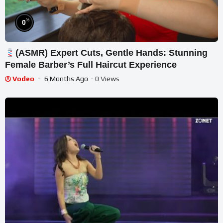
%
0
(ASMR) Expert Cuts, Gentle Hands: Stunning
Female Barber’s Full Haircut Experience
Vodeo
6 Months Ago
- 0 Views