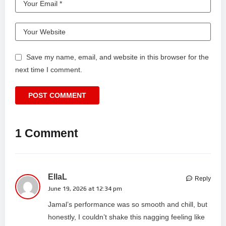
Save my name, email, and website in this browser for the
next time I comment.
1 Comment
EllaL
Reply
June 19, 2026 at 12:34 pm
Jamal’s performance was so smooth and chill, but
honestly, I couldn’t shake this nagging feeling like