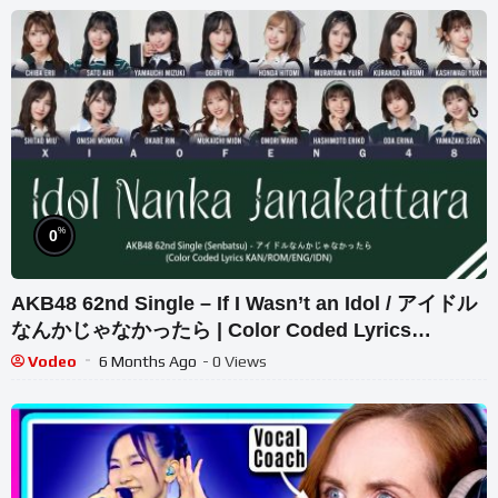
%
0
AKB48 62nd Single – If I Wasn’t an Idol / アイドル
なんかじゃなかったら | Color Coded Lyrics
KAN/ROM/ENG/IDN
Vodeo
6 Months Ago
- 0 Views