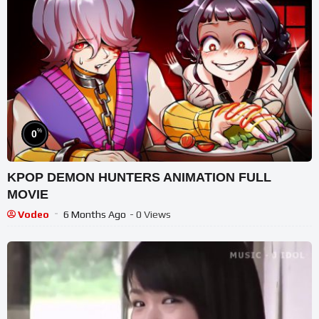
%
0
KPOP DEMON HUNTERS ANIMATION FULL
MOVIE
Vodeo
6 Months Ago
- 0 Views