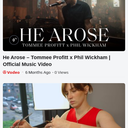
%
0
He Arose – Tommee Profitt x Phil Wickham |
Official Music Video
Vodeo
6 Months Ago
- 0 Views