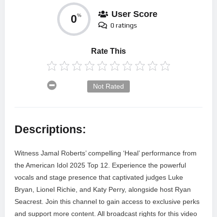
User Score
0
%
0 ratings
Rate This
Not Rated
Descriptions:
Witness Jamal Roberts’ compelling ‘Heal’ performance from
the American Idol 2025 Top 12. Experience the powerful
vocals and stage presence that captivated judges Luke
Bryan, Lionel Richie, and Katy Perry, alongside host Ryan
Seacrest. Join this channel to gain access to exclusive perks
and support more content. All broadcast rights for this video