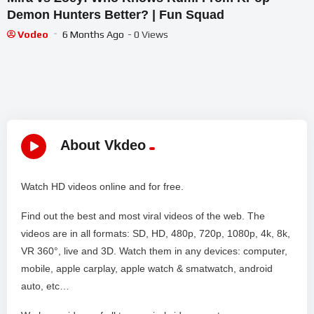
Demon Hunters Better? | Fun Squad
Vodeo
6 Months Ago
- 0 Views
About Vkdeo
Watch HD videos online and for free.
Find out the best and most viral videos of the web. The
videos are in all formats: SD, HD, 480p, 720p, 1080p, 4k, 8k,
VR 360°, live and 3D. Watch them in any devices: computer,
mobile, apple carplay, apple watch & smatwatch, android
auto, etc…