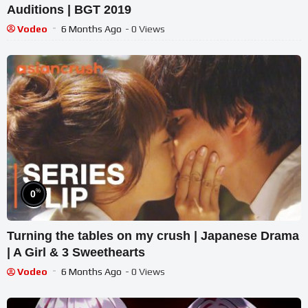
Auditions | BGT 2019
Vodeo
6 Months Ago
- 0 Views
%
0
Turning the tables on my crush | Japanese Drama
| A Girl & 3 Sweethearts
Vodeo
6 Months Ago
- 0 Views