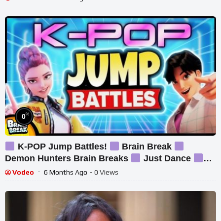
%
0
K-POP Jump Battles!
Brain Break
Demon Hunters Brain Breaks
Just Dance
Danny Go Inspired
Vodeo
6 Months Ago
- 0 Views