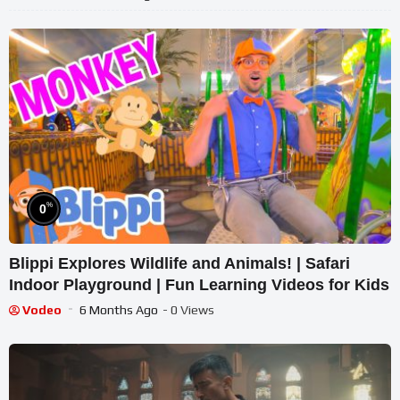
%
0
Blippi Explores Wildlife and Animals! | Safari
Indoor Playground | Fun Learning Videos for Kids
Vodeo
6 Months Ago
- 0 Views