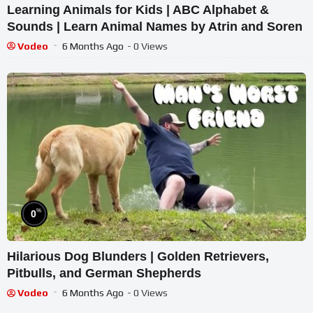
Learning Animals for Kids | ABC Alphabet &
Sounds | Learn Animal Names by Atrin and Soren
Vodeo
6 Months Ago
- 0 Views
%
0
Hilarious Dog Blunders | Golden Retrievers,
Pitbulls, and German Shepherds
Vodeo
6 Months Ago
- 0 Views