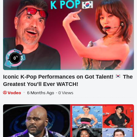
%
0
Iconic K-Pop Performances on Got Talent!
The
Greatest You’ll Ever WATCH!
Vodeo
6 Months Ago
- 0 Views