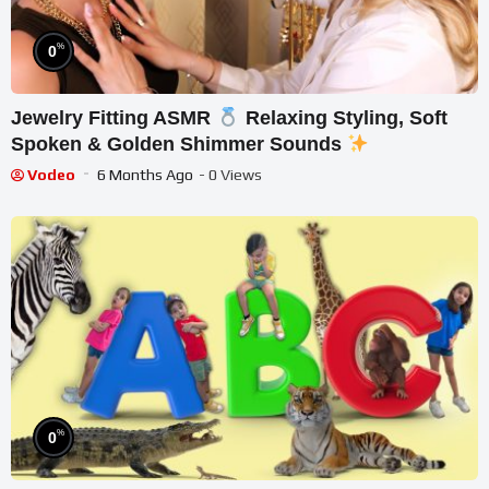
%
0
Jewelry Fitting ASMR
Relaxing Styling, Soft
Spoken & Golden Shimmer Sounds
Vodeo
6 Months Ago
- 0 Views
%
0