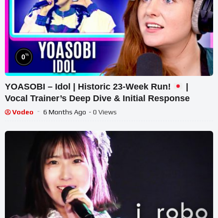
%
0
YOASOBI – Idol | Historic 23-Week Run!
|
Vocal Trainer’s Deep Dive & Initial Response
Vodeo
6 Months Ago
- 0 Views