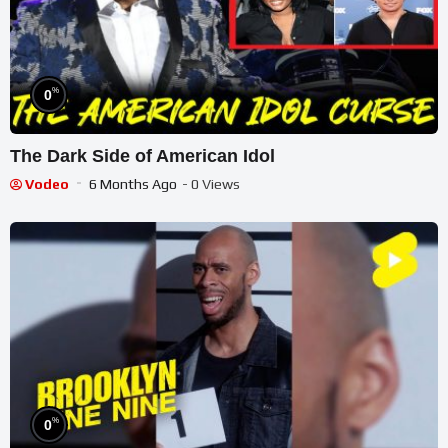
%
0
The Dark Side of American Idol
Vodeo
6 Months Ago
- 0 Views
%
0