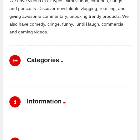
We have videos of all types: viral videos, cartoons, songs
and podcasts. Discover new talents vlogging, reacting, and
giving awesome commentary, unboxing trendy products. We
also have comedy, cringe, funny, until i laugh, commercial
and gaming videos. .
Categories
Information