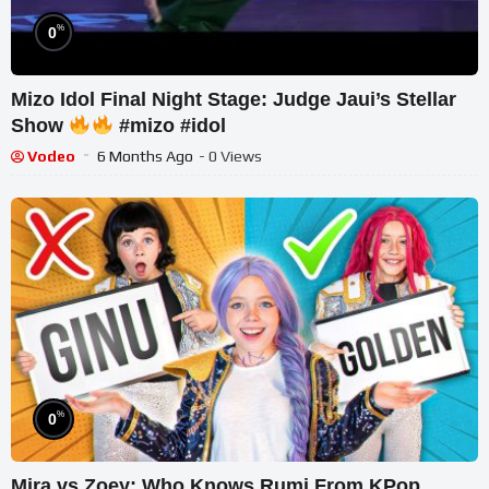
%
0
Mizo Idol Final Night Stage: Judge Jaui’s Stellar
Show
#mizo #idol
Vodeo
6 Months Ago
- 0 Views
%
0
Mira vs Zoey: Who Knows Rumi From KPop