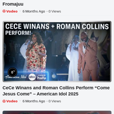
Fromajuu
Vodeo
6 Months Ago
- 0 Views
%
0
CeCe Winans and Roman Collins Perform “Come
Jesus Come” – American Idol 2025
Vodeo
6 Months Ago
- 0 Views