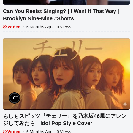
Can You Resist Singing? | I Want It That Way |
Brooklyn Nine-Nine #Shorts
Vodeo
6 Months Ago
- 0 Views
%
0
もしもスピッツ『チェリー』を乃木坂46風にアレン
ジしてみたら Idol Pop Style Cover
Vodeo
6 Months Ago
- 0 Views