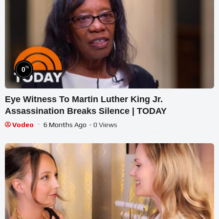
%
0
Eye Witness To Martin Luther King Jr.
Assassination Breaks Silence | TODAY
Vodeo
6 Months Ago
- 0 Views