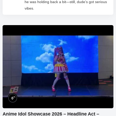
he was holding back a bit—still, dude’s got serious
vibes.
%
0
Anime Idol Showcase 2026 – Headline Act –