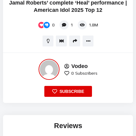
Jamal Roberts’ complete ‘Heal’ performance |
American Idol 2025 Top 12
0
1
1.8M
Vodeo
0
Subscribers
SUBSCRIBE
Reviews