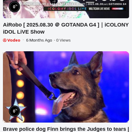
%
0
AiRobo [ 2025.08.30 ＠ GOTANDA G4 ]｜iCOLONY
iDOL LiVE Show
Vodeo
6 Months Ago
- 0 Views
%
0
Brave police dog Finn brings the Judges to tears |