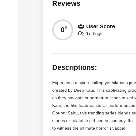
Reviews
User Score
0
%
0 ratings
Descriptions:
Experience a spine-chilling yet hilarious j
created by Deep Kaur. This captivating prod
as they navigate supernatural vibes mixed 
Kaur, the film features stellar performanc
Gourav Sahu, this trending series blends s
stories or relatable girl-centric comedy, thi
to witness the ultimate horror siyappa!