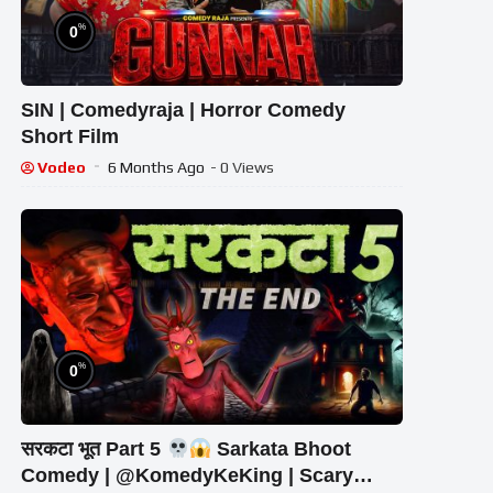
%
0
SIN | Comedyraja | Horror Comedy
Short Film
Vodeo
6 Months Ago
- 0 Views
%
0
सरकटा भूत Part 5
Sarkata Bhoot
Comedy | @KomedyKeKing | Scary