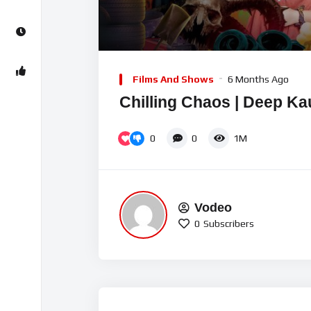
00:00
Video
Player
Films And Shows
6 Months Ago
Chilling Chaos | Deep Ka
0
0
1M
Vodeo
0
Subscribers