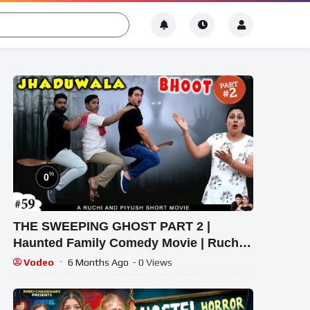
%
0
THE SWEEPING GHOST PART 2 |
Haunted Family Comedy Movie | Ruchi
and Piyush
Vodeo
6 Months Ago
- 0 Views