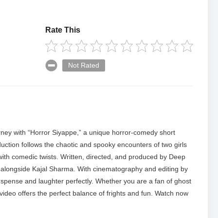
Rate This
Not Rated
ourney with “Horror Siyappe,” a unique horror-comedy short
uction follows the chaotic and spooky encounters of two girls
with comedic twists. Written, directed, and produced by Deep
es alongside Kajal Sharma. With cinematography and editing by
uspense and laughter perfectly. Whether you are a fan of ghost
s video offers the perfect balance of frights and fun. Watch now