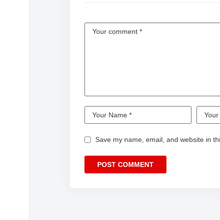
Save my name, email, and website in thi