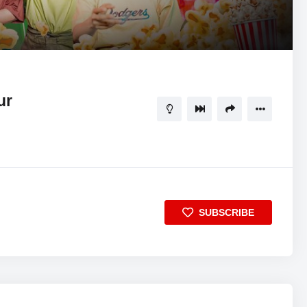
28:10
5
ur
SUBSCRIBE