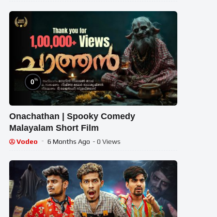
%
0
Onachathan | Spooky Comedy
Malayalam Short Film
Vodeo
6 Months Ago
- 0 Views