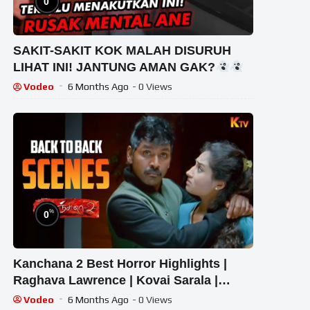
0
SAKIT-SAKIT KOK MALAH DISURUH
LIHAT INI! JANTUNG AMAN GAK?
Horror Reaction
Vodeo
6 Months Ago
- 0 Views
%
0
Kanchana 2 Best Horror Highlights |
Raghava Lawrence | Kovai Sarala |
Taapsee Pannu | KTV
Vodeo
6 Months Ago
- 0 Views