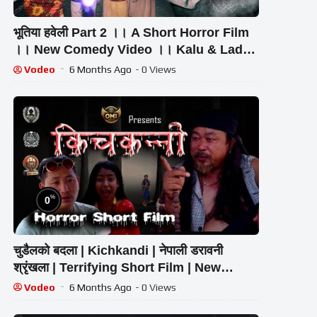
भूतिया हवेली Part 2 ।। A Short Horror Film
।। New Comedy Video ।। Kalu & Ladu
Ji
Vodeo
6 Months Ago
- 0 Views
%
0
चुडैलको बदला | Kichkandi | नेपाली डरावनी
श्रृंखला | Terrifying Short Film | New
Episode | Ghost Story
Vodeo
6 Months Ago
- 0 Views