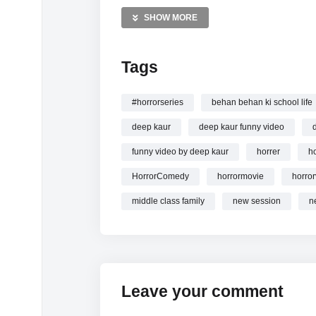
MORE VIDEOS LIKE THIS:
SHOW MORE
Horror Comedy Videos
Deep Kaur Videos
Tags
Ghost Stories Videos
—————
#horrorseries
behan behan ki school life
Watch Horror Siyappe | Deep Kaur online.
deep kaur
deep kaur funny video
funny video by deep kaur
horrer
ho
HorrorComedy
horrormovie
horror
middle class family
new session
n
Leave your comment