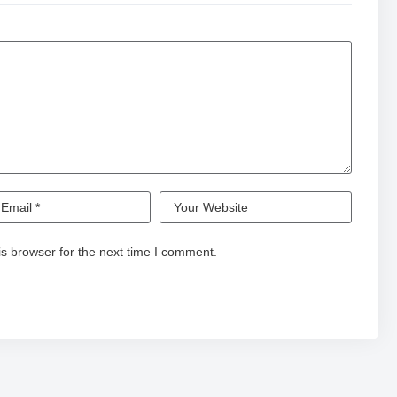
s browser for the next time I comment.