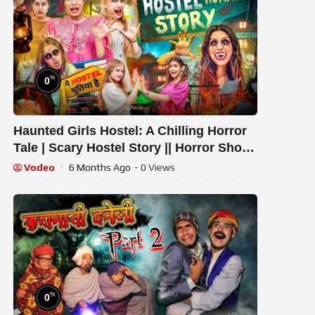
%
0
Haunted Girls Hostel: A Chilling Horror
Tale | Scary Hostel Story || Horror Show
|| Rinki Chaudhary
Vodeo
6 Months Ago
- 0 Views
%
0