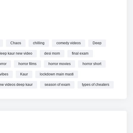
Chaos
chilling
comedy videos
Deep
deep kaur new video
desi mom
final exam
rror
horror films
horror movies
horror short
vibes
Kaur
lockdown main masti
ew videos deep kaur
season of exam
types of cheaters