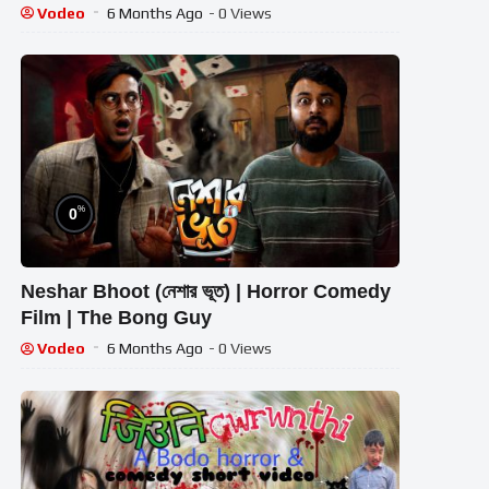
Hilarious Comedy | Sarkate Ki Dahshat
Vodeo
6 Months Ago
- 0 Views
%
0
Neshar Bhoot (নেশার ভূত) | Horror Comedy
Film | The Bong Guy
Vodeo
6 Months Ago
- 0 Views