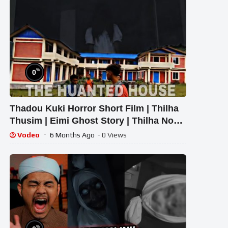
%
0
Thadou Kuki Horror Short Film | Thilha
Thusim | Eimi Ghost Story | Thilha Nou
Movie
Vodeo
6 Months Ago
- 0 Views
%