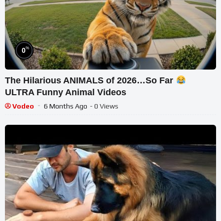
%
0
The Hilarious ANIMALS of 2026…So Far
ULTRA Funny Animal Videos
Vodeo
6 Months Ago
- 0 Views