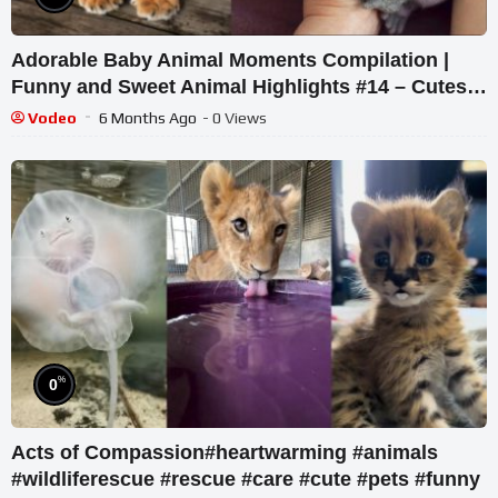
Adorable Baby Animal Moments Compilation |
Funny and Sweet Animal Highlights #14 – Cutest
Animals
Vodeo
6 Months Ago
- 0 Views
%
0
Acts of Compassion#heartwarming #animals
#wildliferescue #rescue #care #cute #pets #funny