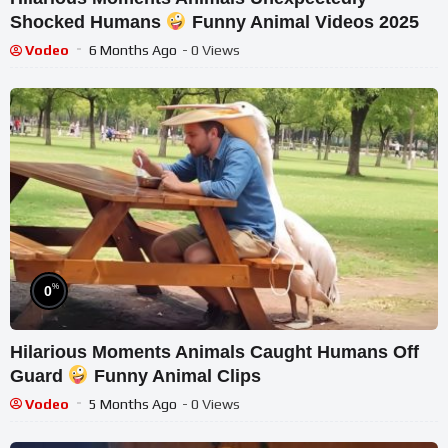
Shocked Humans
Funny Animal Videos 2025
Vodeo
6 Months Ago
- 0 Views
%
0
Hilarious Moments Animals Caught Humans Off
Guard
Funny Animal Clips
Vodeo
5 Months Ago
- 0 Views