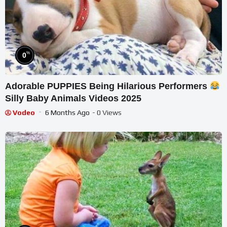
%
0
Adorable PUPPIES Being Hilarious Performers
Silly Baby Animals Videos 2025
Vodeo
6 Months Ago
- 0 Views