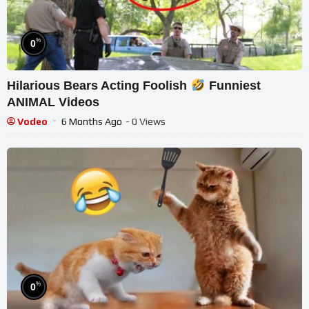
%
0
Hilarious Bears Acting Foolish
Funniest
ANIMAL Videos
Vodeo
6 Months Ago
- 0 Views
%
0