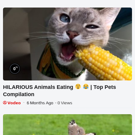
%
0
HILARIOUS Animals Eating
| Top Pets
Compilation
Vodeo
6 Months Ago
- 0 Views