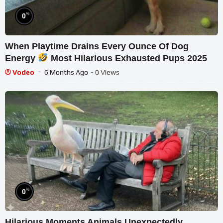
%
0
When Playtime Drains Every Ounce Of Dog
Energy
Most Hilarious Exhausted Pups 2025
Vodeo
6 Months Ago
- 0 Views
%
0
Hilarious Moments Animals Unexpectedly