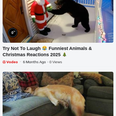
%
0
Try Not To Laugh
Funniest Animals &
Christmas Reactions 2025
Vodeo
6 Months Ago
- 0 Views