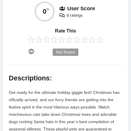
User Score
0
%
0 ratings
Rate This
Not Rated
Descriptions:
Get ready for the ultimate holiday giggle fest! Christmas has
officially arrived, and our furry friends are getting into the
festive spirit in the most hilarious ways possible. Watch
mischievous cats take down Christmas trees and adorable
dogs rocking Santa hats in this year’s best compilation of
seasonal silliness. These playful pets are guaranteed to