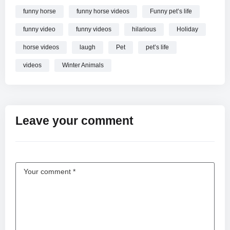
funny horse
funny horse videos
Funny pet’s life
funny video
funny videos
hilarious
Holiday
horse videos
laugh
Pet
pet’s life
videos
Winter Animals
Leave your comment