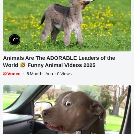
%
0
Animals Are The ADORABLE Leaders of the
World
Funny Animal Videos 2025
Vodeo
6 Months Ago
- 0 Views