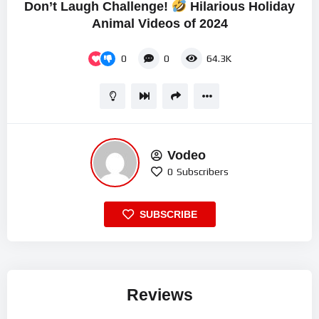
Don’t Laugh Challenge!
Hilarious Holiday
Animal Videos of 2024
0
0
64.3K
Vodeo
0
Subscribers
SUBSCRIBE
Reviews