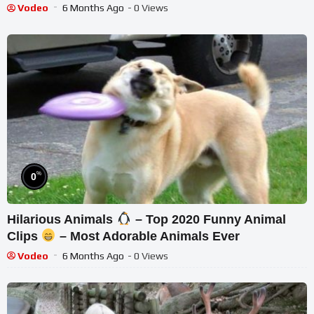
Vodeo
6 Months Ago
- 0 Views
%
0
Hilarious Animals
– Top 2020 Funny Animal
Clips
– Most Adorable Animals Ever
Vodeo
6 Months Ago
- 0 Views