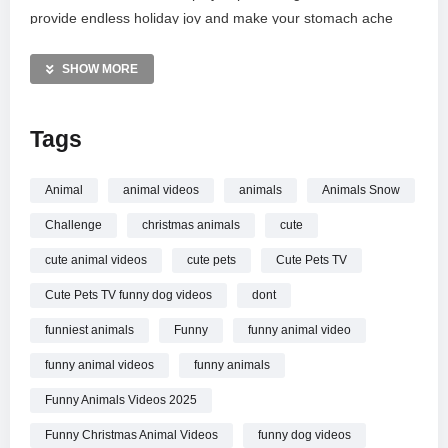
provide endless holiday joy and make your stomach ache
from laughing. Don’t forget to subscribe for your daily dose of
tail wags and heartwarming animal antics. Celebrate the
SHOW MORE
season with these unforgettable furry family members. Thank
you for watching!
Tags
MORE VIDEOS LIKE THIS:
Animals Videos
Animal
animal videos
animals
Animals Snow
Christmas Videos
Challenge
christmas animals
cute
Funny Pets Videos
cute animal videos
cute pets
Cute Pets TV
—————
Cute Pets TV funny dog videos
dont
Watch Try Not To Laugh!
Funny Christmas Animal Videos
of This Year online.
funniest animals
Funny
funny animal video
funny animal videos
funny animals
Funny Animals Videos 2025
Funny Christmas Animal Videos
funny dog videos