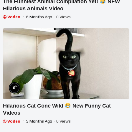
The Funniest Animal Compilation Yet!
NEW
Hilarious Animals Video
Vodeo
6 Months Ago
- 0 Views
%
0
Hilarious Cat Gone Wild
New Funny Cat
Videos
Vodeo
5 Months Ago
- 0 Views