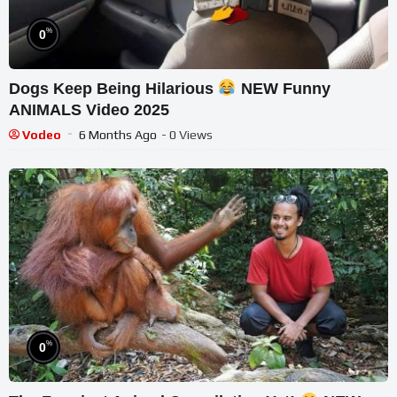
%
0
Dogs Keep Being Hilarious
NEW Funny
ANIMALS Video 2025
Vodeo
6 Months Ago
- 0 Views
%
0