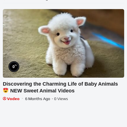
%
0
Discovering the Charming Life of Baby Animals
NEW Sweet Animal Videos
Vodeo
6 Months Ago
- 0 Views