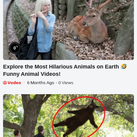
%
0
Explore the Most Hilarious Animals on Earth
Funny Animal Videos!
Vodeo
6 Months Ago
- 0 Views