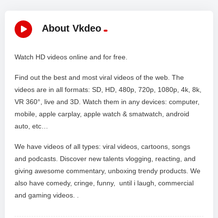
About Vkdeo
Watch HD videos online and for free.
Find out the best and most viral videos of the web. The
videos are in all formats: SD, HD, 480p, 720p, 1080p, 4k, 8k,
VR 360°, live and 3D. Watch them in any devices: computer,
mobile, apple carplay, apple watch & smatwatch, android
auto, etc…
We have videos of all types: viral videos, cartoons, songs
and podcasts. Discover new talents vlogging, reacting, and
giving awesome commentary, unboxing trendy products. We
also have comedy, cringe, funny, until i laugh, commercial
and gaming videos. .