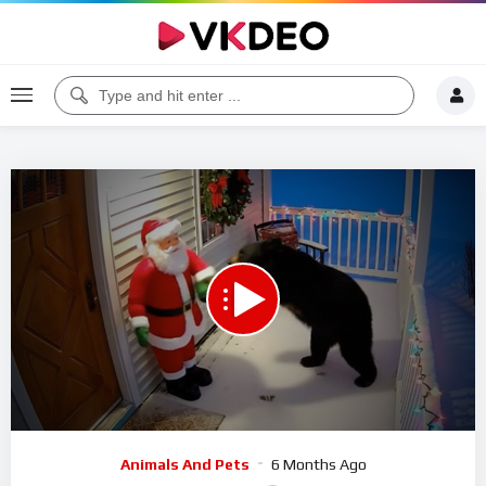
Code 150: Unknown error.
Download File: https://www.youtube.com/watch?v=AKMa32tPno4
Video
Animals And Pets
6 Months Ago
Player