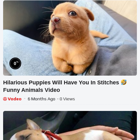
%
0
Hilarious Puppies Will Have You In Stitches
Funny Animals Video
Vodeo
6 Months Ago
- 0 Views