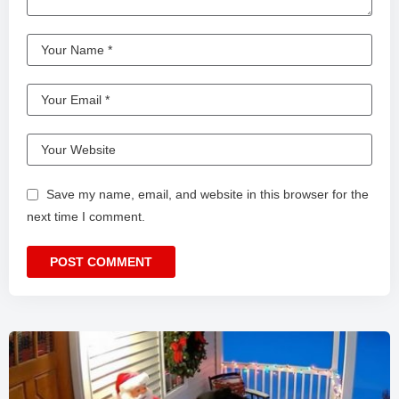
Save my name, email, and website in this browser for the
next time I comment.