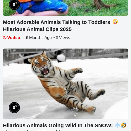
%
0
Most Adorable Animals Talking to Toddlers
Hilarious Animal Clips 2025
Vodeo
6 Months Ago
- 0 Views
%
0
Hilarious Animals Going Wild In The SNOW!