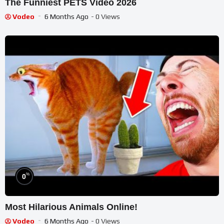
The Funniest PETS Video 2026
Vodeo
6 Months Ago
- 0 Views
%
0
Most Hilarious Animals Online!
Vodeo
6 Months Ago
- 0 Views