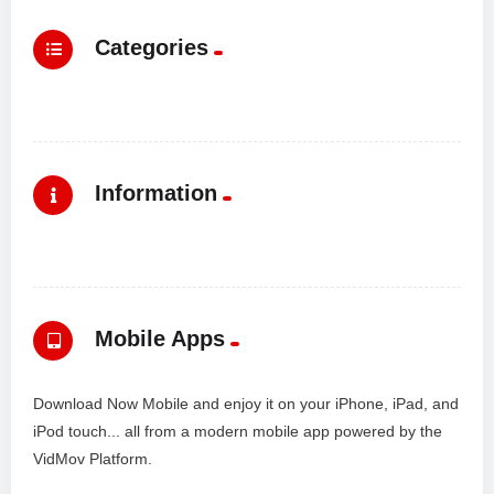
Categories
Information
Mobile Apps
Download Now Mobile and enjoy it on your iPhone, iPad, and
iPod touch... all from a modern mobile app powered by the
VidMov Platform.