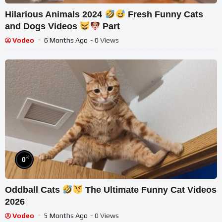
Hilarious Animals 2024
Fresh Funny Cats
and Dogs Videos
Part
Vodeo
6 Months Ago
- 0 Views
%
0
Oddball Cats
The Ultimate Funny Cat Videos
2026
Vodeo
5 Months Ago
- 0 Views