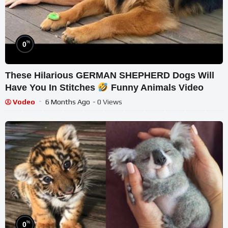
%
0
These Hilarious GERMAN SHEPHERD Dogs Will
Have You In Stitches
Funny Animals Video
Vodeo
6 Months Ago
- 0 Views
%
0