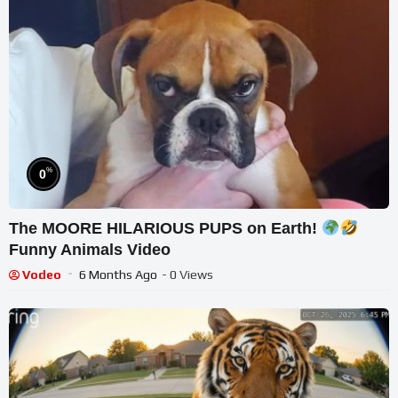
%
0
The MOORE HILARIOUS PUPS on Earth!
Funny Animals Video
Vodeo
6 Months Ago
- 0 Views