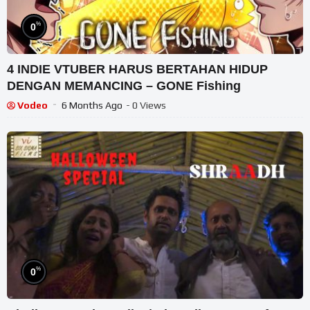
%
0
4 INDIE VTUBER HARUS BERTAHAN HIDUP
DENGAN MEMANCING – GONE Fishing
Vodeo
6 Months Ago
- 0 Views
%
0