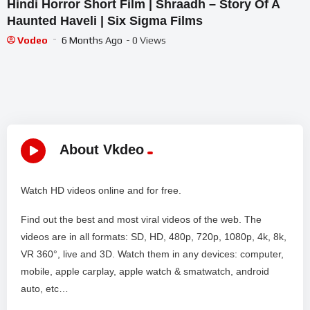
Hindi Horror Short Film | Shraadh – Story Of A
Haunted Haveli | Six Sigma Films
Vodeo
6 Months Ago
- 0 Views
About Vkdeo
Watch HD videos online and for free.
Find out the best and most viral videos of the web. The
videos are in all formats: SD, HD, 480p, 720p, 1080p, 4k, 8k,
VR 360°, live and 3D. Watch them in any devices: computer,
mobile, apple carplay, apple watch & smatwatch, android
auto, etc…