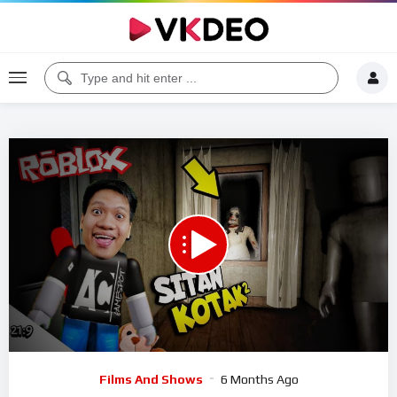
00:00
24:01
5
Video
Films And Shows
6 Months Ago
Player