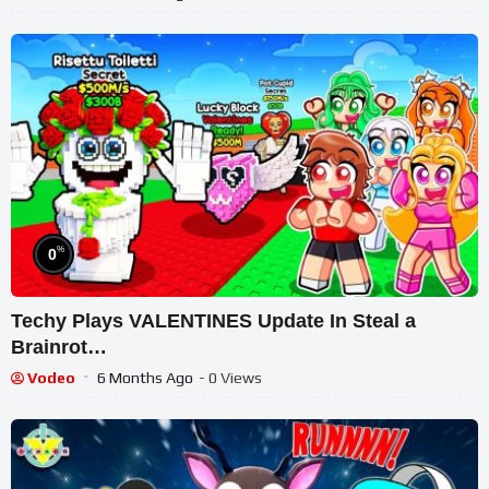
%
0
Techy Plays VALENTINES Update In Steal a
Brainrot…
Vodeo
6 Months Ago
- 0 Views