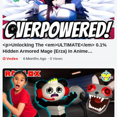
%
0
<p>Unlocking The <em>ULTIMATE</em> 0.1%
Hidden Armored Mage (Erza) In Anime
Vanguards! (Roblox)</p>
Vodeo
6 Months Ago
- 0 Views