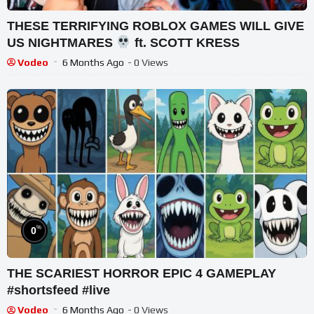
THESE TERRIFYING ROBLOX GAMES WILL GIVE
US NIGHTMARES
ft. SCOTT KRESS
Vodeo
6 Months Ago
- 0 Views
%
0
THE SCARIEST HORROR EPIC 4 GAMEPLAY
#shortsfeed #live
Vodeo
6 Months Ago
- 0 Views