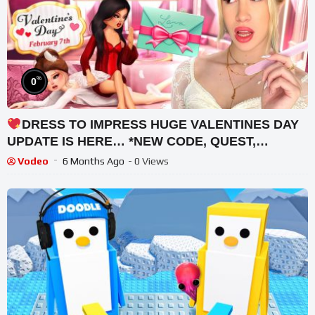
%
0
DRESS TO IMPRESS HUGE VALENTINES DAY
UPDATE IS HERE… *NEW CODE, QUEST,
+MORE*
Vodeo
6 Months Ago
- 0 Views