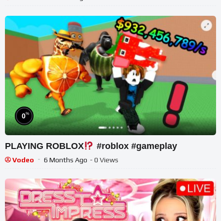
%
0
PLAYING ROBLOX
#roblox #gameplay
Vodeo
6 Months Ago
- 0 Views