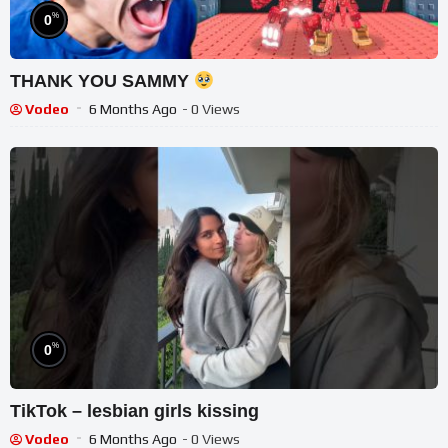
%
0
THANK YOU SAMMY
Vodeo
6 Months Ago
- 0 Views
%
0
TikTok – lesbian girls kissing
Vodeo
6 Months Ago
- 0 Views