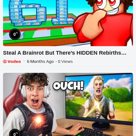
%
0
Steal A Brainrot But There’s HIDDEN Rebirths…
Vodeo
6 Months Ago
- 0 Views
%
0