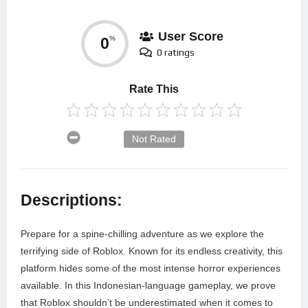
User Score
0
%
0 ratings
Rate This
Not Rated
Descriptions:
Prepare for a spine-chilling adventure as we explore the
terrifying side of Roblox. Known for its endless creativity, this
platform hides some of the most intense horror experiences
available. In this Indonesian-language gameplay, we prove
that Roblox shouldn’t be underestimated when it comes to