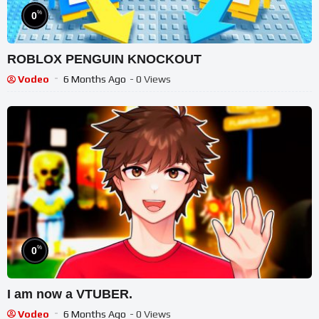
%
0
ROBLOX PENGUIN KNOCKOUT
Vodeo
6 Months Ago
- 0 Views
%
0
I am now a VTUBER.
Vodeo
6 Months Ago
- 0 Views