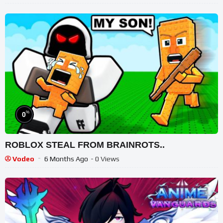
%
0
ROBLOX STEAL FROM BRAINROTS..
Vodeo
6 Months Ago
- 0 Views