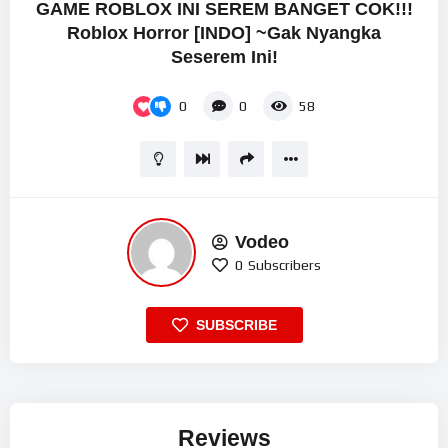
GAME ROBLOX INI SEREM BANGET COK!!!
Roblox Horror [INDO] ~Gak Nyangka
Seserem Ini!
0
0
58
Vodeo
0
Subscribers
SUBSCRIBE
Reviews