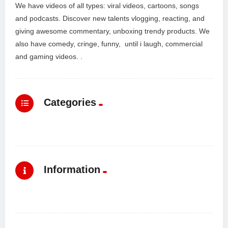
We have videos of all types: viral videos, cartoons, songs
and podcasts. Discover new talents vlogging, reacting, and
giving awesome commentary, unboxing trendy products. We
also have comedy, cringe, funny, until i laugh, commercial
and gaming videos. .
Categories
Information