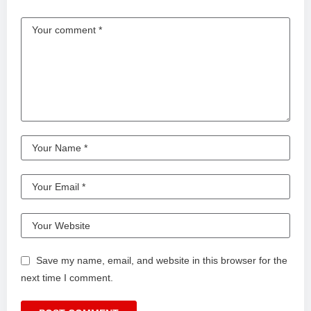
Save my name, email, and website in this browser for the
next time I comment.