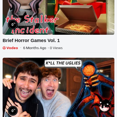
%
0
Brief Horror Games Vol. 1
Vodeo
6 Months Ago
- 0 Views
%
0