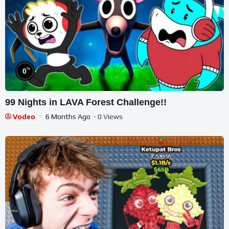
%
0
99 Nights in LAVA Forest Challenge!!
Vodeo
6 Months Ago
- 0 Views