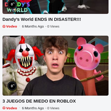
%
0
Dandy’s World ENDS IN DISASTER!!!
Vodeo
6 Months Ago
- 0 Views
%
0
3 JUEGOS DE MIEDO EN ROBLOX
Vodeo
6 Months Ago
- 0 Views