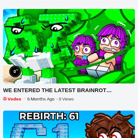
%
0
WE ENTERED THE LATEST BRAINROT…
Vodeo
6 Months Ago
- 0 Views