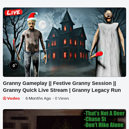
%
0
Granny Gameplay || Festive Granny Session ||
Granny Quick Live Stream | Granny Legacy Run
Vodeo
6 Months Ago
- 0 Views