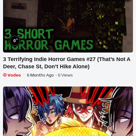
%
0
3 Terrifying Indie Horror Games #27 (That’s Not A
Deer, Chase St, Don’t Hike Alone)
Vodeo
6 Months Ago
- 0 Views