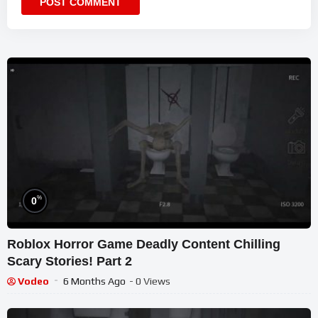
%
0
Roblox Horror Game Deadly Content Chilling
Scary Stories! Part 2
Vodeo
6 Months Ago
- 0 Views