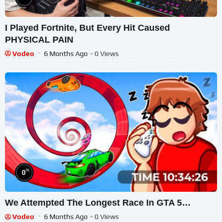
I Played Fortnite, But Every Hit Caused
PHYSICAL PAIN
Vodeo
6 Months Ago
- 0 Views
%
0
We Attempted The Longest Race In GTA 5…
Vodeo
6 Months Ago
- 0 Views