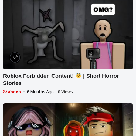
%
0
Roblox Forbidden Content!
| Short Horror
Stories
Vodeo
6 Months Ago
- 0 Views