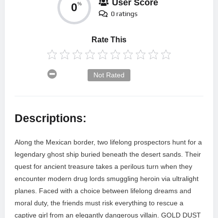
User Score
0
%
0 ratings
Rate This
Not Rated
Descriptions:
Along the Mexican border, two lifelong prospectors hunt for a
legendary ghost ship buried beneath the desert sands. Their
quest for ancient treasure takes a perilous turn when they
encounter modern drug lords smuggling heroin via ultralight
planes. Faced with a choice between lifelong dreams and
moral duty, the friends must risk everything to rescue a
captive girl from an elegantly dangerous villain. GOLD DUST