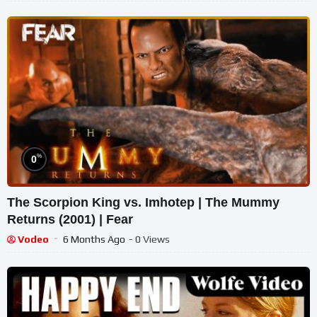
%
0
The Scorpion King vs. Imhotep | The Mummy
Returns (2001) | Fear
Vodeo
6 Months Ago
- 0 Views