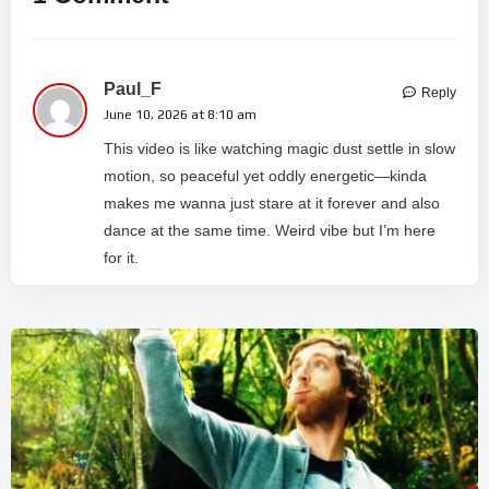
Paul_F
Reply
June 10, 2026 at 8:10 am
This video is like watching magic dust settle in slow
motion, so peaceful yet oddly energetic—kinda
makes me wanna just stare at it forever and also
dance at the same time. Weird vibe but I’m here
for it.