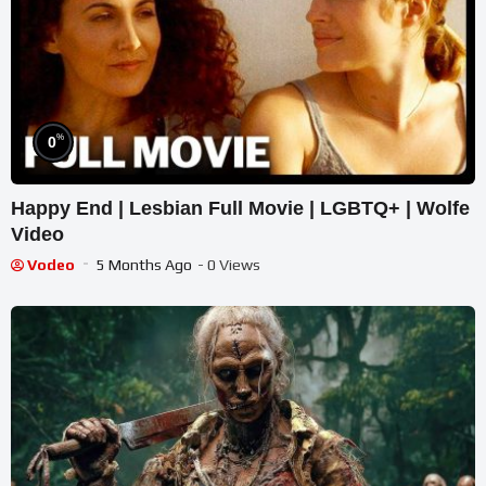
%
0
Happy End | Lesbian Full Movie | LGBTQ+ | Wolfe
Video
Vodeo
5 Months Ago
- 0 Views