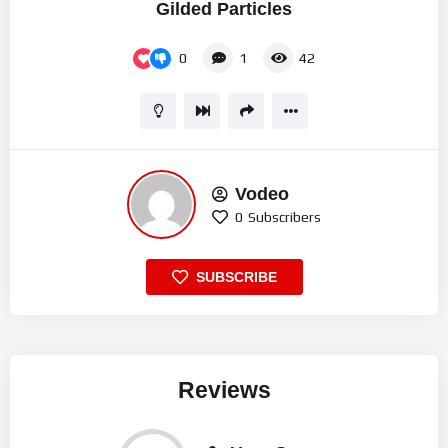
Gilded Particles
0
1
42
Vodeo
0
Subscribers
SUBSCRIBE
Reviews