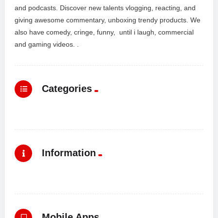
and podcasts. Discover new talents vlogging, reacting, and
giving awesome commentary, unboxing trendy products. We
also have comedy, cringe, funny, until i laugh, commercial
and gaming videos. .
Categories
Information
Mobile Apps