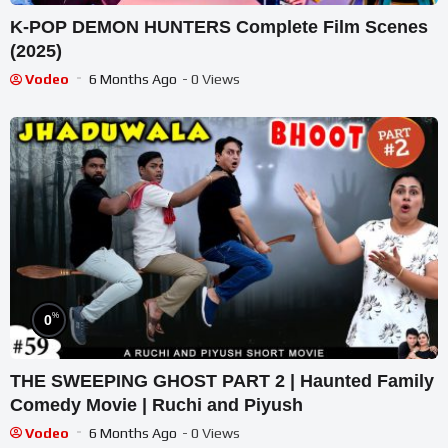
K-POP DEMON HUNTERS Complete Film Scenes
(2025)
Vodeo
6 Months Ago
- 0 Views
%
0
THE SWEEPING GHOST PART 2 | Haunted Family
Comedy Movie | Ruchi and Piyush
Vodeo
6 Months Ago
- 0 Views