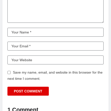
Save my name, email, and website in this browser for the
next time I comment.
1 Comment