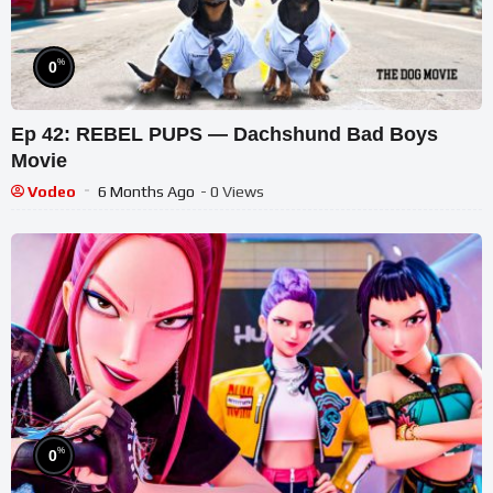
%
0
Ep 42: REBEL PUPS — Dachshund Bad Boys
Movie
Vodeo
6 Months Ago
- 0 Views
%
0