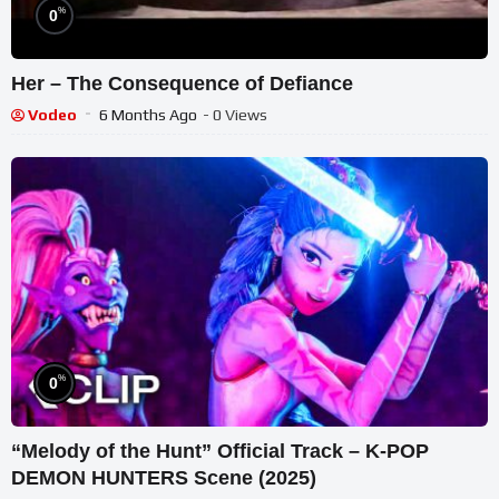
%
0
Her – The Consequence of Defiance
Vodeo
6 Months Ago
- 0 Views
%
0
“Melody of the Hunt” Official Track – K-POP
DEMON HUNTERS Scene (2025)