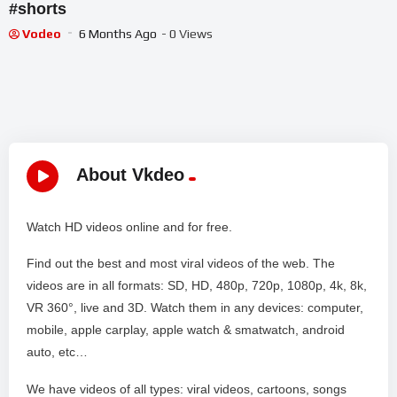
#shorts
Vodeo
6 Months Ago
- 0 Views
About Vkdeo
Watch HD videos online and for free.
Find out the best and most viral videos of the web. The
videos are in all formats: SD, HD, 480p, 720p, 1080p, 4k, 8k,
VR 360°, live and 3D. Watch them in any devices: computer,
mobile, apple carplay, apple watch & smatwatch, android
auto, etc…
We have videos of all types: viral videos, cartoons, songs