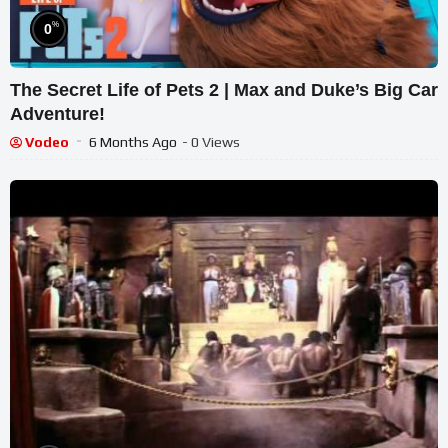
%
0
The Secret Life of Pets 2 | Max and Duke’s Big Car
Adventure!
Vodeo
6 Months Ago
- 0 Views