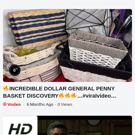
%
0
INCREDIBLE DOLLAR GENERAL PENNY
BASKET DISCOVERY
…#viralvideo
#trending #gift
Vodeo
6 Months Ago
- 0 Views