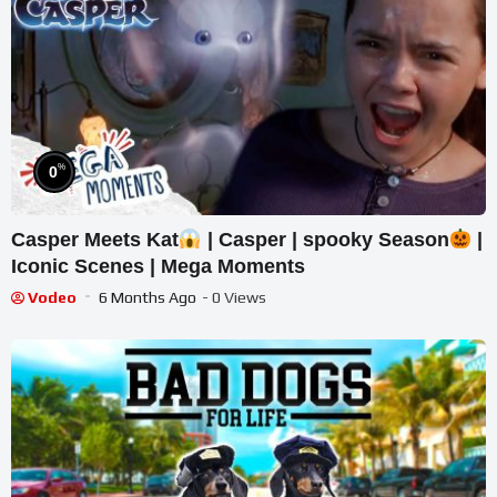
%
0
Casper Meets Kat
| Casper | spooky Season
|
Iconic Scenes | Mega Moments
Vodeo
6 Months Ago
- 0 Views