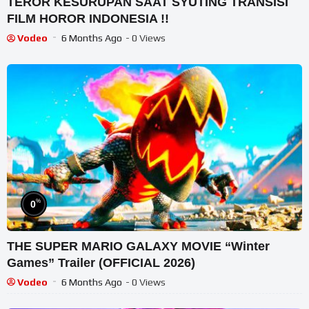
TEROR KESURUPAN SAAT SYUTING TRANSISI
FILM HOROR INDONESIA !!
Vodeo
6 Months Ago
- 0 Views
%
0
THE SUPER MARIO GALAXY MOVIE “Winter
Games” Trailer (OFFICIAL 2026)
Vodeo
6 Months Ago
- 0 Views