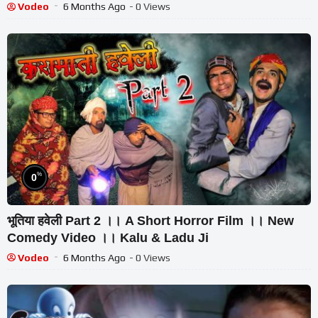
Vodeo
6 Months Ago
- 0 Views
%
0
भूतिया हवेली Part 2 ।। A Short Horror Film ।। New
Comedy Video ।। Kalu & Ladu Ji
Vodeo
6 Months Ago
- 0 Views