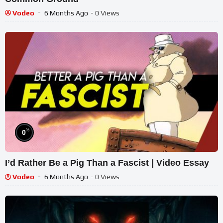
Vodeo
6 Months Ago
- 0 Views
%
0
I’d Rather Be a Pig Than a Fascist | Video Essay
Vodeo
6 Months Ago
- 0 Views