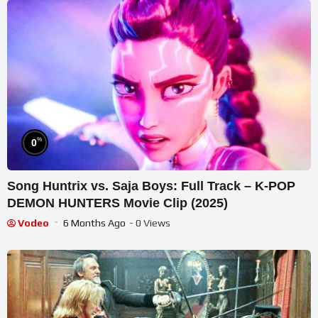
%
0
Song Huntrix vs. Saja Boys: Full Track – K-POP
DEMON HUNTERS Movie Clip (2025)
Vodeo
6 Months Ago
- 0 Views