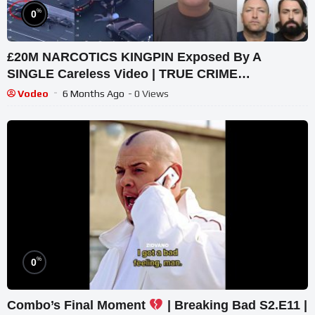
%
0
£20M NARCOTICS KINGPIN Exposed By A
SINGLE Careless Video | TRUE CRIME
DOCUMENTARY UK
Vodeo
6 Months Ago
- 0 Views
%
0
Combo’s Final Moment
| Breaking Bad S2.E11 |