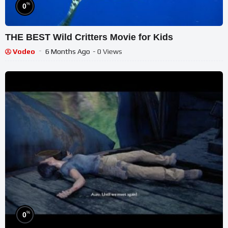
%
0
THE BEST Wild Critters Movie for Kids
Vodeo
6 Months Ago
- 0 Views
%
0