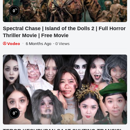
%
0
Spectral Chase | Island of the Dolls 2 | Full Horror
Thriller Movie | Free Movie
Vodeo
6 Months Ago
- 0 Views
%
0