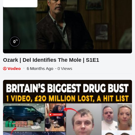
%
0
Ozark | Del Identifies The Mole | S1E1
Vodeo
6 Months Ago
- 0 Views