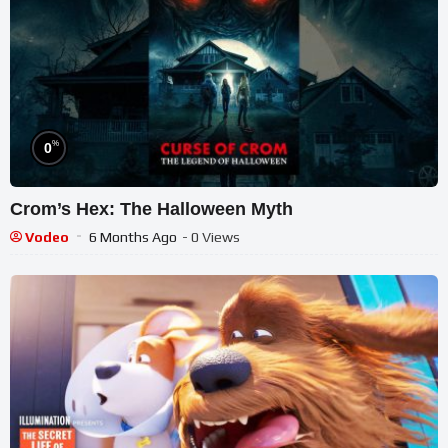
%
0
Crom’s Hex: The Halloween Myth
Vodeo
6 Months Ago
- 0 Views