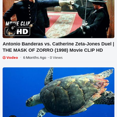
%
0
Antonio Banderas vs. Catherine Zeta-Jones Duel |
THE MASK OF ZORRO (1998) Movie CLIP HD
Vodeo
6 Months Ago
- 0 Views