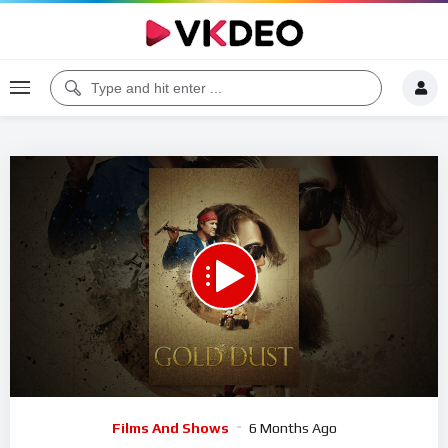
Code 150: Unknown error.
Download File: https://www.youtube.com/watch?v=IrpDh6-ZvoI
Video
Films And Shows
6 Months Ago
Player