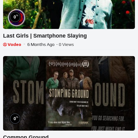
%
0
Last Girls | Smartphone Slaying
Vodeo
6 Months Ago
- 0 Views
%
0
Common Ground