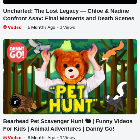
Uncharted: The Lost Legacy — Chloe & Nadine
Confront Asav: Final Moments and Death Scenes
Vodeo
6 Months Ago
- 0 Views
%
0
Bearhead Pet Scavenger Hunt 🐿 | Funny Videos
For Kids | Animal Adventures | Danny Go!
Vodeo
6 Months Ago
- 0 Views