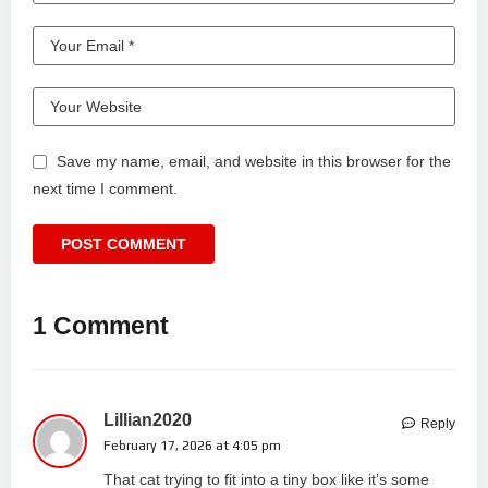
Save my name, email, and website in this browser for the
next time I comment.
1 Comment
Lillian2020
Reply
February 17, 2026 at 4:05 pm
That cat trying to fit into a tiny box like it’s some