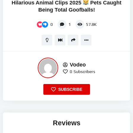
Hilarious Animal Clips 2025
Pets Caught
Being Total Goofballs!
0
1
57.8K
Vodeo
0
Subscribers
SUBSCRIBE
Reviews