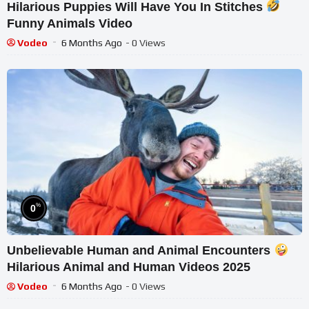
Hilarious Puppies Will Have You In Stitches
Funny Animals Video
Vodeo
6 Months Ago
- 0 Views
%
0
Unbelievable Human and Animal Encounters
Hilarious Animal and Human Videos 2025
Vodeo
6 Months Ago
- 0 Views