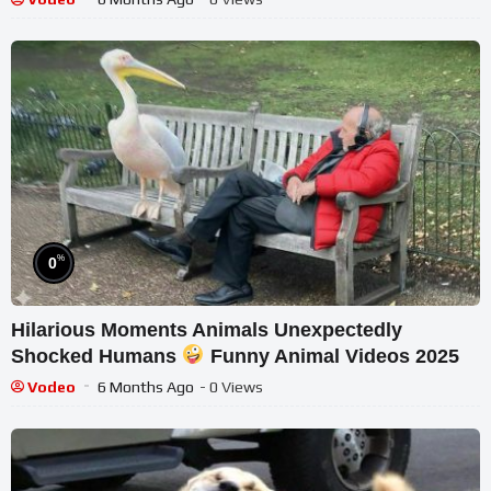
%
0
Hilarious Moments Animals Unexpectedly
Shocked Humans
Funny Animal Videos 2025
Vodeo
6 Months Ago
- 0 Views