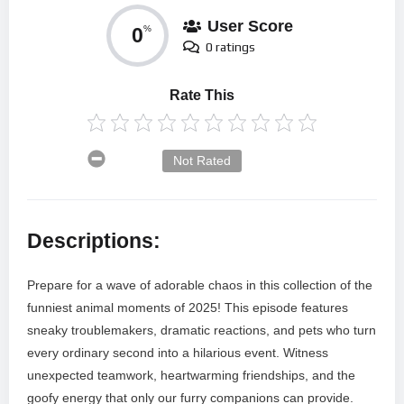
User Score
0
%
0 ratings
Rate This
Not Rated
Descriptions:
Prepare for a wave of adorable chaos in this collection of the
funniest animal moments of 2025! This episode features
sneaky troublemakers, dramatic reactions, and pets who turn
every ordinary second into a hilarious event. Witness
unexpected teamwork, heartwarming friendships, and the
goofy energy that only our furry companions can provide.