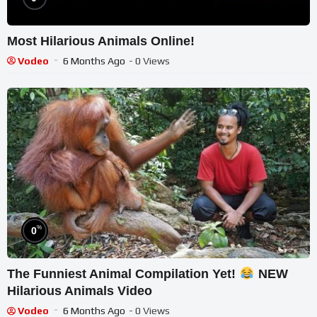
Most Hilarious Animals Online!
Vodeo
6 Months Ago
- 0 Views
%
0
The Funniest Animal Compilation Yet!
NEW
Hilarious Animals Video
Vodeo
6 Months Ago
- 0 Views