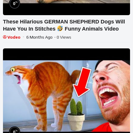
%
0
These Hilarious GERMAN SHEPHERD Dogs Will
Have You In Stitches
Funny Animals Video
Vodeo
6 Months Ago
- 0 Views
%
0