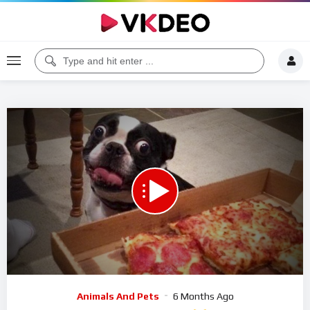
00:00
11:22
5
Video
Animals And Pets
6 Months Ago
Player