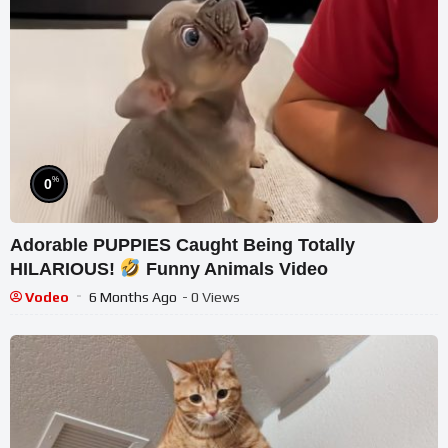
%
0
Adorable PUPPIES Caught Being Totally
HILARIOUS!
Funny Animals Video
Vodeo
6 Months Ago
- 0 Views