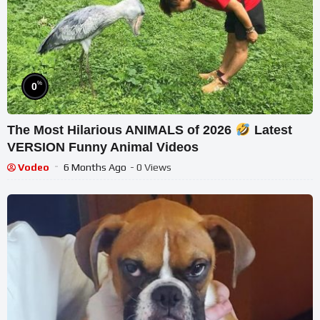
%
0
The Most Hilarious ANIMALS of 2026
Latest
VERSION Funny Animal Videos
Vodeo
6 Months Ago
- 0 Views