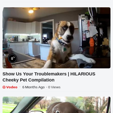
%
0
Show Us Your Troublemakers | HILARIOUS
Cheeky Pet Compilation
Vodeo
6 Months Ago
- 0 Views