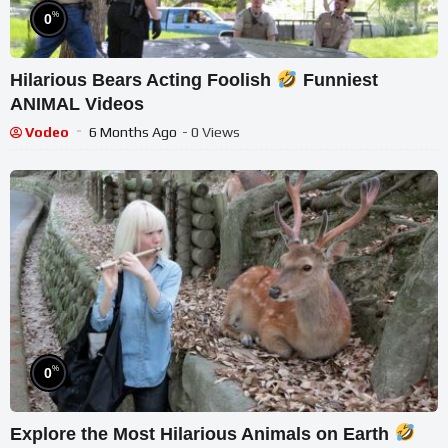
%
0
Hilarious Bears Acting Foolish
Funniest
ANIMAL Videos
Vodeo
6 Months Ago
- 0 Views
%
0
Explore the Most Hilarious Animals on Earth