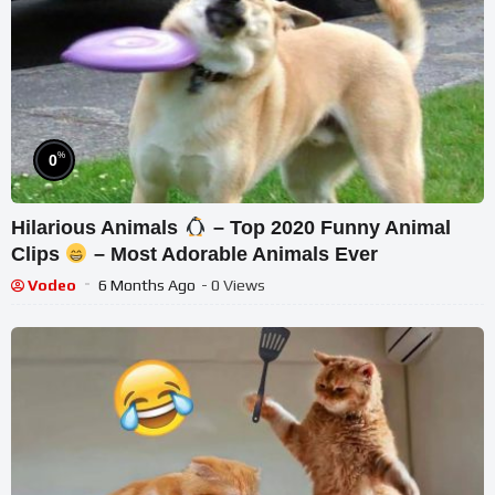
%
0
Hilarious Animals
– Top 2020 Funny Animal
Clips
– Most Adorable Animals Ever
Vodeo
6 Months Ago
- 0 Views