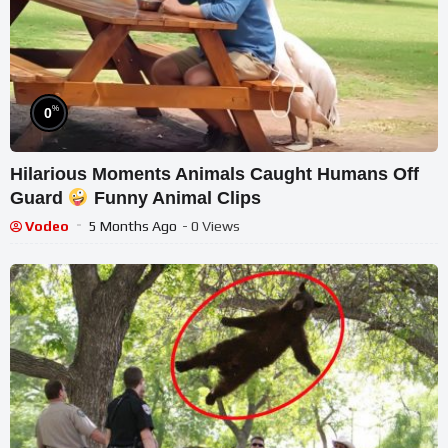
%
0
Hilarious Moments Animals Caught Humans Off
Guard
Funny Animal Clips
Vodeo
5 Months Ago
- 0 Views