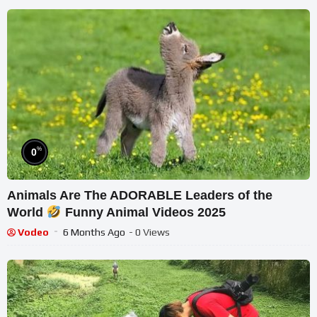
%
0
Animals Are The ADORABLE Leaders of the
World
Funny Animal Videos 2025
Vodeo
6 Months Ago
- 0 Views