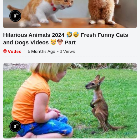
%
0
Hilarious Animals 2024
Fresh Funny Cats
and Dogs Videos
Part
Vodeo
6 Months Ago
- 0 Views
%
0