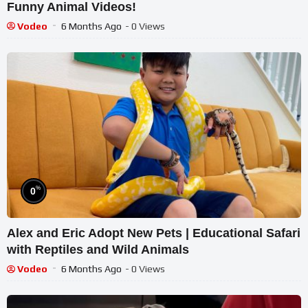
Funny Animal Videos!
Vodeo
6 Months Ago
- 0 Views
%
0
Alex and Eric Adopt New Pets | Educational Safari
with Reptiles and Wild Animals
Vodeo
6 Months Ago
- 0 Views