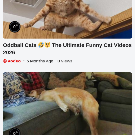
%
0
Oddball Cats
The Ultimate Funny Cat Videos
2026
Vodeo
5 Months Ago
- 0 Views
%
0