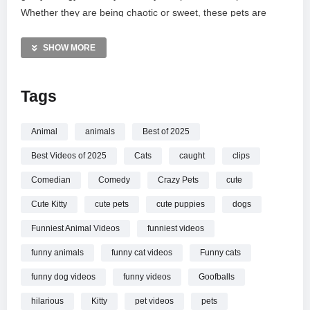
Whether they are being chaotic or sweet, these pets are
guaranteed to make you smile. Sit back and enjoy the pure
entertainment of animals being their wonderfully ridiculous
SHOW MORE
selves. Don’t forget to hit the like button for more lighthearted
pet antics!
Tags
MORE VIDEOS LIKE THIS:
Animals Videos
Animal
animals
Best of 2025
Funny Pets Videos
Best Videos of 2025
Cats
caught
clips
Cute Dogs and Cats Videos
Comedian
Comedy
Crazy Pets
cute
—————
Cute Kitty
cute pets
cute puppies
dogs
Watch Funniest Animal Videos 2025
Pets Doing the
Silliest Things! online.
Funniest Animal Videos
funniest videos
funny animals
funny cat videos
Funny cats
funny dog videos
funny videos
Goofballs
hilarious
Kitty
pet videos
pets