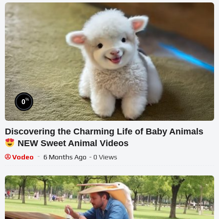
%
0
Discovering the Charming Life of Baby Animals
NEW Sweet Animal Videos
Vodeo
6 Months Ago
- 0 Views