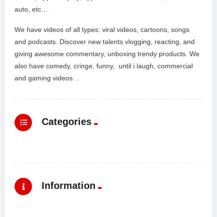
auto, etc…
We have videos of all types: viral videos, cartoons, songs
and podcasts. Discover new talents vlogging, reacting, and
giving awesome commentary, unboxing trendy products. We
also have comedy, cringe, funny, until i laugh, commercial
and gaming videos. .
Categories
Information