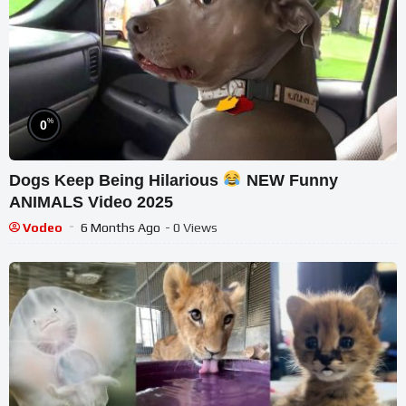
%
0
Dogs Keep Being Hilarious
NEW Funny
ANIMALS Video 2025
Vodeo
6 Months Ago
- 0 Views