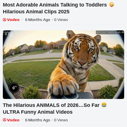
Most Adorable Animals Talking to Toddlers
Hilarious Animal Clips 2025
Vodeo
6 Months Ago
- 0 Views
%
0
The Hilarious ANIMALS of 2026…So Far
ULTRA Funny Animal Videos
Vodeo
6 Months Ago
- 0 Views