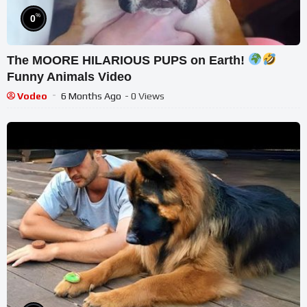
%
0
The MOORE HILARIOUS PUPS on Earth!
Funny Animals Video
Vodeo
6 Months Ago
- 0 Views