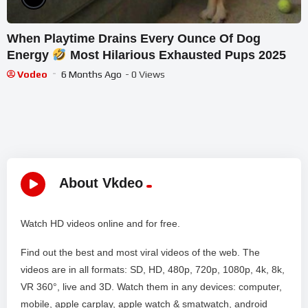
When Playtime Drains Every Ounce Of Dog
Energy
Most Hilarious Exhausted Pups 2025
Vodeo
6 Months Ago
- 0 Views
About Vkdeo
Watch HD videos online and for free.
Find out the best and most viral videos of the web. The
videos are in all formats: SD, HD, 480p, 720p, 1080p, 4k, 8k,
VR 360°, live and 3D. Watch them in any devices: computer,
mobile, apple carplay, apple watch & smatwatch, android