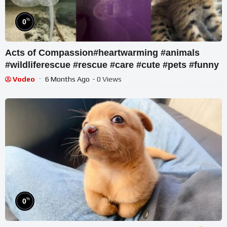
%
0
Acts of Compassion#heartwarming #animals
#wildliferescue #rescue #care #cute #pets #funny
Vodeo
6 Months Ago
- 0 Views
%
0