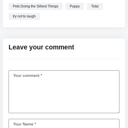
Pets Doing the Silliest Things
Puppy
Total
try not to laugh
Leave your comment