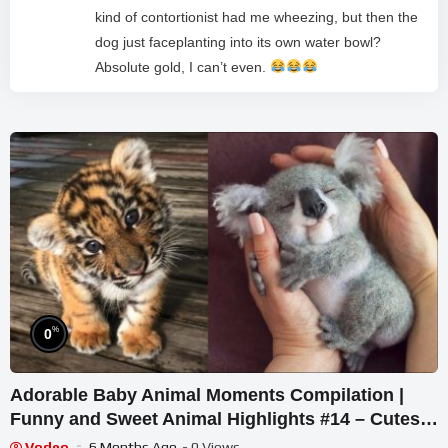
kind of contortionist had me wheezing, but then the
dog just faceplanting into its own water bowl?
Absolute gold, I can’t even.
%
0
Adorable Baby Animal Moments Compilation |
Funny and Sweet Animal Highlights #14 – Cutest
Animals
Vodeo
6 Months Ago
- 0 Views