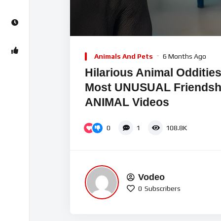
00:00
Video
Player
Animals And Pets
6 Months Ago
Hilarious Animal Odditie
Most UNUSUAL Friends
ANIMAL Videos
0
1
108.8K
Vodeo
0
Subscribers