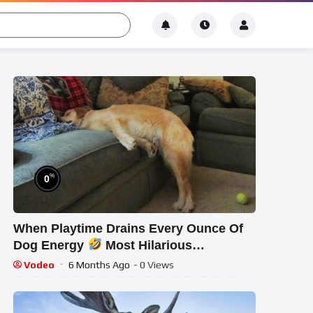
%
0
When Playtime Drains Every Ounce Of
Dog Energy
Most Hilarious
Exhausted Pups 2025
Vodeo
6 Months Ago
- 0 Views