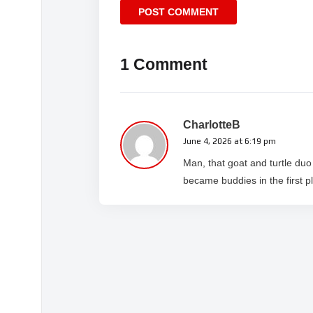
1 Comment
CharlotteB
June 4, 2026 at 6:19 pm
Man, that goat and turtle du
became buddies in the first p