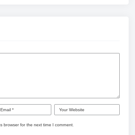
s browser for the next time I comment.