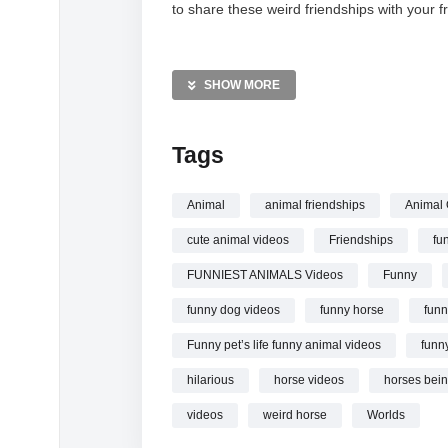
to share these weird friendships with your fr
MORE VIDEOS LIKE THIS:
Animals Videos
SHOW MORE
Funny Pets Videos
Animal Friendships Videos
Tags
—————
Watch Funny Animals Odd Couples in the 
Animal
animal friendships
Animal
cute animal videos
Friendships
fu
FUNNIEST ANIMALS Videos
Funny
funny dog videos
funny horse
funn
Funny pet’s life funny animal videos
funn
hilarious
horse videos
horses bein
videos
weird horse
Worlds