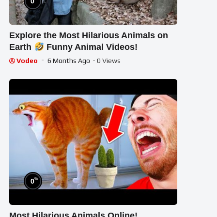
0
Explore the Most Hilarious Animals on
Earth
Funny Animal Videos!
Vodeo
6 Months Ago
- 0 Views
%
0
Most Hilarious Animals Online!