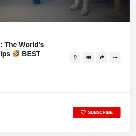
11:11
5
s: The World’s
hips
BEST
SUBSCRIBE