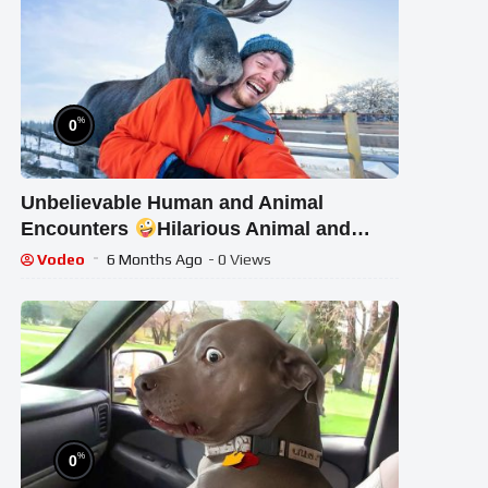
%
0
Unbelievable Human and Animal
Encounters
Hilarious Animal and
Human Videos 2025
Vodeo
6 Months Ago
- 0 Views
%
0