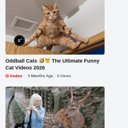
%
0
Oddball Cats
The Ultimate Funny
Cat Videos 2026
Vodeo
5 Months Ago
- 0 Views
%