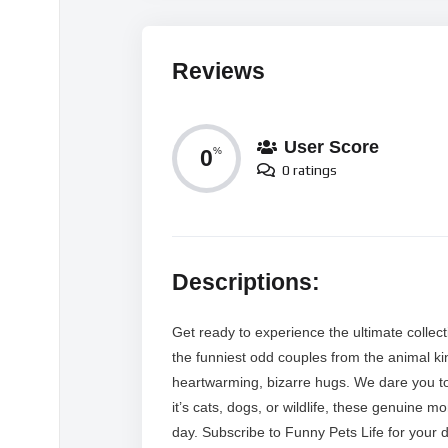
Reviews
User Score
0
%
0 ratings
Descriptions:
Get ready to experience the ultimate collec
the funniest odd couples from the animal kin
heartwarming, bizarre hugs. We dare you to
it’s cats, dogs, or wildlife, these genuine 
day. Subscribe to Funny Pets Life for your d