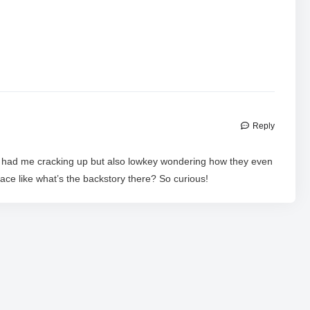
Reply
o had me cracking up but also lowkey wondering how they even
lace like what’s the backstory there? So curious!