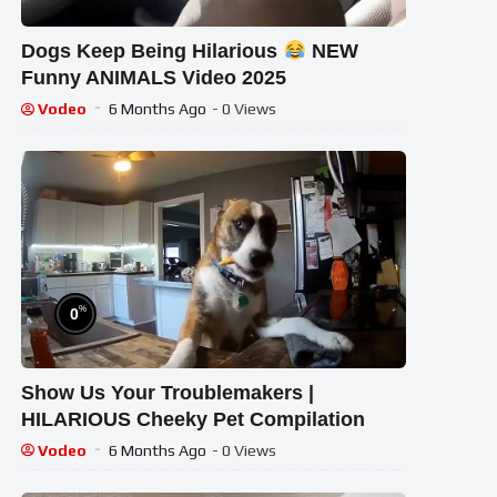
Dogs Keep Being Hilarious
NEW
Funny ANIMALS Video 2025
Vodeo
6 Months Ago
- 0 Views
%
0
Show Us Your Troublemakers |
HILARIOUS Cheeky Pet Compilation
Vodeo
6 Months Ago
- 0 Views