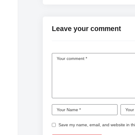
Leave your comment
Save my name, email, and website in thi