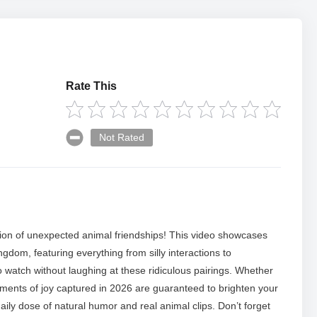
Rate This
Not Rated
tion of unexpected animal friendships! This video showcases
gdom, featuring everything from silly interactions to
 watch without laughing at these ridiculous pairings. Whether
moments of joy captured in 2026 are guaranteed to brighten your
aily dose of natural humor and real animal clips. Don’t forget