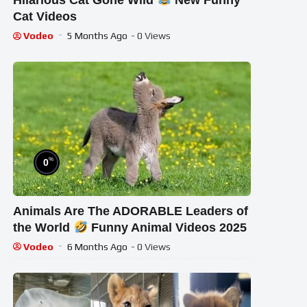
Hilarious Cat Gone Wild
New Funny
Cat Videos
Vodeo
5 Months Ago
- 0 Views
%
0
Animals Are The ADORABLE Leaders of
the World
Funny Animal Videos 2025
Vodeo
6 Months Ago
- 0 Views