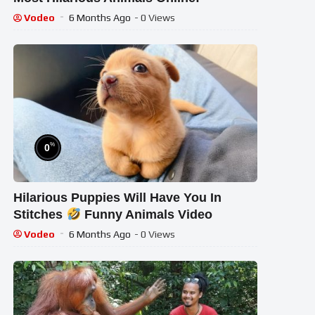
Vodeo
6 Months Ago
- 0 Views
%
0
Hilarious Puppies Will Have You In
Stitches
Funny Animals Video
Vodeo
6 Months Ago
- 0 Views