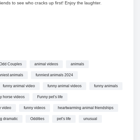
iends to see who cracks up first! Enjoy the laughter.
World
FUNNIEST ANIMALS Videos online.
 Odd Couples
animal videos
animals
nniest animals
funniest animals 2024
funny animal video
funny animal videos
funny animals
y horse videos
Funny pet’s life
y video
funny videos
heartwarming animal friendships
g dramatic
Oddities
pet’s life
unusual