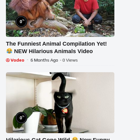
%
0
The Funniest Animal Compilation Yet!
NEW Hilarious Animals Video
Vodeo
6 Months Ago
- 0 Views
%
0