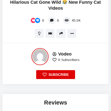
Hilarious Cat Gone Wild
New Funny Cat
Videos
0
0
45.5K
Vodeo
0
Subscribers
SUBSCRIBE
Reviews