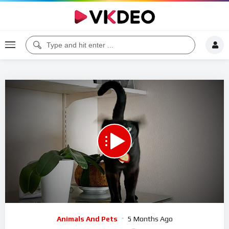
Code 150: Unknown error.
Download File: https://www.youtube.com/watch?v=EtXUVK9FwiU
Video
Animals And Pets
5 Months Ago
Player