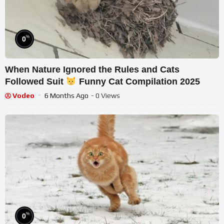
%
0
When Nature Ignored the Rules and Cats
Followed Suit
Funny Cat Compilation 2025
Vodeo
6 Months Ago
- 0 Views
%
0