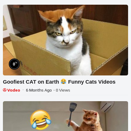
%
0
Goofiest CAT on Earth
Funny Cats Videos
Vodeo
6 Months Ago
- 0 Views