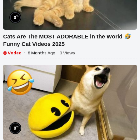
%
0
Cats Are The MOST ADORABLE in the World
Funny Cat Videos 2025
Vodeo
6 Months Ago
- 0 Views
%
0