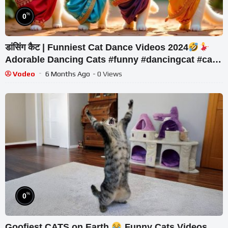
%
0
डांसिंग कैट | Funniest Cat Dance Videos 2024
Adorable Dancing Cats #funny #dancingcat #cat
#cute
Vodeo
6 Months Ago
- 0 Views
%
0
Goofiest CATS on Earth
Funny Cats Videos