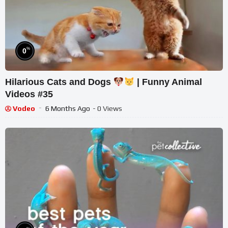
%
0
Hilarious Cats and Dogs
| Funny Animal
Videos #35
Vodeo
6 Months Ago
- 0 Views