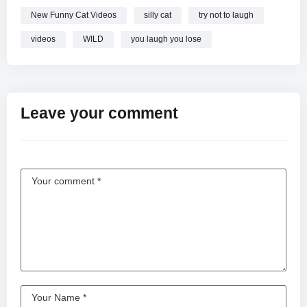
New Funny Cat Videos
silly cat
try not to laugh
videos
WILD
you laugh you lose
Leave your comment