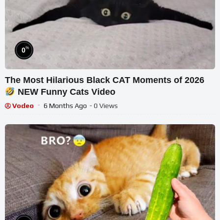
%
0
The Most Hilarious Black CAT Moments of 2026
NEW Funny Cats Video
Vodeo
6 Months Ago
- 0 Views