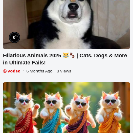
%
0
Hilarious Animals 2025
| Cats, Dogs & More
in Ultimate Fails!
Vodeo
6 Months Ago
- 0 Views