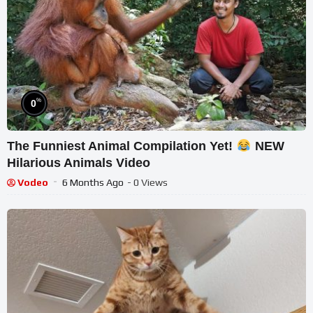
%
0
The Funniest Animal Compilation Yet!
NEW
Hilarious Animals Video
Vodeo
6 Months Ago
- 0 Views