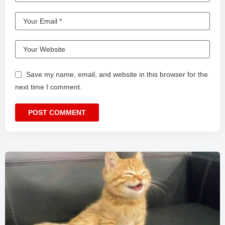
Save my name, email, and website in this browser for the
next time I comment.