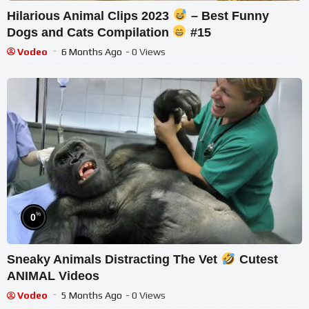
Hilarious Animal Clips 2023
– Best Funny
Dogs and Cats Compilation
#15
Vodeo
6 Months Ago
- 0 Views
%
0
Sneaky Animals Distracting The Vet
Cutest
ANIMAL Videos
Vodeo
5 Months Ago
- 0 Views