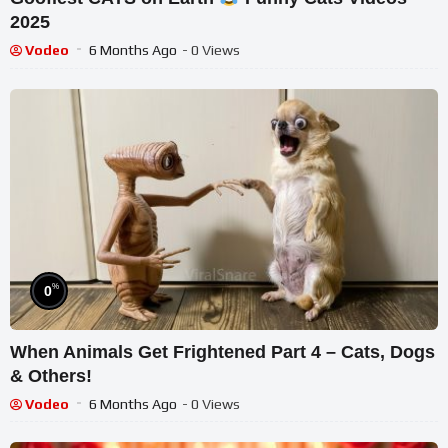
2025
Vodeo
6 Months Ago
- 0 Views
%
0
When Animals Get Frightened Part 4 – Cats, Dogs
& Others!
Vodeo
6 Months Ago
- 0 Views