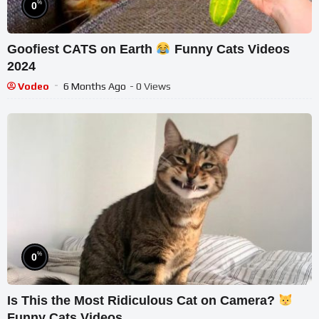
%
0
Goofiest CATS on Earth
Funny Cats Videos
2024
Vodeo
6 Months Ago
- 0 Views
%
0
Is This the Most Ridiculous Cat on Camera?
Funny Cats Videos