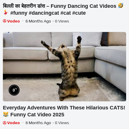
बिल्ली का बेहतरीन डांस – Funny Dancing Cat Videos
#funny #dancingcat #cat #cute
Vodeo
6 Months Ago
- 0 Views
%
0
Everyday Adventures With These Hilarious CATS!
Funny Cat Video 2025
Vodeo
6 Months Ago
- 0 Views