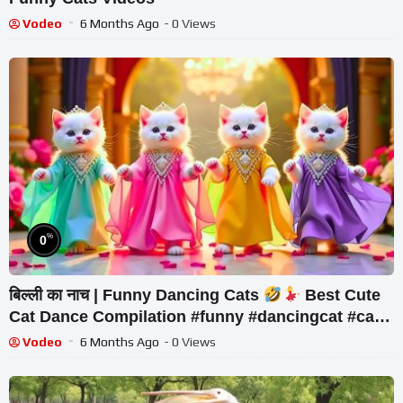
Vodeo
6 Months Ago
- 0 Views
%
0
बिल्ली का नाच | Funny Dancing Cats
Best Cute
Cat Dance Compilation #funny #dancingcat #cat
#cute
Vodeo
6 Months Ago
- 0 Views