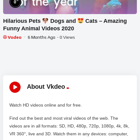
%
0
Hilarious Pets
Dogs and
Cats – Amazing
Funny Animal Videos 2020
Vodeo
6 Months Ago
- 0 Views
About Vkdeo
Watch HD videos online and for free.
Find out the best and most viral videos of the web. The
videos are in all formats: SD, HD, 480p, 720p, 1080p, 4k, 8k,
VR 360°, live and 3D. Watch them in any devices: computer,