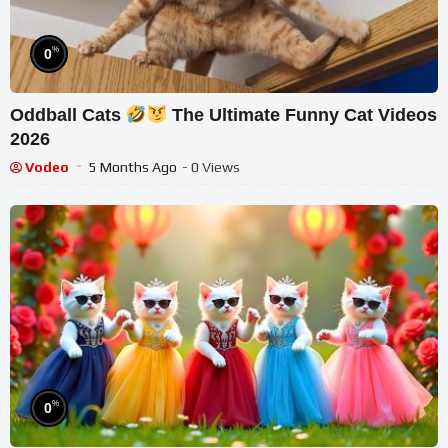
%
0
Oddball Cats
The Ultimate Funny Cat Videos
2026
Vodeo
5 Months Ago
- 0 Views
%
0