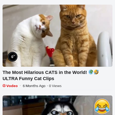
%
0
The Most Hilarious CATS in the World!
ULTRA Funny Cat Clips
Vodeo
6 Months Ago
- 0 Views