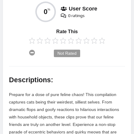
User Score
0
%
0 ratings
Rate This
Not Rated
Descriptions:
Prepare for a dose of pure feline chaos! This compilation
captures cats being their weirdest, silliest selves. From
dramatic flops and goofy reactions to hilarious interactions
with household objects, these clips prove that our feline
friends are truly on another level. Experience a non-stop
parade of eccentric behaviors and quirky meows that are