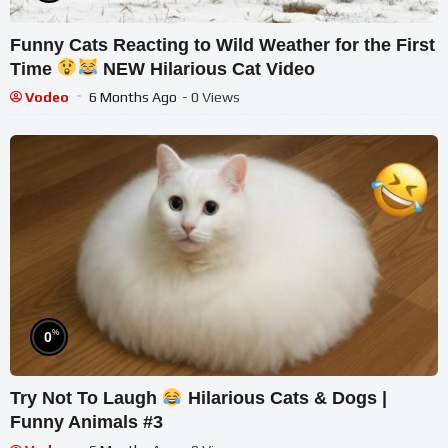
Funny Cats Reacting to Wild Weather for the First
Time
NEW Hilarious Cat Video
Vodeo
6 Months Ago
- 0 Views
%
0
Try Not To Laugh
Hilarious Cats & Dogs |
Funny Animals #3