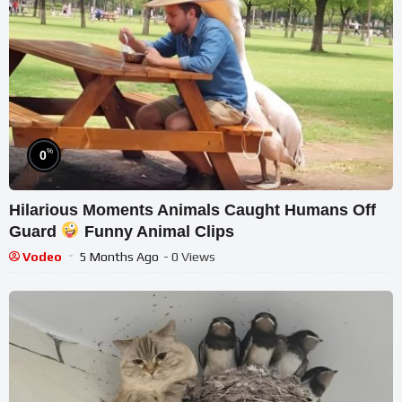
%
0
Hilarious Moments Animals Caught Humans Off
Guard
Funny Animal Clips
Vodeo
5 Months Ago
- 0 Views