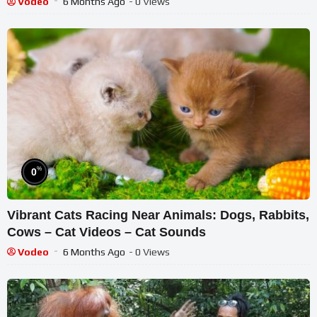
Vodeo
6 Months Ago
- 0 Views
%
0
Vibrant Cats Racing Near Animals: Dogs, Rabbits,
Cows – Cat Videos – Cat Sounds
Vodeo
6 Months Ago
- 0 Views