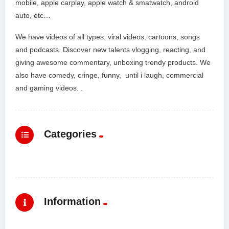
mobile, apple carplay, apple watch & smatwatch, android
auto, etc…
We have videos of all types: viral videos, cartoons, songs
and podcasts. Discover new talents vlogging, reacting, and
giving awesome commentary, unboxing trendy products. We
also have comedy, cringe, funny, until i laugh, commercial
and gaming videos. .
Categories
Information