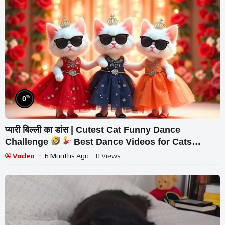
%
0
प्यारी बिल्ली का डांस | Cutest Cat Funny Dance
Challenge
Best Dance Videos for Cats
#funny #dancingcat #cat #cute
Vodeo
6 Months Ago
- 0 Views