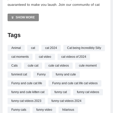
guaranteed to make you laugh. Join our community of cat
lovers as we celebrate every mischievous swat and curious
peek. Don’t forget to subscribe for your daily pass to the
SHOW MORE
most entertaining and unique cat moments on the internet.
Thank you for your incredible support!
Tags
MORE VIDEOS LIKE THIS:
Cats Videos
Animal
cat
cat 2024
Cat being Incredibly Silly
Funny Animals Videos
cat moments
cat video
cat videos of 2024
Silly Pets Videos
Cats
cute cat
cute cat videos
cute moment
—————
funniest cat
Funny
funny and cute
Watch Cat being Incredibly Silly
New Funny Cat Videos
online.
Funny and cute cat life
Funny and cute cat life cat videos
funny and cute kitten cat
funny cat
funny cat videos
funny cat videos 2023
funny cat videos 2024
Funny cats
funny video
hilarious