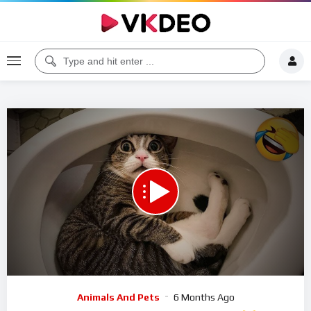
00:00
09:53
5
Video
Animals And Pets
6 Months Ago
Player