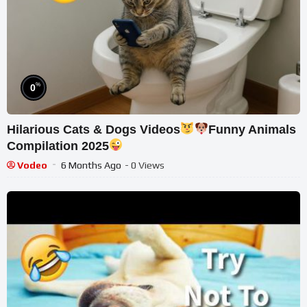
%
0
Hilarious Cats & Dogs Videos
Funny Animals
Compilation 2025
Vodeo
6 Months Ago
- 0 Views