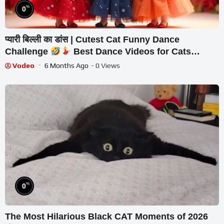
%
0
प्यारी बिल्ली का डांस | Cutest Cat Funny Dance
Challenge
Best Dance Videos for Cats
#funny #dancingcat #cat #cute
Vodeo
6 Months Ago
- 0 Views
%
0
The Most Hilarious Black CAT Moments of 2026