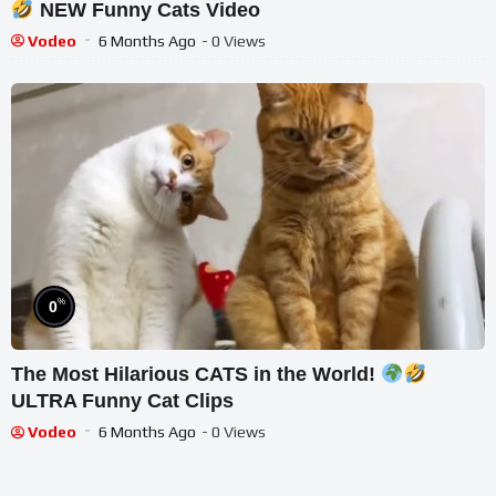
NEW Funny Cats Video
Vodeo
6 Months Ago
- 0 Views
%
0
The Most Hilarious CATS in the World!
ULTRA Funny Cat Clips
Vodeo
6 Months Ago
- 0 Views