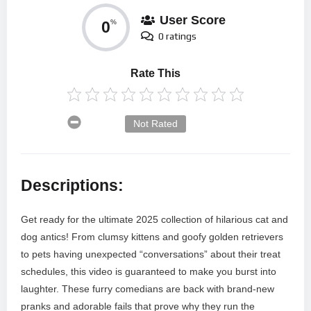
User Score
0
%
0 ratings
Rate This
Not Rated
Descriptions:
Get ready for the ultimate 2025 collection of hilarious cat and
dog antics! From clumsy kittens and goofy golden retrievers
to pets having unexpected “conversations” about their treat
schedules, this video is guaranteed to make you burst into
laughter. These furry comedians are back with brand-new
pranks and adorable fails that prove why they run the