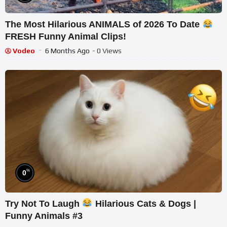
The Most Hilarious ANIMALS of 2026 To Date
FRESH Funny Animal Clips!
Vodeo
6 Months Ago
- 0 Views
%
0
Try Not To Laugh
Hilarious Cats & Dogs |
Funny Animals #3