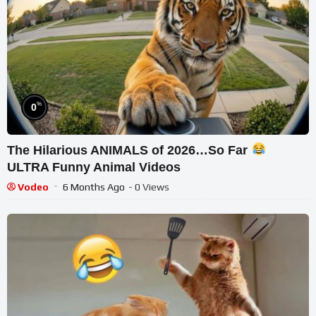
%
0
The Hilarious ANIMALS of 2026…So Far
ULTRA Funny Animal Videos
Vodeo
6 Months Ago
- 0 Views