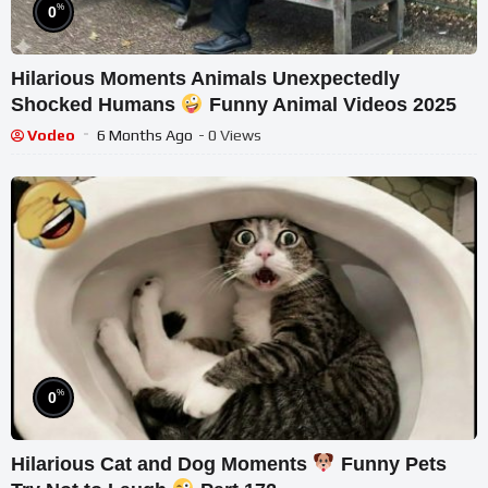
%
0
Hilarious Moments Animals Unexpectedly
Shocked Humans
Funny Animal Videos 2025
Vodeo
6 Months Ago
- 0 Views
%
0
Hilarious Cat and Dog Moments
Funny Pets