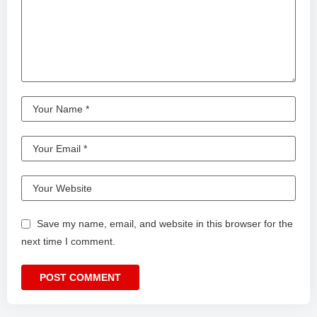
Save my name, email, and website in this browser for the
next time I comment.