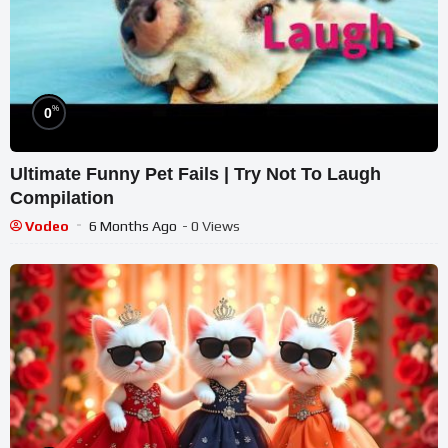
%
0
Ultimate Funny Pet Fails | Try Not To Laugh
Compilation
Vodeo
6 Months Ago
- 0 Views