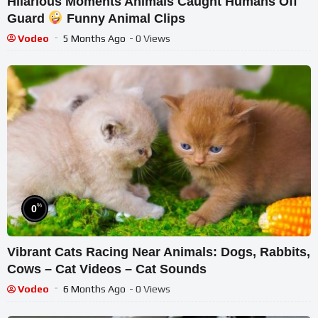
Hilarious Moments Animals Caught Humans Off
Guard
Funny Animal Clips
Vodeo
5 Months Ago
- 0 Views
%
0
Vibrant Cats Racing Near Animals: Dogs, Rabbits,
Cows – Cat Videos – Cat Sounds
Vodeo
6 Months Ago
- 0 Views