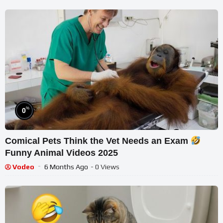
%
0
Comical Pets Think the Vet Needs an Exam
Funny Animal Videos 2025
Vodeo
6 Months Ago
- 0 Views