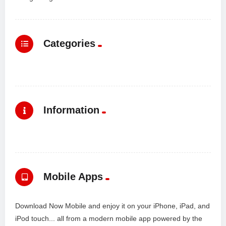
Categories
Information
Mobile Apps
Download Now Mobile and enjoy it on your iPhone, iPad, and
iPod touch... all from a modern mobile app powered by the