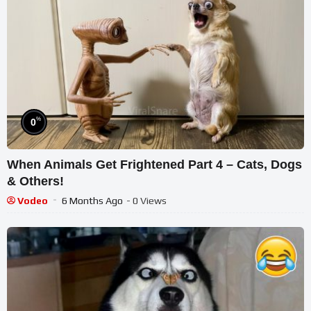
%
0
When Animals Get Frightened Part 4 – Cats, Dogs
& Others!
Vodeo
6 Months Ago
- 0 Views