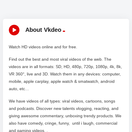
About Vkdeo
Watch HD videos online and for free.
Find out the best and most viral videos of the web. The
videos are in all formats: SD, HD, 480p, 720p, 1080p, 4k, 8k,
VR 360°, live and 3D. Watch them in any devices: computer,
mobile, apple carplay, apple watch & smatwatch, android
auto, etc…
We have videos of all types: viral videos, cartoons, songs
and podcasts. Discover new talents vlogging, reacting, and
giving awesome commentary, unboxing trendy products. We
also have comedy, cringe, funny, until i laugh, commercial
and gaming videos. .