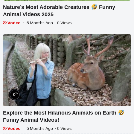
Nature’s Most Adorable Creatures
Funny
Animal Videos 2025
Vodeo
6 Months Ago
- 0 Views
%
0
Explore the Most Hilarious Animals on Earth
Funny Animal Videos!
Vodeo
6 Months Ago
- 0 Views