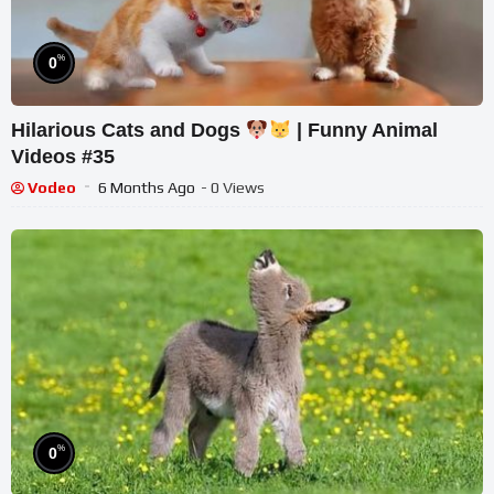
%
0
Hilarious Cats and Dogs
| Funny Animal
Videos #35
Vodeo
6 Months Ago
- 0 Views
%
0