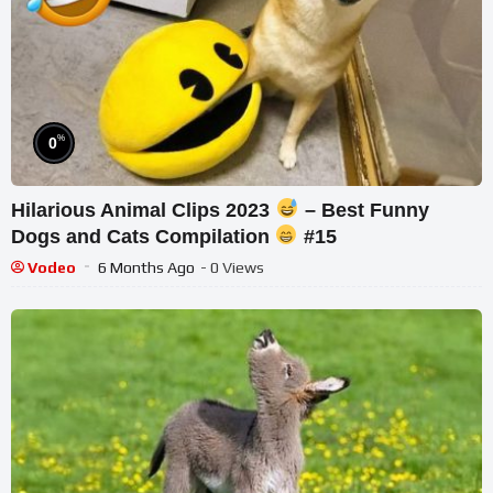
%
0
Hilarious Animal Clips 2023
– Best Funny
Dogs and Cats Compilation
#15
Vodeo
6 Months Ago
- 0 Views