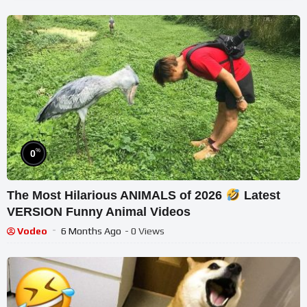
%
0
The Most Hilarious ANIMALS of 2026
Latest
VERSION Funny Animal Videos
Vodeo
6 Months Ago
- 0 Views