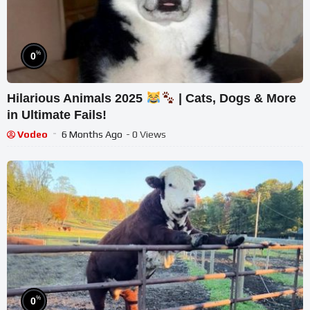
%
0
Hilarious Animals 2025
| Cats, Dogs & More
in Ultimate Fails!
Vodeo
6 Months Ago
- 0 Views
%
0