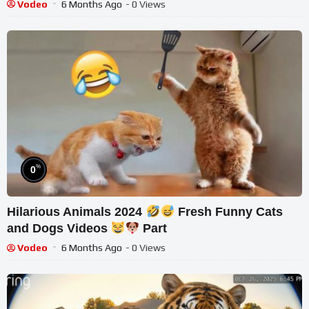
Vodeo
6 Months Ago
- 0 Views
%
0
Hilarious Animals 2024
Fresh Funny Cats
and Dogs Videos
Part
Vodeo
6 Months Ago
- 0 Views