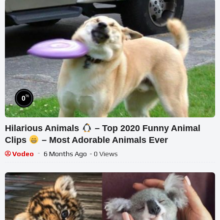
%
0
Hilarious Animals
– Top 2020 Funny Animal
Clips
– Most Adorable Animals Ever
Vodeo
6 Months Ago
- 0 Views