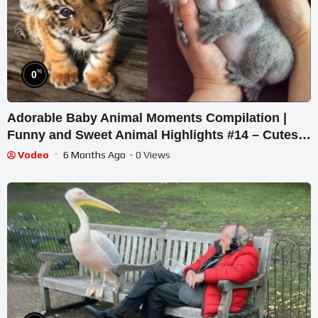
%
0
Adorable Baby Animal Moments Compilation |
Funny and Sweet Animal Highlights #14 – Cutest
Animals
Vodeo
6 Months Ago
- 0 Views