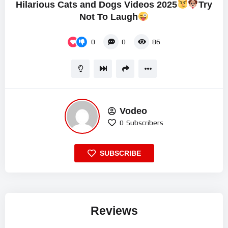
Hilarious Cats and Dogs Videos 2025
Try
Not To Laugh
0
0
86
Vodeo
0
Subscribers
SUBSCRIBE
Reviews