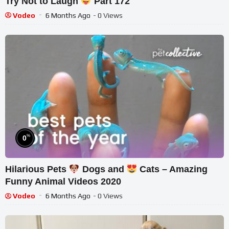
Try Not to Laugh
Part 172
Vodeo
6 Months Ago
- 0 Views
%
0
Hilarious Pets
Dogs and
Cats – Amazing
Funny Animal Videos 2020
Vodeo
6 Months Ago
- 0 Views