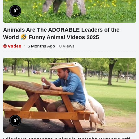
%
0
Animals Are The ADORABLE Leaders of the
World
Funny Animal Videos 2025
Vodeo
6 Months Ago
- 0 Views
%
0