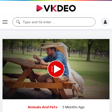
Code 150: Unknown error.
Download File: https://www.youtube.com/watch?v=xfWZpvSscXE
Video
Animals And Pets
5 Months Ago
Player