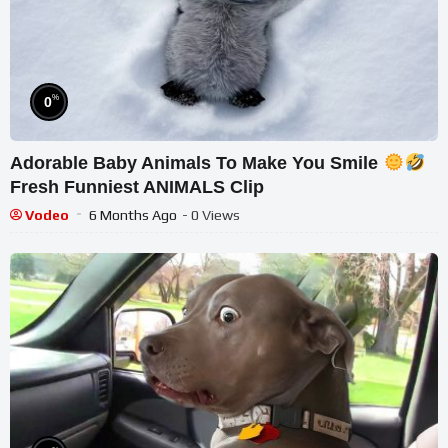
%
0
Adorable Baby Animals To Make You Smile
Fresh Funniest ANIMALS Clip
Vodeo
6 Months Ago
- 0 Views