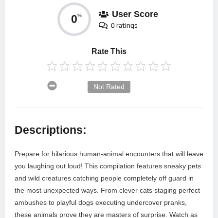
User Score
0
%
0 ratings
Rate This
Not Rated
Descriptions:
Prepare for hilarious human-animal encounters that will leave
you laughing out loud! This compilation features sneaky pets
and wild creatures catching people completely off guard in
the most unexpected ways. From clever cats staging perfect
ambushes to playful dogs executing undercover pranks,
these animals prove they are masters of surprise. Watch as