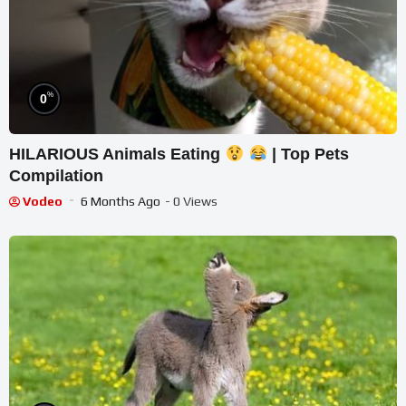
%
0
HILARIOUS Animals Eating
| Top Pets
Compilation
Vodeo
6 Months Ago
- 0 Views