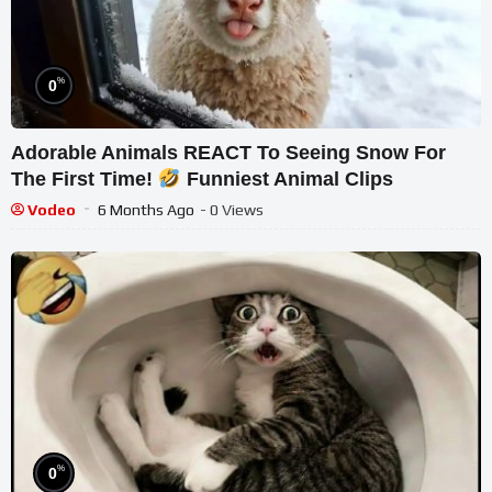
%
0
Adorable Animals REACT To Seeing Snow For
The First Time!
Funniest Animal Clips
Vodeo
6 Months Ago
- 0 Views
%
0