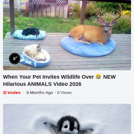
%
0
When Your Pet Invites Wildlife Over
NEW
Hilarious ANIMALS Video 2026
Vodeo
6 Months Ago
- 0 Views