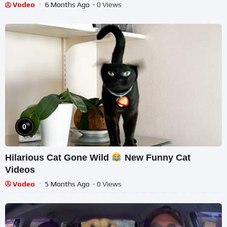
Vodeo
6 Months Ago
- 0 Views
%
0
Hilarious Cat Gone Wild
New Funny Cat
Videos
Vodeo
5 Months Ago
- 0 Views