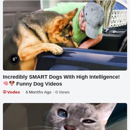
%
0
Incredibly SMART Dogs With High Intelligence!
Funny Dog Videos
Vodeo
6 Months Ago
- 0 Views