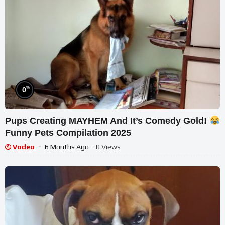
%
0
Pups Creating MAYHEM And It’s Comedy Gold!
Funny Pets Compilation 2025
Vodeo
6 Months Ago
- 0 Views