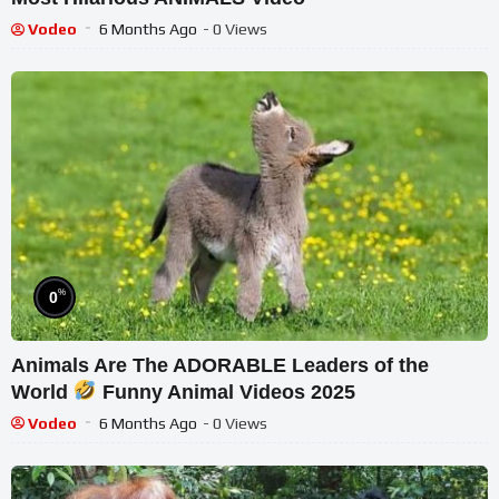
Vodeo
6 Months Ago
- 0 Views
%
0
Animals Are The ADORABLE Leaders of the
World
Funny Animal Videos 2025
Vodeo
6 Months Ago
- 0 Views