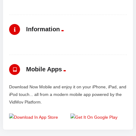
Information
Mobile Apps
Download Now Mobile and enjoy it on your iPhone, iPad, and
iPod touch... all from a modern mobile app powered by the
VidMov Platform.