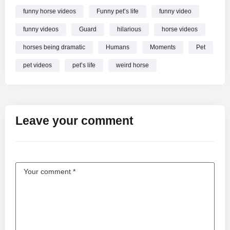
funny horse videos
Funny pet’s life
funny video
funny videos
Guard
hilarious
horse videos
horses being dramatic
Humans
Moments
Pet
pet videos
pet’s life
weird horse
Leave your comment