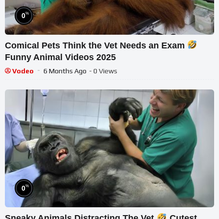
%
0
Comical Pets Think the Vet Needs an Exam
Funny Animal Videos 2025
Vodeo
6 Months Ago
- 0 Views
%
0
Sneaky Animals Distracting The Vet
Cutest