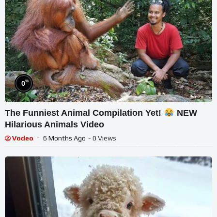
%
0
The Funniest Animal Compilation Yet!
NEW
Hilarious Animals Video
Vodeo
6 Months Ago
- 0 Views