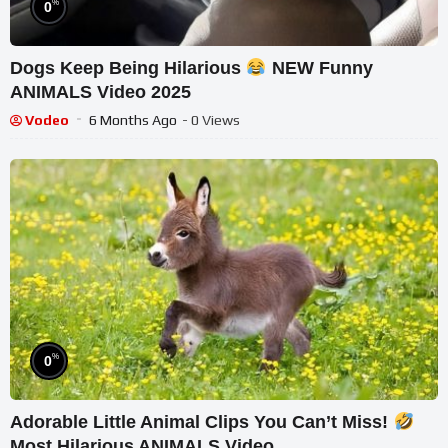
%
0
Dogs Keep Being Hilarious
NEW Funny
ANIMALS Video 2025
Vodeo
6 Months Ago
- 0 Views
%
0
Adorable Little Animal Clips You Can’t Miss!
Most Hilarious ANIMALS Video