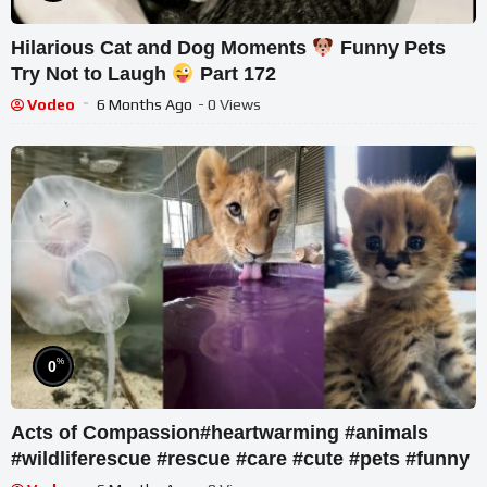
Hilarious Cat and Dog Moments
Funny Pets
Try Not to Laugh
Part 172
Vodeo
6 Months Ago
- 0 Views
%
0
Acts of Compassion#heartwarming #animals
#wildliferescue #rescue #care #cute #pets #funny