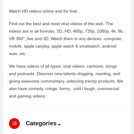
Watch HD videos online and for free.
Find out the best and most viral videos of the web. The
videos are in all formats: SD, HD, 480p, 720p, 1080p, 4k, 8k,
VR 360°, live and 3D. Watch them in any devices: computer,
mobile, apple carplay, apple watch & smatwatch, android
auto, etc…
We have videos of all types: viral videos, cartoons, songs
and podcasts. Discover new talents vlogging, reacting, and
giving awesome commentary, unboxing trendy products. We
also have comedy, cringe, funny, until i laugh, commercial
and gaming videos. .
Categories