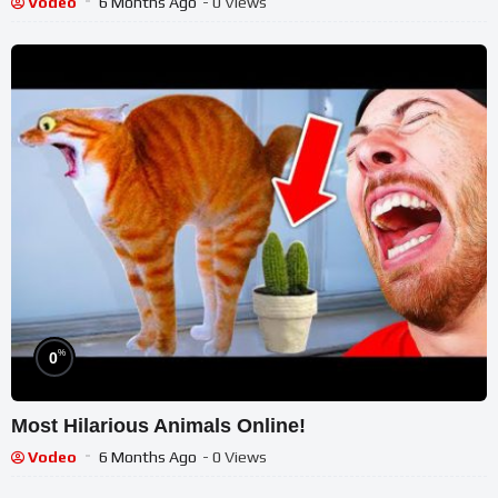
Vodeo
6 Months Ago
- 0 Views
%
0
Most Hilarious Animals Online!
Vodeo
6 Months Ago
- 0 Views