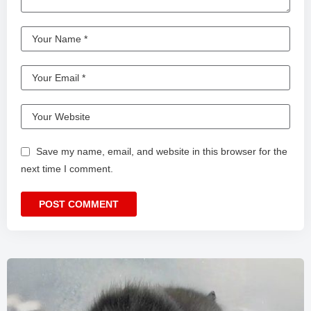
Save my name, email, and website in this browser for the
next time I comment.