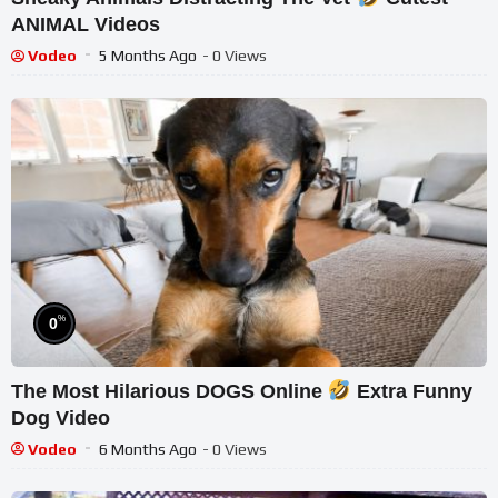
ANIMAL Videos
Vodeo
5 Months Ago
- 0 Views
%
0
The Most Hilarious DOGS Online
Extra Funny
Dog Video
Vodeo
6 Months Ago
- 0 Views