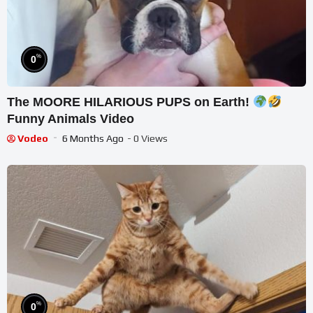
%
0
The MOORE HILARIOUS PUPS on Earth!
Funny Animals Video
Vodeo
6 Months Ago
- 0 Views
%
0