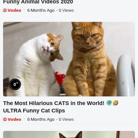
Funny Animal Videos 2020
Vodeo
6 Months Ago
- 0 Views
%
0
The Most Hilarious CATS in the World!
ULTRA Funny Cat Clips
Vodeo
6 Months Ago
- 0 Views