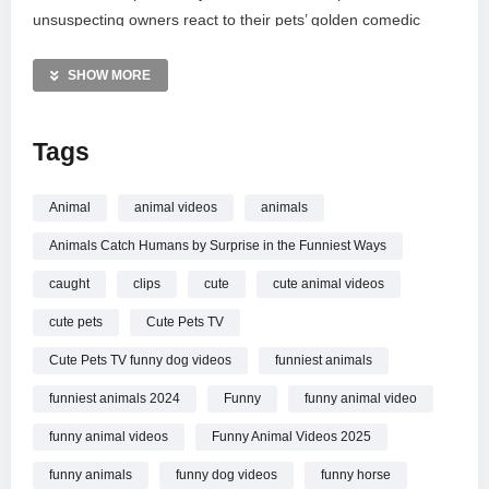
unsuspecting owners react to their pets’ golden comedic
timing and stealthy maneuvers. Whether it’s a sudden
pounce or a silent stalker revealed, these moments capture
SHOW MORE
the heartwarming and chaotic bonds we share with our furry
friends. Don’t miss out on this non-stop collection of animal
Tags
antics!
MORE VIDEOS LIKE THIS:
Animal
animal videos
animals
Funny Animals Videos
Animals Catch Humans by Surprise in the Funniest Ways
Prank Videos
Pets Videos
caught
clips
cute
cute animal videos
cute pets
Cute Pets TV
—————
Watch Animals Catch Humans by Surprise in the Funniest
Cute Pets TV funny dog videos
funniest animals
Ways
Funny Animal Videos online.
funniest animals 2024
Funny
funny animal video
funny animal videos
Funny Animal Videos 2025
funny animals
funny dog videos
funny horse