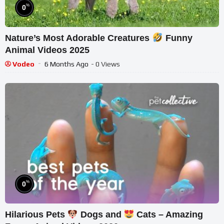
%
0
Nature’s Most Adorable Creatures
Funny
Animal Videos 2025
Vodeo
6 Months Ago
- 0 Views
%
0
Hilarious Pets
Dogs and
Cats – Amazing