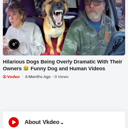
%
0
Hilarious Dogs Being Overly Dramatic With Their
Owners
Funny Dog and Human Videos
Vodeo
6 Months Ago
- 0 Views
About Vkdeo