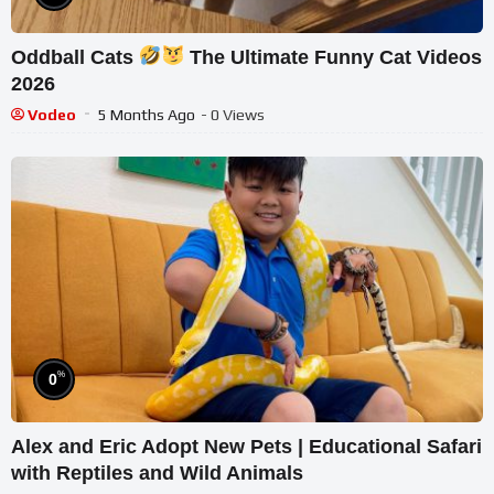
Oddball Cats
The Ultimate Funny Cat Videos
2026
Vodeo
5 Months Ago
- 0 Views
%
0
Alex and Eric Adopt New Pets | Educational Safari
with Reptiles and Wild Animals