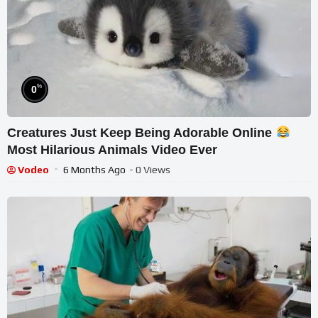
%
0
Creatures Just Keep Being Adorable Online
Most Hilarious Animals Video Ever
Vodeo
6 Months Ago
- 0 Views