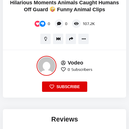
Hilarious Moments Animals Caught Humans
Off Guard
Funny Animal Clips
0
0
107.2K
Vodeo
0
Subscribers
SUBSCRIBE
Reviews