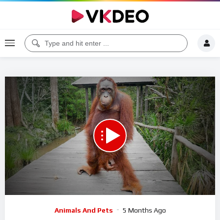
00:00
19:10
5
Video
Animals And Pets
5 Months Ago
Player