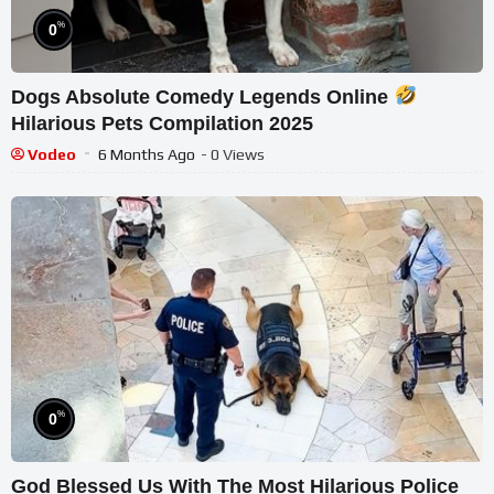
%
0
Dogs Absolute Comedy Legends Online
Hilarious Pets Compilation 2025
Vodeo
6 Months Ago
- 0 Views
%
0
God Blessed Us With The Most Hilarious Police