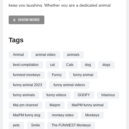
keep you laughing. Whether you are a dedicated animal
lover or simply need a quick pick-me-up after a long day,
these silly moments offer the perfect escape. Join the MaiPM
SHOW MORE
community for the funniest, weirdest, and most entertaining
pet content on the internet. Sit back, relax, and enjoy the
Tags
show!
MORE VIDEOS LIKE THIS:
Animal
animal video
animals
Animals Videos
best compilation
cat
Cats
dog
dogs
Funny Monkeys Videos
Primate Comedy Videos
funniest monkeys
Funny
funny animal
funny animal 2023
funny animal videos
—————
Watch Monkeys Being Silly Will Make You Laugh Hard
funny animals
funny videos
GOOFY
hilarious
Funniest ANIMAL Videos online.
Mai pm channel
Maipm
MaiPM funny animal
MaiPM funny dog
monkey video
Monkeys
pets
Smile
The FUNNIEST Monkeys