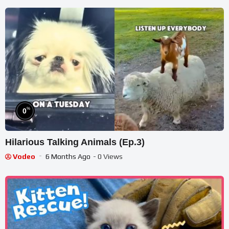
%
0
Hilarious Talking Animals (Ep.3)
Vodeo
6 Months Ago
- 0 Views