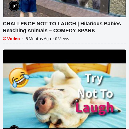
%
0
CHALLENGE NOT TO LAUGH | Hilarious Babies
Reaching Animals – COMEDY SPARK
Vodeo
6 Months Ago
- 0 Views