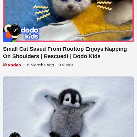
%
0
Small Cat Saved From Rooftop Enjoys Napping
On Shoulders | Rescued! | Dodo Kids
Vodeo
6 Months Ago
- 0 Views
%