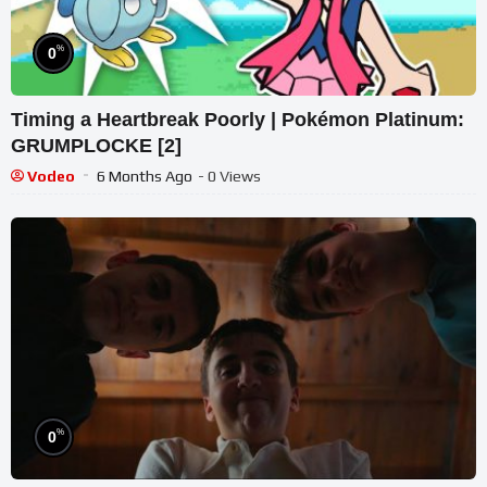
%
0
Timing a Heartbreak Poorly | Pokémon Platinum:
GRUMPLOCKE [2]
Vodeo
6 Months Ago
- 0 Views
%
0