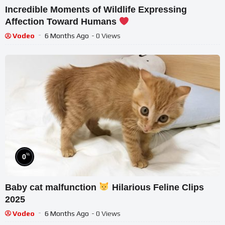
Incredible Moments of Wildlife Expressing
Affection Toward Humans
Vodeo
6 Months Ago
- 0 Views
%
0
Baby cat malfunction
Hilarious Feline Clips
2025
Vodeo
6 Months Ago
- 0 Views