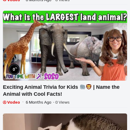
%
0
Exciting Animal Trivia for Kids
| Name the
Animal with Cool Facts!
Vodeo
6 Months Ago
- 0 Views