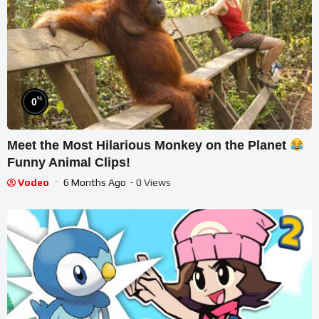
%
0
Meet the Most Hilarious Monkey on the Planet
Funny Animal Clips!
Vodeo
6 Months Ago
- 0 Views