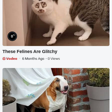
%
0
These Felines Are Glitchy
Vodeo
6 Months Ago
- 0 Views