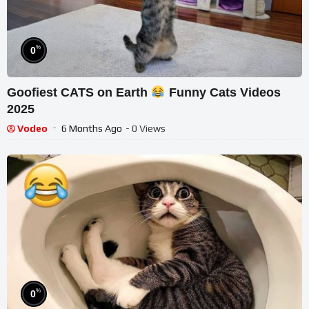
%
0
Goofiest CATS on Earth
Funny Cats Videos
2025
Vodeo
6 Months Ago
- 0 Views
%
0