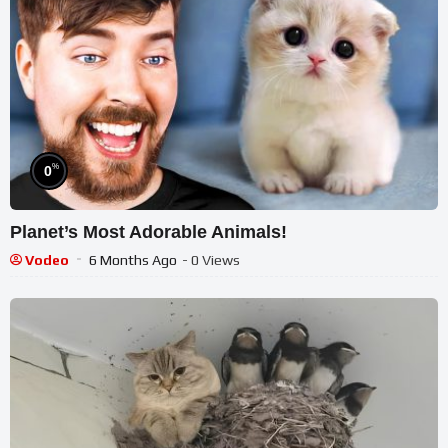
%
0
Planet’s Most Adorable Animals!
Vodeo
6 Months Ago
- 0 Views