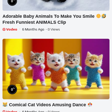
0
Adorable Baby Animals To Make You Smile
Fresh Funniest ANIMALS Clip
Vodeo
6 Months Ago
- 0 Views
%
0
Comical Cat Videos Amusing Dance
Vodeo
6 Months Ago
- 0 Views