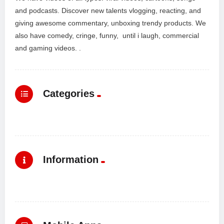
and podcasts. Discover new talents vlogging, reacting, and
giving awesome commentary, unboxing trendy products. We
also have comedy, cringe, funny, until i laugh, commercial
and gaming videos. .
Categories
Information