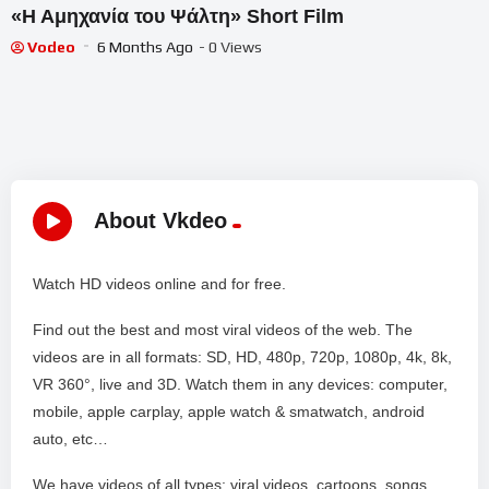
«Η Αμηχανία του Ψάλτη» Short Film
Vodeo
6 Months Ago
- 0 Views
About Vkdeo
Watch HD videos online and for free.
Find out the best and most viral videos of the web. The
videos are in all formats: SD, HD, 480p, 720p, 1080p, 4k, 8k,
VR 360°, live and 3D. Watch them in any devices: computer,
mobile, apple carplay, apple watch & smatwatch, android
auto, etc…
We have videos of all types: viral videos, cartoons, songs