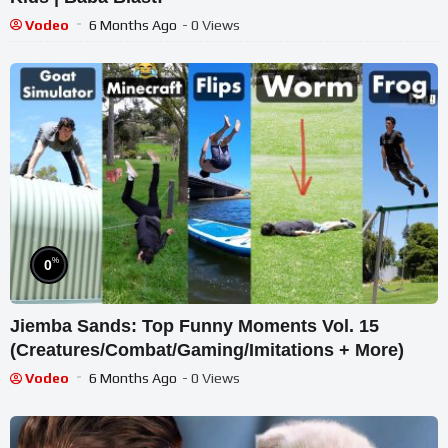
Vodeo
6 Months Ago
- 0 Views
%
0
Jiemba Sands: Top Funny Moments Vol. 15
(Creatures/Combat/Gaming/Imitations + More)
Vodeo
6 Months Ago
- 0 Views