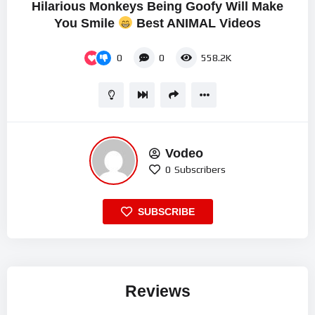
Hilarious Monkeys Being Goofy Will Make
You Smile
Best ANIMAL Videos
0
0
558.2K
Vodeo
0
Subscribers
SUBSCRIBE
Reviews