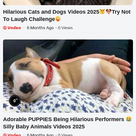
Hilarious Cats and Dogs Videos 2025
Try Not
To Laugh Challenge
Vodeo
6 Months Ago
- 0 Views
%
0
Adorable PUPPIES Being Hilarious Performers
Silly Baby Animals Videos 2025
Vodeo
6 Months Ago
- 0 Views