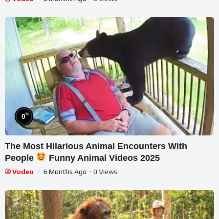
%
0
The Most Hilarious Animal Encounters With
People
Funny Animal Videos 2025
Vodeo
6 Months Ago
- 0 Views