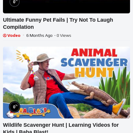
%
0
Ultimate Funny Pet Fails | Try Not To Laugh
Compilation
Vodeo
6 Months Ago
- 0 Views
%
0
Wildlife Scavenger Hunt | Learning Videos for
Kids | Baba Blast!