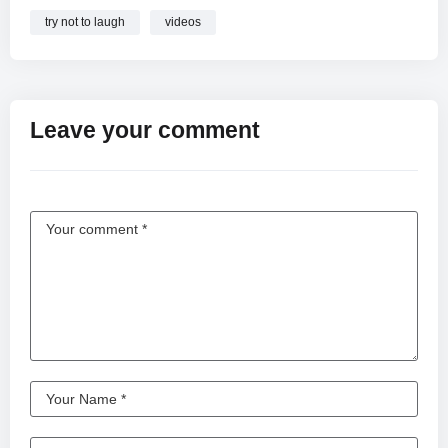
try not to laugh
videos
Leave your comment