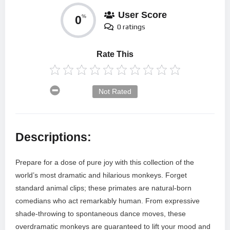
User Score
0
%
0 ratings
Rate This
Not Rated
Descriptions:
Prepare for a dose of pure joy with this collection of the
world’s most dramatic and hilarious monkeys. Forget
standard animal clips; these primates are natural-born
comedians who act remarkably human. From expressive
shade-throwing to spontaneous dance moves, these
overdramatic monkeys are guaranteed to lift your mood and