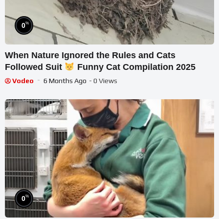
%
0
When Nature Ignored the Rules and Cats
Followed Suit
Funny Cat Compilation 2025
Vodeo
6 Months Ago
- 0 Views
%
0