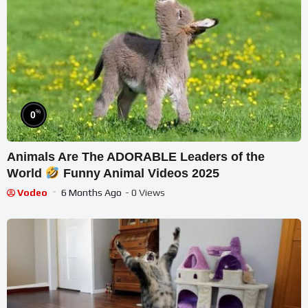
%
0
Animals Are The ADORABLE Leaders of the
World
Funny Animal Videos 2025
Vodeo
6 Months Ago
- 0 Views