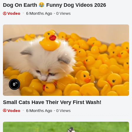
Dog On Earth
Funny Dog Videos 2026
Vodeo
6 Months Ago
- 0 Views
%
0
Small Cats Have Their Very First Wash!
Vodeo
6 Months Ago
- 0 Views