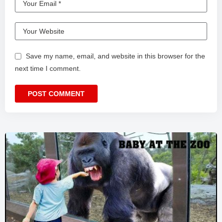
Save my name, email, and website in this browser for the
next time I comment.