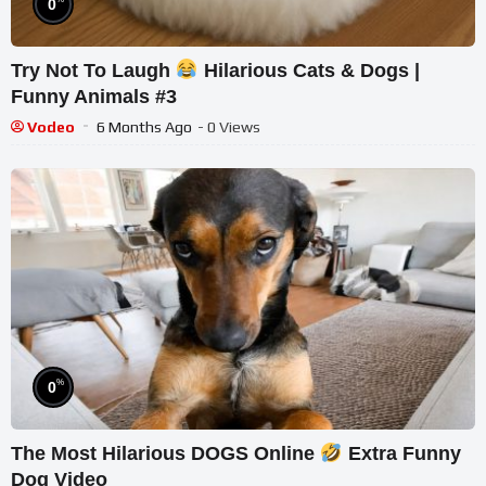
0
Try Not To Laugh
Hilarious Cats & Dogs |
Funny Animals #3
Vodeo
6 Months Ago
- 0 Views
%
0
The Most Hilarious DOGS Online
Extra Funny
Dog Video