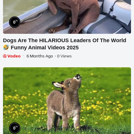
%
0
Dogs Are The HILARIOUS Leaders Of The World
Funny Animal Videos 2025
Vodeo
6 Months Ago
- 0 Views
%
0