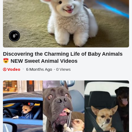
%
0
Discovering the Charming Life of Baby Animals
NEW Sweet Animal Videos
Vodeo
6 Months Ago
- 0 Views