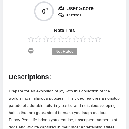
User Score
0
%
0 ratings
Rate This
Not Rated
Descriptions:
Prepare for an explosion of joy with this collection of the
world’s most hilarious puppies! This video features a nonstop
parade of adorable fails, tiny barks, and ridiculous sleeping
habits that are guaranteed to make you laugh out loud.
Funny Pets Life brings you genuine, unscripted moments of
dogs and wildlife captured in their most entertaining states.