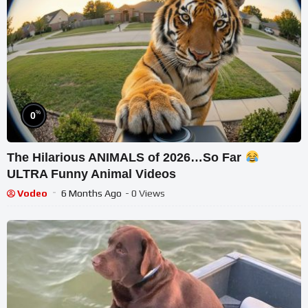
%
0
The Hilarious ANIMALS of 2026…So Far
ULTRA Funny Animal Videos
Vodeo
6 Months Ago
- 0 Views