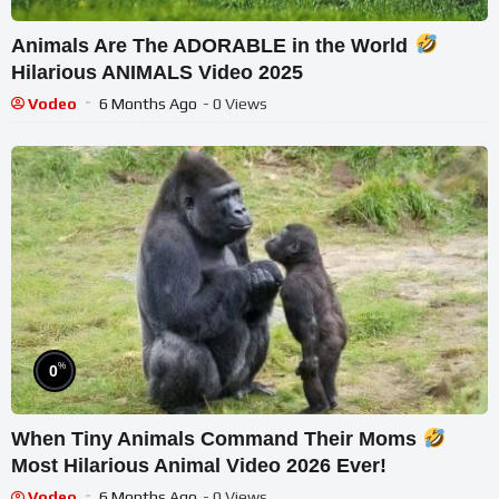
Animals Are The ADORABLE in the World
Hilarious ANIMALS Video 2025
Vodeo
6 Months Ago
- 0 Views
%
0
When Tiny Animals Command Their Moms
Most Hilarious Animal Video 2026 Ever!
Vodeo
6 Months Ago
- 0 Views