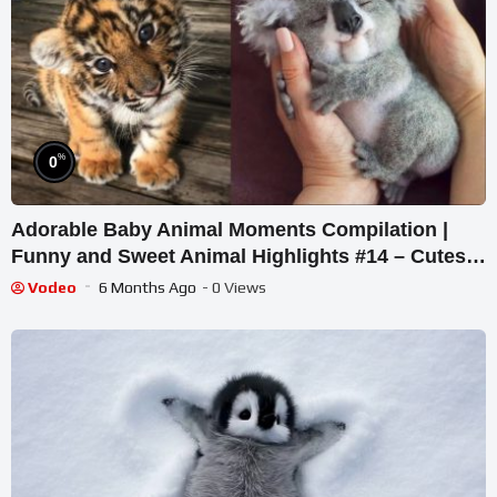
%
0
Adorable Baby Animal Moments Compilation |
Funny and Sweet Animal Highlights #14 – Cutest
Animals
Vodeo
6 Months Ago
- 0 Views