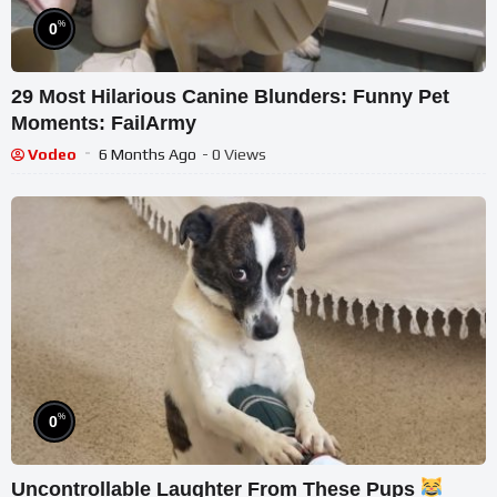
%
0
29 Most Hilarious Canine Blunders: Funny Pet
Moments: FailArmy
Vodeo
6 Months Ago
- 0 Views
%
0
Uncontrollable Laughter From These Pups