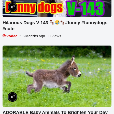
%
0
Hilarious Dogs V-143
#funny #funnydogs
#cute
Vodeo
6 Months Ago
- 0 Views
%
0
ADORABLE Baby Animals To Brighten Your Day