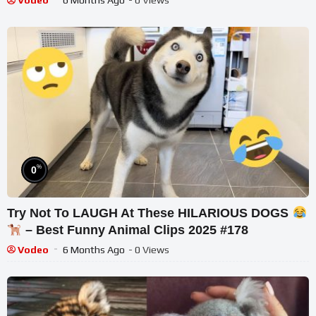
Vodeo
6 Months Ago
- 0 Views
%
0
Try Not To LAUGH At These HILARIOUS DOGS
– Best Funny Animal Clips 2025 #178
Vodeo
6 Months Ago
- 0 Views