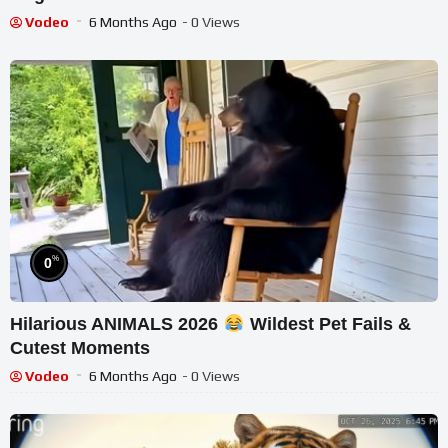
Vodeo
6 Months Ago
- 0 Views
%
0
Hilarious ANIMALS 2026
Wildest Pet Fails &
Cutest Moments
Vodeo
6 Months Ago
- 0 Views