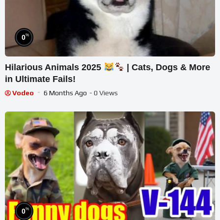
%
0
Hilarious Animals 2025
| Cats, Dogs & More
in Ultimate Fails!
Vodeo
6 Months Ago
- 0 Views
%
0