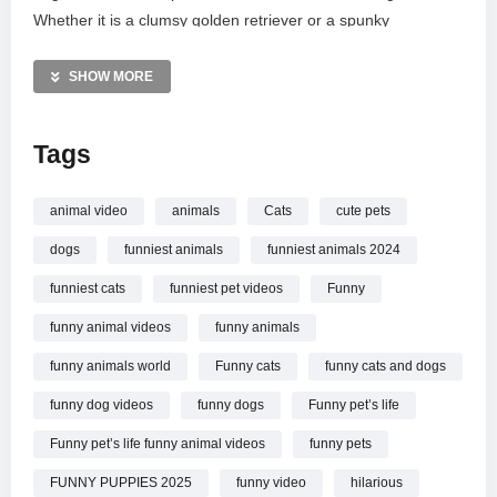
Whether it is a clumsy golden retriever or a spunky
chihuahua, these furry friends provide the ultimate daily dose
of happiness. Don’t forget to subscribe and explore our
SHOW MORE
playlist for more real animal magic and heartwarming
comedy. Thanks for watching!
Tags
MORE VIDEOS LIKE THIS:
Funny Animals Videos
animal video
animals
Cats
cute pets
Puppies Videos
dogs
funniest animals
funniest animals 2024
Dog Fails Videos
funniest cats
funniest pet videos
Funny
—————
funny animal videos
funny animals
Watch You Will Die Laughing At These FUNNY PUPPIES
Funny Animals Video online.
funny animals world
Funny cats
funny cats and dogs
funny dog videos
funny dogs
Funny pet’s life
Funny pet’s life funny animal videos
funny pets
FUNNY PUPPIES 2025
funny video
hilarious