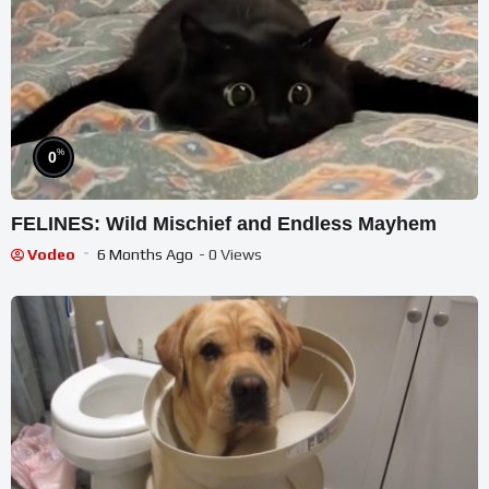
%
0
FELINES: Wild Mischief and Endless Mayhem
Vodeo
6 Months Ago
- 0 Views