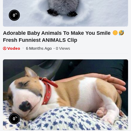
%
0
Adorable Baby Animals To Make You Smile
Fresh Funniest ANIMALS Clip
Vodeo
6 Months Ago
- 0 Views
%
0