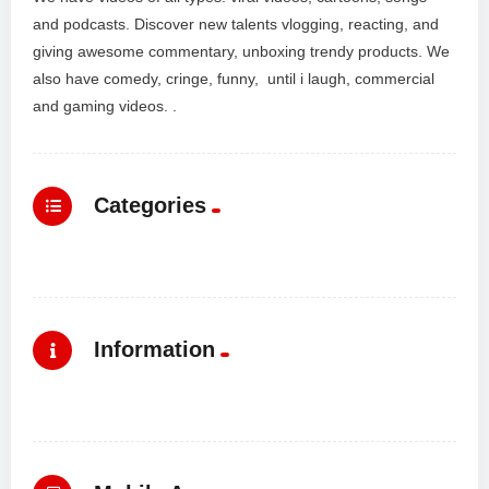
and podcasts. Discover new talents vlogging, reacting, and
giving awesome commentary, unboxing trendy products. We
also have comedy, cringe, funny, until i laugh, commercial
and gaming videos. .
Categories
Information