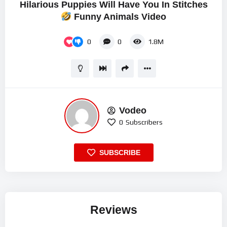
Hilarious Puppies Will Have You In Stitches
Funny Animals Video
0
0
1.8M
Vodeo
0
Subscribers
SUBSCRIBE
Reviews