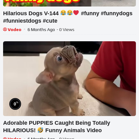
Hilarious Dogs V-144
#funny #funnydogs
#funniestdogs #cute
Vodeo
6 Months Ago
- 0 Views
%
0
Adorable PUPPIES Caught Being Totally
HILARIOUS!
Funny Animals Video