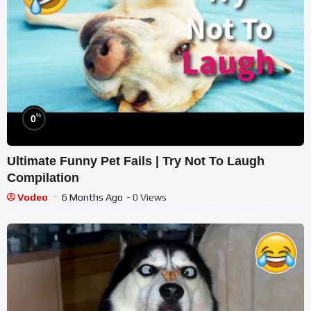
%
0
Ultimate Funny Pet Fails | Try Not To Laugh
Compilation
Vodeo
6 Months Ago
- 0 Views