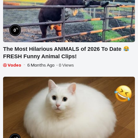
%
0
The Most Hilarious ANIMALS of 2026 To Date
FRESH Funny Animal Clips!
Vodeo
6 Months Ago
- 0 Views
%