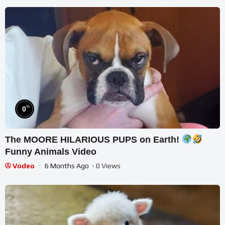
%
0
The MOORE HILARIOUS PUPS on Earth!
Funny Animals Video
Vodeo
6 Months Ago
- 0 Views