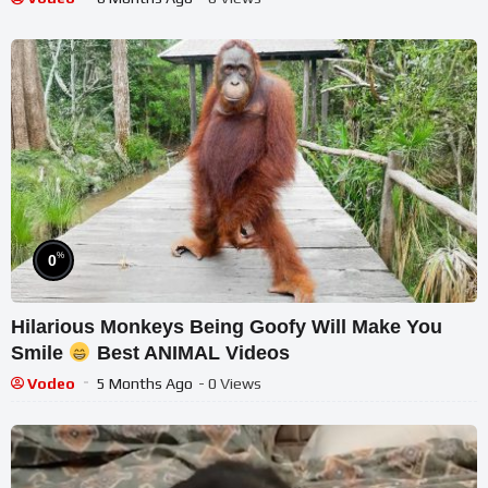
%
0
Hilarious Monkeys Being Goofy Will Make You
Smile
Best ANIMAL Videos
Vodeo
5 Months Ago
- 0 Views