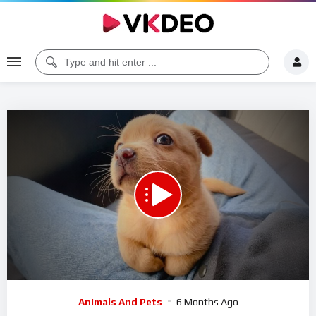
00:00
15:39
5
Video
Animals And Pets
6 Months Ago
Player