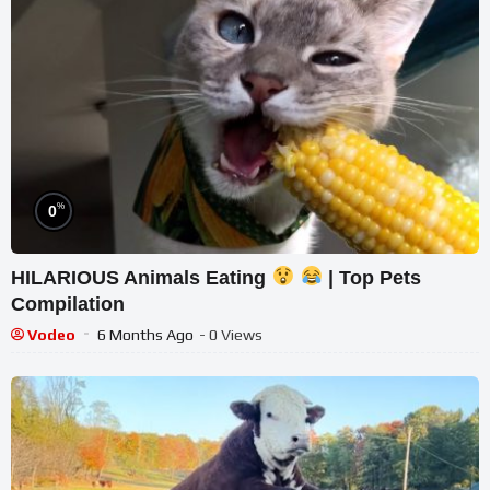
%
0
HILARIOUS Animals Eating
| Top Pets
Compilation
Vodeo
6 Months Ago
- 0 Views