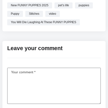
New FUNNY PUPPIES 2025
pet’s life
puppies
Puppy
Stitches
video
You Will Die Laughing At These FUNNY PUPPIES
Leave your comment