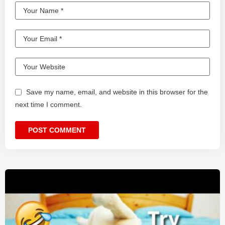
Save my name, email, and website in this browser for the
next time I comment.