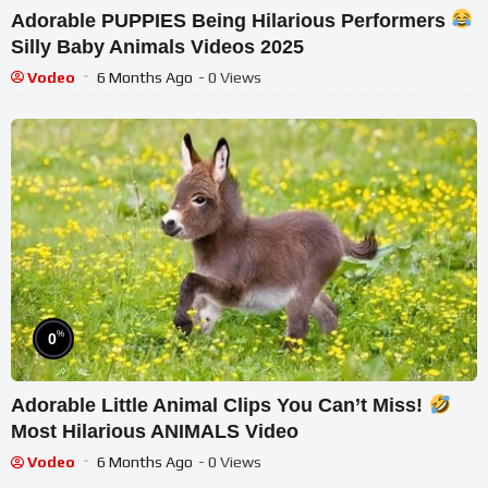
Adorable PUPPIES Being Hilarious Performers
Silly Baby Animals Videos 2025
Vodeo
6 Months Ago
- 0 Views
%
0
Adorable Little Animal Clips You Can’t Miss!
Most Hilarious ANIMALS Video
Vodeo
6 Months Ago
- 0 Views