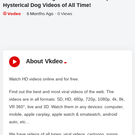
Hysterical Dog Videos of All Time!
Vodeo
6 Months Ago
- 0 Views
About Vkdeo
Watch HD videos online and for free.
Find out the best and most viral videos of the web. The
videos are in all formats: SD, HD, 480p, 720p, 1080p, 4k, 8k,
VR 360°, live and 3D. Watch them in any devices: computer,
mobile, apple carplay, apple watch & smatwatch, android
auto, etc…
We have videos of all types: viral videos, cartoons, songs