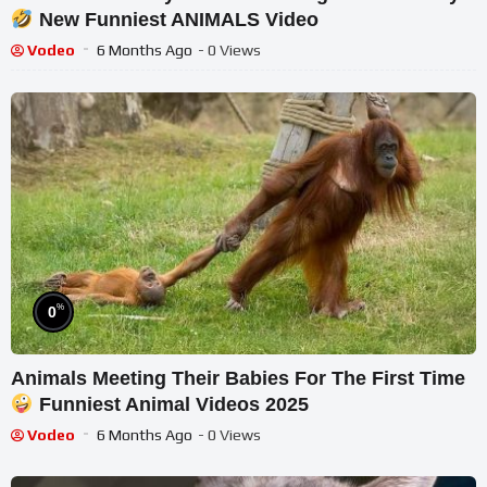
New Funniest ANIMALS Video
Vodeo
6 Months Ago
- 0 Views
%
0
Animals Meeting Their Babies For The First Time
Funniest Animal Videos 2025
Vodeo
6 Months Ago
- 0 Views