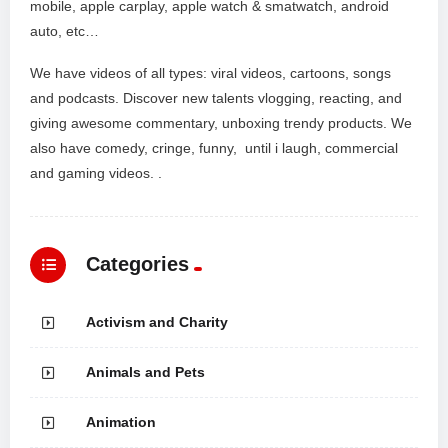
mobile, apple carplay, apple watch & smatwatch, android
auto, etc…
We have videos of all types: viral videos, cartoons, songs
and podcasts. Discover new talents vlogging, reacting, and
giving awesome commentary, unboxing trendy products. We
also have comedy, cringe, funny, until i laugh, commercial
and gaming videos. .
Categories
Activism and Charity
Animals and Pets
Animation