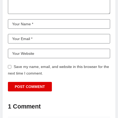
Save my name, email, and website in this browser for the
next time I comment.
1 Comment