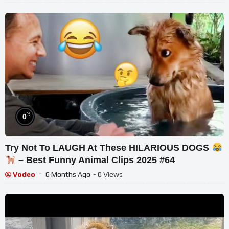
%
0
Try Not To LAUGH At These HILARIOUS DOGS
– Best Funny Animal Clips 2025 #64
Vodeo
6 Months Ago
- 0 Views