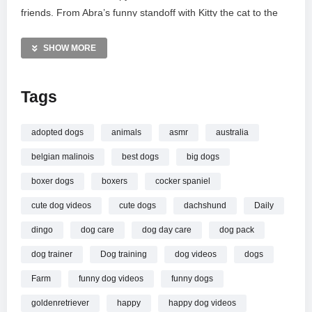
friends. From Abra’s funny standoff with Kitty the cat to the
evening wind-down on the couches, see how these rescued
companions live their best lives together. Thank you for
SHOW MORE
supporting our veteran-led family and our farm.
Tags
MORE VIDEOS LIKE THIS:
Dogs Videos
Farm Life Videos
adopted dogs
animals
asmr
australia
Rescue Animals Videos
belgian malinois
best dogs
big dogs
—————
boxer dogs
boxers
cocker spaniel
Watch Life as a Veteran with My Dogs // My Life Vlog – with
cute dog videos
cute dogs
dachshund
Daily
Dogs online.
dingo
dog care
dog day care
dog pack
dog trainer
Dog training
dog videos
dogs
Farm
funny dog videos
funny dogs
goldenretriever
happy
happy dog videos