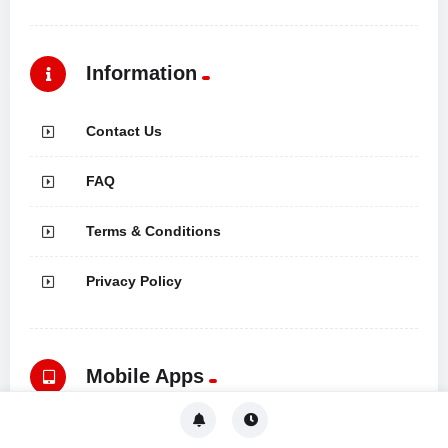
Information
Contact Us
FAQ
Terms & Conditions
Privacy Policy
Mobile Apps
Download Now Mobile and enjoy it on your iPhone, iPad, and