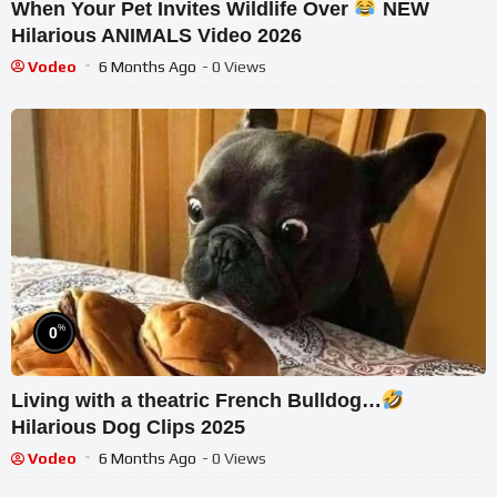
When Your Pet Invites Wildlife Over
NEW
Hilarious ANIMALS Video 2026
Vodeo
6 Months Ago
- 0 Views
%
0
Living with a theatric French Bulldog…
Hilarious Dog Clips 2025
Vodeo
6 Months Ago
- 0 Views