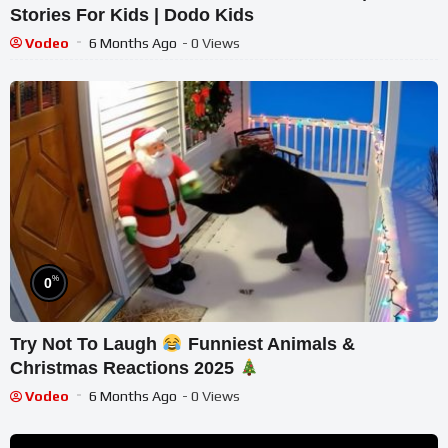
Stories For Kids | Dodo Kids
Vodeo
6 Months Ago
- 0 Views
%
0
Try Not To Laugh
Funniest Animals &
Christmas Reactions 2025
Vodeo
6 Months Ago
- 0 Views