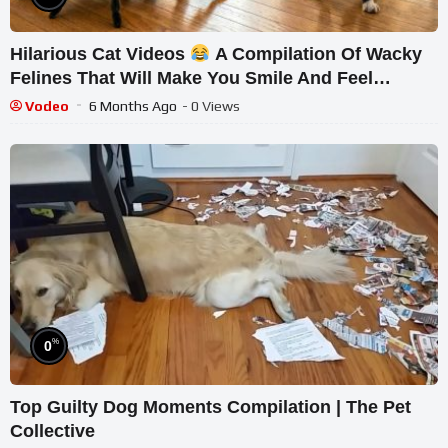
Hilarious Cat Videos
A Compilation Of Wacky
Felines That Will Make You Smile And Feel
Relaxed
Vodeo
6 Months Ago
- 0 Views
%
0
Top Guilty Dog Moments Compilation | The Pet
Collective