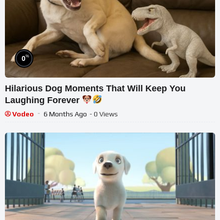
%
0
Hilarious Dog Moments That Will Keep You
Laughing Forever
Vodeo
6 Months Ago
- 0 Views