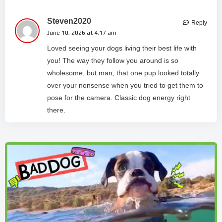
Steven2020
Reply
June 10, 2026 at 4:17 am
Loved seeing your dogs living their best life with
you! The way they follow you around is so
wholesome, but man, that one pup looked totally
over your nonsense when you tried to get them to
pose for the camera. Classic dog energy right
there.