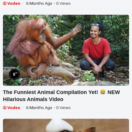
Vodeo
6 Months Ago
- 0 Views
%
0
The Funniest Animal Compilation Yet!
NEW
Hilarious Animals Video
Vodeo
6 Months Ago
- 0 Views