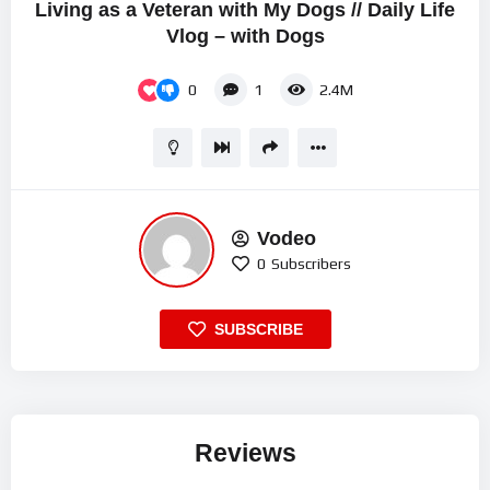
Living as a Veteran with My Dogs // Daily Life
Vlog – with Dogs
0
1
2.4M
Vodeo
0
Subscribers
SUBSCRIBE
Reviews