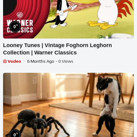
%
0
Looney Tunes | Vintage Foghorn Leghorn
Collection | Warner Classics
Vodeo
6 Months Ago
- 0 Views
%
0