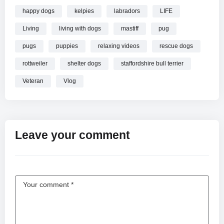
happy dogs
kelpies
labradors
LIFE
Living
living with dogs
mastiff
pug
pugs
puppies
relaxing videos
rescue dogs
rottweiler
shelter dogs
staffordshire bull terrier
Veteran
Vlog
Leave your comment