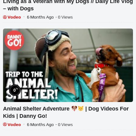
Living as a Veteran with My Dogs // Daily Life Vlog
– with Dogs
Vodeo
6 Months Ago
- 0 Views
%
0
Animal Shelter Adventure
| Dog Videos For
Kids | Danny Go!
Vodeo
6 Months Ago
- 0 Views