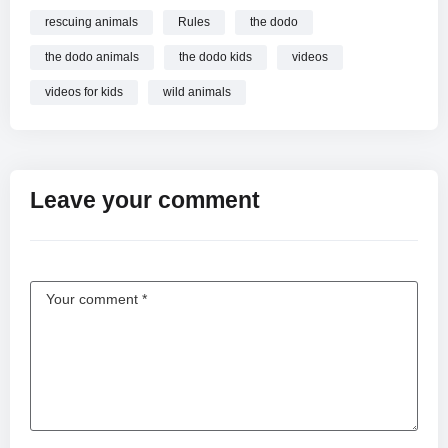
rescuing animals
Rules
the dodo
the dodo animals
the dodo kids
videos
videos for kids
wild animals
Leave your comment