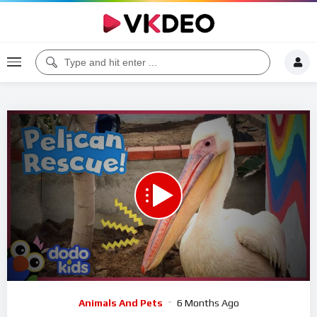
00:00
04:11
5
Video
Animals And Pets
6 Months Ago
Player