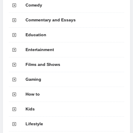
Comedy
Commentary and Essays
Education
Entertainment
Films and Shows
Gaming
How to
Kids
Lifestyle