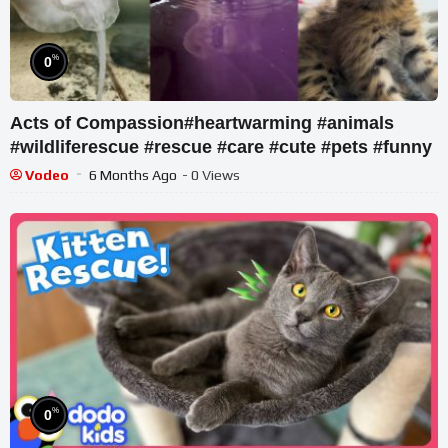
%
0
Acts of Compassion#heartwarming #animals
#wildliferescue #rescue #care #cute #pets #funny
Vodeo
6 Months Ago
- 0 Views
%
0