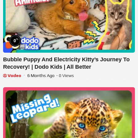
%
0
Bubble Puppy And Electricity Kitty’s Journey To
Recovery! | Dodo Kids | All Better
Vodeo
6 Months Ago
- 0 Views