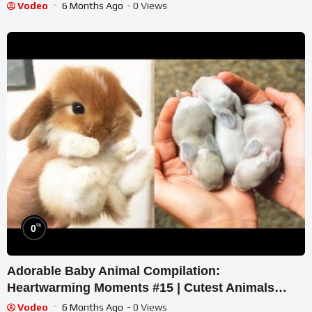
Sweet Animals
Vodeo
6 Months Ago
- 0 Views
%
0
Adorable Baby Animal Compilation:
Heartwarming Moments #15 | Cutest Animals
2023
Vodeo
6 Months Ago
- 0 Views