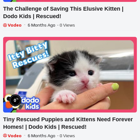
The Challenge of Saving This Elusive Kitten |
Dodo Kids | Rescued!
Vodeo
6 Months Ago
- 0 Views
%
0
Tiny Rescued Puppies and Kittens Need Forever
Homes! | Dodo Kids | Rescued!
Vodeo
6 Months Ago
- 0 Views