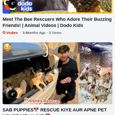
%
0
Meet The Bee Rescuers Who Adore Their Buzzing
Friends! | Animal Videos | Dodo Kids
Vodeo
6 Months Ago
- 0 Views
%
0
SAB PUPPIES
RESCUE KIYE AUR APNE PET