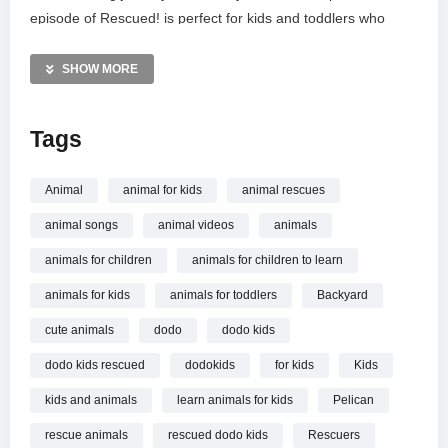
episode of Rescued! is perfect for kids and toddlers who
enjoy real-life stories about animal heroes saving creatures
great and small. Witness how a little care and a tiny pool
SHOW MORE
helped this pelican reclaim the skies.
Tags
Watch more Rescued!: https://www.youtube.com/watch?
v=8ZixqxsF4KQ&list=PLjahjHgJ5rMIR7xlv2F5QgjEeyid8QHRm
Animal
animal for kids
animal rescues
MORE VIDEOS LIKE THIS:
animal songs
animal videos
animals
Animal Rescue Videos
Pelicans Videos
animals for children
animals for children to learn
Bird Sanctuary Videos
animals for kids
animals for toddlers
Backyard
—————
cute animals
dodo
dodo kids
Watch Pelican Is The Queen Of This Rescuer’s Backyard |
dodo kids rescued
dodokids
for kids
Kids
Animal Videos For Kids | Dodo Kids online.
kids and animals
learn animals for kids
Pelican
rescue animals
rescued dodo kids
Rescuers