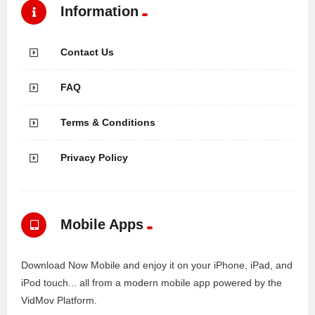
Information
Contact Us
FAQ
Terms & Conditions
Privacy Policy
Mobile Apps
Download Now Mobile and enjoy it on your iPhone, iPad, and
iPod touch... all from a modern mobile app powered by the
VidMov Platform.