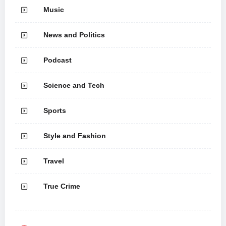
Music
News and Politics
Podcast
Science and Tech
Sports
Style and Fashion
Travel
True Crime