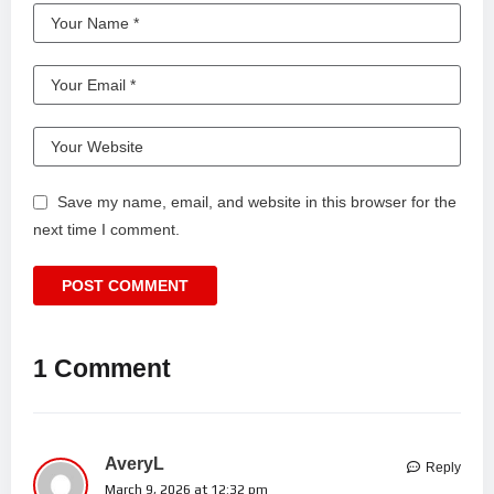
Save my name, email, and website in this browser for the
next time I comment.
1 Comment
AveryL
Reply
March 9, 2026 at 12:32 pm