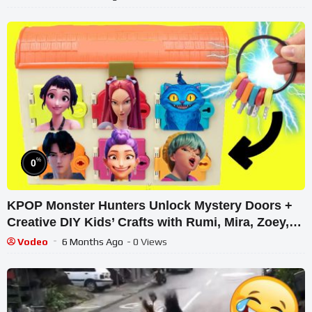
%
0
KPOP Monster Hunters Unlock Mystery Doors +
Creative DIY Kids’ Crafts with Rumi, Mira, Zoey,
Jinu Dolls
Vodeo
6 Months Ago
- 0 Views