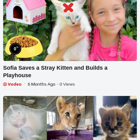
%
0
Sofia Saves a Stray Kitten and Builds a
Playhouse
Vodeo
6 Months Ago
- 0 Views