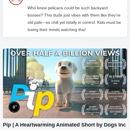
Who knew pelicans could be such backyard
bosses? This dude just vibes with them like they’re
old pals—so chill yet totally in control. Kids must be
losing their minds watching this!
%
0
Pip | A Heartwarming Animated Short by Dogs Inc