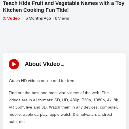
Teach Kids Fruit and Vegetable Names with a Toy
Kitchen Cooking Fun Title!
Vodeo
6 Months Ago
- 0 Views
About Vkdeo
Watch HD videos online and for free.
Find out the best and most viral videos of the web. The
videos are in all formats: SD, HD, 480p, 720p, 1080p, 4k, 8k,
VR 360°, live and 3D. Watch them in any devices: computer,
mobile, apple carplay, apple watch & smatwatch, android
auto, etc…