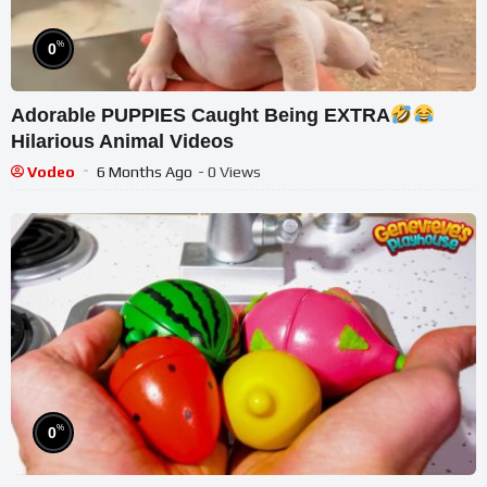
%
0
Adorable PUPPIES Caught Being EXTRA
Hilarious Animal Videos
Vodeo
6 Months Ago
- 0 Views
%
0