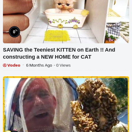
%
0
SAVING the Teeniest KITTEN on Earth !! And
constructing a NEW HOME for CAT
Vodeo
6 Months Ago
- 0 Views