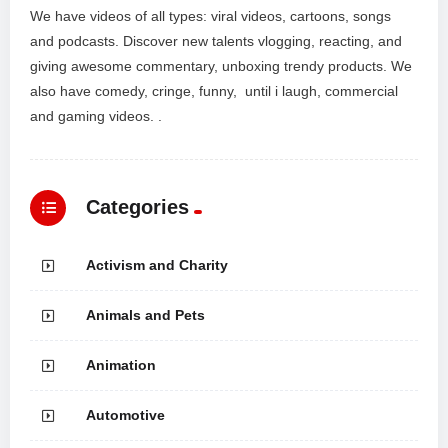
We have videos of all types: viral videos, cartoons, songs
and podcasts. Discover new talents vlogging, reacting, and
giving awesome commentary, unboxing trendy products. We
also have comedy, cringe, funny, until i laugh, commercial
and gaming videos. .
Categories
Activism and Charity
Animals and Pets
Animation
Automotive