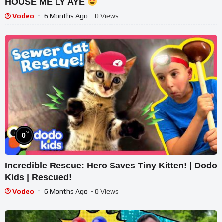
HOUSE ME LY AYE
Vodeo
6 Months Ago
- 0 Views
%
0
Incredible Rescue: Hero Saves Tiny Kitten! | Dodo
Kids | Rescued!
Vodeo
6 Months Ago
- 0 Views