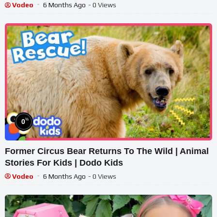
Vodeo
6 Months Ago
- 0 Views
%
0
Former Circus Bear Returns To The Wild | Animal
Stories For Kids | Dodo Kids
Vodeo
6 Months Ago
- 0 Views