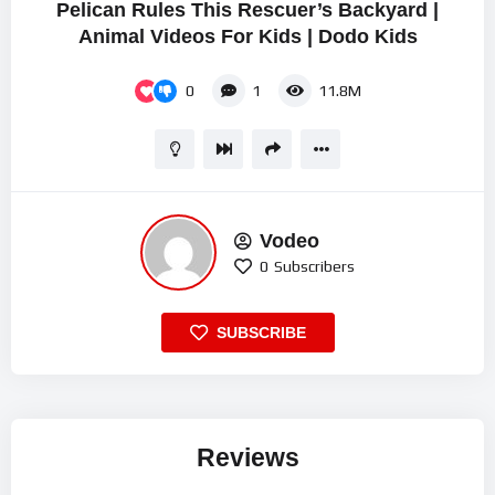
Pelican Rules This Rescuer’s Backyard |
Animal Videos For Kids | Dodo Kids
0
1
11.8M
Vodeo
0
Subscribers
SUBSCRIBE
Reviews