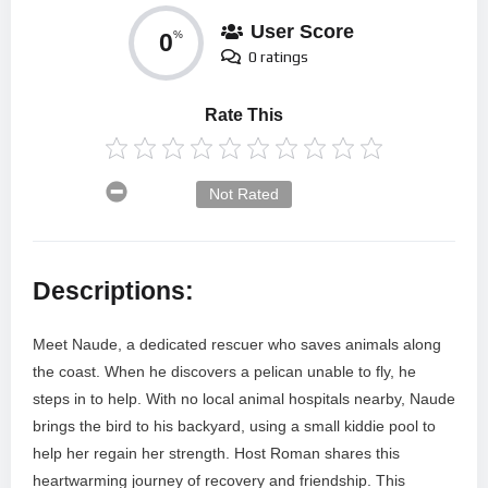
User Score
0
%
0 ratings
Rate This
Not Rated
Descriptions:
Meet Naude, a dedicated rescuer who saves animals along
the coast. When he discovers a pelican unable to fly, he
steps in to help. With no local animal hospitals nearby, Naude
brings the bird to his backyard, using a small kiddie pool to
help her regain her strength. Host Roman shares this
heartwarming journey of recovery and friendship. This