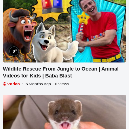
%
0
Wildlife Rescue From Jungle to Ocean | Animal
Videos for Kids | Baba Blast
Vodeo
6 Months Ago
- 0 Views