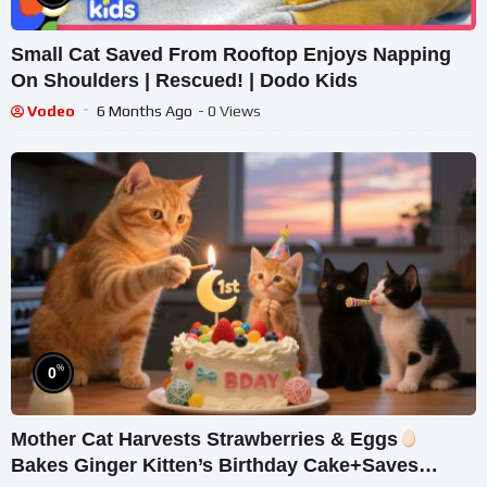
Small Cat Saved From Rooftop Enjoys Napping
On Shoulders | Rescued! | Dodo Kids
Vodeo
6 Months Ago
- 0 Views
%
0
Mother Cat Harvests Strawberries & Eggs
Bakes Ginger Kitten’s Birthday Cake+Saves