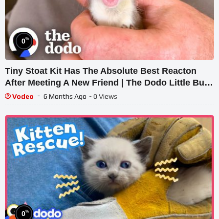
%
0
Tiny Stoat Kit Has The Absolute Best Reacton
After Meeting A New Friend | The Dodo Little But
Fierce
Vodeo
6 Months Ago
- 0 Views
%
0