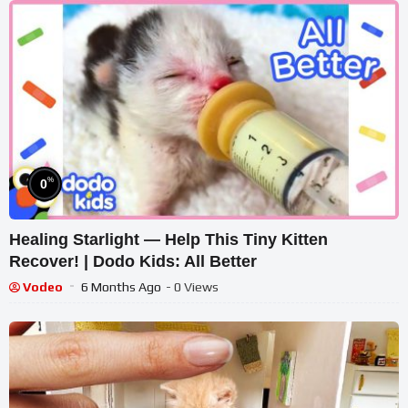
%
0
Healing Starlight — Help This Tiny Kitten
Recover! | Dodo Kids: All Better
Vodeo
6 Months Ago
- 0 Views