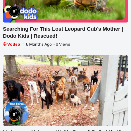
%
0
Searching For This Lost Leopard Cub’s Mother |
Dodo Kids | Rescued!
Vodeo
6 Months Ago
- 0 Views
%
0