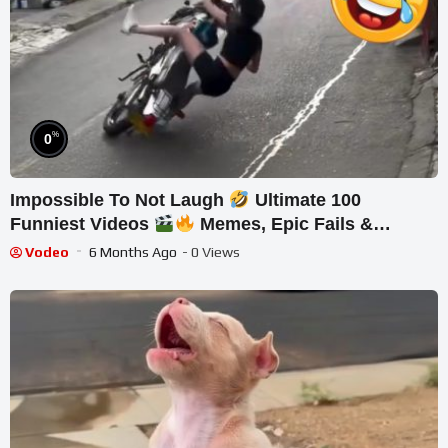
%
0
Impossible To Not Laugh
Ultimate 100
Funniest Videos
Memes, Epic Fails &
Pranks Compilation Part 10
Vodeo
6 Months Ago
- 0 Views