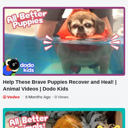
%
0
Help These Brave Puppies Recover and Heal! |
Animal Videos | Dodo Kids
Vodeo
6 Months Ago
- 0 Views