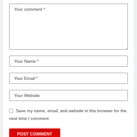
Save my name, email, and website in this browser for the
next time I comment.