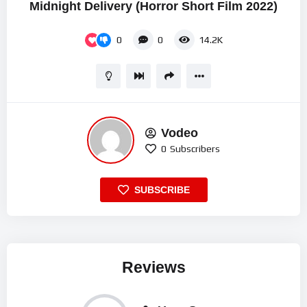
Midnight Delivery (Horror Short Film 2022)
0
0
14.2K
Vodeo
0
Subscribers
SUBSCRIBE
Reviews