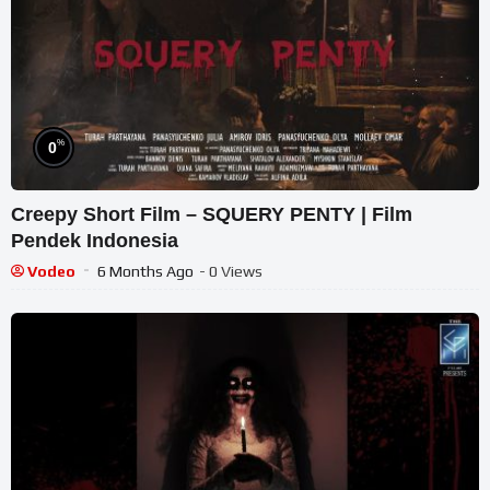
%
0
Creepy Short Film – SQUERY PENTY | Film
Pendek Indonesia
Vodeo
6 Months Ago
- 0 Views