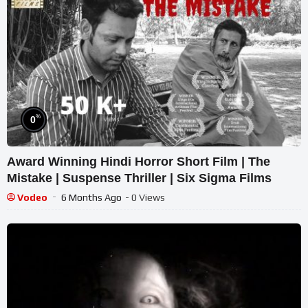
%
0
Award Winning Hindi Horror Short Film | The
Mistake | Suspense Thriller | Six Sigma Films
Vodeo
6 Months Ago
- 0 Views