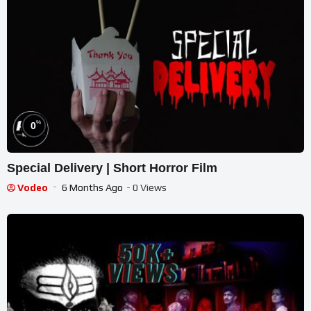
%
0
Special Delivery | Short Horror Film
Vodeo
6 Months Ago
- 0 Views