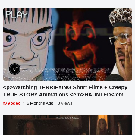
%
0
<p>Watching TERRIFYING Short Films + Creepy
TRUE STORY Animations <em>HAUNTED</em>
</p>
Vodeo
6 Months Ago
- 0 Views