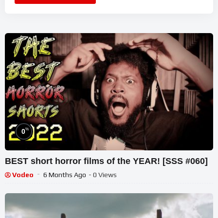
%
0
BEST short horror films of the YEAR! [SSS #060]
Vodeo
6 Months Ago
- 0 Views