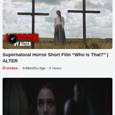
%
0
Supernatural Horror Short Film “Who Is That?” |
ALTER
Vodeo
6 Months Ago
- 0 Views