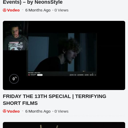
Events) – by NeonsStyle
Vodeo
6 Months Ago
- 0 Views
%
0
FRIDAY THE 13TH SPECIAL | TERRIFYING
SHORT FILMS
Vodeo
6 Months Ago
- 0 Views