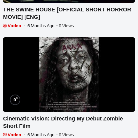
THE SWINE HOUSE [OFFICIAL SHORT HORROR
MOVIE] [ENG]
Vodeo
6 Months Ago
- 0 Views
%
0
Cinematic Vision: Directing My Debut Zombie
Short Film
Vodeo
6 Months Ago
- 0 Views