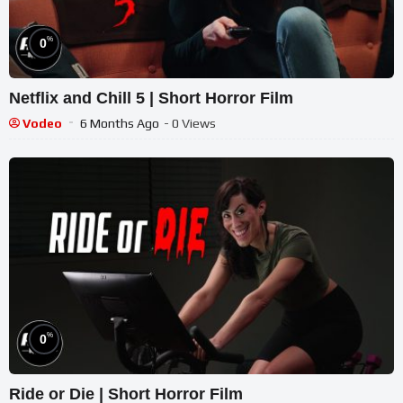
%
0
Netflix and Chill 5 | Short Horror Film
Vodeo
6 Months Ago
- 0 Views
%
0
Ride or Die | Short Horror Film