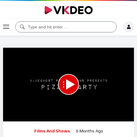
00:00
26:58
5
Video
Films And Shows
6 Months Ago
Player