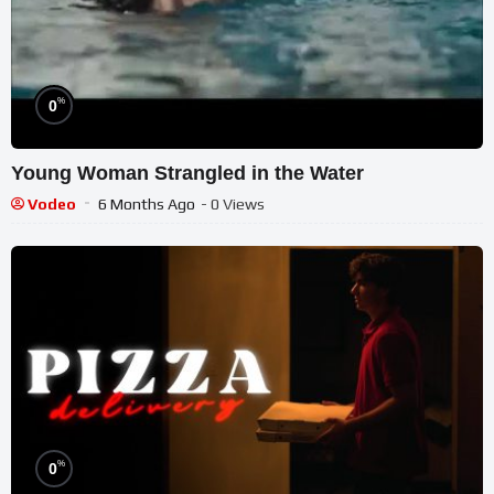
%
0
Young Woman Strangled in the Water
Vodeo
6 Months Ago
- 0 Views
%
0