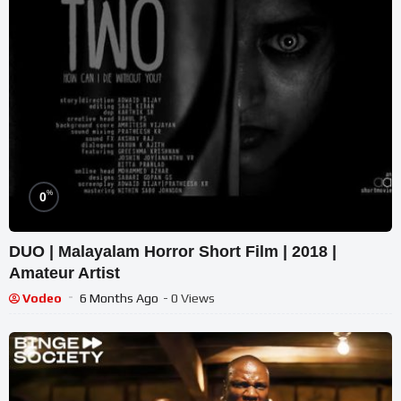
%
0
DUO | Malayalam Horror Short Film | 2018 |
Amateur Artist
Vodeo
6 Months Ago
- 0 Views