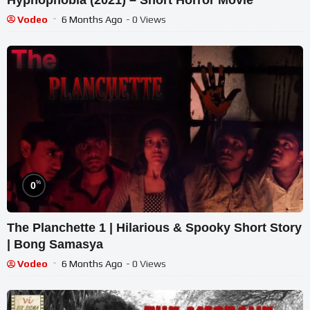
Vodeo
6 Months Ago
- 0 Views
%
0
The Planchette 1 | Hilarious & Spooky Short Story
| Bong Samasya
Vodeo
6 Months Ago
- 0 Views