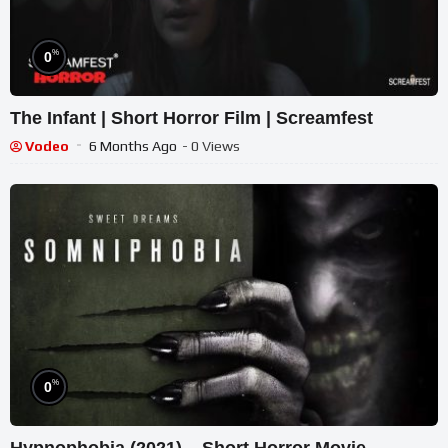
%
0
The Infant | Short Horror Film | Screamfest
Vodeo
6 Months Ago
- 0 Views
%
0
Hypnophobia (2021) – Short Horror Movie