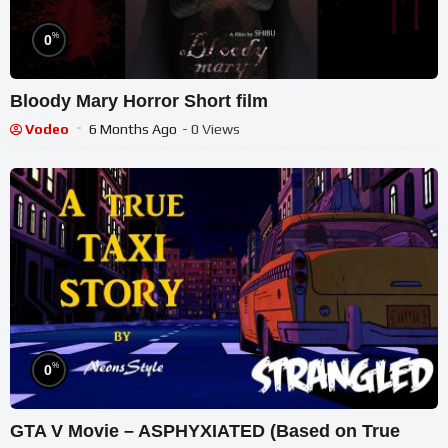
%
0
Bloody Mary Horror Short film
Vodeo
6 Months Ago
- 0 Views
%
0
GTA V Movie – ASPHYXIATED (Based on True