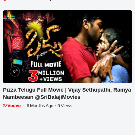
%
0
Pizza Telugu Full Movie | Vijay Sethupathi, Ramya
Nambeesan @SriBalajiMovies
Vodeo
6 Months Ago
- 0 Views