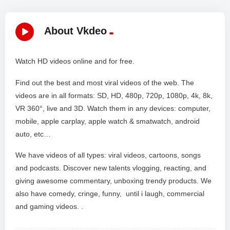
About Vkdeo
Watch HD videos online and for free.
Find out the best and most viral videos of the web. The
videos are in all formats: SD, HD, 480p, 720p, 1080p, 4k, 8k,
VR 360°, live and 3D. Watch them in any devices: computer,
mobile, apple carplay, apple watch & smatwatch, android
auto, etc…
We have videos of all types: viral videos, cartoons, songs
and podcasts. Discover new talents vlogging, reacting, and
giving awesome commentary, unboxing trendy products. We
also have comedy, cringe, funny, until i laugh, commercial
and gaming videos. .