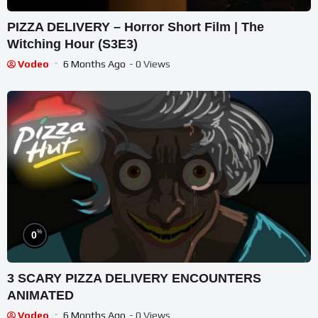
PIZZA DELIVERY – Horror Short Film | The
Witching Hour (S3E3)
Vodeo
6 Months Ago
- 0 Views
%
0
3 SCARY PIZZA DELIVERY ENCOUNTERS
ANIMATED
Vodeo
6 Months Ago
- 0 Views