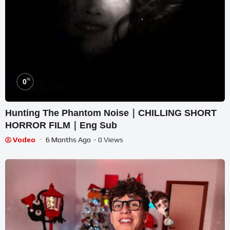
%
0
Hunting The Phantom Noise｜CHILLING SHORT
HORROR FILM｜Eng Sub
Vodeo
6 Months Ago
- 0 Views