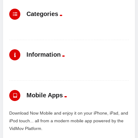
Categories
Information
Mobile Apps
Download Now Mobile and enjoy it on your iPhone, iPad, and
iPod touch... all from a modern mobile app powered by the
VidMov Platform.