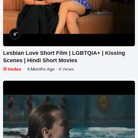
%
0
Lesbian Love Short Film | LGBTQIA+ | Kissing
Scenes | Hindi Short Movies
Vodeo
6 Months Ago
- 0 Views