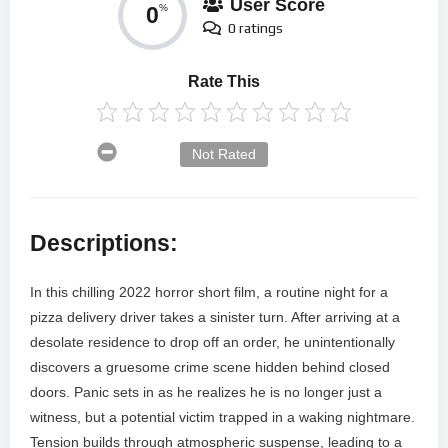
User Score
0
%
0 ratings
Rate This
Not Rated
Descriptions:
In this chilling 2022 horror short film, a routine night for a
pizza delivery driver takes a sinister turn. After arriving at a
desolate residence to drop off an order, he unintentionally
discovers a gruesome crime scene hidden behind closed
doors. Panic sets in as he realizes he is no longer just a
witness, but a potential victim trapped in a waking nightmare.
Tension builds through atmospheric suspense, leading to a