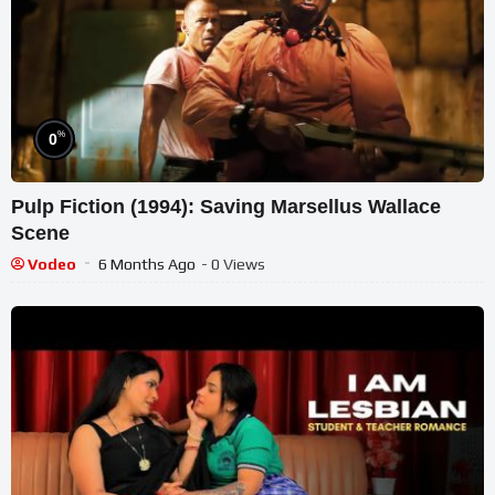
%
0
Pulp Fiction (1994): Saving Marsellus Wallace
Scene
Vodeo
6 Months Ago
- 0 Views