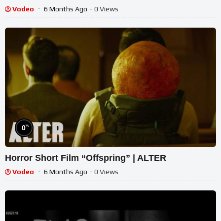
Vodeo
6 Months Ago
- 0 Views
%
0
Horror Short Film “Offspring” | ALTER
Vodeo
6 Months Ago
- 0 Views