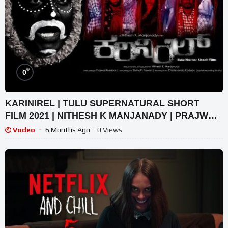
%
0
KARINIREL | TULU SUPERNATURAL SHORT
FILM 2021 | NITHESH K MANJANADY | PRAJWAL
MADOOR | GARI CREATIONS
Vodeo
6 Months Ago
- 0 Views