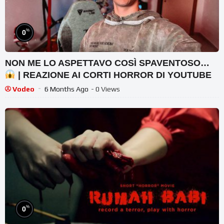
%
0
NON ME LO ASPETTAVO COSÌ SPAVENTOSO…
| REAZIONE AI CORTI HORROR DI YOUTUBE
Vodeo
6 Months Ago
- 0 Views
%
0