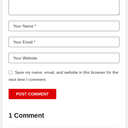
Save my name, email, and website in this browser for the
next time I comment.
1 Comment