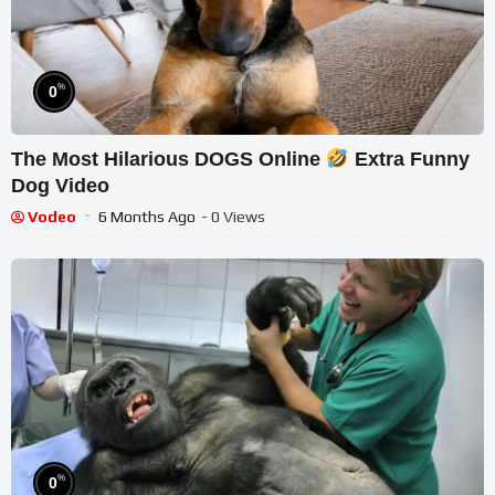
%
0
The Most Hilarious DOGS Online
Extra Funny
Dog Video
Vodeo
6 Months Ago
- 0 Views
%
0