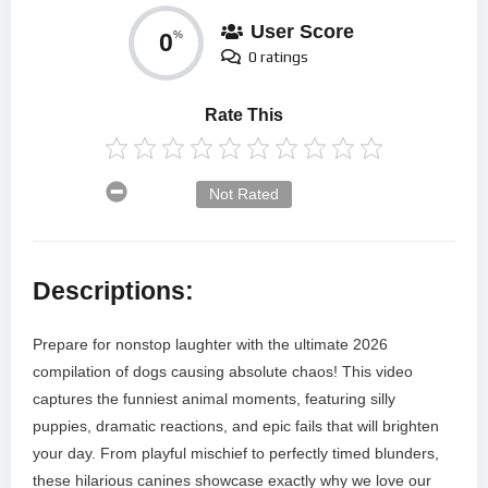
User Score
0
%
0 ratings
Rate This
Not Rated
Descriptions:
Prepare for nonstop laughter with the ultimate 2026
compilation of dogs causing absolute chaos! This video
captures the funniest animal moments, featuring silly
puppies, dramatic reactions, and epic fails that will brighten
your day. From playful mischief to perfectly timed blunders,
these hilarious canines showcase exactly why we love our