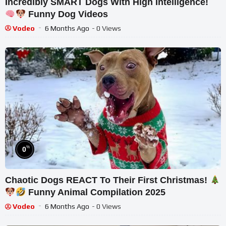
Incredibly SMART Dogs With High Intelligence!
Funny Dog Videos
Vodeo
6 Months Ago
- 0 Views
%
0
Chaotic Dogs REACT To Their First Christmas!
Funny Animal Compilation 2025
Vodeo
6 Months Ago
- 0 Views