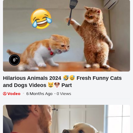
%
0
Hilarious Animals 2024
Fresh Funny Cats
and Dogs Videos
Part
Vodeo
6 Months Ago
- 0 Views