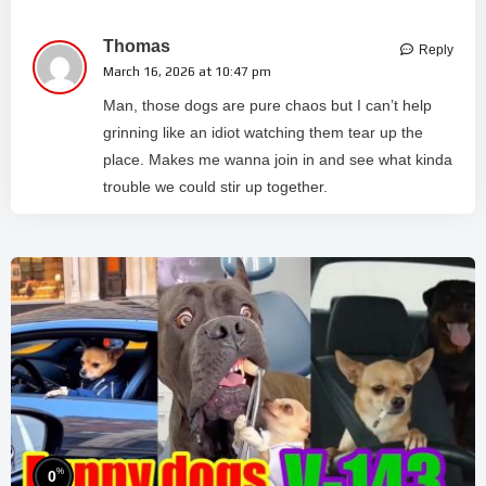
Thomas
Reply
March 16, 2026 at 10:47 pm
Man, those dogs are pure chaos but I can’t help
grinning like an idiot watching them tear up the
place. Makes me wanna join in and see what kinda
trouble we could stir up together.
%
0