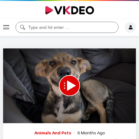
00:00
11:22
5
Video
Animals And Pets
6 Months Ago
Player