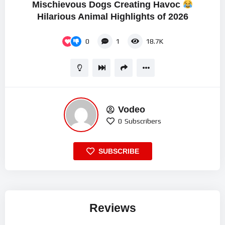
Mischievous Dogs Creating Havoc
Hilarious Animal Highlights of 2026
0
1
18.7K
Vodeo
0
Subscribers
SUBSCRIBE
Reviews