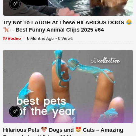
%
0
Try Not To LAUGH At These HILARIOUS DOGS
– Best Funny Animal Clips 2025 #64
Vodeo
6 Months Ago
- 0 Views
%
0
Hilarious Pets
Dogs and
Cats – Amazing