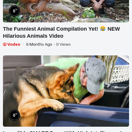
%
0
The Funniest Animal Compilation Yet!
NEW
Hilarious Animals Video
Vodeo
6 Months Ago
- 0 Views
%
0