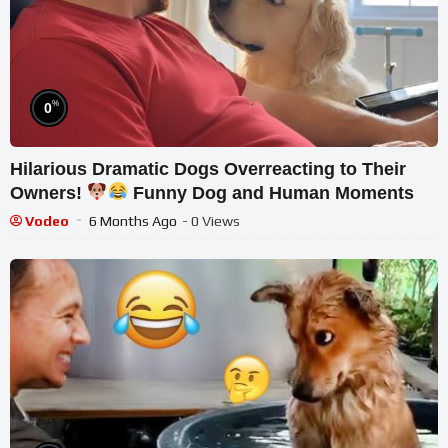
%
0
Hilarious Dramatic Dogs Overreacting to Their
Owners!
Funny Dog and Human Moments
Vodeo
6 Months Ago
- 0 Views