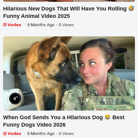
Hilarious New Dogs That Will Have You Rolling
Funny Animal Video 2025
Vodeo
6 Months Ago
- 0 Views
%
0
When God Sends You a Hilarious Dog
Best
Funny Dogs Video 2026
Vodeo
6 Months Ago
- 0 Views