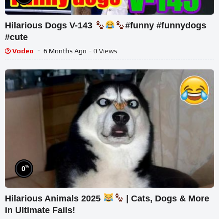
Hilarious Dogs V-143
#funny #funnydogs
#cute
Vodeo
6 Months Ago
- 0 Views
%
0
Hilarious Animals 2025
| Cats, Dogs & More
in Ultimate Fails!