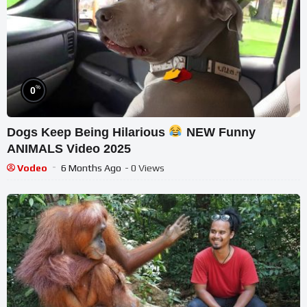
%
0
Dogs Keep Being Hilarious
NEW Funny
ANIMALS Video 2025
Vodeo
6 Months Ago
- 0 Views