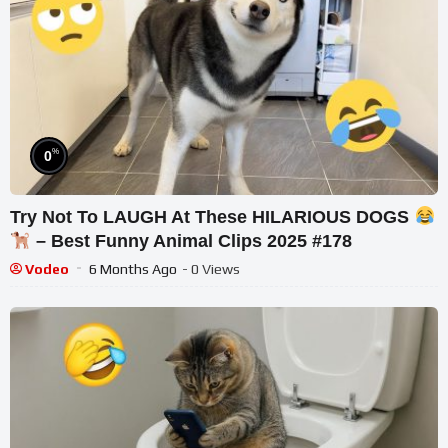
%
0
Try Not To LAUGH At These HILARIOUS DOGS
– Best Funny Animal Clips 2025 #178
Vodeo
6 Months Ago
- 0 Views