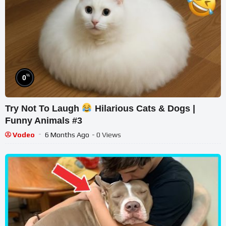
%
0
Try Not To Laugh
Hilarious Cats & Dogs |
Funny Animals #3
Vodeo
6 Months Ago
- 0 Views