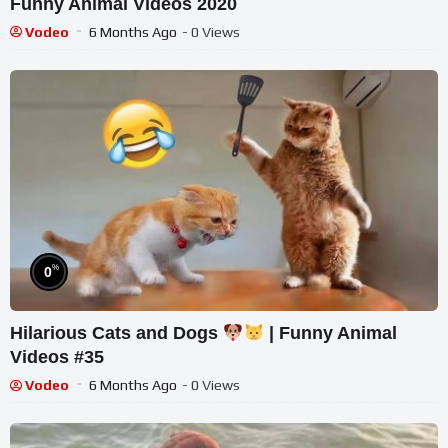
Funny Animal Videos 2020
Vodeo
6 Months Ago
- 0 Views
%
0
Hilarious Cats and Dogs
| Funny Animal
Videos #35
Vodeo
6 Months Ago
- 0 Views