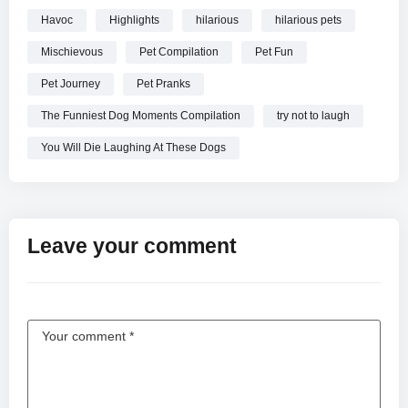
Havoc
Highlights
hilarious
hilarious pets
Mischievous
Pet Compilation
Pet Fun
Pet Journey
Pet Pranks
The Funniest Dog Moments Compilation
try not to laugh
You Will Die Laughing At These Dogs
Leave your comment