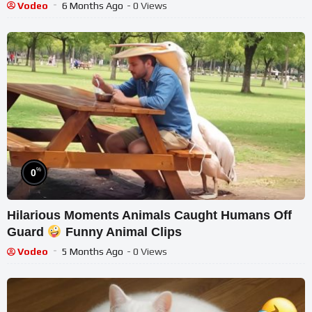
Vodeo
6 Months Ago
- 0 Views
%
0
Hilarious Moments Animals Caught Humans Off
Guard
Funny Animal Clips
Vodeo
5 Months Ago
- 0 Views