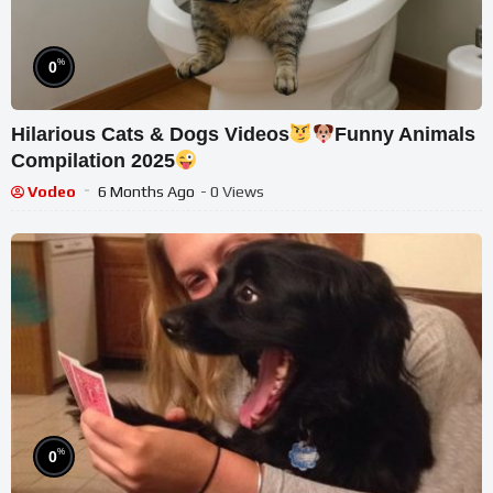
%
0
Hilarious Cats & Dogs Videos
Funny Animals
Compilation 2025
Vodeo
6 Months Ago
- 0 Views
%
0