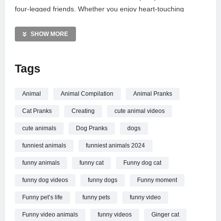
four-legged friends. Whether you enjoy heart-touching
bonding or weird pet antics, this collection is packed with
pure joy. Catch the best loyal sidekicks in action and see why
SHOW MORE
these furry troublemakers are the stars of the internet.
Subscribe for more adorable and wacky pet content every
Tags
week!
MORE VIDEOS LIKE THIS:
Animal
Animal Compilation
Animal Pranks
Dogs Videos
Cat Pranks
Creating
cute animal videos
Funny Animals Videos
Puppies Videos
cute animals
Dog Pranks
dogs
funniest animals
funniest animals 2024
—————
Watch Dogs Causing Chaos
Funny Animal Moments of
funny animals
funny cat
Funny dog cat
2026 online.
funny dog videos
funny dogs
Funny moment
Funny pet’s life
funny pets
funny video
Funny video animals
funny videos
Ginger cat