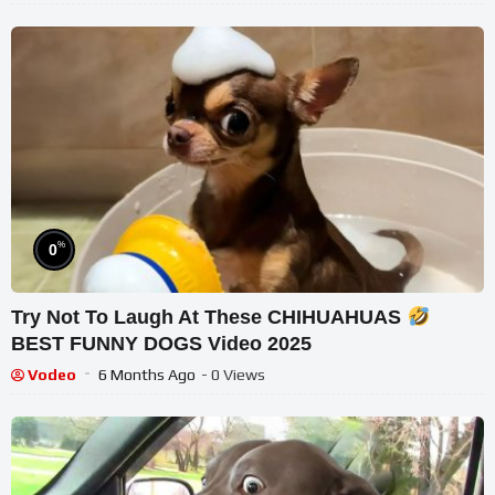
%
0
Try Not To Laugh At These CHIHUAHUAS
BEST FUNNY DOGS Video 2025
Vodeo
6 Months Ago
- 0 Views