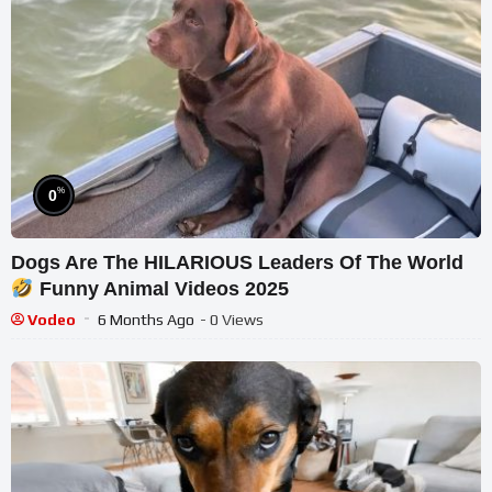
%
0
Dogs Are The HILARIOUS Leaders Of The World
Funny Animal Videos 2025
Vodeo
6 Months Ago
- 0 Views