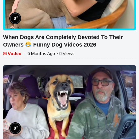
%
0
When Dogs Are Completely Devoted To Their
Owners
Funny Dog Videos 2026
Vodeo
6 Months Ago
- 0 Views
%
0