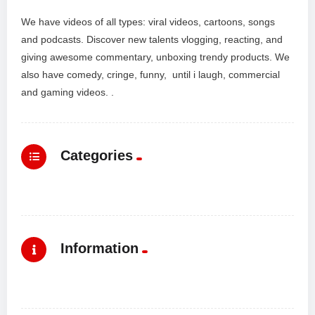
We have videos of all types: viral videos, cartoons, songs
and podcasts. Discover new talents vlogging, reacting, and
giving awesome commentary, unboxing trendy products. We
also have comedy, cringe, funny, until i laugh, commercial
and gaming videos. .
Categories
Information