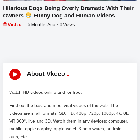
Hilarious Dogs Being Overly Dramatic With Their
Owners
Funny Dog and Human Videos
Vodeo
6 Months Ago
- 0 Views
About Vkdeo
Watch HD videos online and for free.
Find out the best and most viral videos of the web. The
videos are in all formats: SD, HD, 480p, 720p, 1080p, 4k, 8k,
VR 360°, live and 3D. Watch them in any devices: computer,
mobile, apple carplay, apple watch & smatwatch, android
auto, etc…