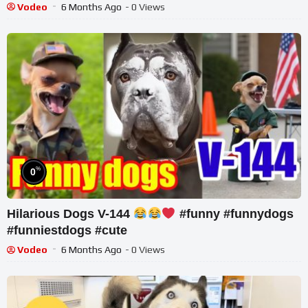
Vodeo
6 Months Ago
- 0 Views
%
0
Hilarious Dogs V-144
#funny #funnydogs
#funniestdogs #cute
Vodeo
6 Months Ago
- 0 Views