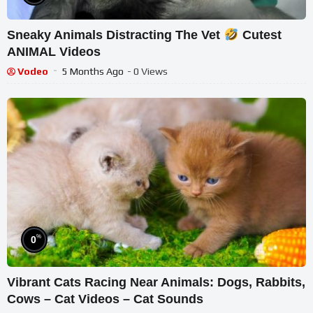
Sneaky Animals Distracting The Vet
Cutest
ANIMAL Videos
Vodeo
5 Months Ago
- 0 Views
%
0
Vibrant Cats Racing Near Animals: Dogs, Rabbits,
Cows – Cat Videos – Cat Sounds