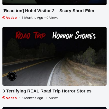
[Reaction] Hotel Visitor 2 – Scary Short Film
Vodeo
6 Months Ago
- 0 Views
%
0
3 Terrifying REAL Road Trip Horror Stories
Vodeo
6 Months Ago
- 0 Views