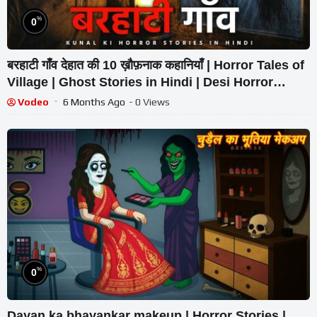
%
0
बरहाटी गाँव देहात की 10 ख़ौफ़नाक कहानियाँ | Horror Tales of
Village | Ghost Stories in Hindi | Desi Horror
Stories
Vodeo
6 Months Ago
- 0 Views
%
0
Dayan ka bhayankar makeup | Horror Stories |