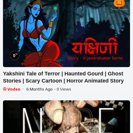
%
0
Yakshini Tale of Terror | Haunted Gourd | Ghost
Stories | Scary Cartoon | Horror Animated Story
Vodeo
6 Months Ago
- 0 Views