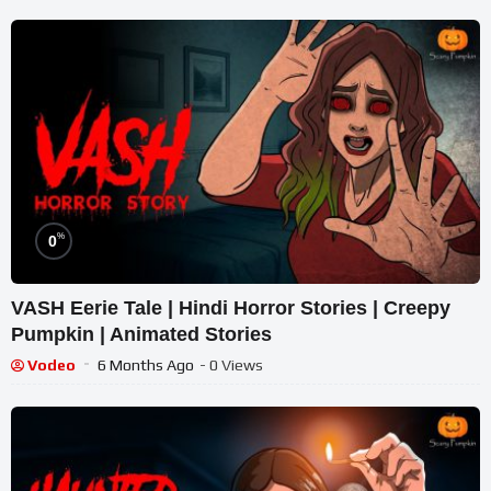
%
0
VASH Eerie Tale | Hindi Horror Stories | Creepy
Pumpkin | Animated Stories
Vodeo
6 Months Ago
- 0 Views