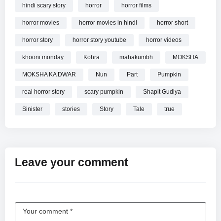
hindi scary story
horror
horror films
horror movies
horror movies in hindi
horror short
horror story
horror story youtube
horror videos
khooni monday
Kohra
mahakumbh
MOKSHA
MOKSHA KA DWAR
Nun
Part
Pumpkin
real horror story
scary pumpkin
Shapit Gudiya
Sinister
stories
Story
Tale
true
Leave your comment