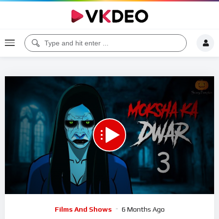
00:00
20:43
5
Video
Films And Shows
6 Months Ago
Player