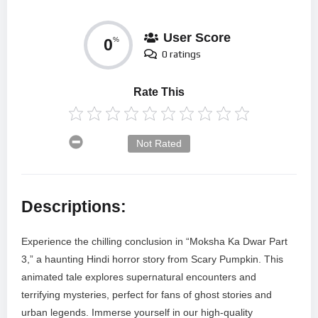
User Score
0
%
0 ratings
Rate This
Not Rated
Descriptions:
Experience the chilling conclusion in “Moksha Ka Dwar Part
3,” a haunting Hindi horror story from Scary Pumpkin. This
animated tale explores supernatural encounters and
terrifying mysteries, perfect for fans of ghost stories and
urban legends. Immerse yourself in our high-quality