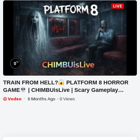
%
0
TRAIN FROM HELL?
PLATFORM 8 HORROR
GAME
| CHIMBUisLive | Scary Gameplay
#shorts #shortslive #Platform8 #HorrorLive
Vodeo
6 Months Ago
- 0 Views