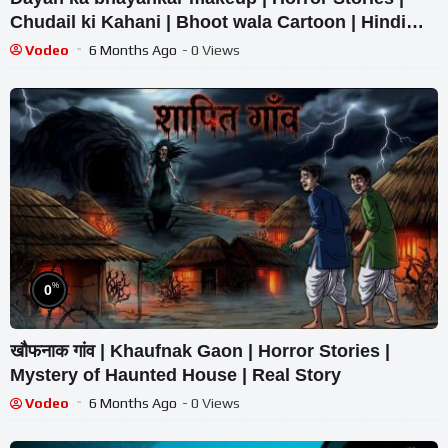
Chudail ki Kahani | Bhoot wala Cartoon | Hindi
Kahaniya
Vodeo
6 Months Ago
- 0 Views
%
0
खौफनाक गांव | Khaufnak Gaon | Horror Stories |
Mystery of Haunted House | Real Story
Vodeo
6 Months Ago
- 0 Views