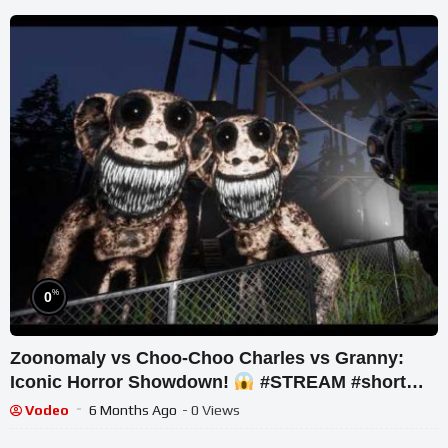
%
0
Zoonomaly vs Choo-Choo Charles vs Granny:
Iconic Horror Showdown!
#STREAM #short
#ghost
Vodeo
6 Months Ago
- 0 Views