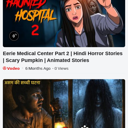
%
0
Eerie Medical Center Part 2 | Hindi Horror Stories
| Scary Pumpkin | Animated Stories
Vodeo
6 Months Ago
- 0 Views