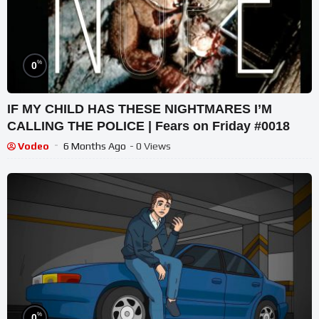
%
0
IF MY CHILD HAS THESE NIGHTMARES I’M
CALLING THE POLICE | Fears on Friday #0018
Vodeo
6 Months Ago
- 0 Views
%
0