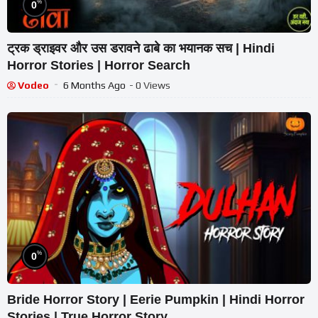
%
0
ट्रक ड्राइवर और उस डरावने ढाबे का भयानक सच | Hindi
Horror Stories | Horror Search
Vodeo
6 Months Ago
- 0 Views
%
0
Bride Horror Story | Eerie Pumpkin | Hindi Horror
Stories | True Horror Story