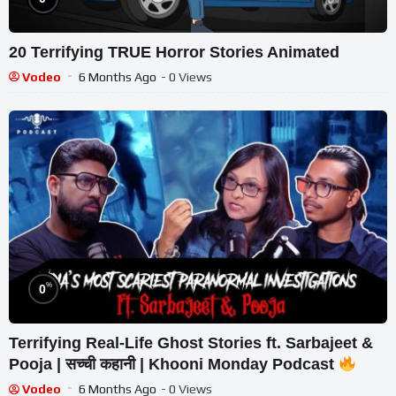
20 Terrifying TRUE Horror Stories Animated
Vodeo
6 Months Ago
- 0 Views
%
0
Terrifying Real-Life Ghost Stories ft. Sarbajeet &
Pooja | सच्ची कहानी | Khooni Monday Podcast
Vodeo
6 Months Ago
- 0 Views