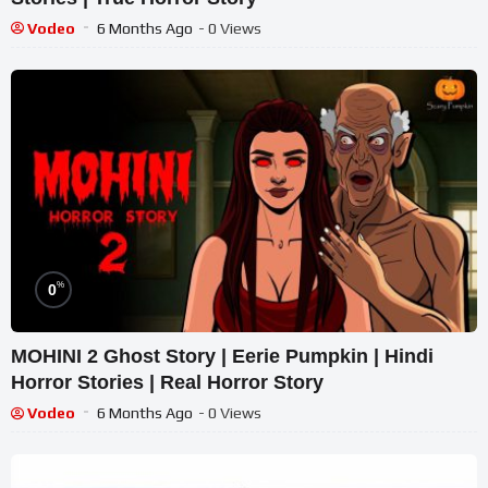
Vodeo
6 Months Ago
- 0 Views
%
0
MOHINI 2 Ghost Story | Eerie Pumpkin | Hindi
Horror Stories | Real Horror Story
Vodeo
6 Months Ago
- 0 Views