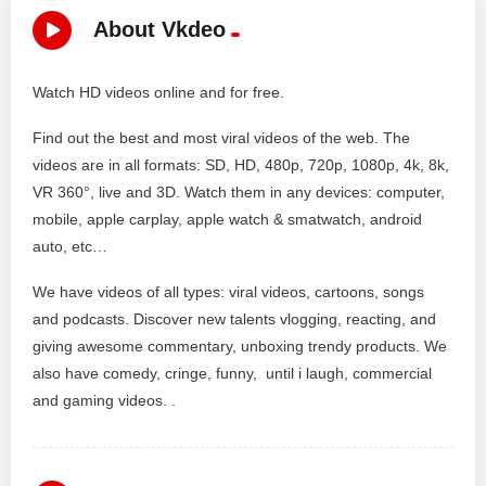
About Vkdeo
Watch HD videos online and for free.
Find out the best and most viral videos of the web. The
videos are in all formats: SD, HD, 480p, 720p, 1080p, 4k, 8k,
VR 360°, live and 3D. Watch them in any devices: computer,
mobile, apple carplay, apple watch & smatwatch, android
auto, etc…
We have videos of all types: viral videos, cartoons, songs
and podcasts. Discover new talents vlogging, reacting, and
giving awesome commentary, unboxing trendy products. We
also have comedy, cringe, funny, until i laugh, commercial
and gaming videos. .