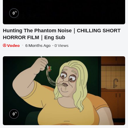
%
0
Hunting The Phantom Noise｜CHILLING SHORT
HORROR FILM｜Eng Sub
Vodeo
6 Months Ago
- 0 Views
%
0