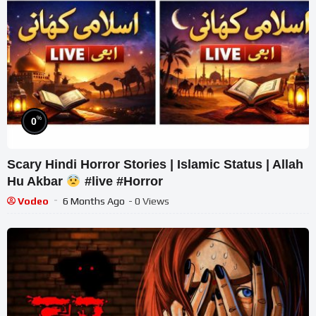
%
0
Scary Hindi Horror Stories | Islamic Status | Allah
Hu Akbar
#live #Horror
Vodeo
6 Months Ago
- 0 Views