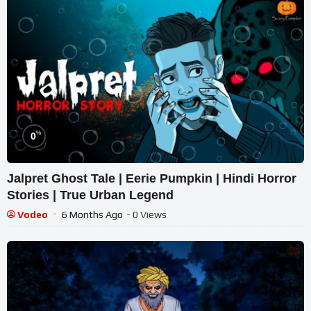
%
0
Jalpret Ghost Tale | Eerie Pumpkin | Hindi Horror
Stories | True Urban Legend
Vodeo
6 Months Ago
- 0 Views