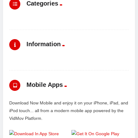
Categories
Information
Mobile Apps
Download Now Mobile and enjoy it on your iPhone, iPad, and
iPod touch... all from a modern mobile app powered by the
VidMov Platform.