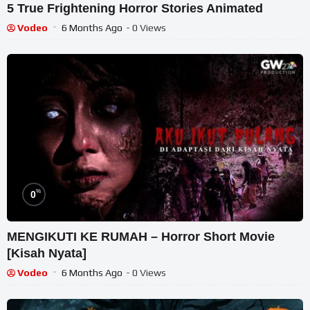
5 True Frightening Horror Stories Animated
Vodeo
6 Months Ago
- 0 Views
%
0
MENGIKUTI KE RUMAH – Horror Short Movie
[Kisah Nyata]
Vodeo
6 Months Ago
- 0 Views