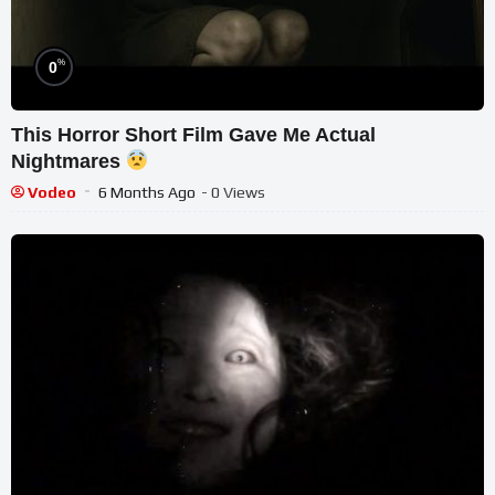
%
0
This Horror Short Film Gave Me Actual
Nightmares
Vodeo
6 Months Ago
- 0 Views