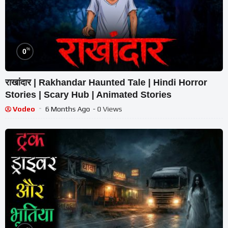
%
0
राखांदार | Rakhandar Haunted Tale | Hindi Horror
Stories | Scary Hub | Animated Stories
Vodeo
6 Months Ago
- 0 Views