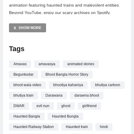
animation featuring haunted trains and malevolent entities.
Beyond YouTube, enjoy our scary archives on Spotify,
Facebook, and Instagram for your daily dose of dread.
Please note this mature content is intended for audiences
SHOW MORE
aged 16 and older. Subscribe for more terrifying updates and
share your feedback below. Thank you for supporting our
Tags
journey into the unknown.
MORE VIDEOS LIKE THIS:
Amavas
amavasya
animated stories
Horror Stories Videos
Begunkodar
Bhoot Bangla Horror Story
Hindi Horror Videos
Haunted Train Videos
bhoot wala video
bhootiya kahaniya
bhutiya cartoon
bhutiya train
Darawana
darawna bhoot
—————
Watch MOKSHA KA DWAR Part 3 Horror Story | Scary
DWAR
evil nun
ghost
girlfriend
Pumpkin | Hindi Horror Stories | Real Horror Story online.
Haunted Bangla
Haunted Bungla
Haunted Railway Station
Haunted train
hindi