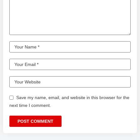
Save my name, email, and website in this browser for the
next time I comment.