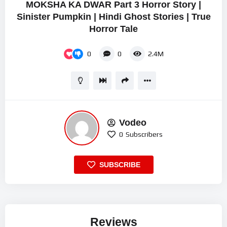
MOKSHA KA DWAR Part 3 Horror Story |
Sinister Pumpkin | Hindi Ghost Stories | True
Horror Tale
0
0
2.4M
Vodeo
0
Subscribers
SUBSCRIBE
Reviews