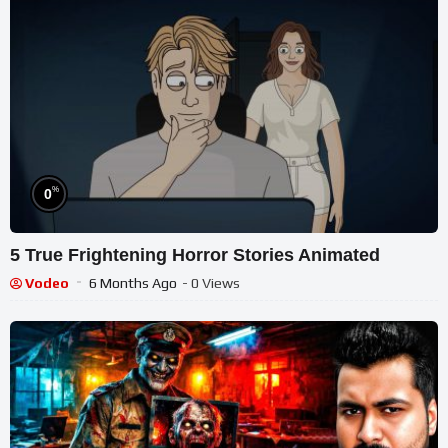
%
0
5 True Frightening Horror Stories Animated
Vodeo
6 Months Ago
- 0 Views