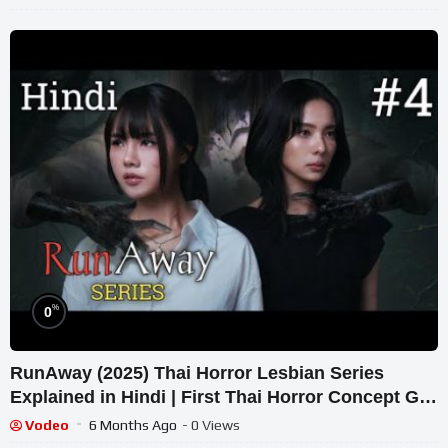
%
0
RunAway (2025) Thai Horror Lesbian Series
Explained in Hindi | First Thai Horror Concept GL
Series.
Vodeo
6 Months Ago
- 0 Views