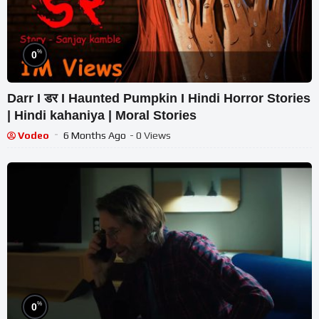
%
0
Darr I डर I Haunted Pumpkin I Hindi Horror Stories
| Hindi kahaniya | Moral Stories
Vodeo
6 Months Ago
- 0 Views
%
0