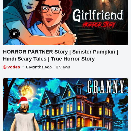
%
0
HORROR PARTNER Story | Sinister Pumpkin |
Hindi Scary Tales | True Horror Story
Vodeo
6 Months Ago
- 0 Views