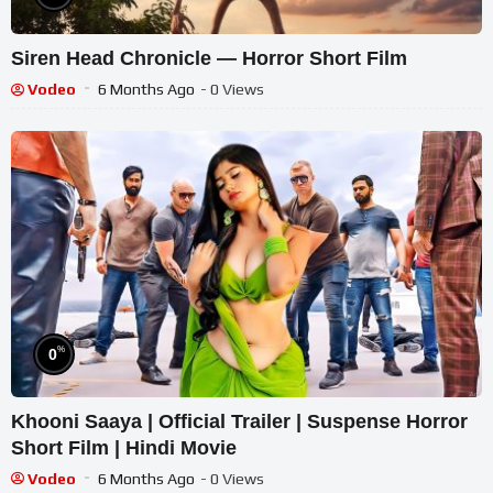
Siren Head Chronicle — Horror Short Film
Vodeo
6 Months Ago
- 0 Views
%
0
Khooni Saaya | Official Trailer | Suspense Horror
Short Film | Hindi Movie
Vodeo
6 Months Ago
- 0 Views