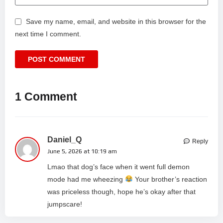
Save my name, email, and website in this browser for the
next time I comment.
1 Comment
Daniel_Q
Reply
June 5, 2026 at 10:19 am
Lmao that dog’s face when it went full demon
mode had me wheezing
Your brother’s reaction
was priceless though, hope he’s okay after that
jumpscare!