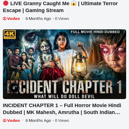
LIVE Granny Caught Me
| Ultimate Terror
Escape | Gaming Stream
Vodeo
6 Months Ago
- 0 Views
%
0
INCIDENT CHAPTER 1 – Full Horror Movie Hindi
Dubbed | MK Mahesh, Amrutha | South Indian
Supernatural Thriller
Vodeo
6 Months Ago
- 0 Views