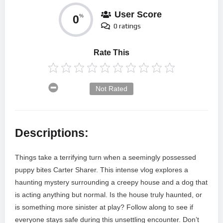
User Score
0
%
0 ratings
Rate This
Not Rated
Descriptions:
Things take a terrifying turn when a seemingly possessed
puppy bites Carter Sharer. This intense vlog explores a
haunting mystery surrounding a creepy house and a dog that
is acting anything but normal. Is the house truly haunted, or
is something more sinister at play? Follow along to see if
everyone stays safe during this unsettling encounter. Don’t