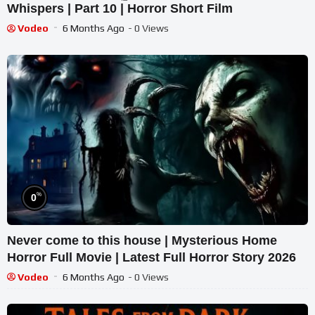
Whispers | Part 10 | Horror Short Film
Vodeo
6 Months Ago
- 0 Views
%
0
Never come to this house | Mysterious Home
Horror Full Movie | Latest Full Horror Story 2026
Vodeo
6 Months Ago
- 0 Views