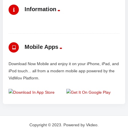
Information
Mobile Apps
Download Now Mobile and enjoy it on your iPhone, iPad, and
iPod touch... all from a modern mobile app powered by the
VidMov Platform.
Copyright © 2023. Powered by Vkdeo.