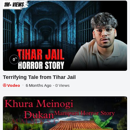
%
0
Terrifying Tale from Tihar Jail
Vodeo
6 Months Ago
- 0 Views