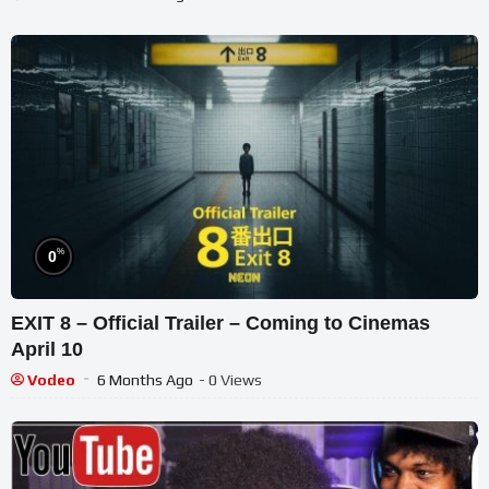
%
0
EXIT 8 – Official Trailer – Coming to Cinemas
April 10
Vodeo
6 Months Ago
- 0 Views