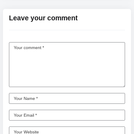
Leave your comment