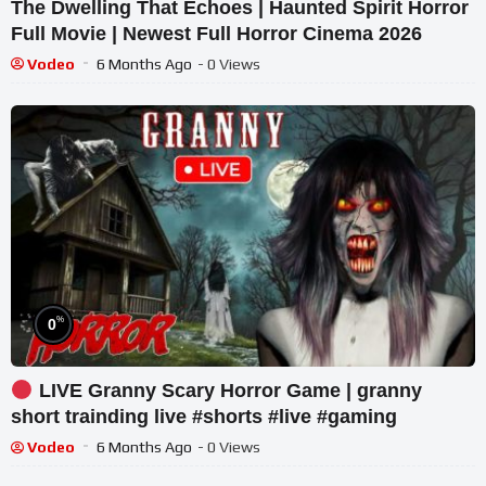
The Dwelling That Echoes | Haunted Spirit Horror
Full Movie | Newest Full Horror Cinema 2026
Vodeo
6 Months Ago
- 0 Views
%
0
LIVE Granny Scary Horror Game | granny
short trainding live #shorts #live #gaming
Vodeo
6 Months Ago
- 0 Views