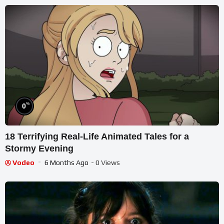
%
0
18 Terrifying Real-Life Animated Tales for a
Stormy Evening
Vodeo
6 Months Ago
- 0 Views