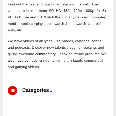
Find out the best and most viral videos of the web. The
videos are in all formats: SD, HD, 480p, 720p, 1080p, 4k, 8k,
VR 360°, live and 3D. Watch them in any devices: computer,
mobile, apple carplay, apple watch & smatwatch, android
auto, etc…
We have videos of all types: viral videos, cartoons, songs
and podcasts. Discover new talents vlogging, reacting, and
giving awesome commentary, unboxing trendy products. We
also have comedy, cringe, funny, until i laugh, commercial
and gaming videos. .
Categories