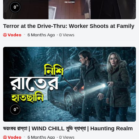
%
0
Terror at the Drive-Thru: Worker Shoots at Family
Vodeo
6 Months Ago
- 0 Views
%
0
ভয়ংকর রাস্তা | WIND CHILL মুভি ব্যাখ্যা | Haunting Realm
Vodeo
6 Months Ago
- 0 Views