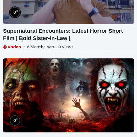
%
0
Supernatural Encounters: Latest Horror Short
Film | Bold Sister-in-Law |
Vodeo
6 Months Ago
- 0 Views
%
0