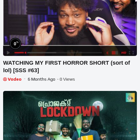
%
0
WATCHING MY FIRST HORROR SHORT (sort of
lol) [SSS #63]
Vodeo
6 Months Ago
- 0 Views