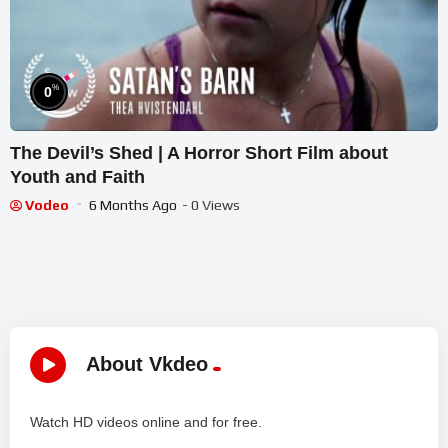
%
0
The Devil’s Shed | A Horror Short Film about
Youth and Faith
Vodeo
6 Months Ago
- 0 Views
About Vkdeo
Watch HD videos online and for free.