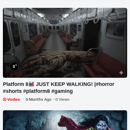
%
0
Platform 8
JUST KEEP WALKING! |#horror
#shorts #platform8 #gaming
Vodeo
6 Months Ago
- 0 Views