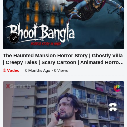
%
0
The Haunted Mansion Horror Story | Ghostly Villa
| Creepy Tales | Scary Cartoon | Animated Horror
Tale
Vodeo
6 Months Ago
- 0 Views