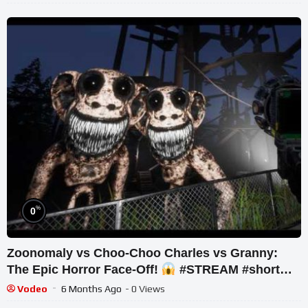
%
0
Zoonomaly vs Choo-Choo Charles vs Granny:
The Epic Horror Face-Off!
#STREAM #short
#ghost
Vodeo
6 Months Ago
- 0 Views