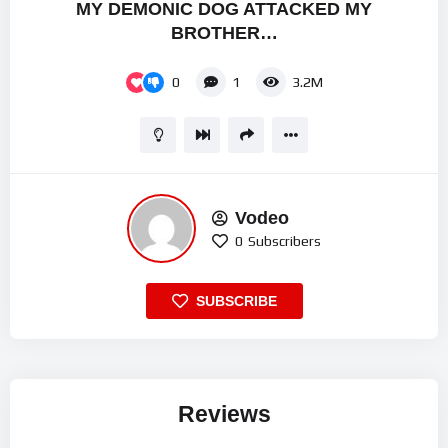
MY DEMONIC DOG ATTACKED MY
BROTHER…
0
1
3.2M
Vodeo
0
Subscribers
SUBSCRIBE
Reviews