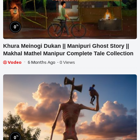
%
0
Khura Meinogi Dukan || Manipuri Ghost Story ||
Makhal Mathel Manipur Complete Tale Collection
Vodeo
6 Months Ago
- 0 Views
%
0