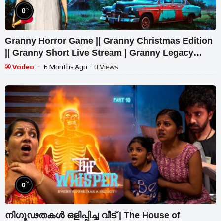
%
0
Granny Horror Game || Granny Christmas Edition
|| Granny Short Live Stream | Granny Legacy
Walkthrough
Vodeo
6 Months Ago
- 0 Views
%
0
നിഗൂഢതകൾ ഒളിപ്പിച്ച വീട് | The House of