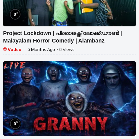
%
0
Project Lockdown | പ്രൊജക്റ്റ് ലോക്ക്ഡൗൺ |
Malayalam Horror Comedy | Alambanz
Vodeo
6 Months Ago
- 0 Views
%
0