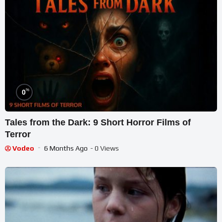
%
0
Tales from the Dark: 9 Short Horror Films of
Terror
Vodeo
6 Months Ago
- 0 Views