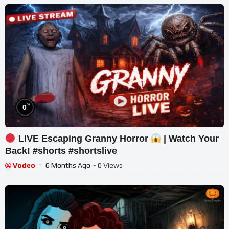
%
0
LIVE Escaping Granny Horror
| Watch Your
Back! #shorts #shortslive
Vodeo
6 Months Ago
- 0 Views