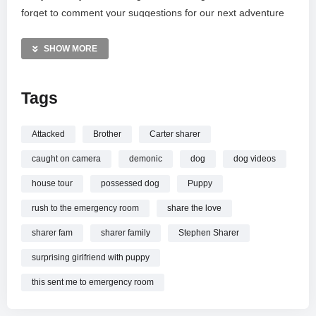
forget to comment your suggestions for our next adventure
and use the secret phrase “STL Squad Quad” for a potential
shout-out!
SHOW MORE
For business inquiries, contact Business@GraceSharer.com
Tags
or send fan mail to our Blue Bell address. Please remember:
stay safe and do not recreate these stunts.
Attacked
Brother
Carter sharer
MORE VIDEOS LIKE THIS:
caught on camera
demonic
dog
dog videos
Horror Videos
Haunted House Videos
house tour
possessed dog
Puppy
Possessed Dog Videos
rush to the emergency room
share the love
—————
sharer fam
sharer family
Stephen Sharer
Watch MY POSSESSED DOG BIT MY BROTHER… online.
surprising girlfriend with puppy
this sent me to emergency room