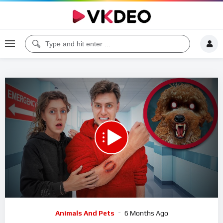
00:00
10:35
5
Video
Animals And Pets
6 Months Ago
Player