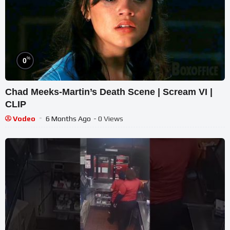
%
0
Chad Meeks-Martin’s Death Scene | Scream VI |
CLIP
Vodeo
6 Months Ago
- 0 Views