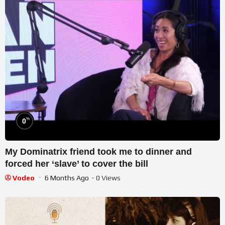
%
0
My Dominatrix friend took me to dinner and
forced her ‘slave’ to cover the bill
Vodeo
6 Months Ago
- 0 Views