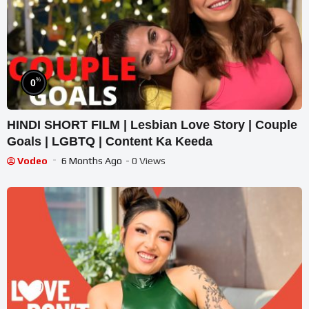
%
0
HINDI SHORT FILM | Lesbian Love Story | Couple
Goals | LGBTQ | Content Ka Keeda
Vodeo
6 Months Ago
- 0 Views