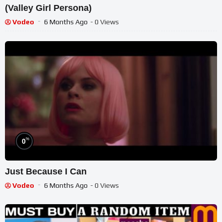
(Valley Girl Persona)
Vodeo
6 Months Ago
- 0 Views
%
0
Just Because I Can
Vodeo
6 Months Ago
- 0 Views