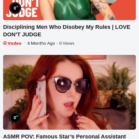
%
0
Disciplining Men Who Disobey My Rules | LOVE
DON’T JUDGE
Vodeo
6 Months Ago
- 0 Views
%
0
ASMR POV: Famous Star’s Personal Assistant