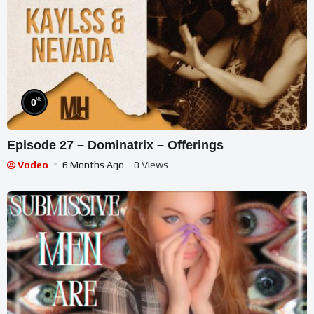
%
0
Episode 27 – Dominatrix – Offerings
Vodeo
6 Months Ago
- 0 Views