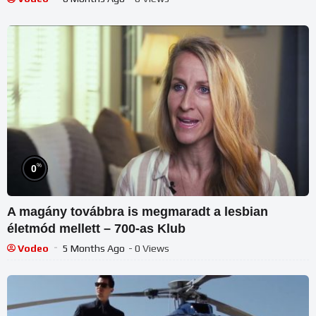
%
0
A magány továbbra is megmaradt a lesbian
életmód mellett – 700-as Klub
Vodeo
5 Months Ago
- 0 Views