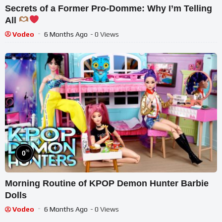
Secrets of a Former Pro-Domme: Why I’m Telling
All
Vodeo
6 Months Ago
- 0 Views
%
0
Morning Routine of KPOP Demon Hunter Barbie
Dolls
Vodeo
6 Months Ago
- 0 Views