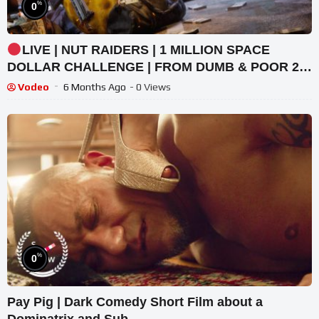
%
0
LIVE | NUT RAIDERS | 1 MILLION SPACE
DOLLAR CHALLENGE | FROM DUMB & POOR 2
RICH & SEXY | #BUNGULATE
Vodeo
6 Months Ago
- 0 Views
%
0
Pay Pig | Dark Comedy Short Film about a
Dominatrix and Sub