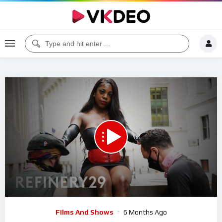
Code 150: Unknown error.
Download File: https://www.youtube.com/watch?v=8C0z5cI6U50
Video
Films And Shows
6 Months Ago
Player