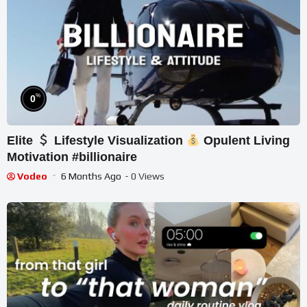
%
0
Elite
Lifestyle Visualization
Opulent Living
Motivation #billionaire
Vodeo
6 Months Ago
- 0 Views