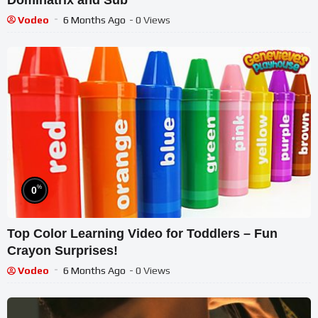
Vodeo
6 Months Ago
- 0 Views
%
0
Top Color Learning Video for Toddlers – Fun
Crayon Surprises!
Vodeo
6 Months Ago
- 0 Views