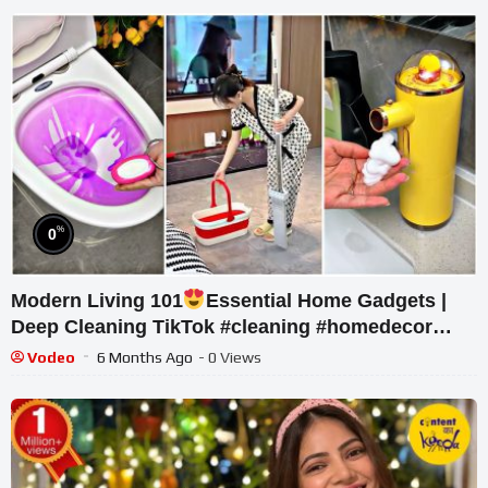
%
0
Modern Living 101
Essential Home Gadgets |
Deep Cleaning TikTok #cleaning #homedecor
#asmr #usa #canada #uk
Vodeo
6 Months Ago
- 0 Views