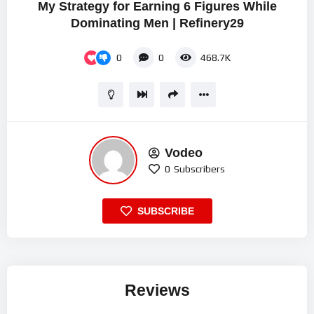
My Strategy for Earning 6 Figures While
Dominating Men | Refinery29
0
0
468.7K
Vodeo
0
Subscribers
SUBSCRIBE
Reviews