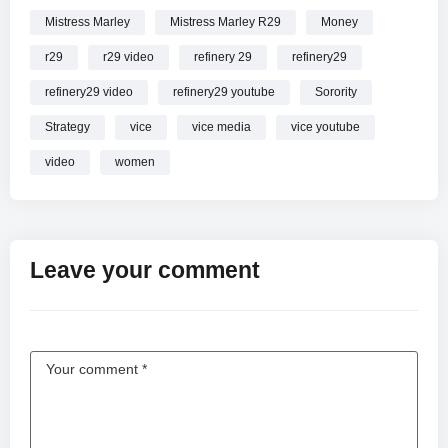
Mistress Marley
Mistress Marley R29
Money
r29
r29 video
refinery 29
refinery29
refinery29 video
refinery29 youtube
Sorority
Strategy
vice
vice media
vice youtube
video
women
Leave your comment