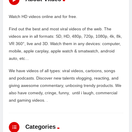
Watch HD videos online and for free.
Find out the best and most viral videos of the web. The
videos are in all formats: SD, HD, 480p, 720p, 1080p, 4k, 8k,
VR 360°, live and 3D. Watch them in any devices: computer,
mobile, apple carplay, apple watch & smatwatch, android
auto, etc…
We have videos of all types: viral videos, cartoons, songs
and podcasts. Discover new talents vlogging, reacting, and
giving awesome commentary, unboxing trendy products. We
also have comedy, cringe, funny, until i laugh, commercial
and gaming videos. .
Categories