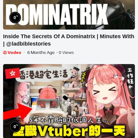
%
0
Inside The Secrets Of A Dominatrix | Minutes With
| @ladbiblestories
Vodeo
6 Months Ago
- 0 Views
%
0