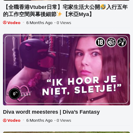
【全職香港Vtuber日常】宅家生活大公開
入行五年
的工作空間與幕後細節
【米亞Mya】
Vodeo
6 Months Ago
- 0 Views
%
0
Diva wordt meesteres | Diva’s Fantasy
Vodeo
6 Months Ago
- 0 Views