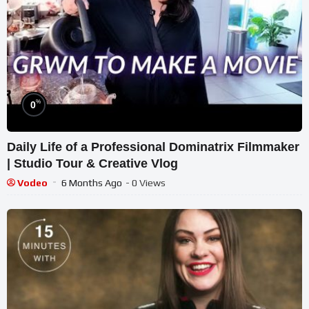
%
0
Daily Life of a Professional Dominatrix Filmmaker
| Studio Tour & Creative Vlog
Vodeo
6 Months Ago
- 0 Views