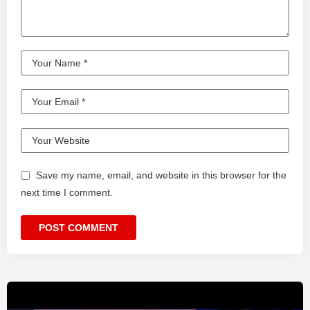
Save my name, email, and website in this browser for the
next time I comment.