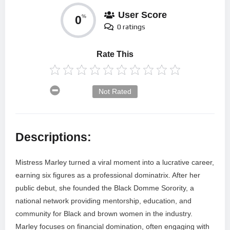
User Score
0
%
0 ratings
Rate This
Not Rated
Descriptions:
Mistress Marley turned a viral moment into a lucrative career,
earning six figures as a professional dominatrix. After her
public debut, she founded the Black Domme Sorority, a
national network providing mentorship, education, and
community for Black and brown women in the industry.
Marley focuses on financial domination, often engaging with