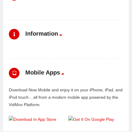
Information
Mobile Apps
Download Now Mobile and enjoy it on your iPhone, iPad, and
iPod touch... all from a modern mobile app powered by the
VidMov Platform.