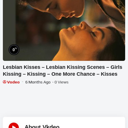
%
0
Lesbian Kisses – Lesbian Kissing Scenes – Girls
Kissing – Kissing – One More Chance – Kisses
Vodeo
6 Months Ago
- 0 Views
About Vkdeo