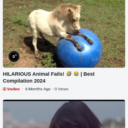
%
0
HILARIOUS Animal Fails!
| Best
Compilation 2024
Vodeo
6 Months Ago
- 0 Views