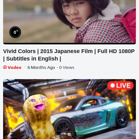
%
0
Vivid Colors | 2015 Japanese Film | Full HD 1080P
| Subtitles in English |
Vodeo
6 Months Ago
- 0 Views