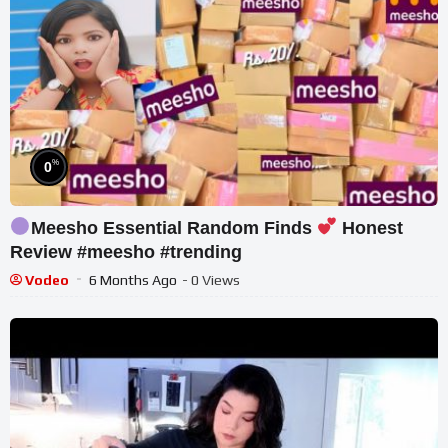
%
0
Meesho Essential Random Finds
Honest
Review #meesho #trending
Vodeo
6 Months Ago
- 0 Views