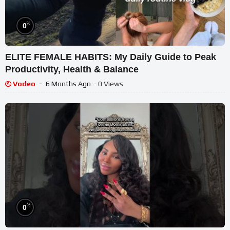
%
0
ELITE FEMALE HABITS: My Daily Guide to Peak
Productivity, Health & Balance
Vodeo
6 Months Ago
- 0 Views
%
0