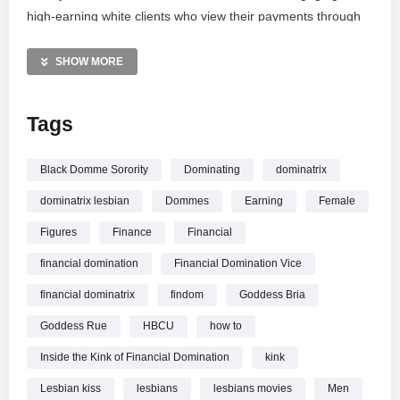
high-earning white clients who view their payments through
the lens of reparations. This documentary explores the
unique intersection of race, power, and wealth within the
SHOW MORE
world of professional kink, showcasing how Marley and her
sorority sisters have reclaimed their agency and built a
Tags
thriving business empire.
MORE VIDEOS LIKE THIS:
Black Domme Sorority
Dominating
dominatrix
Lifestyle Videos
dominatrix lesbian
Dommes
Earning
Female
Financial Domination Videos
Mistress Marley Videos
Figures
Finance
Financial
financial domination
Financial Domination Vice
—————
Watch How I Make 6 Figures Dominating Men | Refinery29
financial dominatrix
findom
Goddess Bria
online.
Goddess Rue
HBCU
how to
Inside the Kink of Financial Domination
kink
Lesbian kiss
lesbians
lesbians movies
Men