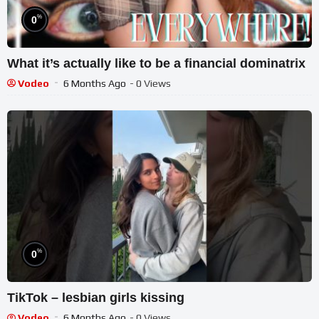
%
0
What it’s actually like to be a financial dominatrix
Vodeo
6 Months Ago
- 0 Views
%
0
TikTok – lesbian girls kissing
Vodeo
6 Months Ago
- 0 Views