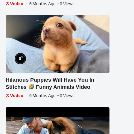
Vodeo
6 Months Ago
- 0 Views
%
0
Hilarious Puppies Will Have You In
Stitches
Funny Animals Video
Vodeo
6 Months Ago
- 0 Views