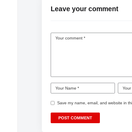
Leave your comment
Save my name, email, and website in thi