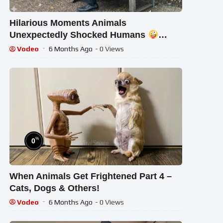
Hilarious Moments Animals
Unexpectedly Shocked Humans
Funny Animal Videos 2025
Vodeo
6 Months Ago
- 0 Views
%
0
When Animals Get Frightened Part 4 –
Cats, Dogs & Others!
Vodeo
6 Months Ago
- 0 Views