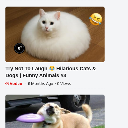
%
0
Try Not To Laugh
Hilarious Cats &
Dogs | Funny Animals #3
Vodeo
6 Months Ago
- 0 Views