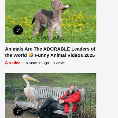
%
0
Animals Are The ADORABLE Leaders of
the World
Funny Animal Videos 2025
Vodeo
6 Months Ago
- 0 Views
%
0