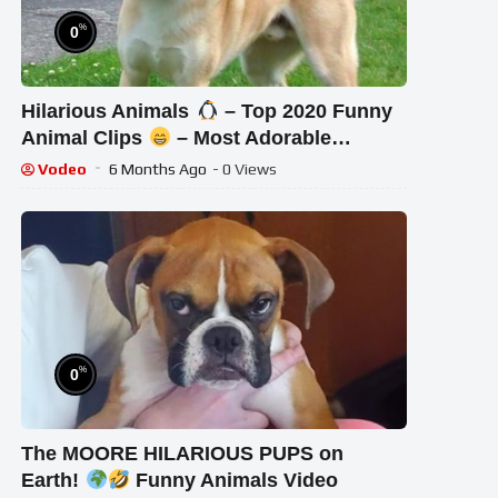
%
0
Hilarious Animals
– Top 2020 Funny
Animal Clips
– Most Adorable
Animals Ever
Vodeo
6 Months Ago
- 0 Views
%
0
The MOORE HILARIOUS PUPS on
Earth!
Funny Animals Video