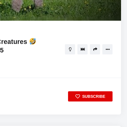
11:10
5
Creatures
25
SUBSCRIBE