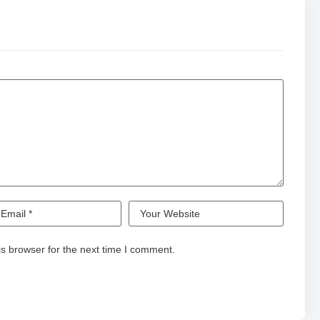
s browser for the next time I comment.