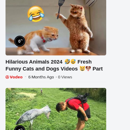
%
0
Hilarious Animals 2024
Fresh
Funny Cats and Dogs Videos
Part
Vodeo
6 Months Ago
- 0 Views
%