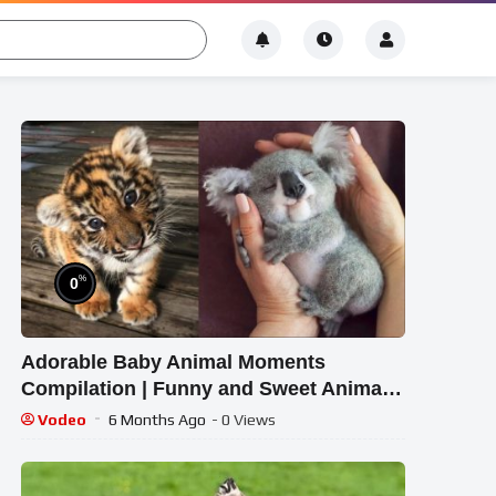
%
0
Adorable Baby Animal Moments
Compilation | Funny and Sweet Animal
Highlights #14 – Cutest Animals
Vodeo
6 Months Ago
- 0 Views