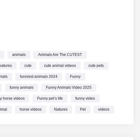
animals
Animals Are The CUTEST
Funny Animals Videos 2025 online.
eatures
cute
cute animal videos
cute pets
imals
funniest animals 2024
Funny
funny animals
Funny Animals Video 2025
y horse videos
Funny pet’s life
funny video
imal
horse videos
Natures
Pet
videos