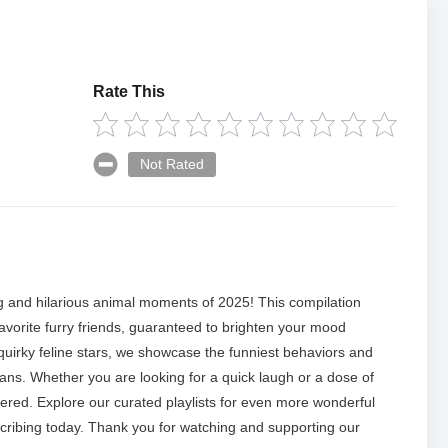
Rate This
Not Rated
 and hilarious animal moments of 2025! This compilation
avorite furry friends, guaranteed to brighten your mood
quirky feline stars, we showcase the funniest behaviors and
s. Whether you are looking for a quick laugh or a dose of
ered. Explore our curated playlists for even more wonderful
cribing today. Thank you for watching and supporting our