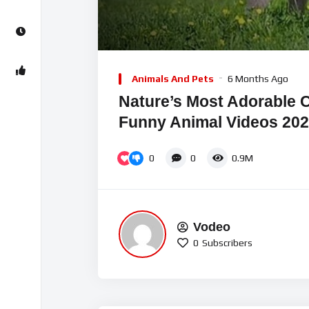
00:00
Video
Player
Animals And Pets
6 Months Ago
Nature’s Most Adorable 
Funny Animal Videos 20
0
0
0.9M
Vodeo
0
Subscribers