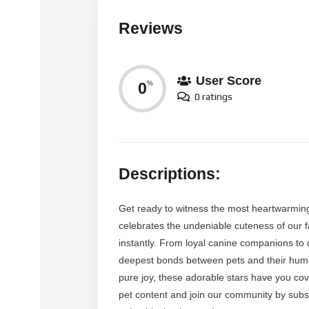
Reviews
User Score
0
%
0 ratings
Descriptions:
Get ready to witness the most heartwarming
celebrates the undeniable cuteness of our f
instantly. From loyal canine companions to 
deepest bonds between pets and their human
pure joy, these adorable stars have you cov
pet content and join our community by subs