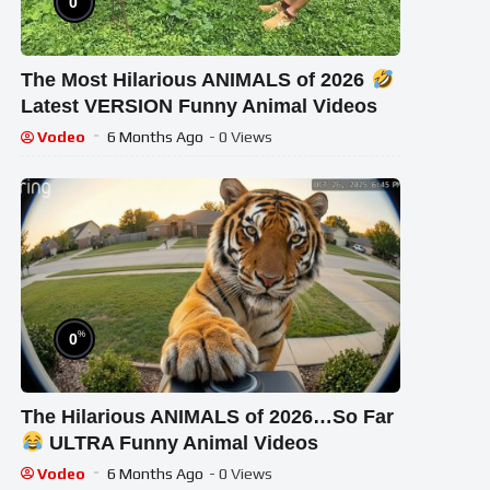
0
The Most Hilarious ANIMALS of 2026
Latest VERSION Funny Animal Videos
Vodeo
6 Months Ago
- 0 Views
%
0
The Hilarious ANIMALS of 2026…So Far
ULTRA Funny Animal Videos
Vodeo
6 Months Ago
- 0 Views