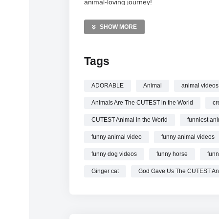
animal-loving journey!
MORE VIDEOS LIKE THIS:
SHOW MORE
Animals Videos
Funny Dogs Videos
Tags
Cute Cats Videos
—————
ADORABLE
Animal
animal videos
Watch Animals Are The Cutest in the World
Animals Are The CUTEST in the World
cr
CUTEST Animal in the World
funniest an
funny animal video
funny animal videos
funny dog videos
funny horse
funn
Ginger cat
God Gave Us The CUTEST An