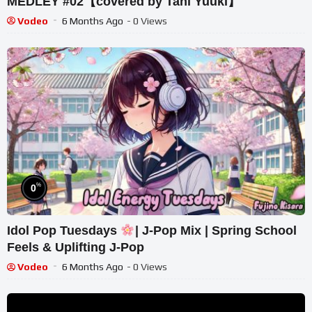
MEDLEY #02【covered by Tani Yuuki】
Vodeo
6 Months Ago
- 0 Views
%
0
Idol Pop Tuesdays
| J-Pop Mix | Spring School
Feels & Uplifting J-Pop
Vodeo
6 Months Ago
- 0 Views