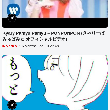
%
0
Kyary Pamyu Pamyu – PONPONPON (きゃりーぱ
みゅぱみゅ オフィシャルビデオ)
Vodeo
6 Months Ago
- 0 Views
%
0