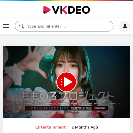
00:00
19:22
5
Video
Entertainment
6 Months Ago
Player