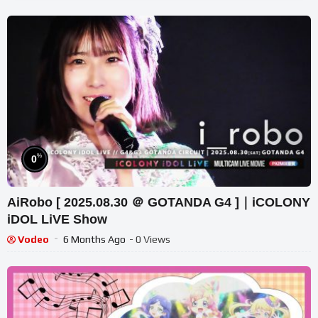
%
0
AiRobo [ 2025.08.30 ＠ GOTANDA G4 ]｜iCOLONY
iDOL LiVE Show
Vodeo
6 Months Ago
- 0 Views