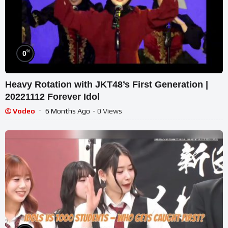
%
0
Heavy Rotation with JKT48’s First Generation |
20221112 Forever Idol
Vodeo
6 Months Ago
- 0 Views