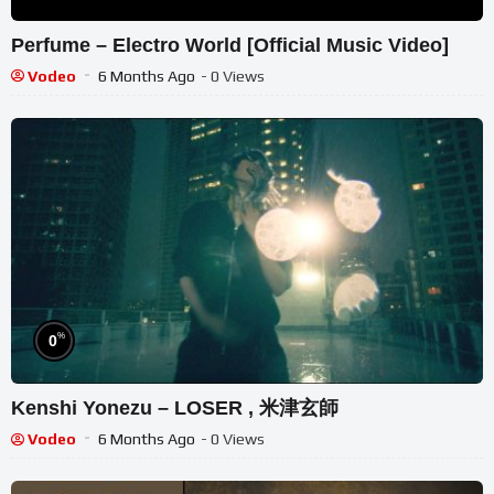
Perfume – Electro World [Official Music Video]
Vodeo
6 Months Ago
- 0 Views
%
0
Kenshi Yonezu – LOSER , 米津玄師
Vodeo
6 Months Ago
- 0 Views