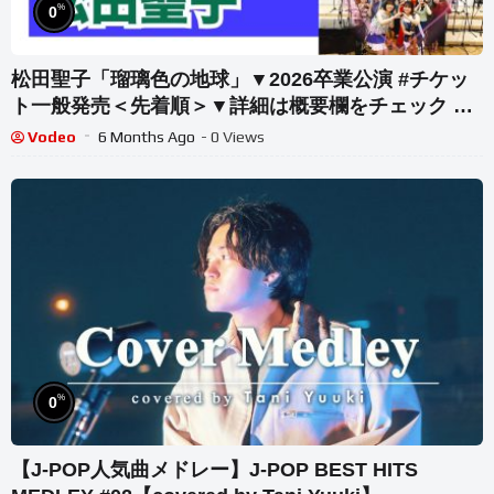
%
0
松田聖子「瑠璃色の地球」▼2026卒業公演 #チケッ
ト一般発売＜先着順＞▼詳細は概要欄をチェック #
音大生がカバー Seiko Matsuda – Ruri-iro no
Vodeo
6 Months Ago
- 0 Views
Chikyuu
%
0
【J-POP人気曲メドレー】J-POP BEST HITS