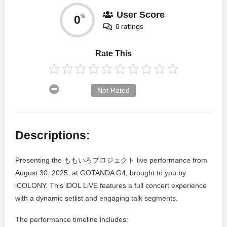
User Score
0
%
0 ratings
Rate This
Not Rated
Descriptions:
Presenting the ももいろプロジェクト live performance from
August 30, 2025, at GOTANDA G4, brought to you by
iCOLONY. This iDOL LiVE features a full concert experience
with a dynamic setlist and engaging talk segments.
The performance timeline includes: