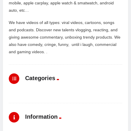
mobile, apple carplay, apple watch & smatwatch, android
auto, etc…
We have videos of all types: viral videos, cartoons, songs
and podcasts. Discover new talents vlogging, reacting, and
giving awesome commentary, unboxing trendy products. We
also have comedy, cringe, funny, until i laugh, commercial
and gaming videos. .
Categories
Information