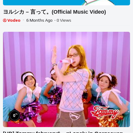
ヨルシカ – 言って。(Official Music Video)
Vodeo
6 Months Ago
- 0 Views
%
0