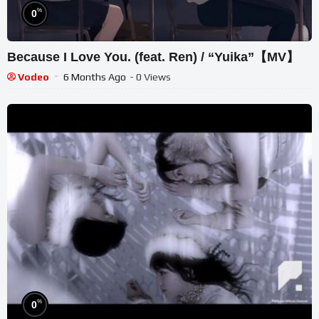
%
0
Because I Love You. (feat. Ren) / “Yuika”【MV】
Vodeo
6 Months Ago
- 0 Views
%
0