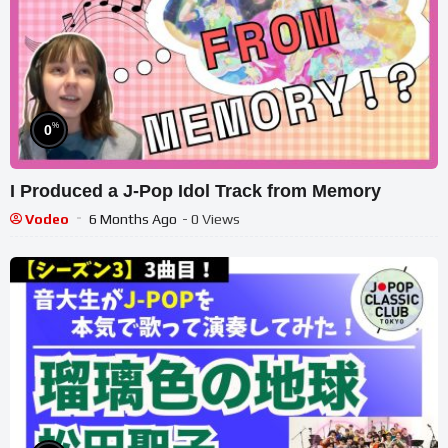
%
0
I Produced a J-Pop Idol Track from Memory
Vodeo
6 Months Ago
- 0 Views