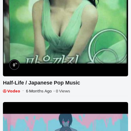
%
0
Half-Life / Japanese Pop Music
Vodeo
6 Months Ago
- 0 Views