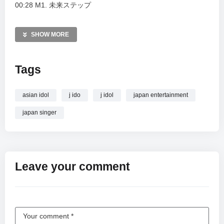
00:28 M1. 未来ステップ
05:00 M2. Fly light
09:19 MC1
SHOW MORE
10:26 M3. 最高⭐︎Update
14:35 M4. 夢☆Dreamer
Tags
18:14 MC2
Watch the full idol event and relive the musical journey
asian idol
j ido
j idol
japan entertainment
presented by iCOLONY.
japan singer
MORE VIDEOS LIKE THIS:
J-pop Videos
iCOLONY Videos
Momoiro Project Videos
Leave your comment
—————
Watch ももいろプロジェクト [ 2025.08.30 ＠ GOTANDA G4 ]
｜iCOLONY iDOL LiVE online.