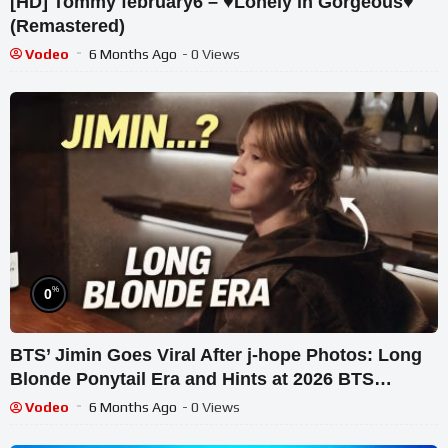
[HD] Tommy february6 – ♥Lonely in Gorgeous♥
(Remastered)
Vodeo
6 Months Ago
- 0 Views
%
0
BTS’ Jimin Goes Viral After j-hope Photos: Long
Blonde Ponytail Era and Hints at 2026 BTS
Reunion
Vodeo
6 Months Ago
- 0 Views