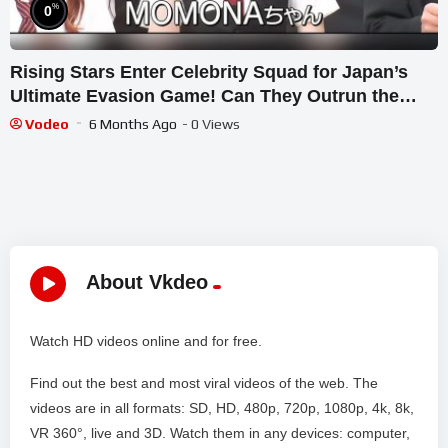
%
0
Rising Stars Enter Celebrity Squad for Japan’s
Ultimate Evasion Game! Can They Outrun the
Chasers?
Vodeo
6 Months Ago
- 0 Views
About Vkdeo
Watch HD videos online and for free.
Find out the best and most viral videos of the web. The
videos are in all formats: SD, HD, 480p, 720p, 1080p, 4k, 8k,
VR 360°, live and 3D. Watch them in any devices: computer,