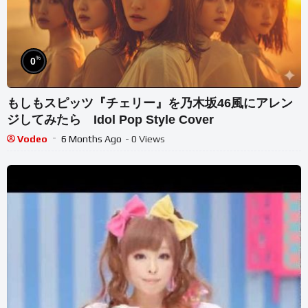
%
0
もしもスピッツ『チェリー』を乃木坂46風にアレン
ジしてみたら Idol Pop Style Cover
Vodeo
6 Months Ago
- 0 Views