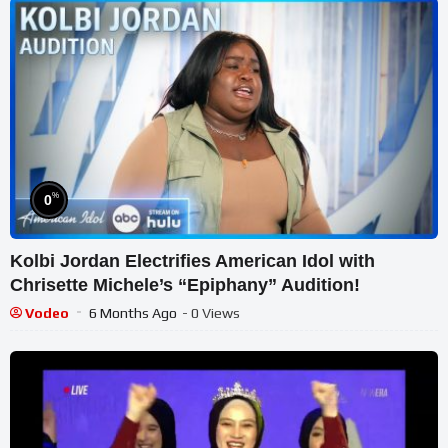
%
0
Kolbi Jordan Electrifies American Idol with
Chrisette Michele’s “Epiphany” Audition!
Vodeo
6 Months Ago
- 0 Views