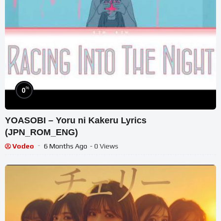
%
0
YOASOBI – Yoru ni Kakeru Lyrics
(JPN_ROM_ENG)
Vodeo
6 Months Ago
- 0 Views