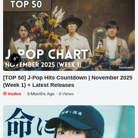
%
0
[TOP 50] J-Pop Hits Countdown | November 2025
(Week 1) + Latest Releases
Vodeo
6 Months Ago
- 0 Views