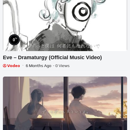
%
0
Eve – Dramaturgy (Official Music Video)
Vodeo
6 Months Ago
- 0 Views