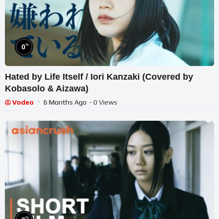
%
0
Hated by Life Itself / Iori Kanzaki (Covered by
Kobasolo & Aizawa)
Vodeo
6 Months Ago
- 0 Views
%