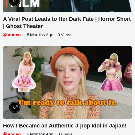
0
A Viral Post Leads to Her Dark Fate | Horror Short
| Ghost Theater
Vodeo
6 Months Ago
- 0 Views
%
0
How I Became an Authentic J-pop Idol in Japan!
Vodeo
6 Months Ago
- 0 Views