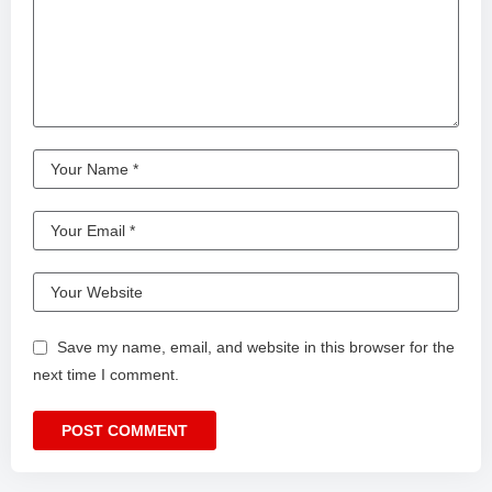
Save my name, email, and website in this browser for the
next time I comment.