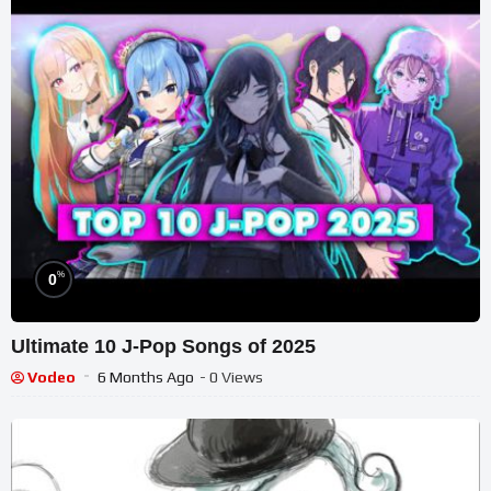
%
0
Ultimate 10 J-Pop Songs of 2025
Vodeo
6 Months Ago
- 0 Views