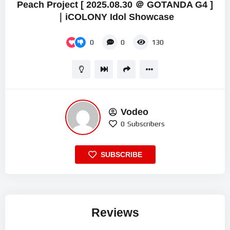
Peach Project [ 2025.08.30 ＠ GOTANDA G4 ]
｜iCOLONY Idol Showcase
0
0
130
Vodeo
0
Subscribers
SUBSCRIBE
Reviews