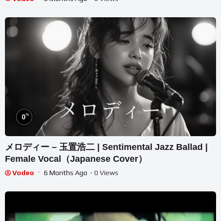
%
0
メロディー – 玉置浩二 | Sentimental Jazz Ballad |
Female Vocal（Japanese Cover）
Vodeo
6 Months Ago
- 0 Views