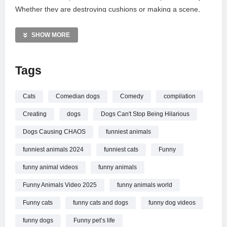
Whether they are destroying cushions or making a scene,
these genuine clips provide your daily dose of animal joy.
Subscribe to Funny Pets Life for more laugh-out-loud wildlife
SHOW MORE
and pet videos that showcase nature’s funniest side. Sit back
and enjoy!
Tags
MORE VIDEOS LIKE THIS:
Dogs Videos
Cats
Comedian dogs
Comedy
compilation
Funny Animals Videos
Creating
dogs
Dogs Can't Stop Being Hilarious
Pet Chaos Videos
Dogs Causing CHAOS
funniest animals
—————
funniest animals 2024
funniest cats
Funny
Watch Dogs Causing CHAOS And It’s Hilarious!
Funny
Animals Video 2025 online.
funny animal videos
funny animals
Funny Animals Video 2025
funny animals world
Funny cats
funny cats and dogs
funny dog videos
funny dogs
Funny pet’s life