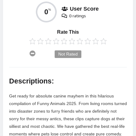
User Score
0
%
0 ratings
Rate This
Not Rated
Descriptions:
Get ready for absolute canine mayhem in this hilarious
compilation of Funny Animals 2025. From living rooms turned
into disaster zones to furry friends who are definitely not
sorry for their messy antics, these clips capture dogs at their
silliest and most chaotic. We have gathered the best real-life
moments where pets lose control and create pure comedy.