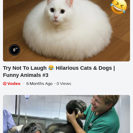
%
0
Try Not To Laugh
Hilarious Cats & Dogs |
Funny Animals #3
Vodeo
6 Months Ago
- 0 Views