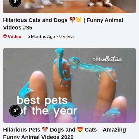
0
Hilarious Cats and Dogs
| Funny Animal
Videos #35
Vodeo
6 Months Ago
- 0 Views
%
0
Hilarious Pets
Dogs and
Cats – Amazing
Funny Animal Videos 2020