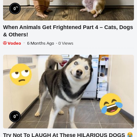
%
0
When Animals Get Frightened Part 4 – Cats, Dogs
& Others!
Vodeo
6 Months Ago
- 0 Views
%
0
Try Not To LAUGH At These HILARIOUS DOGS