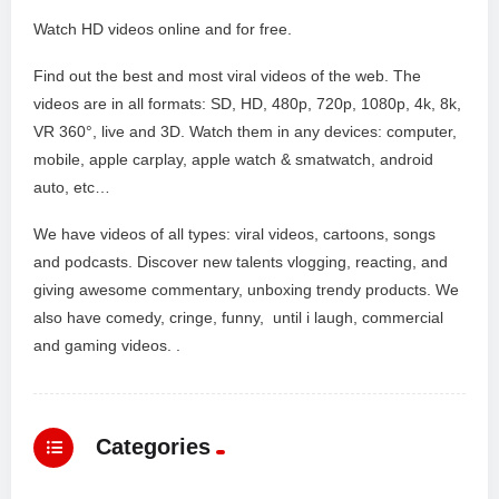
Watch HD videos online and for free.
Find out the best and most viral videos of the web. The
videos are in all formats: SD, HD, 480p, 720p, 1080p, 4k, 8k,
VR 360°, live and 3D. Watch them in any devices: computer,
mobile, apple carplay, apple watch & smatwatch, android
auto, etc…
We have videos of all types: viral videos, cartoons, songs
and podcasts. Discover new talents vlogging, reacting, and
giving awesome commentary, unboxing trendy products. We
also have comedy, cringe, funny, until i laugh, commercial
and gaming videos. .
Categories