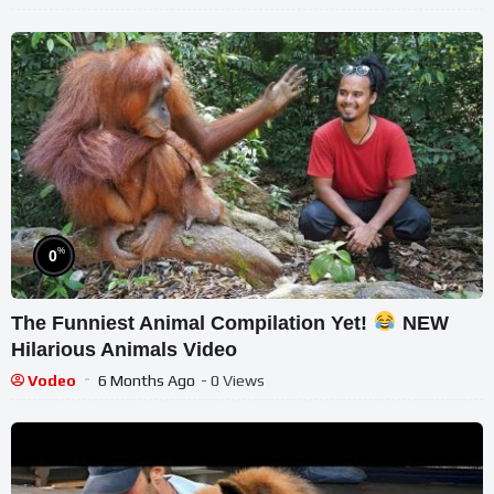
%
0
The Funniest Animal Compilation Yet!
NEW
Hilarious Animals Video
Vodeo
6 Months Ago
- 0 Views