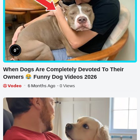
%
0
When Dogs Are Completely Devoted To Their
Owners
Funny Dog Videos 2026
Vodeo
6 Months Ago
- 0 Views