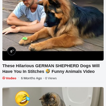
%
0
These Hilarious GERMAN SHEPHERD Dogs Will
Have You In Stitches
Funny Animals Video
Vodeo
6 Months Ago
- 0 Views