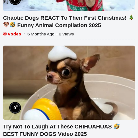
Chaotic Dogs REACT To Their First Christmas!
Funny Animal Compilation 2025
Vodeo
6 Months Ago
- 0 Views
%
0
Try Not To Laugh At These CHIHUAHUAS
BEST FUNNY DOGS Video 2025