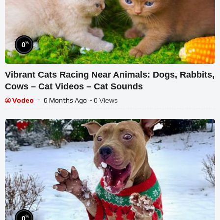
%
0
Vibrant Cats Racing Near Animals: Dogs, Rabbits,
Cows – Cat Videos – Cat Sounds
Vodeo
6 Months Ago
- 0 Views
%
0