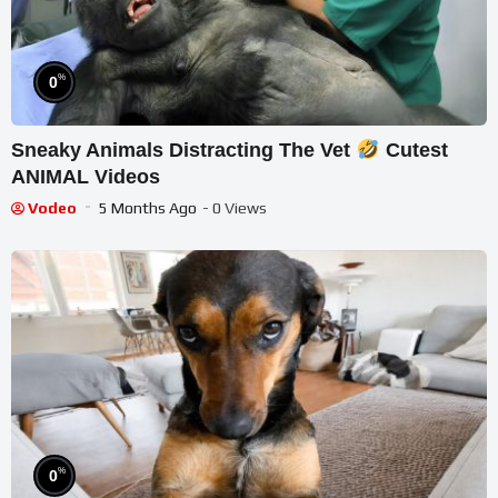
%
0
Sneaky Animals Distracting The Vet
Cutest
ANIMAL Videos
Vodeo
5 Months Ago
- 0 Views
%
0