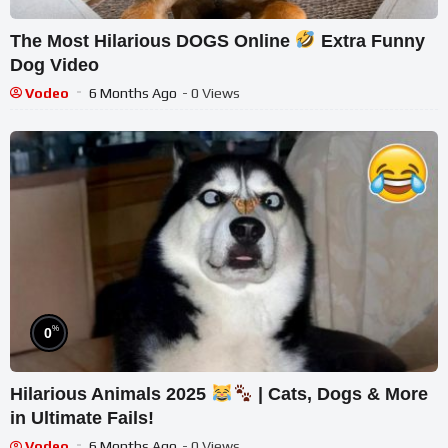
The Most Hilarious DOGS Online
Extra Funny
Dog Video
Vodeo
6 Months Ago
- 0 Views
%
0
Hilarious Animals 2025
| Cats, Dogs & More
in Ultimate Fails!
Vodeo
6 Months Ago
- 0 Views