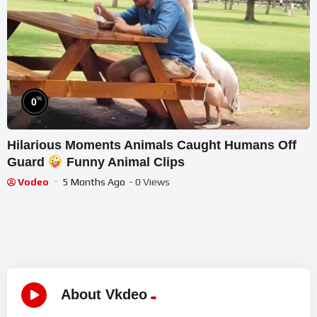
%
0
Hilarious Moments Animals Caught Humans Off
Guard
Funny Animal Clips
Vodeo
5 Months Ago
- 0 Views
About Vkdeo