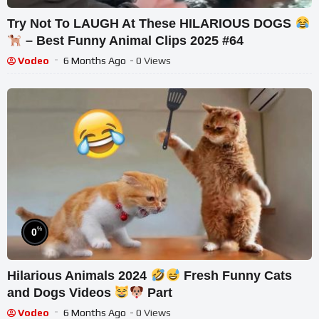
Try Not To LAUGH At These HILARIOUS DOGS
– Best Funny Animal Clips 2025 #64
Vodeo
6 Months Ago
- 0 Views
%
0
Hilarious Animals 2024
Fresh Funny Cats
and Dogs Videos
Part
Vodeo
6 Months Ago
- 0 Views