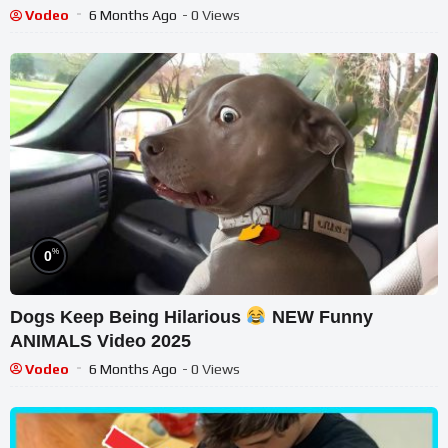
Vodeo
6 Months Ago
- 0 Views
%
0
Dogs Keep Being Hilarious
NEW Funny
ANIMALS Video 2025
Vodeo
6 Months Ago
- 0 Views