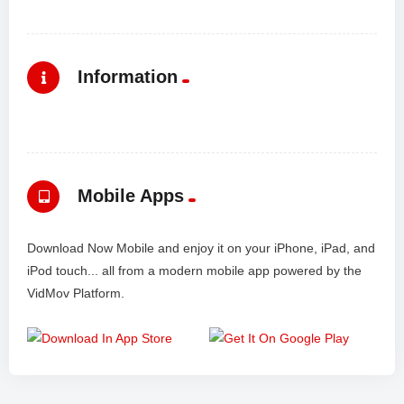
Information
Mobile Apps
Download Now Mobile and enjoy it on your iPhone, iPad, and
iPod touch... all from a modern mobile app powered by the
VidMov Platform.