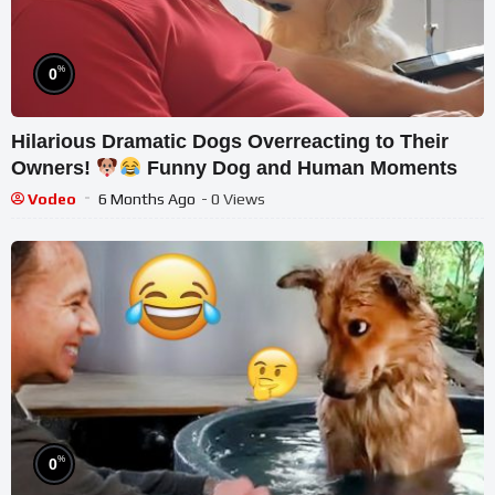
%
0
Hilarious Dramatic Dogs Overreacting to Their
Owners!
Funny Dog and Human Moments
Vodeo
6 Months Ago
- 0 Views
%
0