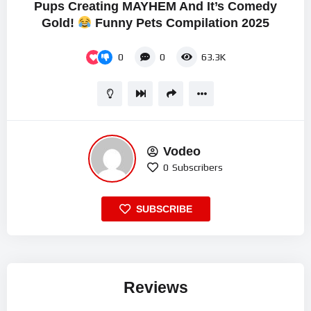
Pups Creating MAYHEM And It’s Comedy
Gold!
Funny Pets Compilation 2025
0
0
63.3K
Vodeo
0
Subscribers
SUBSCRIBE
Reviews