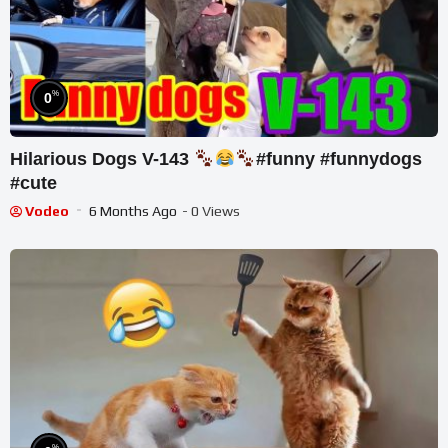
%
0
Hilarious Dogs V-143
#funny #funnydogs
#cute
Vodeo
6 Months Ago
- 0 Views
%