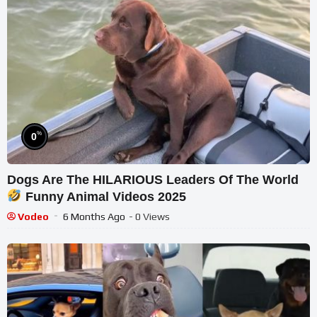
%
0
Dogs Are The HILARIOUS Leaders Of The World
Funny Animal Videos 2025
Vodeo
6 Months Ago
- 0 Views