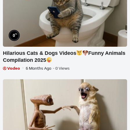
%
0
Hilarious Cats & Dogs Videos
Funny Animals
Compilation 2025
Vodeo
6 Months Ago
- 0 Views