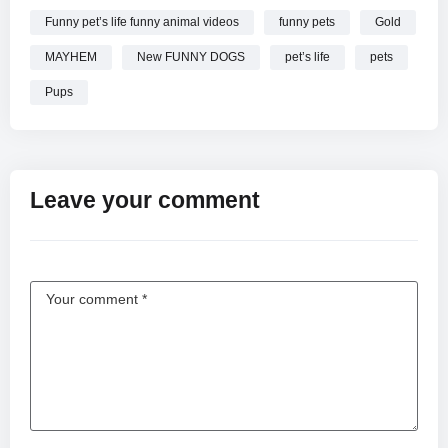
Funny pet’s life funny animal videos
funny pets
Gold
MAYHEM
New FUNNY DOGS
pet’s life
pets
Pups
Leave your comment