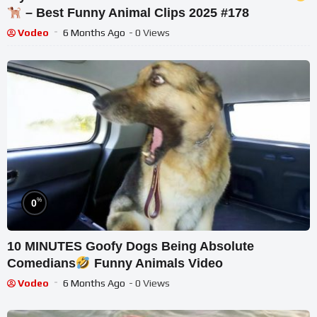
– Best Funny Animal Clips 2025 #178
Vodeo
6 Months Ago
- 0 Views
%
0
10 MINUTES Goofy Dogs Being Absolute
Comedians
Funny Animals Video
Vodeo
6 Months Ago
- 0 Views