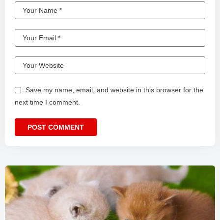
Save my name, email, and website in this browser for the
next time I comment.