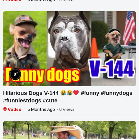
%
0
Hilarious Dogs V-144
#funny #funnydogs
#funniestdogs #cute
Vodeo
6 Months Ago
- 0 Views