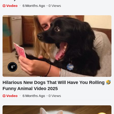
Vodeo
6 Months Ago
- 0 Views
%
0
Hilarious New Dogs That Will Have You Rolling
Funny Animal Video 2025
Vodeo
6 Months Ago
- 0 Views