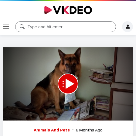
Code 150: Unknown error.
Download File: https://www.youtube.com/watch?v=9PxwEGvlTac
Video
Animals And Pets
6 Months Ago
Player