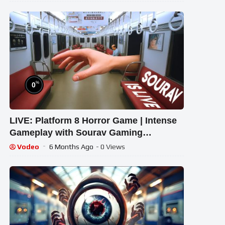
%
0
LIVE: Platform 8 Horror Game | Intense
Gameplay with Sourav Gaming
!#bikegaming25 #shortslive
Vodeo
6 Months Ago
- 0 Views