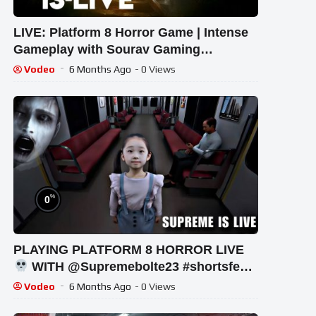
LIVE: Platform 8 Horror Game | Intense
Gameplay with Sourav Gaming
!#bikegaming25 #shortslive
Vodeo
6 Months Ago
- 0 Views
%
0
PLAYING PLATFORM 8 HORROR LIVE
WITH @Supremebolte23 #shortsfeed
#horrorgaming #shortslive
Vodeo
6 Months Ago
- 0 Views