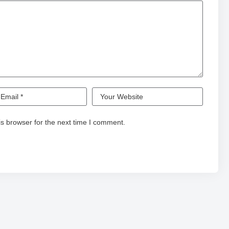
s browser for the next time I comment.