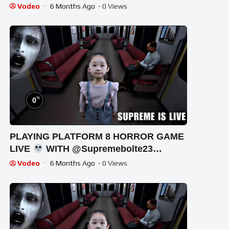
!#bikegaming25 #shortslive
Vodeo
6 Months Ago
- 0 Views
%
0
PLAYING PLATFORM 8 HORROR GAME
LIVE
WITH @Supremebolte23
#shortsfeed #horrorgaming #shortslive
Vodeo
6 Months Ago
- 0 Views