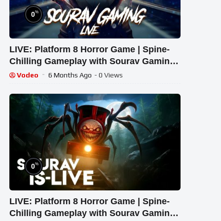
%
0
LIVE: Platform 8 Horror Game | Spine-
Chilling Gameplay with Sourav Gaming
!#bikegaming25 #shortslive
Vodeo
6 Months Ago
- 0 Views
%
0
LIVE: Platform 8 Horror Game | Spine-
Chilling Gameplay with Sourav Gaming