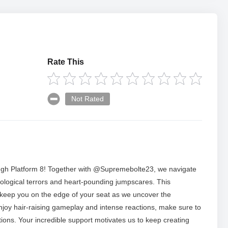
Rate This
Not Rated
hrough Platform 8! Together with @Supremebolte23, we navigate
ychological terrors and heart-pounding jumpscares. This
 keep you on the edge of your seat as we uncover the
enjoy hair-raising gameplay and intense reactions, make sure to
ations. Your incredible support motivates us to keep creating