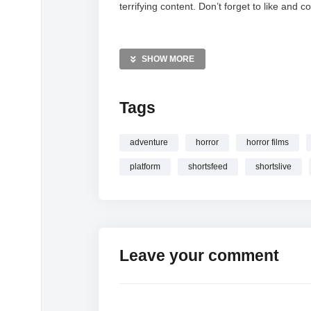
terrifying content. Don’t forget to like an
MORE VIDEOS LIKE THIS:
Horror Gaming Videos
SHOW MORE
Psychological Horror Videos
Platform 8 Videos
Tags
—————
Watch PLATFORM 8 HORROR GAME LIV
adventure
horror
horror films
#shortslive online.
platform
shortsfeed
shortslive
Leave your comment