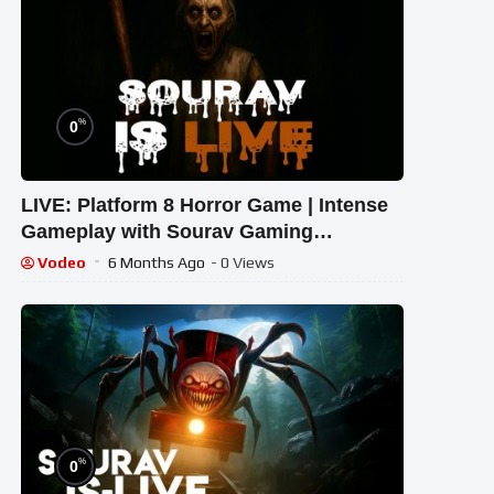
%
0
LIVE: Platform 8 Horror Game | Intense
Gameplay with Sourav Gaming
!#bikegaming25 #shortslive
Vodeo
6 Months Ago
- 0 Views
%
0