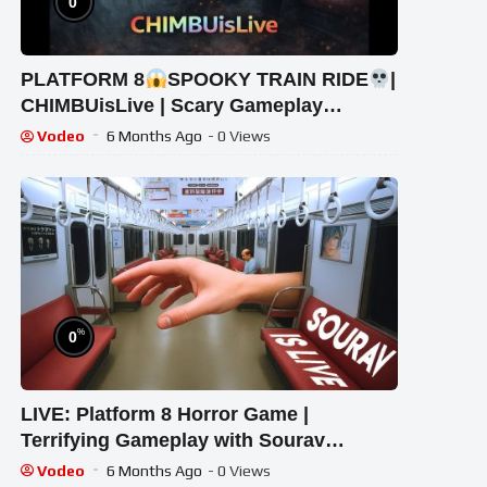
0
PLATFORM 8
SPOOKY TRAIN RIDE
|
CHIMBUisLive | Scary Gameplay
#shorts #shortslive #Platform8
Vodeo
6 Months Ago
- 0 Views
#HorrorLive
%
0
LIVE: Platform 8 Horror Game |
Terrifying Gameplay with Sourav
Gaming !#bikegaming25 #shortslive
Vodeo
6 Months Ago
- 0 Views