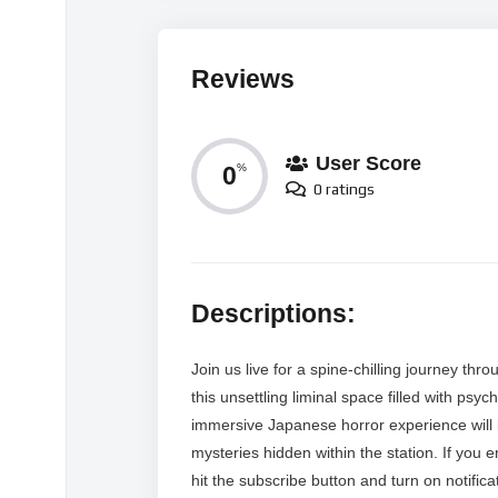
Reviews
User Score
0
%
0 ratings
Descriptions:
Join us live for a spine-chilling journey t
this unsettling liminal space filled with ps
immersive Japanese horror experience will
mysteries hidden within the station. If you 
hit the subscribe button and turn on notific