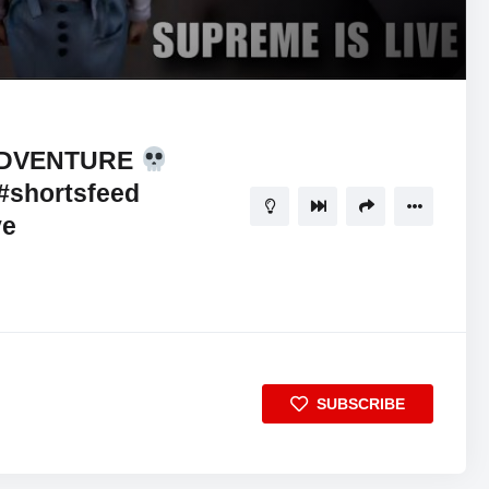
ADVENTURE
#shortsfeed
ve
SUBSCRIBE