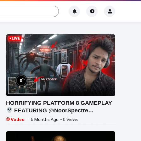
%
0
HORRIFYING PLATFORM 8 GAMEPLAY
FEATURING @NoorSpectre
#shortsfeed #horrorgaming #shortslive
Vodeo
6 Months Ago
- 0 Views