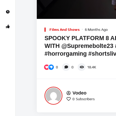
Video
Player
Films And Shows
6 Months Ago
SPOOKY PLATFORM 8 
WITH @Supremebolte23 
#horrorgaming #shortsli
0
0
18.4K
Vodeo
0
Subscribers