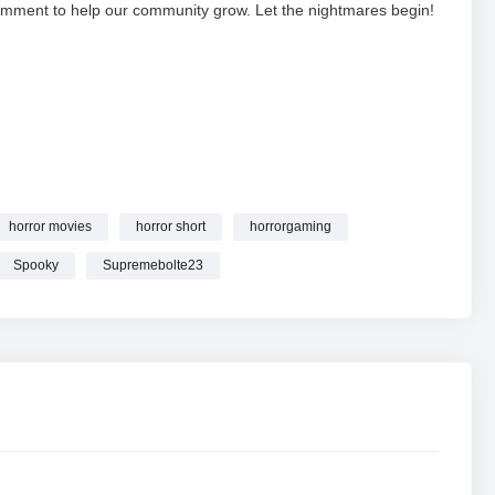
d comment to help our community grow. Let the nightmares begin!
E
WITH ‪@Supremebolte23 #shortsfeed #horrorgaming
horror movies
horror short
horrorgaming
Spooky
Supremebolte23