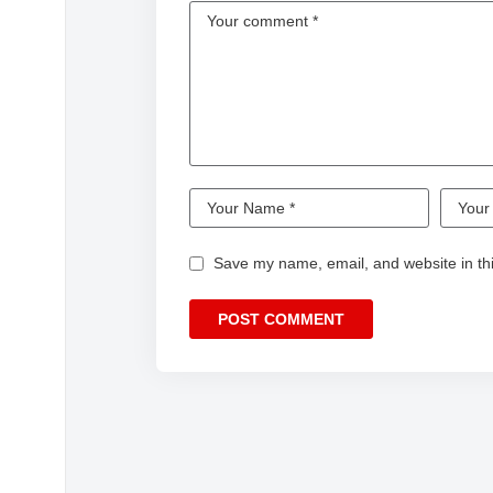
Save my name, email, and website in thi