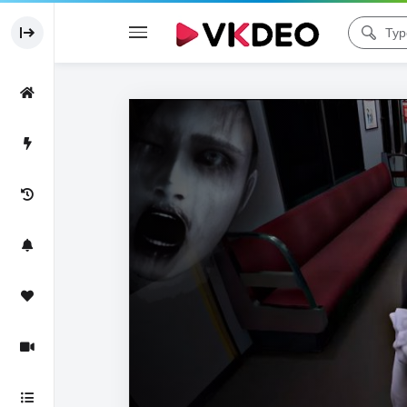
Code 150: Unknown error.
Download File: https://www.youtube.com/watch?v=7UChQEYup5M