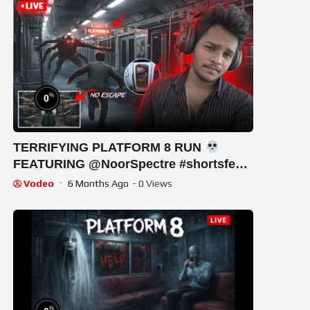
%
0
TERRIFYING PLATFORM 8 RUN
FEATURING ‪@NoorSpectre #shortsfeed
#horrorgaming #shortslive
Vodeo
6 Months Ago
- 0 Views
%