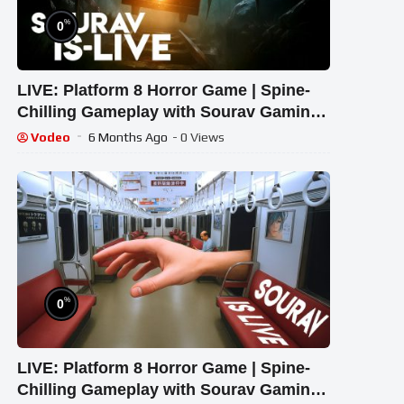
%
0
LIVE: Platform 8 Horror Game | Spine-
Chilling Gameplay with Sourav Gaming
!#bikegaming25 #shortslive
Vodeo
6 Months Ago
- 0 Views
%
0
LIVE: Platform 8 Horror Game | Spine-
Chilling Gameplay with Sourav Gaming