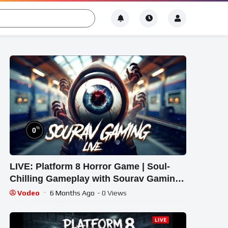
%
0
LIVE: Platform 8 Horror Game | Soul-
Chilling Gameplay with Sourav Gaming
!#bikegaming25 #shortslive
Vodeo
6 Months Ago
- 0 Views