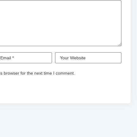
s browser for the next time I comment.