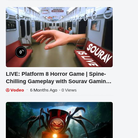
%
0
LIVE: Platform 8 Horror Game | Spine-
Chilling Gameplay with Sourav Gaming
!#bikegaming25 #shortslive
Vodeo
6 Months Ago
- 0 Views