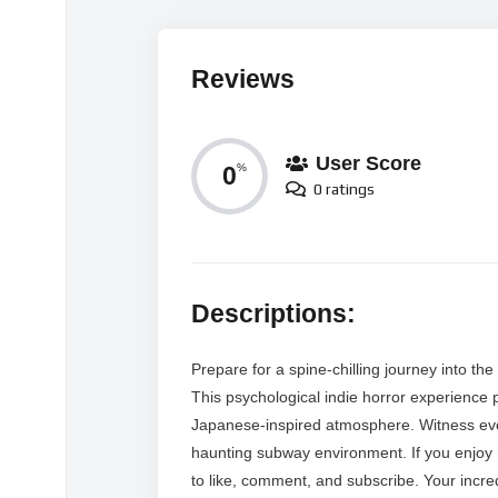
Reviews
User Score
0
%
0 ratings
Descriptions:
Prepare for a spine-chilling journey into t
This psychological indie horror experience pu
Japanese-inspired atmosphere. Witness eve
haunting subway environment. If you enjoy 
to like, comment, and subscribe. Your incr