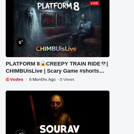
%
0
PLATFORM 8
CREEPY TRAIN RIDE
|
CHIMBUisLive | Scary Game #shorts
#shortslive #Platform8 #HorrorLive
Vodeo
6 Months Ago
- 0 Views
%