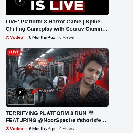
0
LIVE: Platform 8 Horror Game | Spine-
Chilling Gameplay with Sourav Gaming
!#bikegaming25 #shortslive
Vodeo
6 Months Ago
- 0 Views
%
0
TERRIFYING PLATFORM 8 RUN
FEATURING ‪@NoorSpectre #shortsfeed
#horrorgaming #shortslive
Vodeo
6 Months Ago
- 0 Views