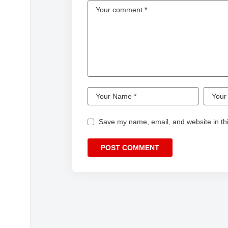
Save my name, email, and website in thi