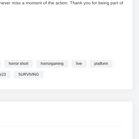
 never miss a moment of the action. Thank you for being part of
horror short
horrorgaming
live
platform
E
WITH ‪@Supremebolte23 #shortsfeed #horrorgaming
e23
SURVIVING