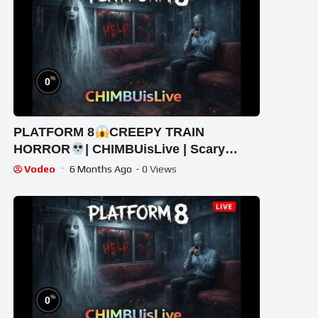
%
0
PLATFORM 8
CREEPY TRAIN
HORROR
| CHIMBUisLive | Scary
Game Live #shorts #shortslive
Vodeo
6 Months Ago
- 0 Views
#Platform8 #HorrorLive
%
0