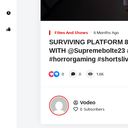
Video
Player
Films And Shows
6 Months Ago
SURVIVING PLATFORM 
WITH @Supremebolte23 
#horrorgaming #shortsli
0
0
1.6K
Vodeo
0
Subscribers