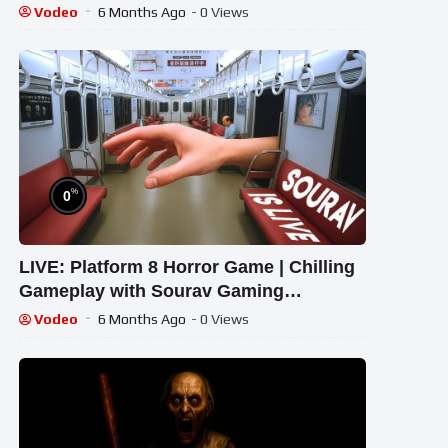
!#bikegaming25 #shortslive
Vodeo
6 Months Ago
- 0 Views
%
0
LIVE: Platform 8 Horror Game | Chilling
Gameplay with Sourav Gaming
!#bikegaming25 #shortslive
Vodeo
6 Months Ago
- 0 Views