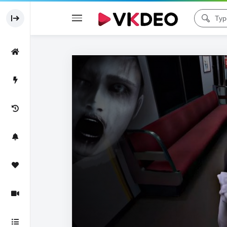
Code 150: Unknown error.
Download File: https://www.youtube.com/watch?v=t86E5sA9Np0