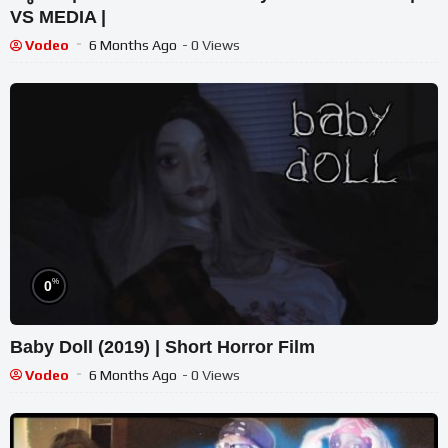
VS MEDIA |
Vodeo
6 Months Ago
- 0 Views
%
0
Baby Doll (2019) | Short Horror Film
Vodeo
6 Months Ago
- 0 Views