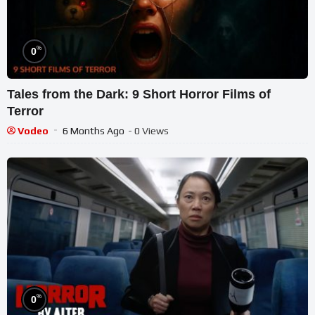
%
0
Tales from the Dark: 9 Short Horror Films of
Terror
Vodeo
6 Months Ago
- 0 Views
%
0