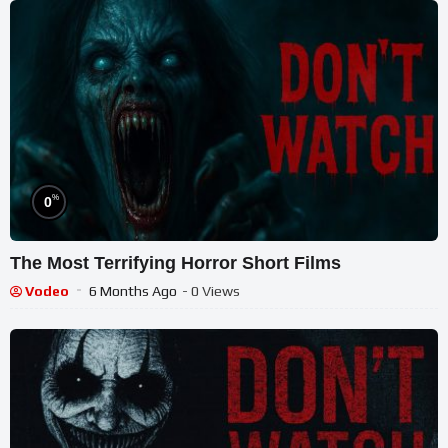
%
0
The Most Terrifying Horror Short Films
Vodeo
6 Months Ago
- 0 Views