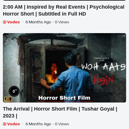
2:00 AM | Inspired by Real Events | Psychological
Horror Short | Subtitled in Full HD
Vodeo
6 Months Ago
- 0 Views
%
0
The Arrival | Horror Short Film | Tushar Goyal |
2023 |
Vodeo
6 Months Ago
- 0 Views