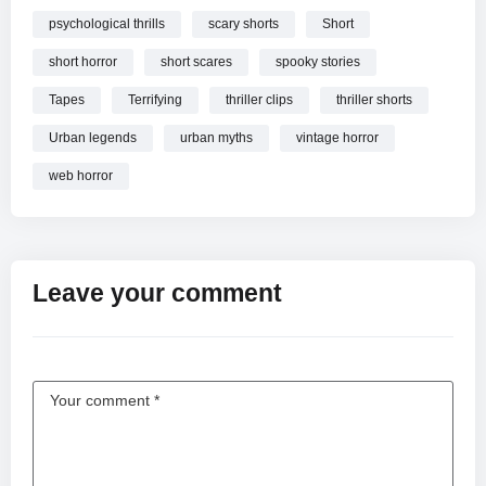
psychological thrills
scary shorts
Short
short horror
short scares
spooky stories
Tapes
Terrifying
thriller clips
thriller shorts
Urban legends
urban myths
vintage horror
web horror
Leave your comment