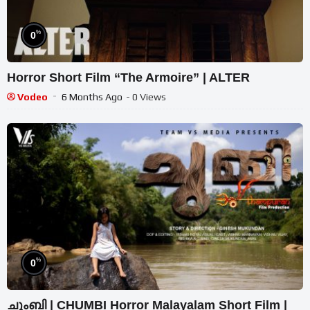
%
0
Horror Short Film “The Armoire” | ALTER
Vodeo
6 Months Ago
- 0 Views
%
0
ചുംബി | CHUMBI Horror Malayalam Short Film |