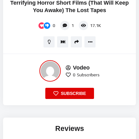
Terrifying Horror Short Films (That Will Keep
You Awake) The Lost Tapes
0
1
17.1K
Vodeo
0
Subscribers
SUBSCRIBE
Reviews