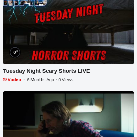
%
0
Tuesday Night Scary Shorts LIVE
Vodeo
6 Months Ago
- 0 Views