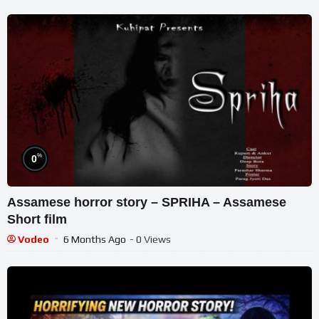
%
0
Assamese horror story – SPRIHA – Assamese
Short film
Vodeo
6 Months Ago
- 0 Views