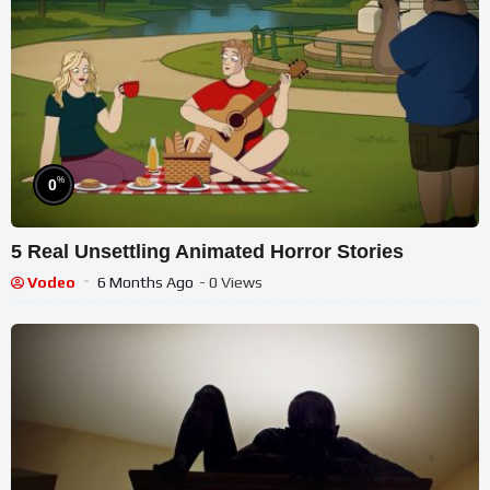
%
0
5 Real Unsettling Animated Horror Stories
Vodeo
6 Months Ago
- 0 Views