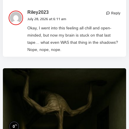
Riley2023
Reply
July 28, 2026 at 6:11 am
Okay, I went into this feeling all chill and open-
minded, but now my brain is stuck on that last
tape… what even WAS that thing in the shadows?
Nope, nope, nope.
%
0