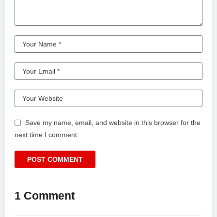
Save my name, email, and website in this browser for the
next time I comment.
1 Comment