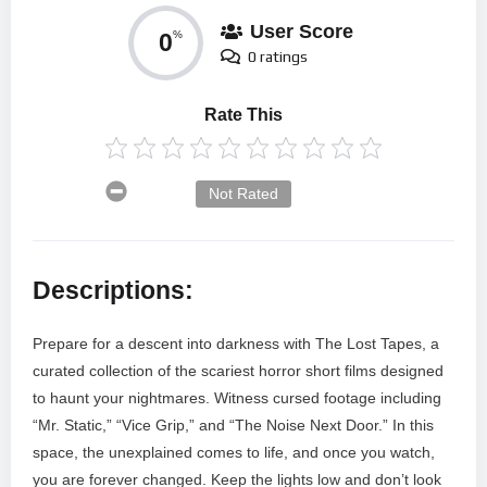
User Score
0
%
0 ratings
Rate This
Not Rated
Descriptions:
Prepare for a descent into darkness with The Lost Tapes, a
curated collection of the scariest horror short films designed
to haunt your nightmares. Witness cursed footage including
“Mr. Static,” “Vice Grip,” and “The Noise Next Door.” In this
space, the unexplained comes to life, and once you watch,
you are forever changed. Keep the lights low and don’t look