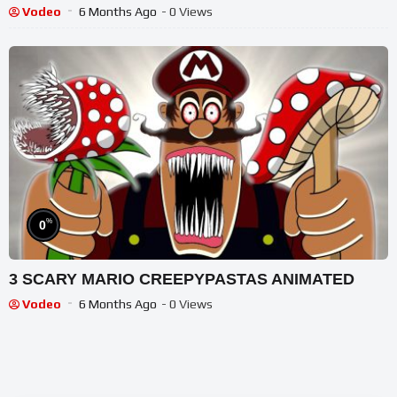
Stories
Vodeo
6 Months Ago
- 0 Views
%
0
3 SCARY MARIO CREEPYPASTAS ANIMATED
Vodeo
6 Months Ago
- 0 Views