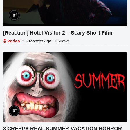
%
0
[Reaction] Hotel Visitor 2 – Scary Short Film
Vodeo
6 Months Ago
- 0 Views
%
0
3 CREEPY REAL SUMMER VACATION HORROR