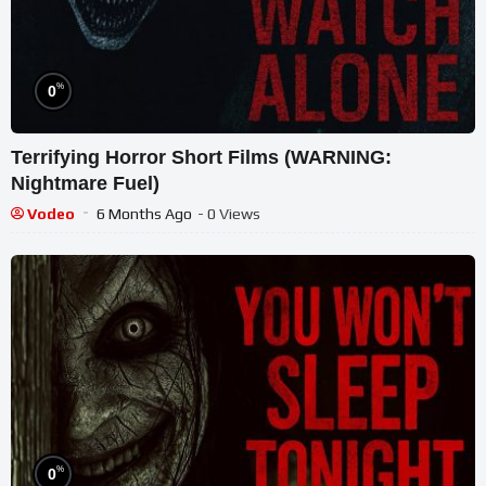
%
0
Terrifying Horror Short Films (WARNING:
Nightmare Fuel)
Vodeo
6 Months Ago
- 0 Views
%
0