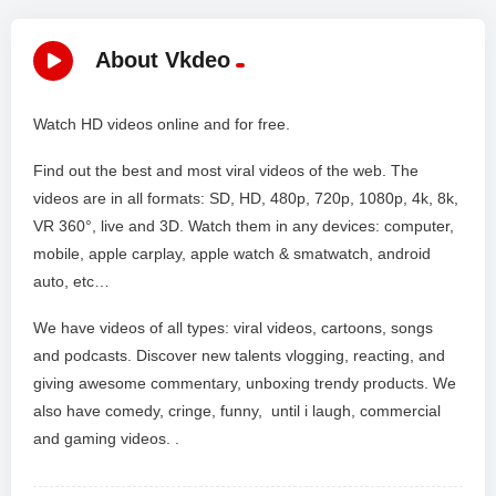
About Vkdeo
Watch HD videos online and for free.
Find out the best and most viral videos of the web. The
videos are in all formats: SD, HD, 480p, 720p, 1080p, 4k, 8k,
VR 360°, live and 3D. Watch them in any devices: computer,
mobile, apple carplay, apple watch & smatwatch, android
auto, etc…
We have videos of all types: viral videos, cartoons, songs
and podcasts. Discover new talents vlogging, reacting, and
giving awesome commentary, unboxing trendy products. We
also have comedy, cringe, funny, until i laugh, commercial
and gaming videos. .