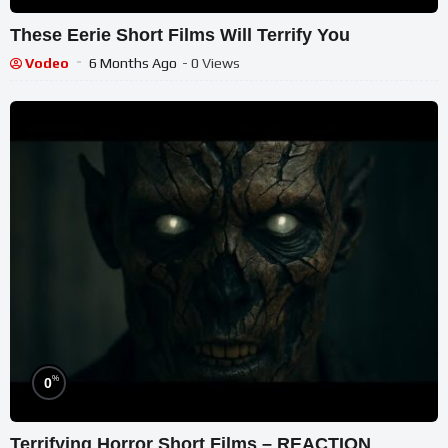
These Eerie Short Films Will Terrify You
Vodeo
6 Months Ago
- 0 Views
%
0
Terrifying Horror Short Films – REACTION