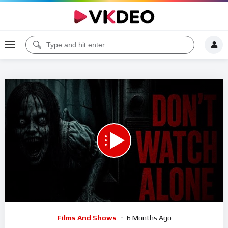
Code 150: Unknown error.
Download File: https://www.youtube.com/watch?v=WSeN1fGwOI8
Video
Films And Shows
6 Months Ago
Player