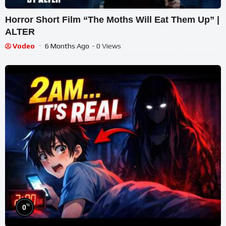
Horror Short Film “The Moths Will Eat Them Up” |
ALTER
Vodeo
6 Months Ago
- 0 Views
%
0