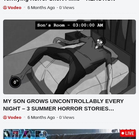
Vodeo
6 Months Ago
- 0 Views
%
0
MY SON GROWS UNCONTROLLABLY EVERY
NIGHT – 3 SUMMER HORROR STORIES
ANIMATED
Vodeo
6 Months Ago
- 0 Views