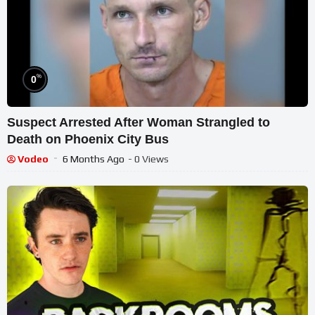
%
0
Suspect Arrested After Woman Strangled to
Death on Phoenix City Bus
Vodeo
6 Months Ago
- 0 Views