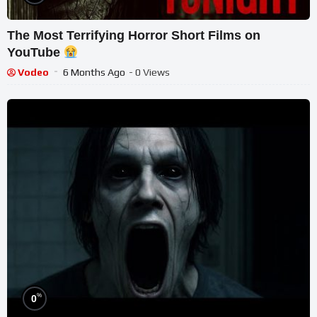
The Most Terrifying Horror Short Films on
YouTube
Vodeo
6 Months Ago
- 0 Views
%
0