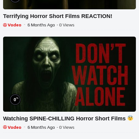
Terrifying Horror Short Films REACTION!
Vodeo
6 Months Ago
- 0 Views
%
0
Watching SPINE-CHILLING Horror Short Films
Vodeo
6 Months Ago
- 0 Views