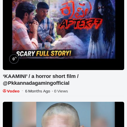
%
0
‘KAAMINI’ / a horror short film /
@Pkkannadagamingofficial
Vodeo
6 Months Ago
- 0 Views