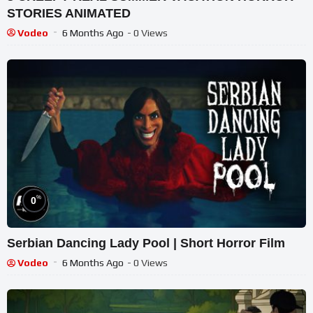
STORIES ANIMATED
Vodeo
6 Months Ago
- 0 Views
%
0
Serbian Dancing Lady Pool | Short Horror Film
Vodeo
6 Months Ago
- 0 Views