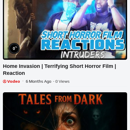
%
0
Home Invasion | Terrifying Short Horror Film |
Reaction
Vodeo
6 Months Ago
- 0 Views