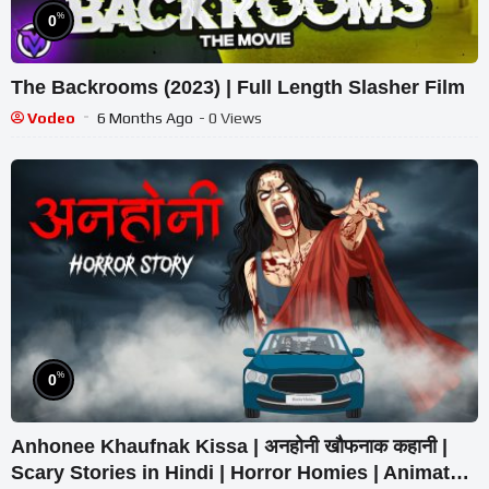
%
0
The Backrooms (2023) | Full Length Slasher Film
Vodeo
6 Months Ago
- 0 Views
%
0
Anhonee Khaufnak Kissa | अनहोनी खौफनाक कहानी |
Scary Stories in Hindi | Horror Homies | Animated