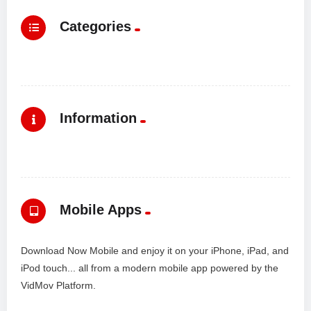
Categories
Information
Mobile Apps
Download Now Mobile and enjoy it on your iPhone, iPad, and
iPod touch... all from a modern mobile app powered by the
VidMov Platform.