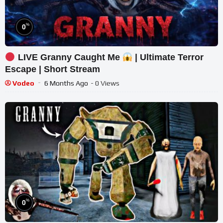
%
0
LIVE Granny Caught Me
| Ultimate Terror
Escape | Short Stream
Vodeo
6 Months Ago
- 0 Views
%
0