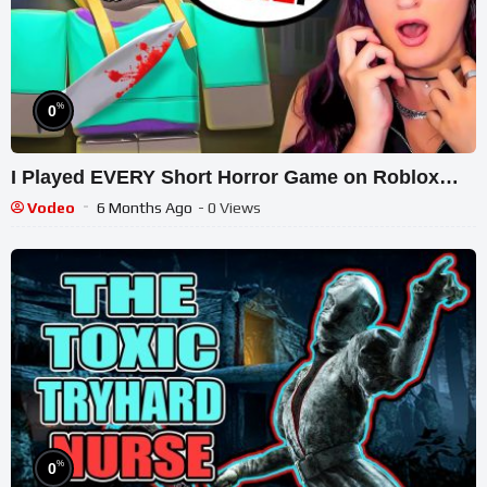
%
0
I Played EVERY Short Horror Game on Roblox…
Vodeo
6 Months Ago
- 0 Views
%
0