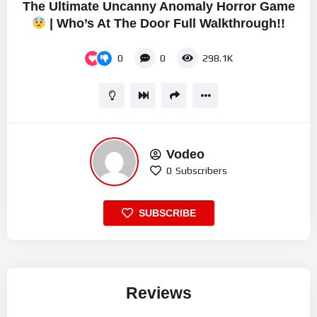
The Ultimate Uncanny Anomaly Horror Game
| Who’s At The Door Full Walkthrough!!
0
0
298.1K
Vodeo
0
Subscribers
SUBSCRIBE
Reviews