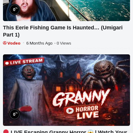
%
0
This Eerie Fishing Game Is Haunted… (Umigari
Part 1)
Vodeo
6 Months Ago
- 0 Views
%
0
LIVE Escaping Granny Horror
| Watch Your