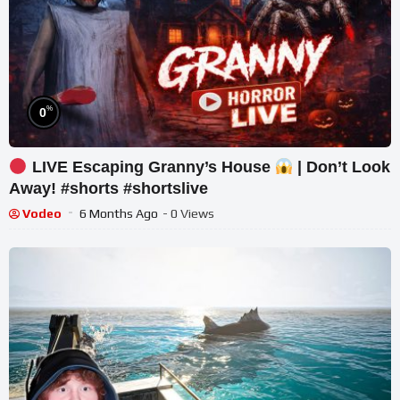
%
0
LIVE Escaping Granny’s House
| Don’t Look
Away! #shorts #shortslive
Vodeo
6 Months Ago
- 0 Views