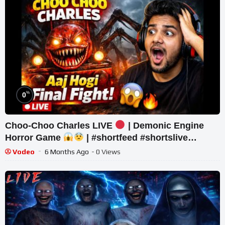
%
0
Choo-Choo Charles LIVE
| Demonic Engine
Horror Game
| #shortfeed #shortslive
#horror #shorts
Vodeo
6 Months Ago
- 0 Views