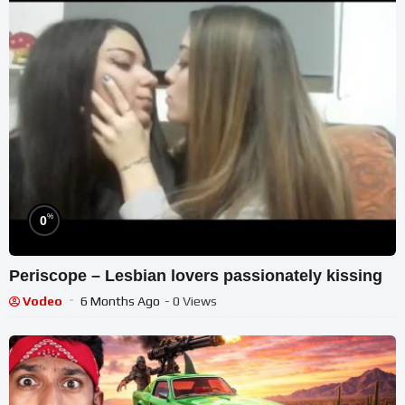
%
0
Periscope – Lesbian lovers passionately kissing
Vodeo
6 Months Ago
- 0 Views