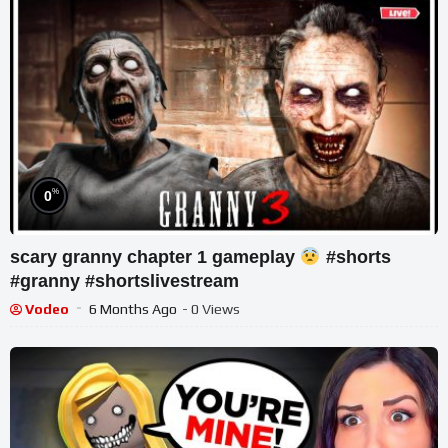
%
0
scary granny chapter 1 gameplay
#shorts
#granny #shortslivestream
Vodeo
6 Months Ago
- 0 Views