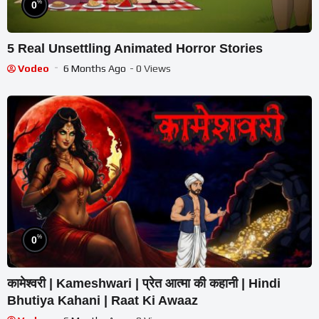
%
0
5 Real Unsettling Animated Horror Stories
Vodeo
6 Months Ago
- 0 Views
%
0
कामेश्वरी | Kameshwari | प्रेत आत्मा की कहानी | Hindi
Bhutiya Kahani | Raat Ki Awaaz