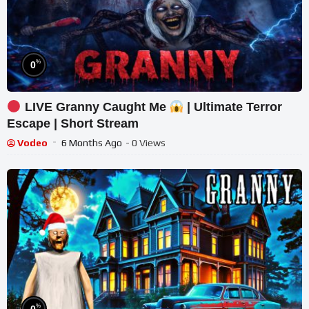
%
0
LIVE Granny Caught Me
| Ultimate Terror
Escape | Short Stream
Vodeo
6 Months Ago
- 0 Views
%
0