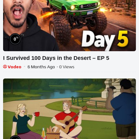
%
0
I Survived 100 Days in the Desert – EP 5
Vodeo
6 Months Ago
- 0 Views