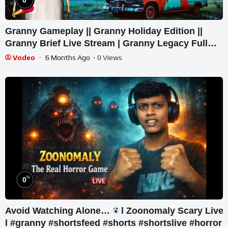
Granny Gameplay || Granny Holiday Edition ||
Granny Brief Live Stream | Granny Legacy Full
Playthrough
Vodeo
6 Months Ago
- 0 Views
%
0
Avoid Watching Alone…
l Zoonomaly Scary Live
l #granny #shortsfeed #shorts #shortslive #horror