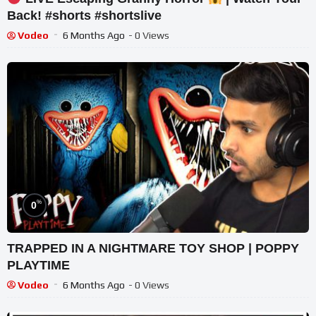
Back! #shorts #shortslive
Vodeo
6 Months Ago
- 0 Views
%
0
TRAPPED IN A NIGHTMARE TOY SHOP | POPPY
PLAYTIME
Vodeo
6 Months Ago
- 0 Views