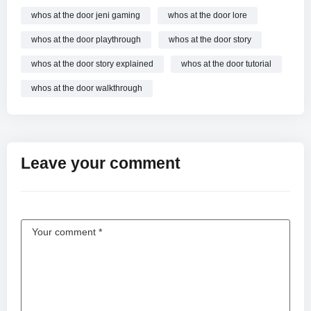
whos at the door jeni gaming
whos at the door lore
whos at the door playthrough
whos at the door story
whos at the door story explained
whos at the door tutorial
whos at the door walkthrough
Leave your comment