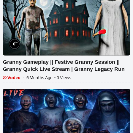
%
0
Granny Gameplay || Festive Granny Session ||
Granny Quick Live Stream | Granny Legacy Run
Vodeo
6 Months Ago
- 0 Views