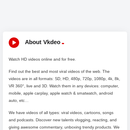
About Vkdeo
Watch HD videos online and for free.
Find out the best and most viral videos of the web. The
videos are in all formats: SD, HD, 480p, 720p, 1080p, 4k, 8k,
VR 360°, live and 3D. Watch them in any devices: computer,
mobile, apple carplay, apple watch & smatwatch, android
auto, etc…
We have videos of all types: viral videos, cartoons, songs
and podcasts. Discover new talents vlogging, reacting, and
giving awesome commentary, unboxing trendy products. We