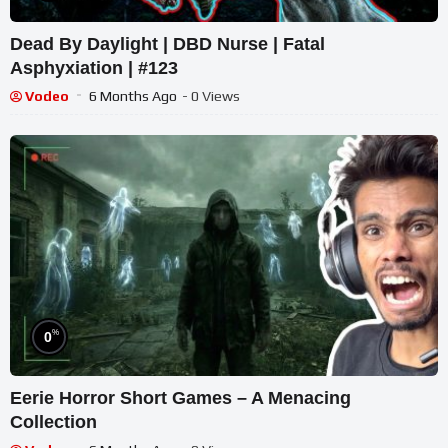
Dead By Daylight | DBD Nurse | Fatal
Asphyxiation | #123
Vodeo
6 Months Ago
- 0 Views
%
0
Eerie Horror Short Games – A Menacing
Collection