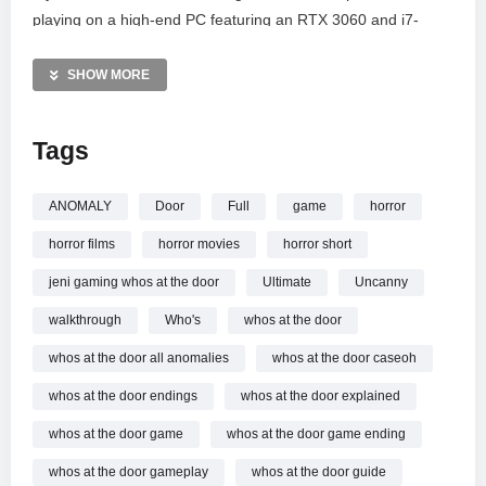
playing on a high-end PC featuring an RTX 3060 and i7-
12700F to bring you the best quality. Thank you for the 1M
subscribers support! Makkale, stay tuned for more survival
SHOW MORE
gaming content and scary stories.
Tags
MORE VIDEOS LIKE THIS:
Horror games Videos
Who’s At The Door Videos
ANOMALY
Door
Full
game
horror
Tamil Gaming Videos
horror films
horror movies
horror short
—————
jeni gaming whos at the door
Ultimate
Uncanny
Watch The Most Insane Anomaly Horror Game
| Who’s At
walkthrough
Who's
whos at the door
The Door Full Gameplay!! online.
whos at the door all anomalies
whos at the door caseoh
whos at the door endings
whos at the door explained
whos at the door game
whos at the door game ending
whos at the door gameplay
whos at the door guide