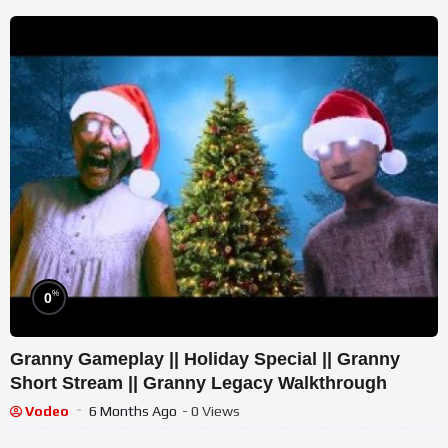
%
0
Granny Gameplay || Holiday Special || Granny
Short Stream || Granny Legacy Walkthrough
Vodeo
6 Months Ago
- 0 Views