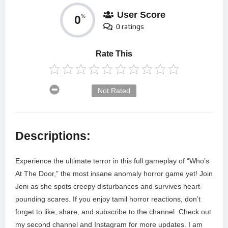
User Score
0
%
0 ratings
Rate This
Not Rated
Descriptions:
Experience the ultimate terror in this full gameplay of “Who’s
At The Door,” the most insane anomaly horror game yet! Join
Jeni as she spots creepy disturbances and survives heart-
pounding scares. If you enjoy tamil horror reactions, don’t
forget to like, share, and subscribe to the channel. Check out
my second channel and Instagram for more updates. I am