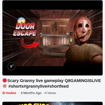
%
0
Scary Granny live gameplay Q8GAMINGISLIVE
#shorts#grannylive#shortfeed
Vodeo
6 Months Ago
- 0 Views