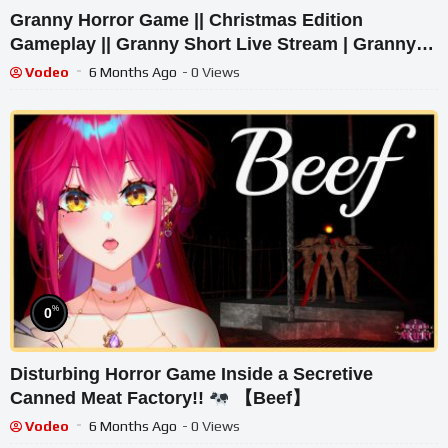
Granny Horror Game || Christmas Edition
Gameplay || Granny Short Live Stream | Granny
Legacy Walkthrough
Vodeo
6 Months Ago
- 0 Views
%
0
Disturbing Horror Game Inside a Secretive
Canned Meat Factory!!
【Beef】
Vodeo
6 Months Ago
- 0 Views