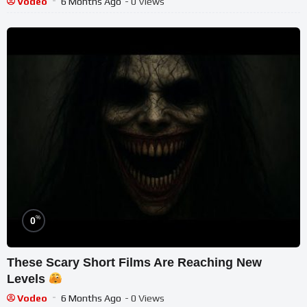
Vodeo
6 Months Ago
- 0 Views
%
0
These Scary Short Films Are Reaching New
Levels
Vodeo
6 Months Ago
- 0 Views