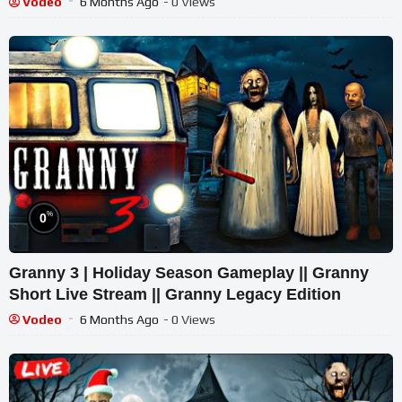
Vodeo
6 Months Ago
- 0 Views
%
0
Granny 3 | Holiday Season Gameplay || Granny
Short Live Stream || Granny Legacy Edition
Vodeo
6 Months Ago
- 0 Views