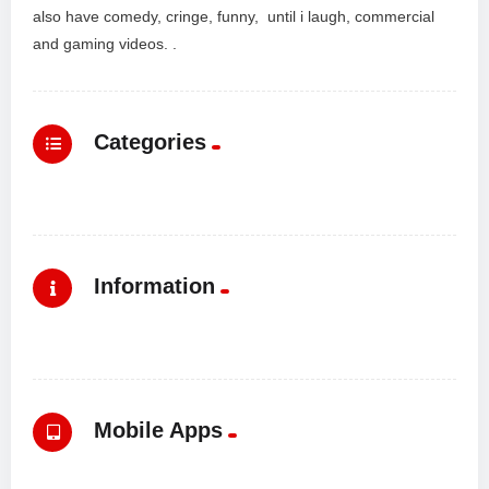
also have comedy, cringe, funny, until i laugh, commercial
and gaming videos. .
Categories
Information
Mobile Apps