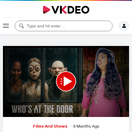
00:00
50:30
5
Video
Films And Shows
6 Months Ago
Player