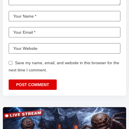
Save my name, email, and website in this browser for the
next time I comment.