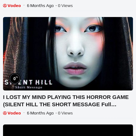
Vodeo
6 Months Ago
- 0 Views
%
0
I LOST MY MIND PLAYING THIS HORROR GAME
(SILENT HILL THE SHORT MESSAGE Full
Gameplay)
Vodeo
6 Months Ago
- 0 Views