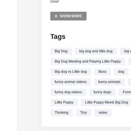
now!
MORE VIDEOS LIKE THIS:
SHOW MORE
Dogs Videos
Funny Puppies Videos
Tags
Animal Friendships Videos
—————
Big Dog
big dog and little dog
big 
Watch When Puppies Boss Around Big Do
Big Dog Meeting and Playing Little Puppy
Big dog vs Little dog
Boss
dog
funny animal videos
funny animals
funny dog videos
funny dogs
Funny
Little Puppy
Little Puppy Meets Big Dog
Thinking
Tiny
video