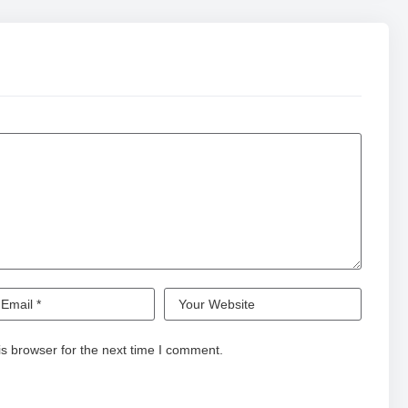
s browser for the next time I comment.