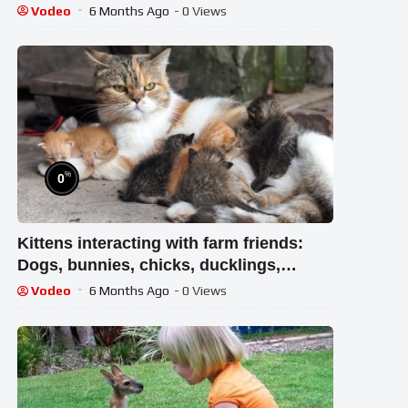
Vodeo
6 Months Ago
- 0 Views
%
0
Kittens interacting with farm friends:
Dogs, bunnies, chicks, ducklings,
calves – Cat meows
Vodeo
6 Months Ago
- 0 Views