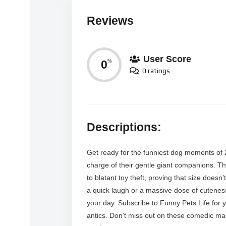
Reviews
User Score
0
%
0 ratings
Descriptions:
Get ready for the funniest dog moments of 2
charge of their gentle giant companions. Th
to blatant toy theft, proving that size doe
a quick laugh or a massive dose of cuteness
your day. Subscribe to Funny Pets Life for y
antics. Don’t miss out on these comedic ma