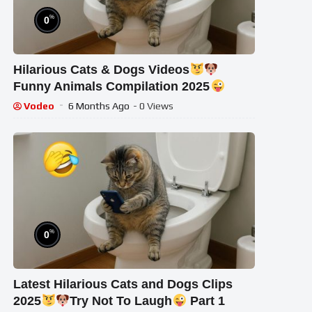
%
0
Hilarious Cats & Dogs Videos
Funny Animals Compilation 2025
Vodeo
6 Months Ago
- 0 Views
%
0
Latest Hilarious Cats and Dogs Clips
2025
Try Not To Laugh
Part 1