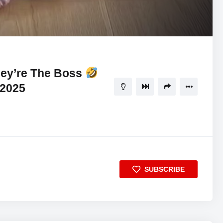
11:11
5
hey’re The Boss
2025
SUBSCRIBE