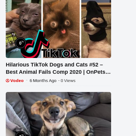
%
0
Hilarious TikTok Dogs and Cats #52 –
Best Animal Fails Comp 2020 | OnPets
Sparkle
Vodeo
6 Months Ago
- 0 Views
%