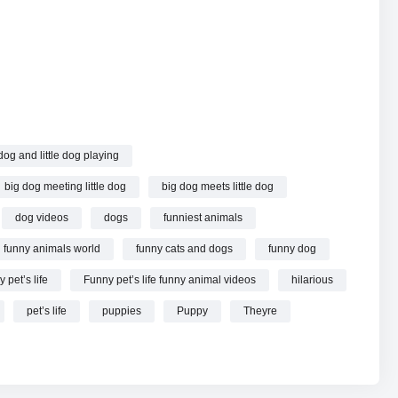
dog and little dog playing
gs
FUNNIEST DOGS Video 2025 online.
big dog meeting little dog
big dog meets little dog
dog videos
dogs
funniest animals
funny animals world
funny cats and dogs
funny dog
 pet’s life
Funny pet’s life funny animal videos
hilarious
pet’s life
puppies
Puppy
Theyre