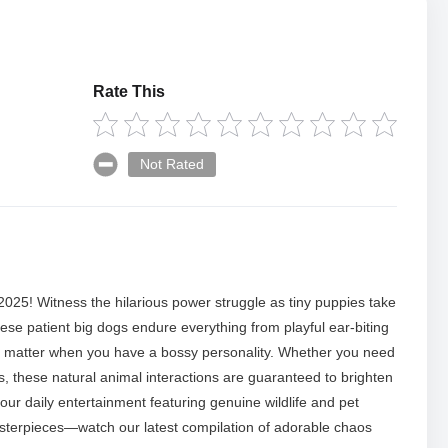
Rate This
Not Rated
025! Witness the hilarious power struggle as tiny puppies take
ese patient big dogs endure everything from playful ear-biting
sn’t matter when you have a bossy personality. Whether you need
, these natural animal interactions are guaranteed to brighten
our daily entertainment featuring genuine wildlife and pet
sterpieces—watch our latest compilation of adorable chaos