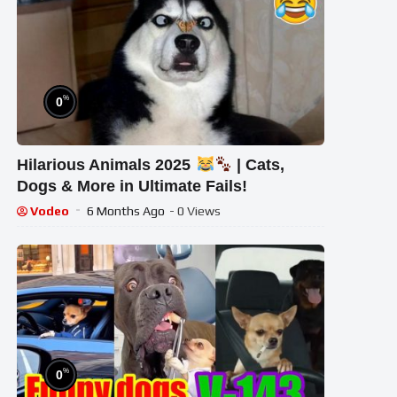
%
0
Hilarious Animals 2025
| Cats,
Dogs & More in Ultimate Fails!
Vodeo
6 Months Ago
- 0 Views
%
0