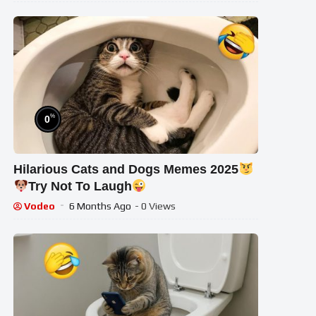
%
0
Hilarious Cats and Dogs Memes 2025
Try Not To Laugh
Vodeo
6 Months Ago
- 0 Views