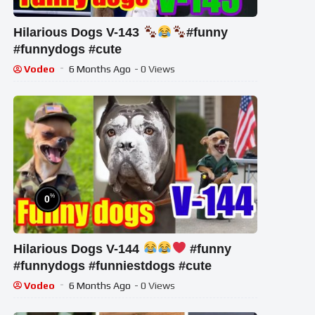
Hilarious Dogs V-143
#funny
#funnydogs #cute
Vodeo
6 Months Ago
- 0 Views
%
0
Hilarious Dogs V-144
#funny
#funnydogs #funniestdogs #cute
Vodeo
6 Months Ago
- 0 Views