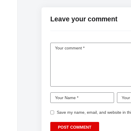
Leave your comment
Save my name, email, and website in thi