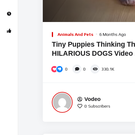
00:00
Video
Player
Animals And Pets
6 Months Ago
Tiny Puppies Thinking T
HILARIOUS DOGS Video 
0
0
330.1K
Vodeo
0
Subscribers