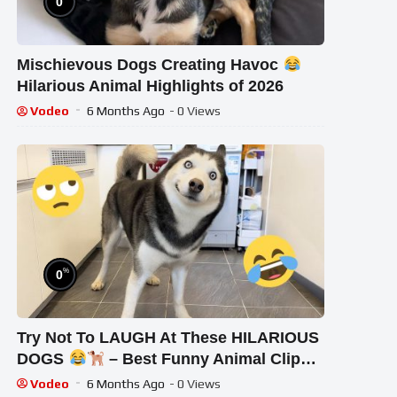
0
Mischievous Dogs Creating Havoc
Hilarious Animal Highlights of 2026
Vodeo
6 Months Ago
- 0 Views
%
0
Try Not To LAUGH At These HILARIOUS
DOGS
– Best Funny Animal Clips
2025 #178
Vodeo
6 Months Ago
- 0 Views