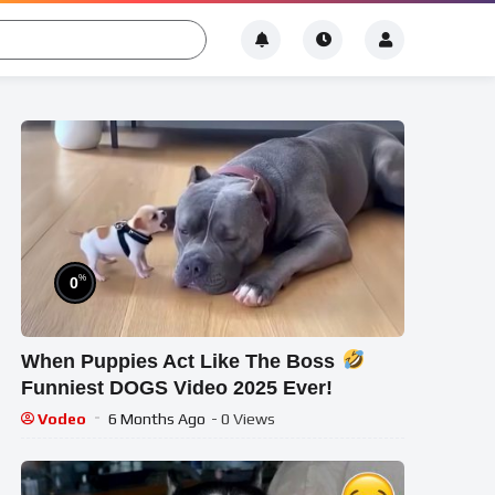
%
0
When Puppies Act Like The Boss
Funniest DOGS Video 2025 Ever!
Vodeo
6 Months Ago
- 0 Views