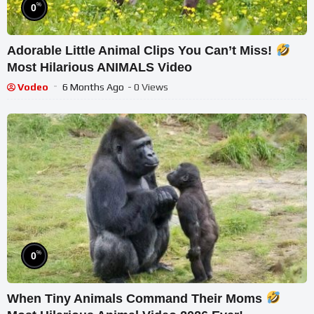
%
0
Adorable Little Animal Clips You Can’t Miss!
Most Hilarious ANIMALS Video
Vodeo
6 Months Ago
- 0 Views
%
0
When Tiny Animals Command Their Moms