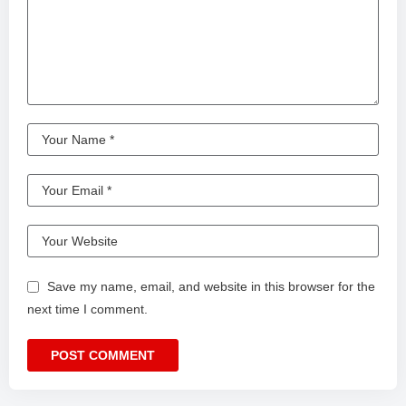
Save my name, email, and website in this browser for the
next time I comment.