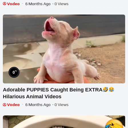
Vodeo
6 Months Ago
- 0 Views
%
0
Adorable PUPPIES Caught Being EXTRA
Hilarious Animal Videos
Vodeo
6 Months Ago
- 0 Views