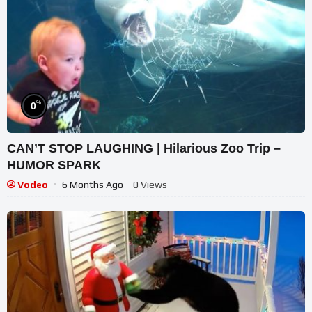
%
0
CAN’T STOP LAUGHING | Hilarious Zoo Trip –
HUMOR SPARK
Vodeo
6 Months Ago
- 0 Views