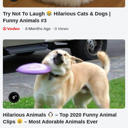
Try Not To Laugh
Hilarious Cats & Dogs |
Funny Animals #3
Vodeo
6 Months Ago
- 0 Views
%
0
Hilarious Animals
– Top 2020 Funny Animal
Clips
– Most Adorable Animals Ever