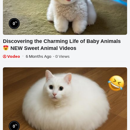
%
0
Discovering the Charming Life of Baby Animals
NEW Sweet Animal Videos
Vodeo
6 Months Ago
- 0 Views
%
0