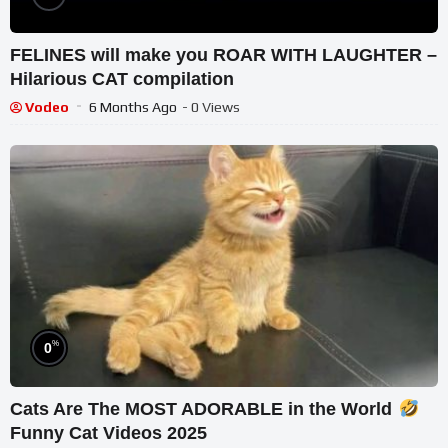
FELINES will make you ROAR WITH LAUGHTER –
Hilarious CAT compilation
Vodeo
6 Months Ago
- 0 Views
%
0
Cats Are The MOST ADORABLE in the World
Funny Cat Videos 2025