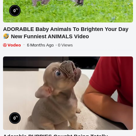
%
0
ADORABLE Baby Animals To Brighten Your Day
New Funniest ANIMALS Video
Vodeo
6 Months Ago
- 0 Views
%
0