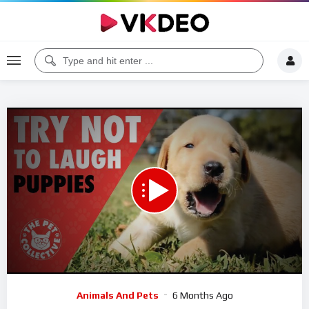
00:00
06:27
5
Video
Animals And Pets
6 Months Ago
Player