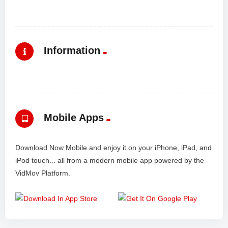
Information
Mobile Apps
Download Now Mobile and enjoy it on your iPhone, iPad, and
iPod touch... all from a modern mobile app powered by the
VidMov Platform.