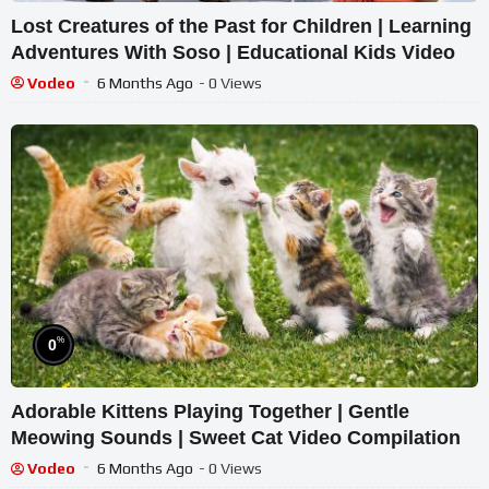
Lost Creatures of the Past for Children | Learning
Adventures With Soso | Educational Kids Video
Vodeo
6 Months Ago
- 0 Views
%
0
Adorable Kittens Playing Together | Gentle
Meowing Sounds | Sweet Cat Video Compilation
Vodeo
6 Months Ago
- 0 Views