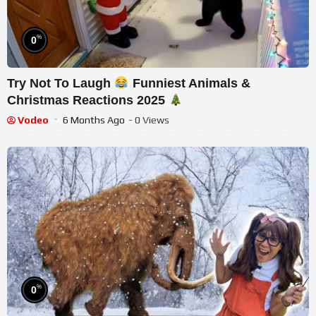
%
0
Try Not To Laugh
Funniest Animals &
Christmas Reactions 2025
Vodeo
6 Months Ago
- 0 Views
%
0