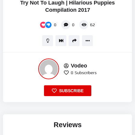
Try Not To Laugh | Hilarious Puppies
Compilation 2017
0
0
62
Vodeo
0
Subscribers
SUBSCRIBE
Reviews