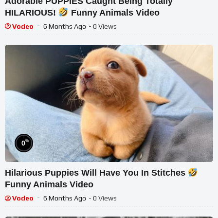
Adorable PUPPIES Caught Being Totally
HILARIOUS!
Funny Animals Video
Vodeo
6 Months Ago
- 0 Views
%
0
Hilarious Puppies Will Have You In Stitches
Funny Animals Video
Vodeo
6 Months Ago
- 0 Views