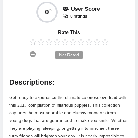
User Score
0
%
0 ratings
Rate This
Not Rated
Descriptions:
Get ready to experience the ultimate cuteness overload with
this 2017 compilation of hilarious puppies. This collection
captures the most adorable and clumsy moments from
young dogs that are guaranteed to make you smile. Whether
they are playing, sleeping, or getting into mischief, these
furry friends will brighten your day. It is nearly impossible to