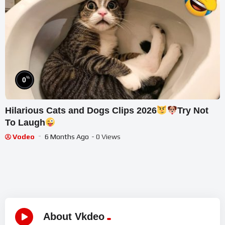
%
0
Hilarious Cats and Dogs Clips 2026
Try Not
To Laugh
Vodeo
6 Months Ago
- 0 Views
About Vkdeo