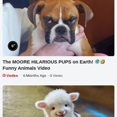
%
0
The MOORE HILARIOUS PUPS on Earth!
Funny Animals Video
Vodeo
6 Months Ago
- 0 Views