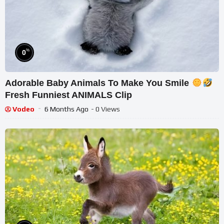
%
0
Adorable Baby Animals To Make You Smile
Fresh Funniest ANIMALS Clip
Vodeo
6 Months Ago
- 0 Views