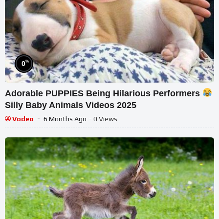
%
0
Adorable PUPPIES Being Hilarious Performers
Silly Baby Animals Videos 2025
Vodeo
6 Months Ago
- 0 Views