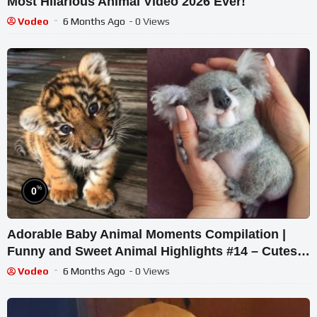
Most Hilarious Animal Video 2026 Ever!
Vodeo
6 Months Ago
- 0 Views
%
0
Adorable Baby Animal Moments Compilation |
Funny and Sweet Animal Highlights #14 – Cutest
Animals
Vodeo
6 Months Ago
- 0 Views