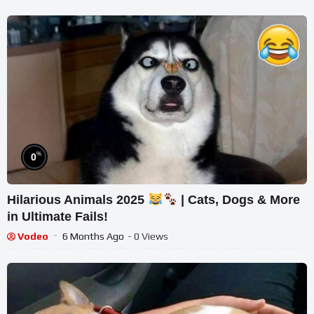
%
0
Hilarious Animals 2025
| Cats, Dogs & More
in Ultimate Fails!
Vodeo
6 Months Ago
- 0 Views