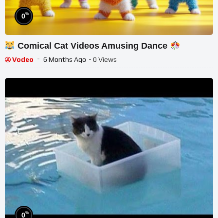
%
0
Comical Cat Videos Amusing Dance
Vodeo
6 Months Ago
- 0 Views
%
0