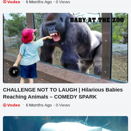
Vodeo
6 Months Ago
- 0 Views
%
0
CHALLENGE NOT TO LAUGH | Hilarious Babies
Reaching Animals – COMEDY SPARK
Vodeo
6 Months Ago
- 0 Views