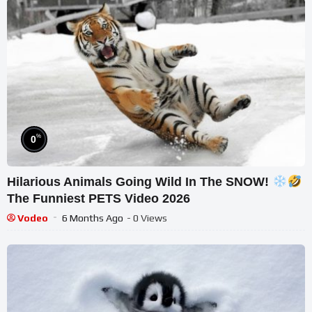
%
0
Hilarious Animals Going Wild In The SNOW!
The Funniest PETS Video 2026
Vodeo
6 Months Ago
- 0 Views