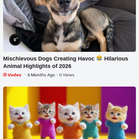
%
0
Mischievous Dogs Creating Havoc
Hilarious
Animal Highlights of 2026
Vodeo
6 Months Ago
- 0 Views