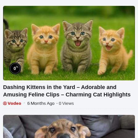
%
0
Dashing Kittens in the Yard – Adorable and
Amusing Feline Clips – Charming Cat Highlights
Vodeo
6 Months Ago
- 0 Views