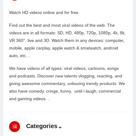
Watch HD videos online and for free.
Find out the best and most viral videos of the web. The
videos are in all formats: SD, HD, 480p, 720p, 1080p, 4k, 8k,
VR 360°, live and 3D. Watch them in any devices: computer,
mobile, apple carplay, apple watch & smatwatch, android
auto, etc…
We have videos of all types: viral videos, cartoons, songs
and podcasts. Discover new talents vlogging, reacting, and
giving awesome commentary, unboxing trendy products. We
also have comedy, cringe, funny, until i laugh, commercial
and gaming videos. .
Categories