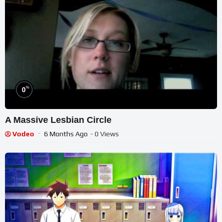
%
0
A Massive Lesbian Circle
Vodeo
6 Months Ago
- 0 Views