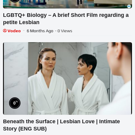
LGBTQ+ Biology – A brief Short Film regarding a
petite Lesbian
Vodeo
6 Months Ago
- 0 Views
%
0
Beneath the Surface | Lesbian Love | Intimate
Story (ENG SUB)