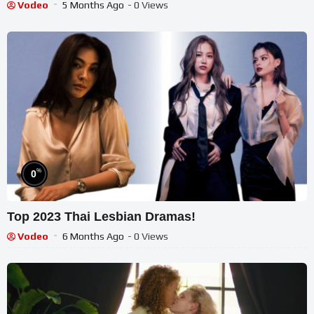
Vodeo
5 Months Ago
- 0 Views
%
0
Top 2023 Thai Lesbian Dramas!
Vodeo
6 Months Ago
- 0 Views