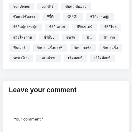
YuriSeries
yuriซีรีย์
ซัมแว ซัมฮาว
ซัมแวร์ซัมฮาว
ซีรี่GL
ซีรีย์GL
ซีรี่ย์วายหญิง
ซีรีย์หญิงรักหญิง
ซีรีย์เฟเมย์
ซีรีย์เฟเมษ์
ซีรี่ย์ไทย
ซีรีย์ไทยวาย
ซีรีส์GL
ซึนรัก
ฟิน
ฟินมาก
ฟินเวอร์
รักปากแข็งบางที
รักปาคแข็ง
รักปาแข็ง
รักวัยเรียน
เฟเมษ์วาย
เวิคพอยท์
เวิร์คพ้อยท์
Leave your comment