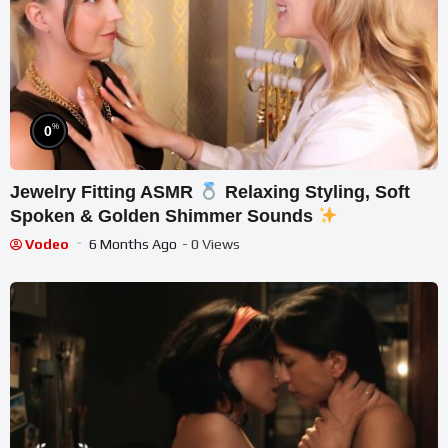
%
0
Jewelry Fitting ASMR
Relaxing Styling, Soft
Spoken & Golden Shimmer Sounds
Vodeo
6 Months Ago
- 0 Views