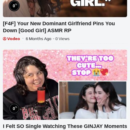
%
0
[F4F] Your New Dominant Girlfriend Pins You
Down [Good Girl] ASMR RP
Vodeo
6 Months Ago
- 0 Views
%
0
I Felt SO Single Watching These GINJAY Moments