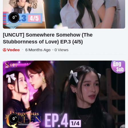
%
0
[UNCUT] Somewhere Somehow (The
Stubbornness of Love) EP.3 (4/5)
Vodeo
6 Months Ago
- 0 Views
%
0