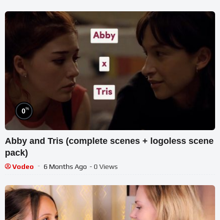
%
0
Abby and Tris (complete scenes + logoless scene
pack)
Vodeo
6 Months Ago
- 0 Views