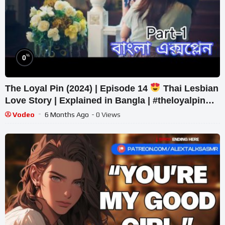
%
0
The Loyal Pin (2024) | Episode 14
Thai Lesbian
Love Story | Explained in Bangla | #theloyalpin
#freenbecky #gl
Vodeo
6 Months Ago
- 0 Views