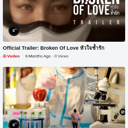
%
0
Official Trailer: Broken Of Love หัวใจช้ำรัก
Vodeo
6 Months Ago
- 0 Views
%
0