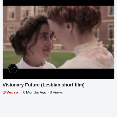
%
0
Visionary Future (Lesbian short film)
Vodeo
6 Months Ago
- 0 Views