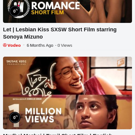
%
0
Let | Lesbian Kiss SXSW Short Film starring
Sonoya Mizuno
Vodeo
6 Months Ago
- 0 Views
%
0