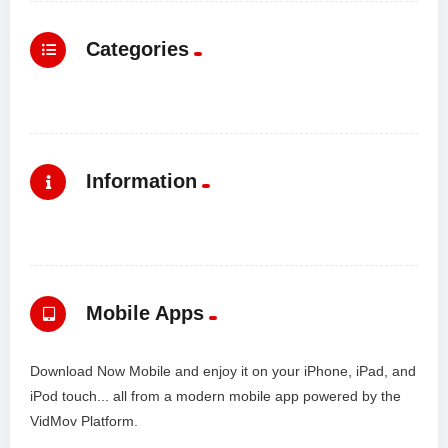
Categories
Information
Mobile Apps
Download Now Mobile and enjoy it on your iPhone, iPad, and
iPod touch... all from a modern mobile app powered by the
VidMov Platform.