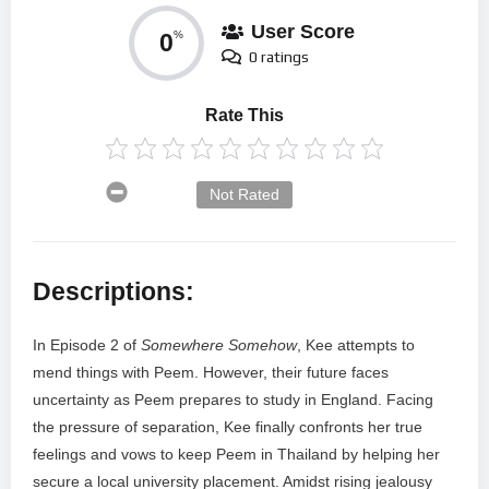
User Score
0
%
0 ratings
Rate This
Not Rated
Descriptions:
In Episode 2 of
Somewhere Somehow
, Kee attempts to
mend things with Peem. However, their future faces
uncertainty as Peem prepares to study in England. Facing
the pressure of separation, Kee finally confronts her true
feelings and vows to keep Peem in Thailand by helping her
secure a local university placement. Amidst rising jealousy