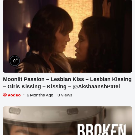
%
0
Moonlit Passion – Lesbian Kiss – Lesbian Kissing
– Girls Kissing – Kissing – @AkshaanshPatel
Vodeo
6 Months Ago
- 0 Views