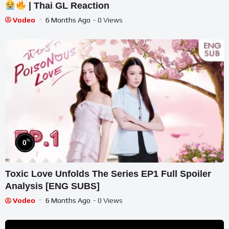
| Thai GL Reaction
Vodeo
6 Months Ago
- 0 Views
%
0
Toxic Love Unfolds The Series EP1 Full Spoiler
Analysis [ENG SUBS]
Vodeo
6 Months Ago
- 0 Views