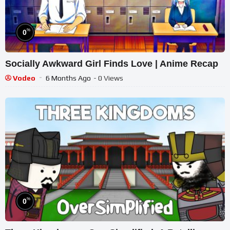
%
0
Socially Awkward Girl Finds Love | Anime Recap
Vodeo
6 Months Ago
- 0 Views
%
0