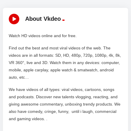
About Vkdeo
Watch HD videos online and for free.
Find out the best and most viral videos of the web. The
videos are in all formats: SD, HD, 480p, 720p, 1080p, 4k, 8k,
VR 360°, live and 3D. Watch them in any devices: computer,
mobile, apple carplay, apple watch & smatwatch, android
auto, etc…
We have videos of all types: viral videos, cartoons, songs
and podcasts. Discover new talents vlogging, reacting, and
giving awesome commentary, unboxing trendy products. We
also have comedy, cringe, funny, until i laugh, commercial
and gaming videos. .