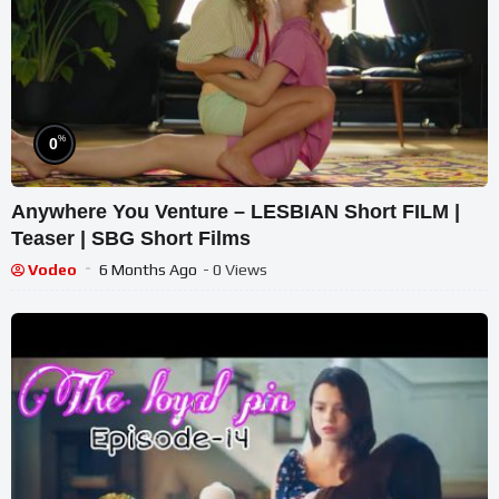
%
0
Anywhere You Venture – LESBIAN Short FILM |
Teaser | SBG Short Films
Vodeo
6 Months Ago
- 0 Views