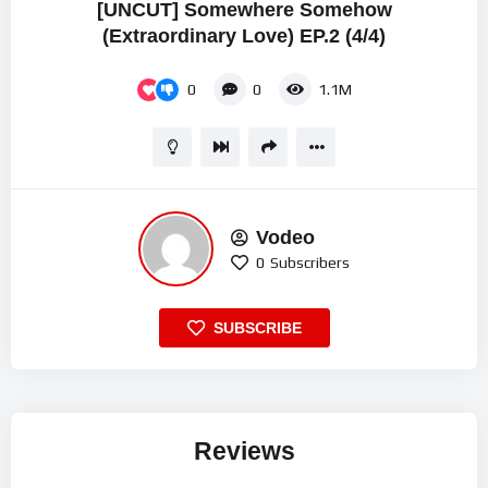
[UNCUT] Somewhere Somehow
(Extraordinary Love) EP.2 (4/4)
0
0
1.1M
Vodeo
0
Subscribers
SUBSCRIBE
Reviews