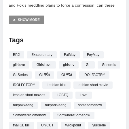
and Pok’s meddling plans to force a confession, can these
stubborn friends finally bridge the gap? Don’t miss this
heartwarming GL series starring Fay Kanyaphat and May
SHOW MORE
Yada. Catch the UNCUT version every Friday at 21:30 on
Workpoint 23 or YouTube.
Tags
—————
[UNCUT] รักปากแข็ง Somewhere Somehow EP.2 (4/4)
EP.2
Extraordinary
FaiMay
FeyMay
gilslove
GirlsLove
girlsluv
GL
GLsereis
GLSeries
GLซีรี่ย์
GLซีรีส์
IDOLFACTRY
IDOLFCTORY
Lesbian kiss
lesbian short movie
lesbian short movies
LGBTQ
Love
rakpakkaeng
rakparkkaeng
somesomehow
SomewereSomehow
SomwhereSomehow
thai GL full
UNCUT
Wrokpoint
yuriserie