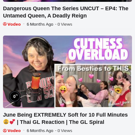
Dangerous Queen The Series UNCUT – EP4: The
Untamed Queen, A Deadly Reign
Vodeo
6 Months Ago
- 0 Views
%
0
June Being EXTREMELY Soft for 10 Full Minutes
| Thai GL Reaction | The GL Spiral
Vodeo
6 Months Ago
- 0 Views