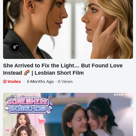
%
0
She Arrived to Fix the Light… But Found Love
Instead
| Lesbian Short Film
Vodeo
6 Months Ago
- 0 Views