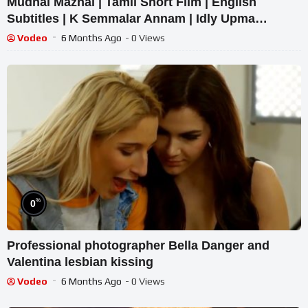
Mudhal Mazhai | Tamil Short Film | English
Subtitles | K Semmalar Annam | Idly Upma
Originals
Vodeo
6 Months Ago
- 0 Views
%
0
Professional photographer Bella Danger and
Valentina lesbian kissing
Vodeo
6 Months Ago
- 0 Views