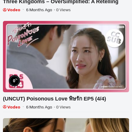
Three Kingdoms – OverSimplified: A Retelling
Vodeo
6 Months Ago
- 0 Views
%
0
(UNCUT) Poisonous Love พิษรัก EP5 (4/4)
Vodeo
6 Months Ago
- 0 Views