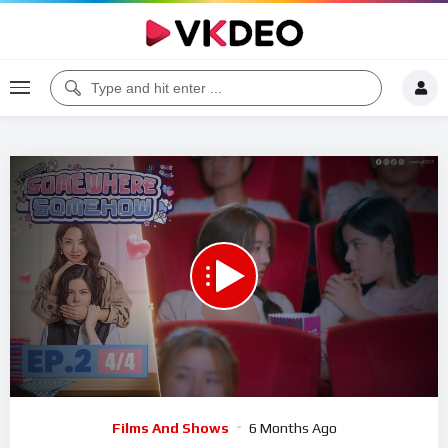
00:00
17:22
5
Video
Films And Shows
6 Months Ago
Player