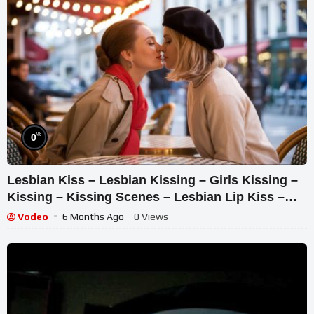
%
0
Lesbian Kiss – Lesbian Kissing – Girls Kissing –
Kissing – Kissing Scenes – Lesbian Lip Kiss –
Kiss
Vodeo
6 Months Ago
- 0 Views