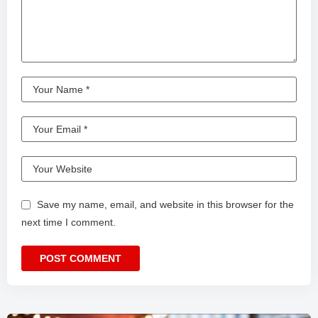
Save my name, email, and website in this browser for the
next time I comment.