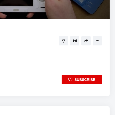
17:58
5
SUBSCRIBE