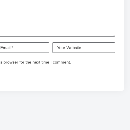
s browser for the next time I comment.