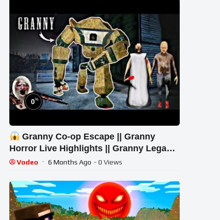
%
0
Granny Co-op Escape || Granny
Horror Live Highlights || Granny Legacy
Gameplay
Vodeo
6 Months Ago
- 0 Views