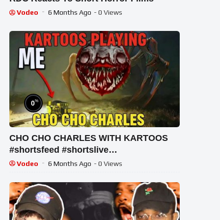
Vodeo
6 Months Ago
- 0 Views
%
0
CHO CHO CHARLES WITH KARTOOS
#shortsfeed #shortslive
#chainedtogethergame #shorts #live
Vodeo
6 Months Ago
- 0 Views