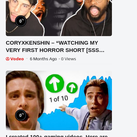
%
0
CORYXKENSHIN – “WATCHING MY
VERY FIRST HORROR SHORT [SSS
#063]” | REACTION VIDEO!
Vodeo
6 Months Ago
- 0 Views
%
0