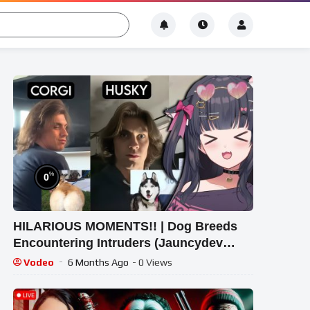
%
0
HILARIOUS MOMENTS!! | Dog Breeds
Encountering Intruders (Jauncydev
Reaction)
Vodeo
6 Months Ago
- 0 Views