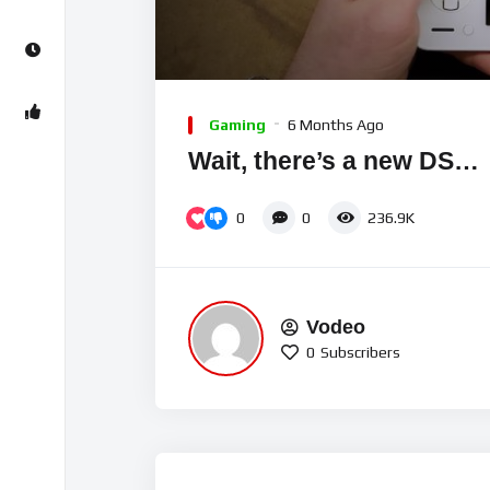
00:00
Video
Player
Gaming
6 Months Ago
Wait, there’s a new DS…
0
0
236.9K
Vodeo
0
Subscribers