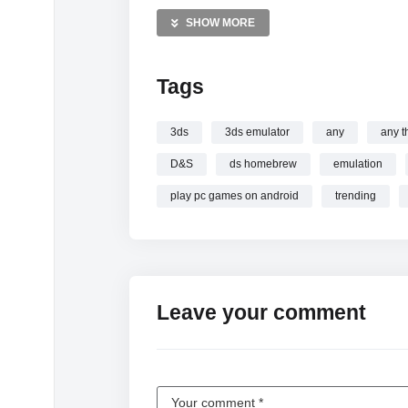
Gaming Videos
SHOW MORE
Handheld Consoles Videos
Retro Tech Videos
Tags
—————
Watch So there’s a new DS… online.
3ds
3ds emulator
any
any t
D&S
ds homebrew
emulation
play pc games on android
trending
Leave your comment