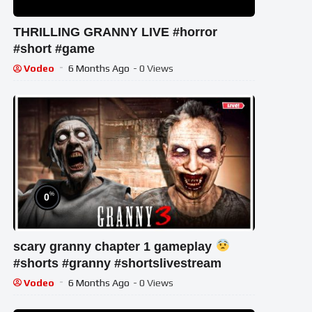
THRILLING GRANNY LIVE #horror
#short #game
Vodeo
6 Months Ago
- 0 Views
%
0
scary granny chapter 1 gameplay
#shorts #granny #shortslivestream
Vodeo
6 Months Ago
- 0 Views