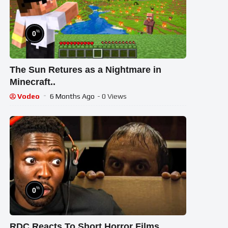
%
0
The Sun Retures as a Nightmare in
Minecraft..
Vodeo
6 Months Ago
- 0 Views
%
0
RDC Reacts To Short Horror Films