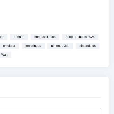
hor
bringus
bringus studios
bringus studios 2026
emulator
jon bringus
nintendo 3ds
nintendo ds
Wait