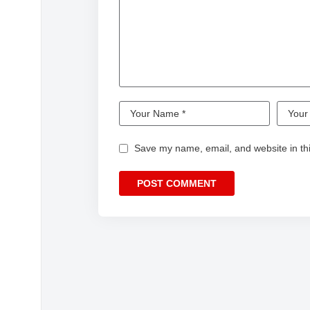
Save my name, email, and website in thi