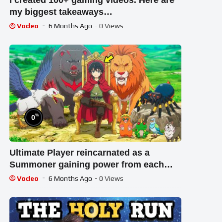
I created 100+ gaming videos. Here are
my biggest takeaways…
Vodeo
6 Months Ago
- 0 Views
%
0
Ultimate Player reincarnated as a
Summoner gaining power from each
Summon | New Anime Recap
Vodeo
6 Months Ago
- 0 Views