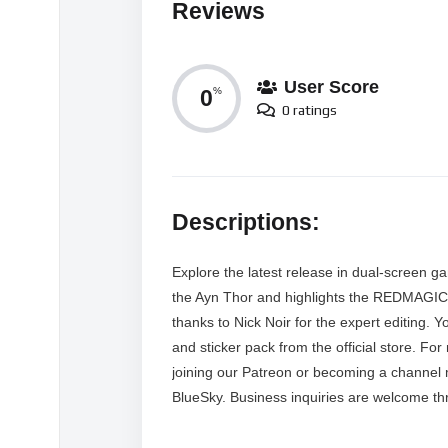
Reviews
User Score
0
%
0 ratings
Descriptions:
Explore the latest release in dual-screen g
the Ayn Thor and highlights the REDMAGIC 
thanks to Nick Noir for the expert editing.
and sticker pack from the official store. Fo
joining our Patreon or becoming a channel
BlueSky. Business inquiries are welcome th
MORE VIDEOS LIKE THIS: