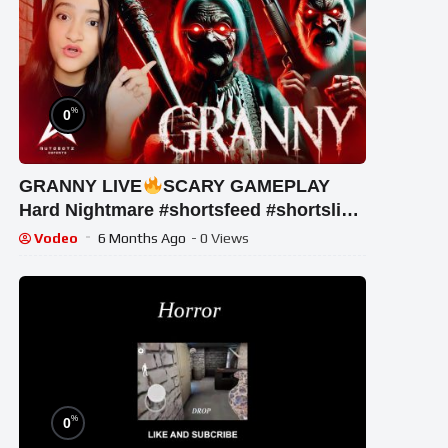
%
0
GRANNY LIVE
SCARY GAMEPLAY
Hard Nightmare #shortsfeed #shortslive
#shorts #horrorgame #mobalegends
Vodeo
6 Months Ago
- 0 Views
%
0