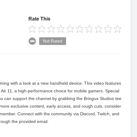
Rate This
Not Rated
aming with a look at a new handheld device. This video features
Air 11, a high-performance choice for mobile gamers. Special
 You can support the channel by grabbing the Bringus Studios tee
r more exclusive content, early access, and rough cuts, consider
 member. Connect with the community via Discord, Twitch, and
rough the provided email.