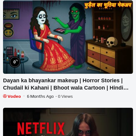
%
0
Dayan ka bhayankar makeup | Horror Stories |
Chudail ki Kahani | Bhoot wala Cartoon | Hindi
Kahaniya
Vodeo
6 Months Ago
- 0 Views