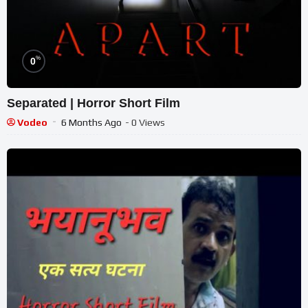
%
0
Separated | Horror Short Film
Vodeo
6 Months Ago
- 0 Views