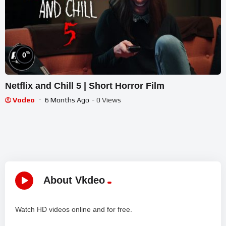
%
0
Netflix and Chill 5 | Short Horror Film
Vodeo
6 Months Ago
- 0 Views
About Vkdeo
Watch HD videos online and for free.