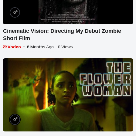
%
0
Cinematic Vision: Directing My Debut Zombie
Short Film
Vodeo
6 Months Ago
- 0 Views
%
0