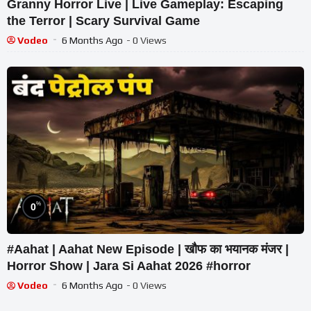
Granny Horror Live | Live Gameplay: Escaping
the Terror | Scary Survival Game
Vodeo
6 Months Ago
- 0 Views
%
0
#Aahat | Aahat New Episode | खौफ का भयानक मंजर |
Horror Show | Jara Si Aahat 2026 #horror
Vodeo
6 Months Ago
- 0 Views