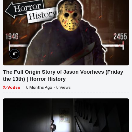
%
0
The Full Origin Story of Jason Voorhees (Friday
the 13th) | Horror History
Vodeo
6 Months Ago
- 0 Views