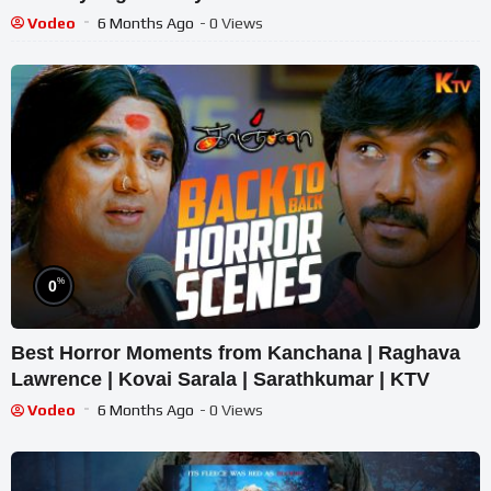
Vodeo
6 Months Ago
- 0 Views
%
0
Best Horror Moments from Kanchana | Raghava
Lawrence | Kovai Sarala | Sarathkumar | KTV
Vodeo
6 Months Ago
- 0 Views