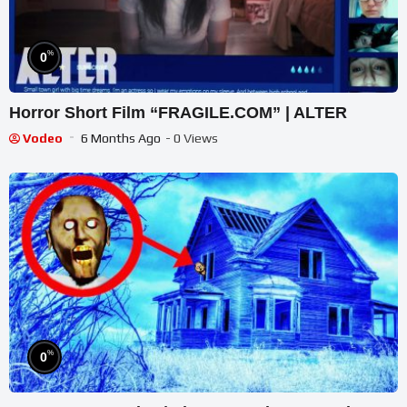
%
0
Horror Short Film “FRAGILE.COM” | ALTER
Vodeo
6 Months Ago
- 0 Views
%
0