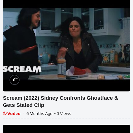
%
0
Scream (2022) Sidney Confronts Ghostface &
Gets Stated Clip
Vodeo
6 Months Ago
- 0 Views