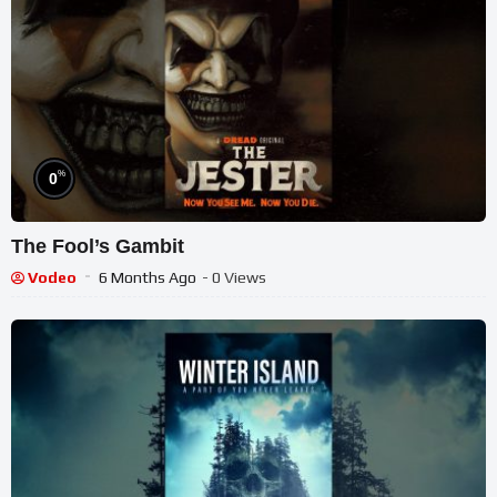
%
0
The Fool’s Gambit
Vodeo
6 Months Ago
- 0 Views