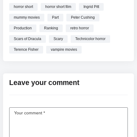
horror short
horror short film
Ingrid Pitt
mummy movies
Part
Peter Cushing
Production
Ranking
retro horror
Scars of Dracula
Scary
Technicolor horror
Terence Fisher
vampire movies
Leave your comment