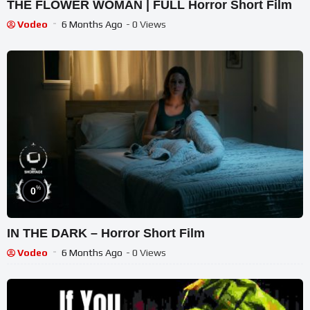
THE FLOWER WOMAN | FULL Horror Short Film
Vodeo
6 Months Ago
- 0 Views
%
0
IN THE DARK – Horror Short Film
Vodeo
6 Months Ago
- 0 Views