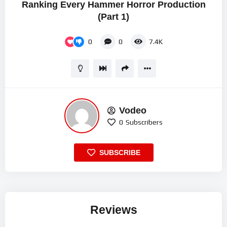
Ranking Every Hammer Horror Production
(Part 1)
0
0
7.4K
Vodeo
0
Subscribers
SUBSCRIBE
Reviews