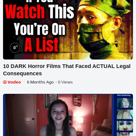
%
0
10 DARK Horror Films That Faced ACTUAL Legal
Consequences
Vodeo
6 Months Ago
- 0 Views