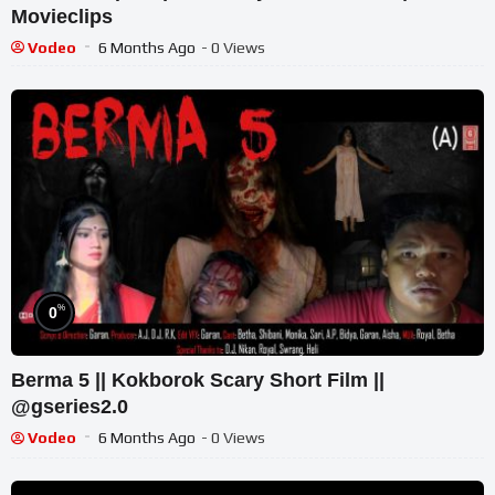
Movieclips
Vodeo
6 Months Ago
- 0 Views
%
0
Berma 5 || Kokborok Scary Short Film ||
@gseries2.0
Vodeo
6 Months Ago
- 0 Views