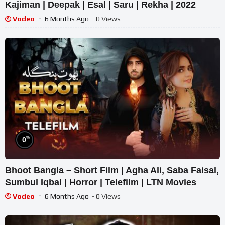
Kajiman | Deepak | Esal | Saru | Rekha | 2022
Vodeo
6 Months Ago
- 0 Views
%
0
Bhoot Bangla – Short Film | Agha Ali, Saba Faisal,
Sumbul Iqbal | Horror | Telefilm | LTN Movies
Vodeo
6 Months Ago
- 0 Views