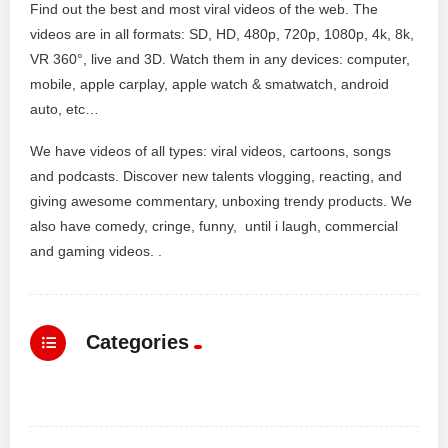
Find out the best and most viral videos of the web. The
videos are in all formats: SD, HD, 480p, 720p, 1080p, 4k, 8k,
VR 360°, live and 3D. Watch them in any devices: computer,
mobile, apple carplay, apple watch & smatwatch, android
auto, etc…
We have videos of all types: viral videos, cartoons, songs
and podcasts. Discover new talents vlogging, reacting, and
giving awesome commentary, unboxing trendy products. We
also have comedy, cringe, funny, until i laugh, commercial
and gaming videos. .
Categories