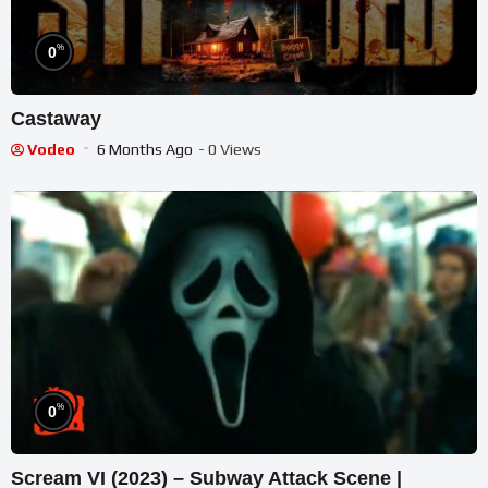
%
0
Castaway
Vodeo
6 Months Ago
- 0 Views
%
0
Scream VI (2023) – Subway Attack Scene |