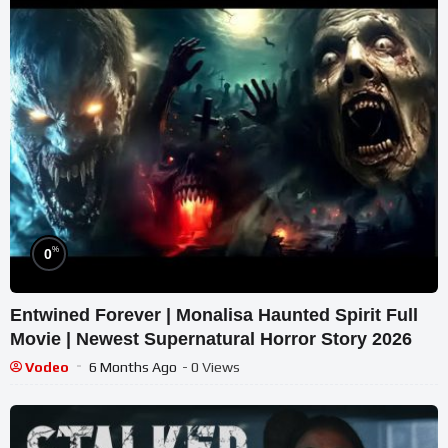
%
0
Entwined Forever | Monalisa Haunted Spirit Full
Movie | Newest Supernatural Horror Story 2026
Vodeo
6 Months Ago
- 0 Views