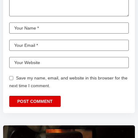
Save my name, email, and website in this browser for the
next time I comment.