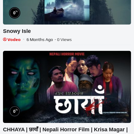
%
0
Snowy Isle
Vodeo
6 Months Ago
- 0 Views
%
0
CHHAYA | छायाँ | Nepali Horror Film | Krisa Magar |