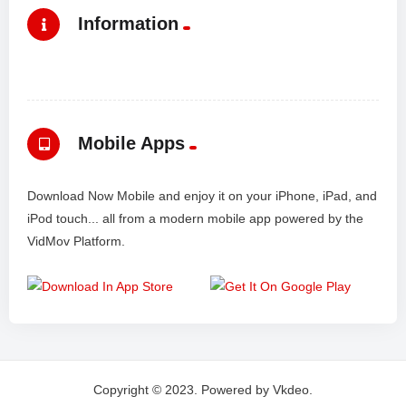
Information
Mobile Apps
Download Now Mobile and enjoy it on your iPhone, iPad, and
iPod touch... all from a modern mobile app powered by the
VidMov Platform.
Copyright © 2023. Powered by Vkdeo.