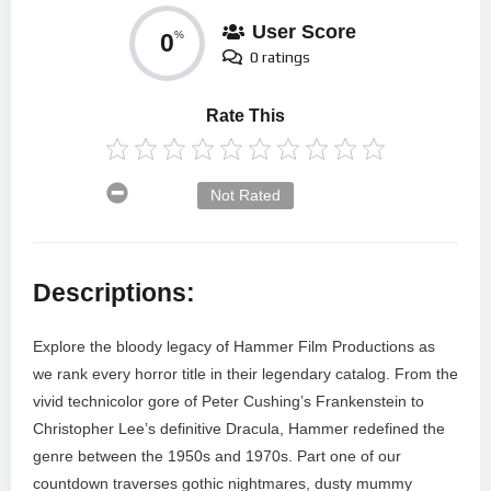
User Score
0
%
0 ratings
Rate This
Not Rated
Descriptions:
Explore the bloody legacy of Hammer Film Productions as
we rank every horror title in their legendary catalog. From the
vivid technicolor gore of Peter Cushing’s Frankenstein to
Christopher Lee’s definitive Dracula, Hammer redefined the
genre between the 1950s and 1970s. Part one of our
countdown traverses gothic nightmares, dusty mummy