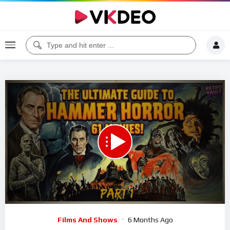
00:00
33:06
5
Video
Films And Shows
6 Months Ago
Player