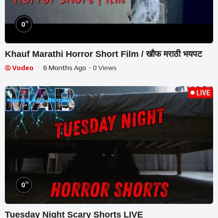
%
0
Khauf Marathi Horror Short Film / खौफ मराठी भयपट
Vodeo
6 Months Ago
- 0 Views
%
0
Tuesday Night Scary Shorts LIVE