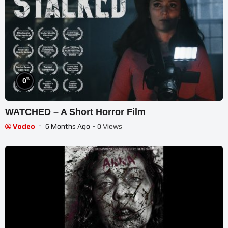
%
0
WATCHED – A Short Horror Film
Vodeo
6 Months Ago
- 0 Views