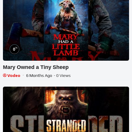
%
0
Mary Owned a Tiny Sheep
Vodeo
6 Months Ago
- 0 Views