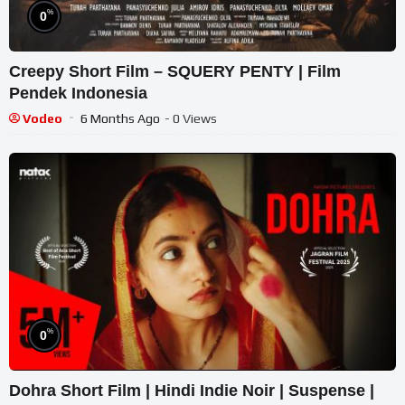
%
0
Creepy Short Film – SQUERY PENTY | Film
Pendek Indonesia
Vodeo
6 Months Ago
- 0 Views
%
0
Dohra Short Film | Hindi Indie Noir | Suspense |