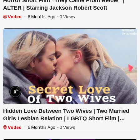
Horror Short Film “They Came From Below” |
ALTER | Starring Jackson Robert Scott
Vodeo
6 Months Ago
- 0 Views
%
0
Hidden Love Between Two Wives | Two Married
Girls Lesbian Relation | LGBTQ Short Film |
English CC
Vodeo
6 Months Ago
- 0 Views