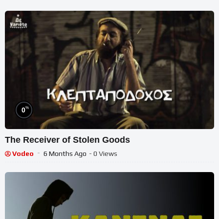
%
0
The Receiver of Stolen Goods
Vodeo
6 Months Ago
- 0 Views