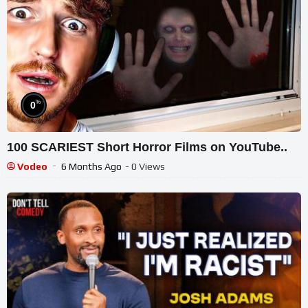
%
0
100 SCARIEST Short Horror Films on YouTube..
Vodeo
6 Months Ago
- 0 Views