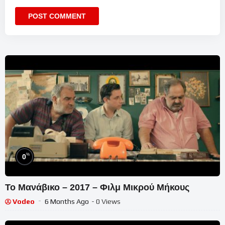
%
0
Το Μανάβικο – 2017 – Φιλμ Μικρού Μήκους
Vodeo
6 Months Ago
- 0 Views