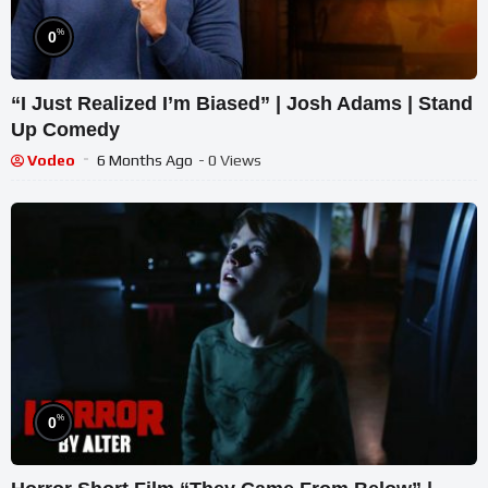
%
0
“I Just Realized I’m Biased” | Josh Adams | Stand
Up Comedy
Vodeo
6 Months Ago
- 0 Views
%
0