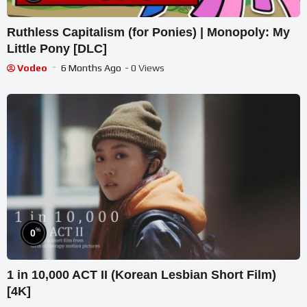
Ruthless Capitalism (for Ponies) | Monopoly: My
Little Pony [DLC]
Vodeo
6 Months Ago
- 0 Views
%
0
1 in 10,000 ACT II (Korean Lesbian Short Film)
[4K]