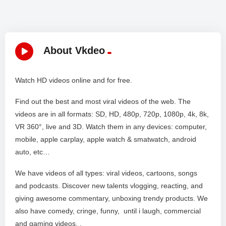
About Vkdeo
Watch HD videos online and for free.
Find out the best and most viral videos of the web. The
videos are in all formats: SD, HD, 480p, 720p, 1080p, 4k, 8k,
VR 360°, live and 3D. Watch them in any devices: computer,
mobile, apple carplay, apple watch & smatwatch, android
auto, etc…
We have videos of all types: viral videos, cartoons, songs
and podcasts. Discover new talents vlogging, reacting, and
giving awesome commentary, unboxing trendy products. We
also have comedy, cringe, funny, until i laugh, commercial
and gaming videos. .