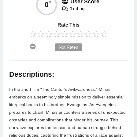
User Score
0
%
0 ratings
Rate This
Not Rated
Descriptions:
In the short film “The Cantor’s Awkwardness,” Minas
embarks on a seemingly simple mission to deliver essential
liturgical books to his brother, Evangelos. As Evangelos
prepares to chant, Minas encounters a series of unexpected
obstacles and complications that hinder his journey. This
narrative explores the tension and human struggle behind
religious duties, capturing the frustrations of a race against