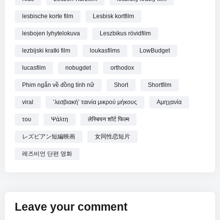
lesbische korte film
Lesbisk kortfilm
lesbojen lyhytelokuva
Leszbikus rövidfilm
lezbijski kratki film
loukasfilms
LowBudget
lucasfilm
nobugdet
orthodox
Phim ngắn về đồng tính nữ
Short
Shortfilm
viral
ʼλεσβιακήʼ ταινία μικρού μήκους
Αμηχανία
του
Ψάλτη
लेस्बियन शॉर्ट फिल्म
レズビアン短編映画
女同性恋短片
레즈비언 단편 영화
Leave your comment