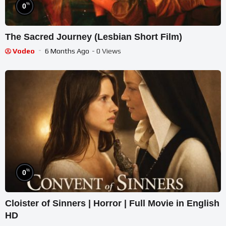
%
0
The Sacred Journey (Lesbian Short Film)
Vodeo
6 Months Ago
- 0 Views
%
0
Cloister of Sinners | Horror | Full Movie in English
HD