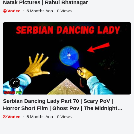
Natak Pictures | Rahul Bhatnagar
Vodeo
6 Months Ago
- 0 Views
%
0
Serbian Dancing Lady Part 70 | Scary PoV |
Horror Short Film | Ghost Pov | The Midnight
Terrors 01
Vodeo
6 Months Ago
- 0 Views