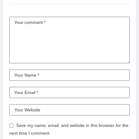
Save my name, email, and website in this browser for the
next time I comment.