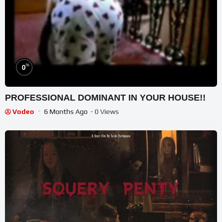
%
0
PROFESSIONAL DOMINANT IN YOUR HOUSE!!
Vodeo
6 Months Ago
- 0 Views