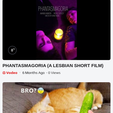
%
0
PHANTASMAGORIA (A LESBIAN SHORT FILM)
Vodeo
6 Months Ago
- 0 Views