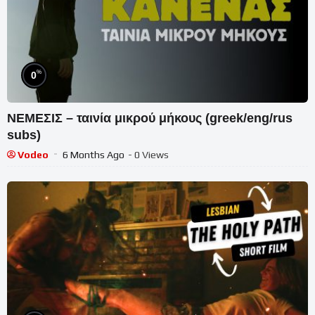
%
0
ΝΕΜΕΣΙΣ – ταινία μικρού μήκους (greek/eng/rus
subs)
Vodeo
6 Months Ago
- 0 Views