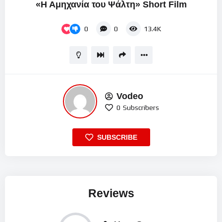
«Η Αμηχανία του Ψάλτη» Short Film
0
0
13.4K
Vodeo
0
Subscribers
SUBSCRIBE
Reviews