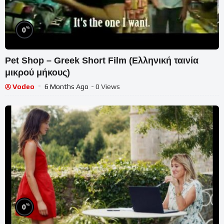
%
0
Pet Shop – Greek Short Film (Ελληνική ταινία
μικρού μήκους)
Vodeo
6 Months Ago
- 0 Views
%
0