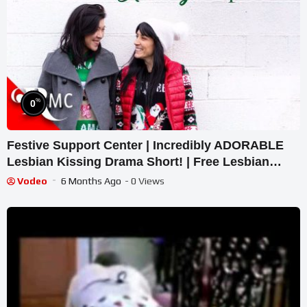
%
0
Festive Support Center | Incredibly ADORABLE
Lesbian Kissing Drama Short! | Free Lesbian
Short Film
Vodeo
6 Months Ago
- 0 Views