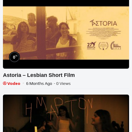
%
0
Astoria – Lesbian Short Film
Vodeo
6 Months Ago
- 0 Views