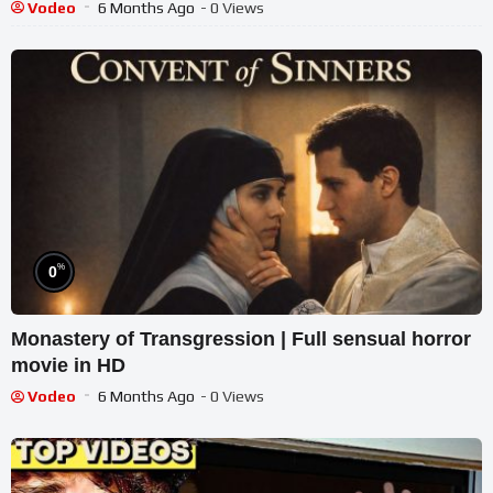
Vodeo
6 Months Ago
- 0 Views
%
0
Monastery of Transgression | Full sensual horror
movie in HD
Vodeo
6 Months Ago
- 0 Views