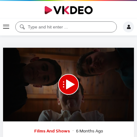
00:00
08:38
5
Video
Films And Shows
6 Months Ago
Player