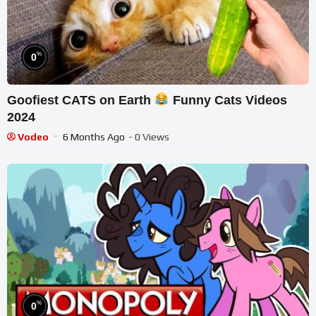
%
0
Goofiest CATS on Earth
Funny Cats Videos
2024
Vodeo
6 Months Ago
- 0 Views
%
0