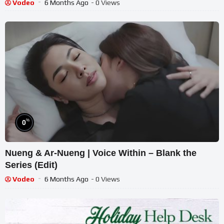
Vodeo
6 Months Ago
- 0 Views
%
0
Nueng & Ar-Nueng | Voice Within – Blank the
Series (Edit)
Vodeo
6 Months Ago
- 0 Views