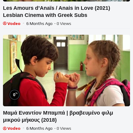
Les Amours d’Anaïs / Anais in Love (2021)
Lesbian Cinema with Greek Subs
Vodeo
6 Months Ago
- 0 Views
%
0
Μαμά Εναντίον Μπαμπά | βραβευμένο φιλμ
μικρού μήκους (2018)
Vodeo
6 Months Ago
- 0 Views