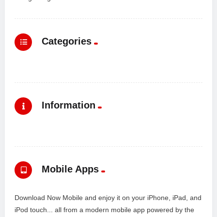
Categories
Information
Mobile Apps
Download Now Mobile and enjoy it on your iPhone, iPad, and
iPod touch... all from a modern mobile app powered by the