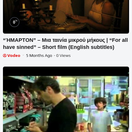
%
0
“ΉΜΑΡΤΟΝ” – Μια ταινία μικρού μήκους | “For all
have sinned” – Short film (English subtitles)
Vodeo
5 Months Ago
- 0 Views