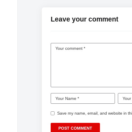
Leave your comment
Save my name, email, and website in thi