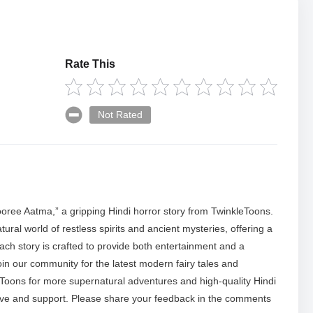
Rate This
Not Rated
hooree Aatma,” a gripping Hindi horror story from TwinkleToons.
ral world of restless spirits and ancient mysteries, offering a
ach story is crafted to provide both entertainment and a
oin our community for the latest modern fairy tales and
eToons for more supernatural adventures and high-quality Hindi
ove and support. Please share your feedback in the comments