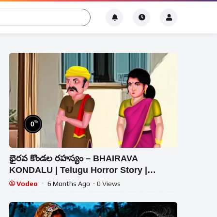
%
0
భైరవ కొండల రహస్యం – BHAIRAVA
KONDALU | Telugu Horror Story |
#CHEWINGGUMTVTELUGU#364
Vodeo
6 Months Ago
- 0 Views