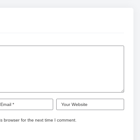
s browser for the next time I comment.