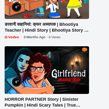
%
0
डरवानी कहानियां: क्रूर अध्यापक | Bhootiya
Teacher | Hindi Story | Bhootiya Story |
CARTOON | Horror Story
Vodeo
6 Months Ago
- 0 Views
%
0
HORROR PARTNER Story | Sinister
Pumpkin | Hindi Scary Tales | True