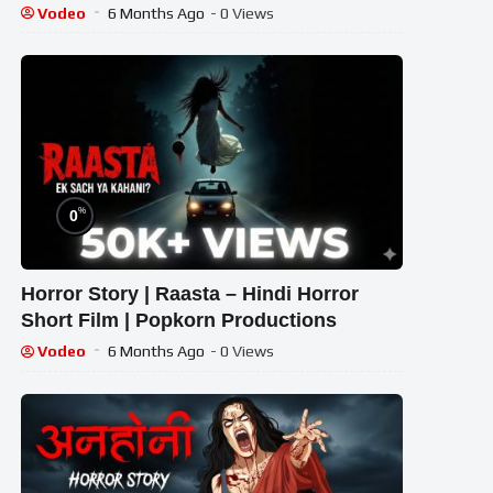
Horror Story
Vodeo
6 Months Ago
- 0 Views
%
0
Horror Story | Raasta – Hindi Horror
Short Film | Popkorn Productions
Vodeo
6 Months Ago
- 0 Views