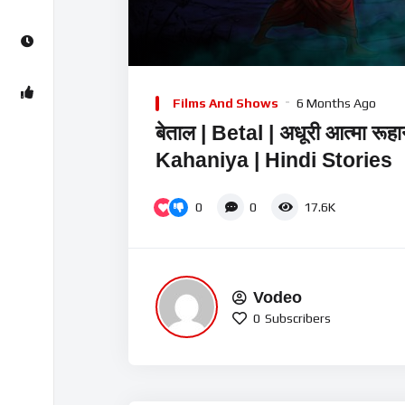
00:00
Video
Player
Films And Shows
6 Months Ago
बेताल | Betal | अधूरी आत्मा रूह
Kahaniya | Hindi Stories
0
0
17.6K
Vodeo
0
Subscribers