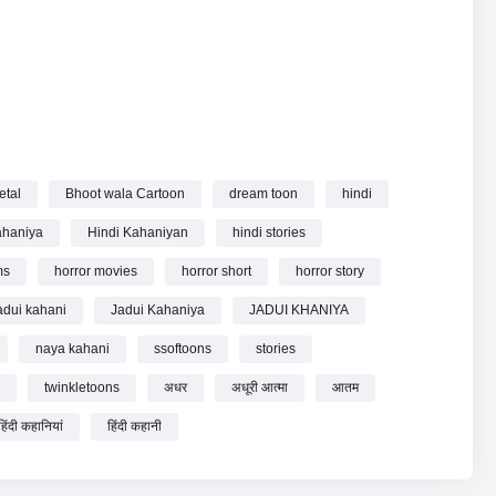
etal
Bhoot wala Cartoon
dream toon
hindi
Story | Hindi Kahaniya | Hindi Stories online.
ahaniya
Hindi Kahaniyan
hindi stories
ms
horror movies
horror short
horror story
adui kahani
Jadui Kahaniya
JADUI KHANIYA
naya kahani
ssoftoons
stories
twinkletoons
अधर
अधूरी आत्मा
आतम
हिंदी कहानियां
हिंदी कहानी