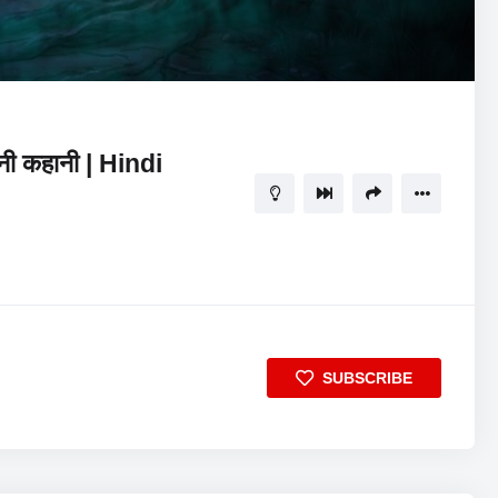
29:05
5
ानी कहानी | Hindi
SUBSCRIBE