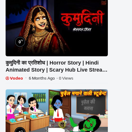
%
0
कुमुदिनी का प्रतिशोध | Horror Story | Hindi
Animated Story | Scary Hub Live Stream
Vodeo
6 Months Ago
- 0 Views
%