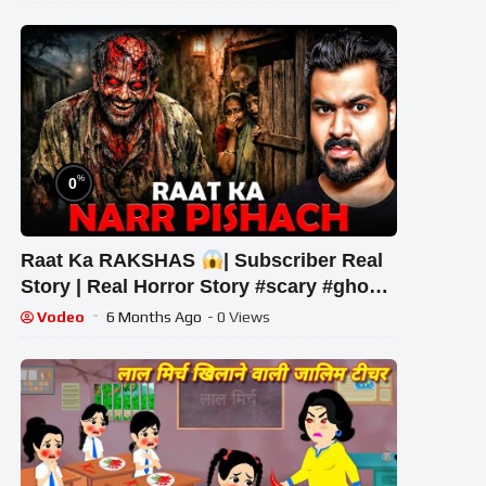
%
0
Raat Ka RAKSHAS
| Subscriber Real
Story | Real Horror Story #scary #ghost
#horrorstories
Vodeo
6 Months Ago
- 0 Views