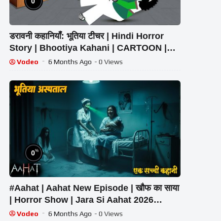
0
डरावनी कहानियाँ: भूतिया टीचर | Hindi Horror
Story | Bhootiya Kahani | CARTOON |
Shaitani Teacher
Vodeo
6 Months Ago
- 0 Views
%
0
#Aahat | Aahat New Episode | खौफ का साया
| Horror Show | Jara Si Aahat 2026
#horror
Vodeo
6 Months Ago
- 0 Views