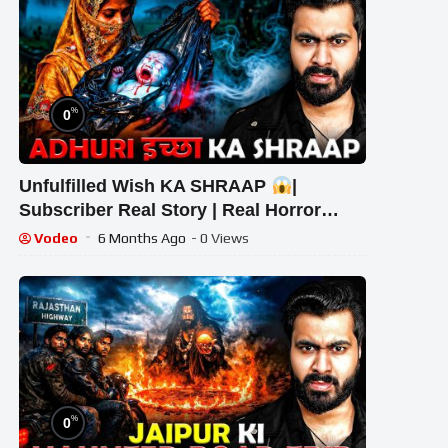
%
0
Unfulfilled Wish KA SHRAAP
|
Subscriber Real Story | Real Horror
Story #scary #ghost #horrorstories
Vodeo
6 Months Ago
- 0 Views
%
0