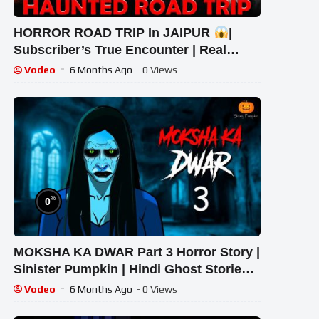
HORROR ROAD TRIP In JAIPUR
|
Subscriber’s True Encounter | Real
Ghost Story #scary #haunted #ghost
Vodeo
6 Months Ago
- 0 Views
%
0
MOKSHA KA DWAR Part 3 Horror Story |
Sinister Pumpkin | Hindi Ghost Stories |
True Horror Tale
Vodeo
6 Months Ago
- 0 Views