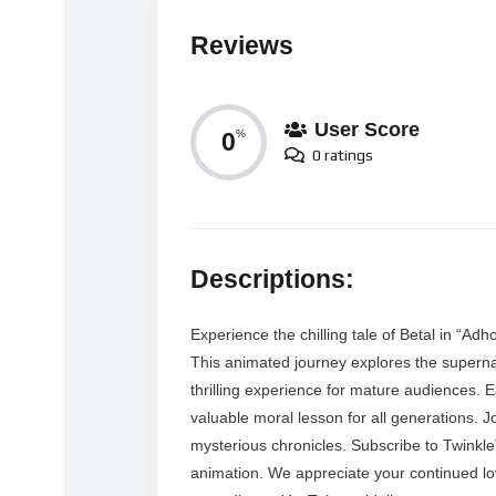
Reviews
User Score
0
%
0 ratings
Descriptions:
Experience the chilling tale of Betal in “Ad
This animated journey explores the supernatu
thrilling experience for mature audiences. E
valuable moral lesson for all generations. J
mysterious chronicles. Subscribe to Twinkl
animation. We appreciate your continued l