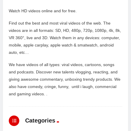
Watch HD videos online and for free.
Find out the best and most viral videos of the web. The
videos are in all formats: SD, HD, 480p, 720p, 1080p, 4k, 8k,
VR 360°, live and 3D. Watch them in any devices: computer,
mobile, apple carplay, apple watch & smatwatch, android
auto, etc…
We have videos of all types: viral videos, cartoons, songs
and podcasts. Discover new talents vlogging, reacting, and
giving awesome commentary, unboxing trendy products. We
also have comedy, cringe, funny, until i laugh, commercial
and gaming videos. .
Categories