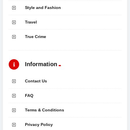
Style and Fashion
Travel
True Crime
Information
Contact Us
FAQ
Terms & Conditions
Privacy Policy