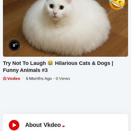
%
0
Try Not To Laugh
Hilarious Cats & Dogs |
Funny Animals #3
Vodeo
6 Months Ago
- 0 Views
About Vkdeo