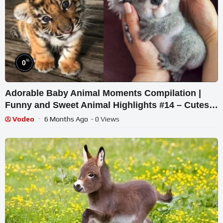
%
0
Adorable Baby Animal Moments Compilation |
Funny and Sweet Animal Highlights #14 – Cutest
Animals
Vodeo
6 Months Ago
- 0 Views