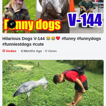
%
0
Hilarious Dogs V-144
#funny #funnydogs
#funniestdogs #cute
Vodeo
6 Months Ago
- 0 Views