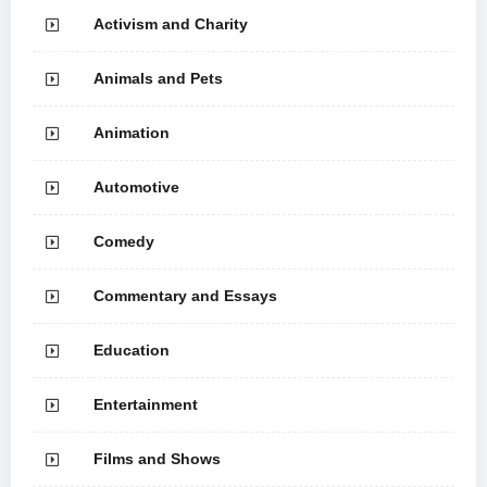
Activism and Charity
Animals and Pets
Animation
Automotive
Comedy
Commentary and Essays
Education
Entertainment
Films and Shows