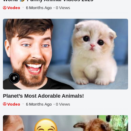
Vodeo
6 Months Ago
- 0 Views
%
0
Planet’s Most Adorable Animals!
Vodeo
6 Months Ago
- 0 Views