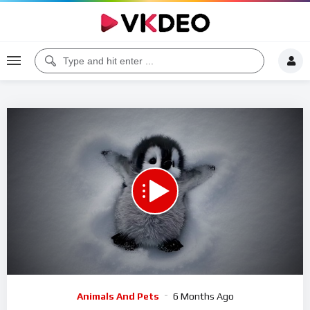
Code 150: Unknown error.
Download File: https://www.youtube.com/watch?v=o9YaRvyuhKg
Video
Animals And Pets
6 Months Ago
Player