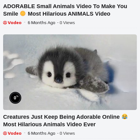
ADORABLE Small Animals Video To Make You
Smile
Most Hilarious ANIMALS Video
Vodeo
6 Months Ago
- 0 Views
%
0
Creatures Just Keep Being Adorable Online
Most Hilarious Animals Video Ever
Vodeo
6 Months Ago
- 0 Views