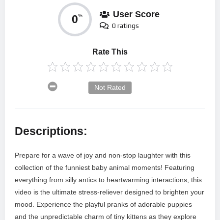
User Score
0
%
0 ratings
Rate This
Not Rated
Descriptions:
Prepare for a wave of joy and non-stop laughter with this
collection of the funniest baby animal moments! Featuring
everything from silly antics to heartwarming interactions, this
video is the ultimate stress-reliever designed to brighten your
mood. Experience the playful pranks of adorable puppies
and the unpredictable charm of tiny kittens as they explore