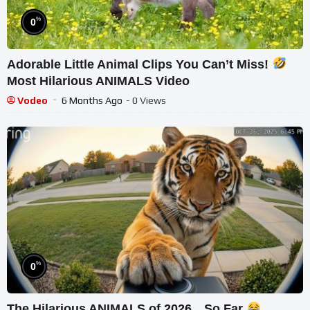
%
0
Adorable Little Animal Clips You Can’t Miss!
Most Hilarious ANIMALS Video
Vodeo
6 Months Ago
- 0 Views
%
0
The Hilarious ANIMALS of 2026…So Far