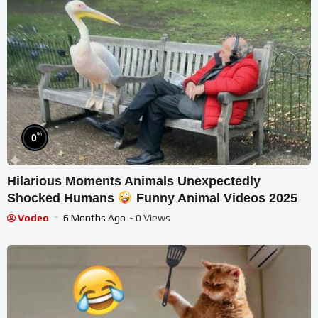
%
0
Hilarious Moments Animals Unexpectedly
Shocked Humans
Funny Animal Videos 2025
Vodeo
6 Months Ago
- 0 Views