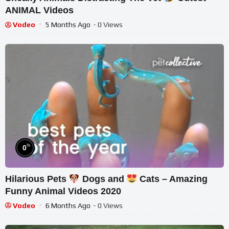
ANIMAL Videos
Vodeo
5 Months Ago
- 0 Views
%
0
Hilarious Pets
Dogs and
Cats – Amazing
Funny Animal Videos 2020
Vodeo
6 Months Ago
- 0 Views