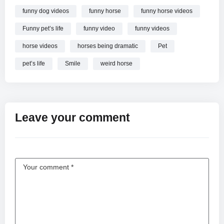
funny dog videos
funny horse
funny horse videos
Funny pet’s life
funny video
funny videos
horse videos
horses being dramatic
Pet
pet’s life
Smile
weird horse
Leave your comment