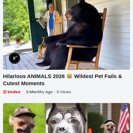
%
0
Hilarious ANIMALS 2026
Wildest Pet Fails &
Cutest Moments
Vodeo
6 Months Ago
- 0 Views