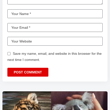
Save my name, email, and website in this browser for the
next time I comment.