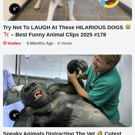
%
0
Try Not To LAUGH At These HILARIOUS DOGS
– Best Funny Animal Clips 2025 #178
Vodeo
6 Months Ago
- 0 Views
%
0
Sneaky Animals Distracting The Vet
Cutest