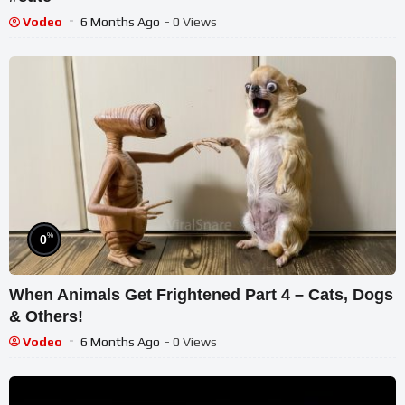
Vodeo
6 Months Ago
- 0 Views
%
0
When Animals Get Frightened Part 4 – Cats, Dogs
& Others!
Vodeo
6 Months Ago
- 0 Views