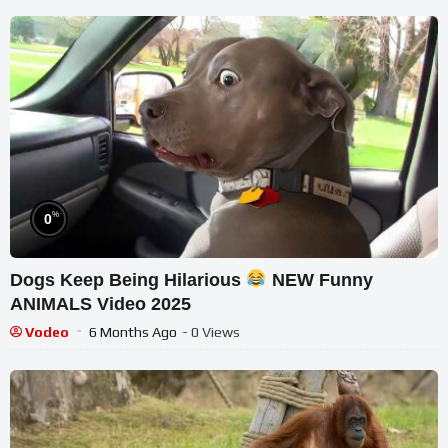
%
0
Dogs Keep Being Hilarious
NEW Funny
ANIMALS Video 2025
Vodeo
6 Months Ago
- 0 Views