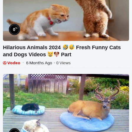
%
0
Hilarious Animals 2024
Fresh Funny Cats
and Dogs Videos
Part
Vodeo
6 Months Ago
- 0 Views