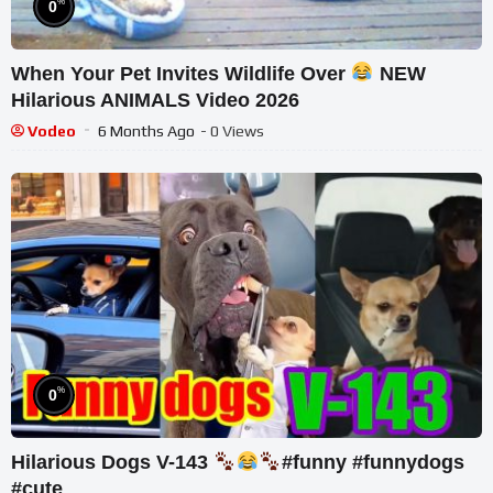
%
0
When Your Pet Invites Wildlife Over
NEW
Hilarious ANIMALS Video 2026
Vodeo
6 Months Ago
- 0 Views
%
0
Hilarious Dogs V-143
#funny #funnydogs
#cute