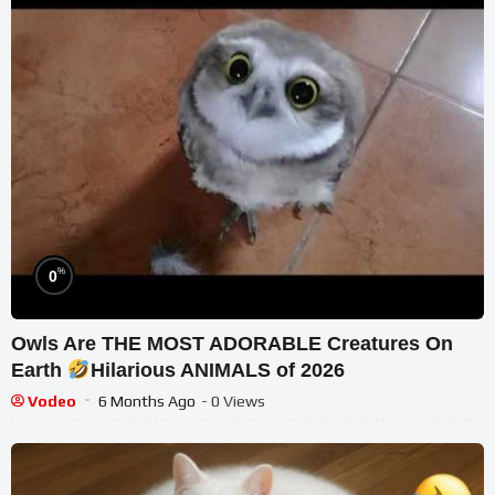
%
0
Owls Are THE MOST ADORABLE Creatures On
Earth
Hilarious ANIMALS of 2026
Vodeo
6 Months Ago
- 0 Views