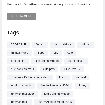
their world. Whether it is sweet sibling bonds or hilarious
accidents, these charming creatures remind us why pets are
such beloved family members. Grab a snack, relax, and let
SHOW MORE
these sweet animal babies recharge your spirit. Don’t forget
to subscribe for your daily dose of cuteness!
Tags
MORE VIDEOS LIKE THIS:
Funny Animals Videos
ADORABLE
Animal
animal videos
animals
Cute Dogs Videos
animals video
Baby
clip
cute
Baby Animals Videos
cute animal
cute animal videos
cute animals
—————
cute baby animals
cute pets
Cute Pets TV
Watch Cute Baby Animal Video That Will Brighten Your Day
New Funniest ANIMALS Video online.
Cute Pets TV funny dog videos
Fresh
funniest
funniest animals
funniest animals 2024
Funny
funny animal video
funny animal videos
funny animals
Funny Animals Video 2025