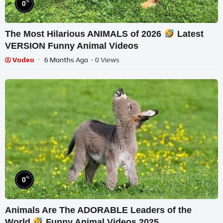
%
0
The Most Hilarious ANIMALS of 2026
Latest
VERSION Funny Animal Videos
Vodeo
6 Months Ago
- 0 Views
%
0
Animals Are The ADORABLE Leaders of the
World
Funny Animal Videos 2025