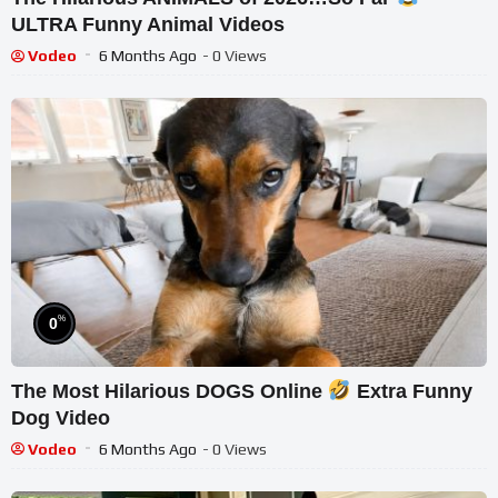
ULTRA Funny Animal Videos
Vodeo
6 Months Ago
- 0 Views
%
0
The Most Hilarious DOGS Online
Extra Funny
Dog Video
Vodeo
6 Months Ago
- 0 Views