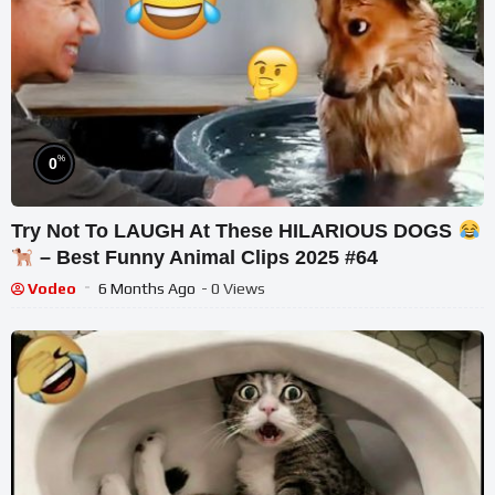
%
0
Try Not To LAUGH At These HILARIOUS DOGS
– Best Funny Animal Clips 2025 #64
Vodeo
6 Months Ago
- 0 Views