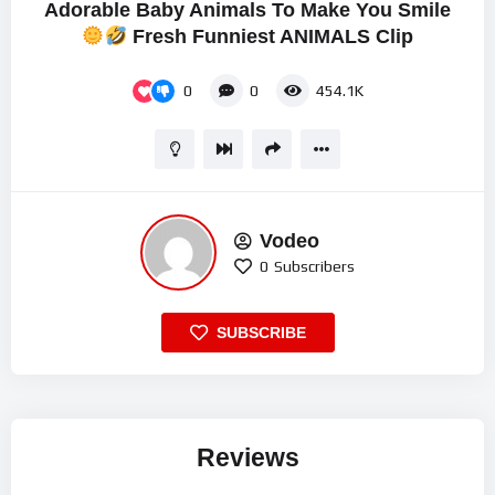
Adorable Baby Animals To Make You Smile
Fresh Funniest ANIMALS Clip
0
0
454.1K
Vodeo
0
Subscribers
SUBSCRIBE
Reviews