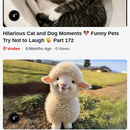
%
0
Hilarious Cat and Dog Moments
Funny Pets
Try Not to Laugh
Part 172
Vodeo
6 Months Ago
- 0 Views
%
0