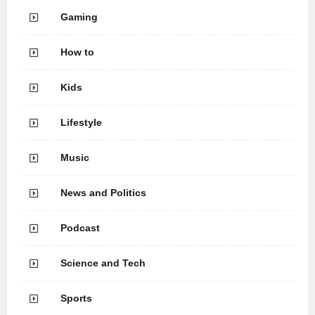
Gaming
How to
Kids
Lifestyle
Music
News and Politics
Podcast
Science and Tech
Sports