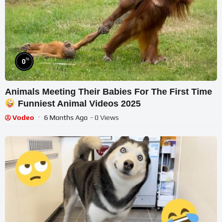
%
0
Animals Meeting Their Babies For The First Time
Funniest Animal Videos 2025
Vodeo
6 Months Ago
- 0 Views