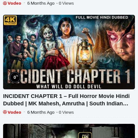
Vodeo
6 Months Ago
- 0 Views
%
0
INCIDENT CHAPTER 1 – Full Horror Movie Hindi
Dubbed | MK Mahesh, Amrutha | South Indian
Supernatural Thriller
Vodeo
6 Months Ago
- 0 Views