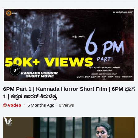
%
0
6PM Part 1 | Kannada Horror Short Film | 6PM ಭಾಗ
1 | ಕನ್ನಡ ಹಾರರ್ ಕಿರುಚಿತ್ರ
Vodeo
6 Months Ago
- 0 Views