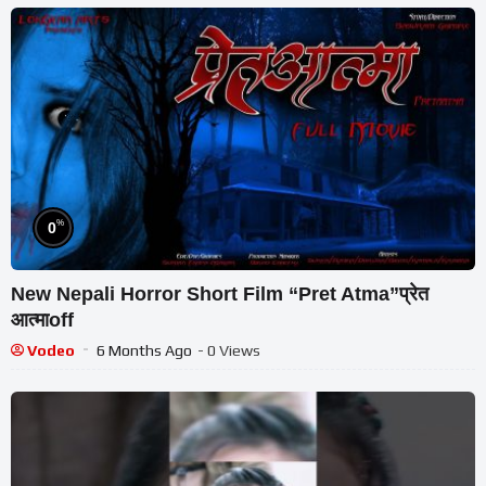
%
0
New Nepali Horror Short Film “Pret Atma”प्रेत
आत्माoff
Vodeo
6 Months Ago
- 0 Views