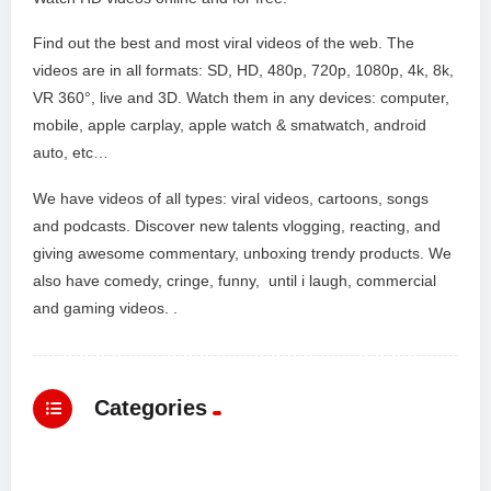
Find out the best and most viral videos of the web. The
videos are in all formats: SD, HD, 480p, 720p, 1080p, 4k, 8k,
VR 360°, live and 3D. Watch them in any devices: computer,
mobile, apple carplay, apple watch & smatwatch, android
auto, etc…
We have videos of all types: viral videos, cartoons, songs
and podcasts. Discover new talents vlogging, reacting, and
giving awesome commentary, unboxing trendy products. We
also have comedy, cringe, funny, until i laugh, commercial
and gaming videos. .
Categories