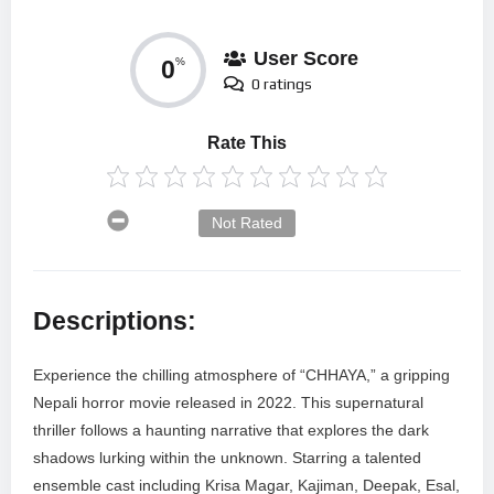
User Score
0
%
0 ratings
Rate This
Not Rated
Descriptions:
Experience the chilling atmosphere of “CHHAYA,” a gripping
Nepali horror movie released in 2022. This supernatural
thriller follows a haunting narrative that explores the dark
shadows lurking within the unknown. Starring a talented
ensemble cast including Krisa Magar, Kajiman, Deepak, Esal,