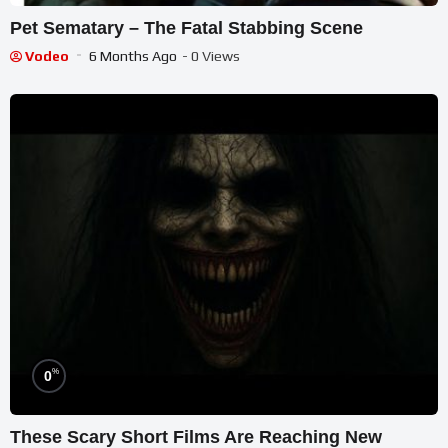
Pet Sematary – The Fatal Stabbing Scene
Vodeo
6 Months Ago
- 0 Views
%
0
These Scary Short Films Are Reaching New