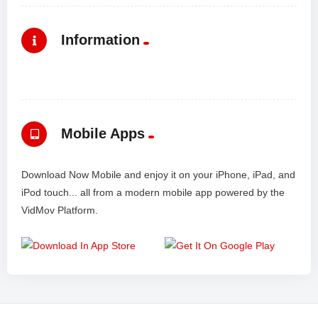
Information
Mobile Apps
Download Now Mobile and enjoy it on your iPhone, iPad, and
iPod touch... all from a modern mobile app powered by the
VidMov Platform.