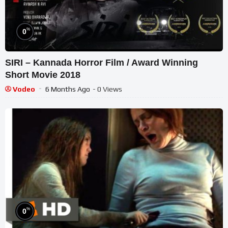
%
0
SIRI – Kannada Horror Film / Award Winning
Short Movie 2018
Vodeo
6 Months Ago
- 0 Views
%
0