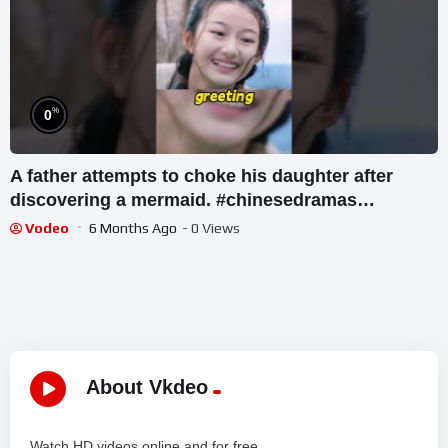
%
0
A father attempts to choke his daughter after
discovering a mermaid. #chinesedramas
#dramamovies
Vodeo
6 Months Ago
- 0 Views
About Vkdeo
Watch HD videos online and for free.