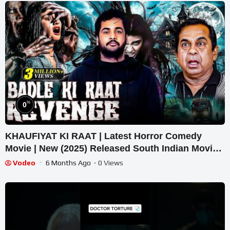
%
0
KHAUFIYAT KI RAAT | Latest Horror Comedy
Movie | New (2025) Released South Indian Movie
Dubbed In Hindi
Vodeo
6 Months Ago
- 0 Views