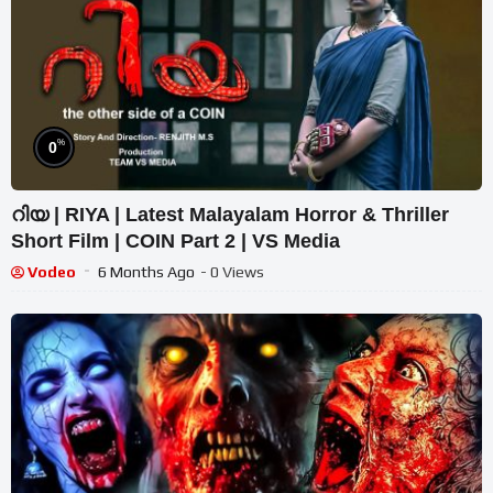
%
0
റിയ | RIYA | Latest Malayalam Horror & Thriller
Short Film | COIN Part 2 | VS Media
Vodeo
6 Months Ago
- 0 Views