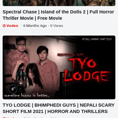
Spectral Chase | Island of the Dolls 2 | Full Horror
Thriller Movie | Free Movie
Vodeo
6 Months Ago
- 0 Views
%
0
TYO LODGE | BHIMPHEDI GUYS | NEPALI SCARY
SHORT FILM 2021 | HORROR AND THRILLERS