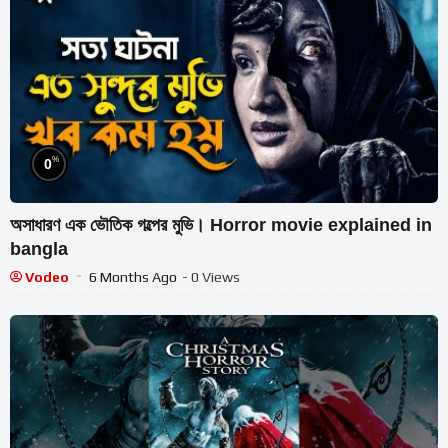
%
0
অসাধারণ এক ভৌতিক গল্পের মুভি। Horror movie explained in
bangla
Vodeo
6 Months Ago
- 0 Views