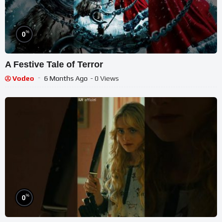
%
0
A Festive Tale of Terror
Vodeo
6 Months Ago
- 0 Views
%
0