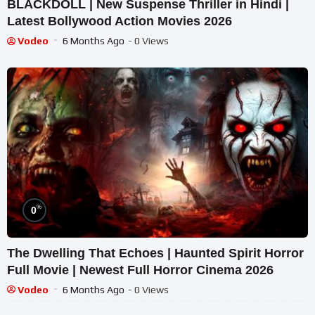
BLACKDOLL | New Suspense Thriller in Hindi |
Latest Bollywood Action Movies 2026
Vodeo
6 Months Ago
- 0 Views
%
0
The Dwelling That Echoes | Haunted Spirit Horror
Full Movie | Newest Full Horror Cinema 2026
Vodeo
6 Months Ago
- 0 Views