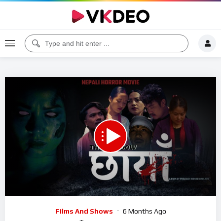
00:00
31:36
5
Video
Films And Shows
6 Months Ago
Player