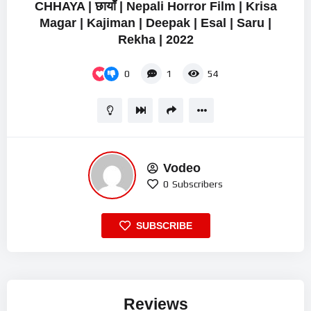
CHHAYA | छायाँ | Nepali Horror Film | Krisa
Magar | Kajiman | Deepak | Esal | Saru |
Rekha | 2022
0
1
54
Vodeo
0
Subscribers
SUBSCRIBE
Reviews