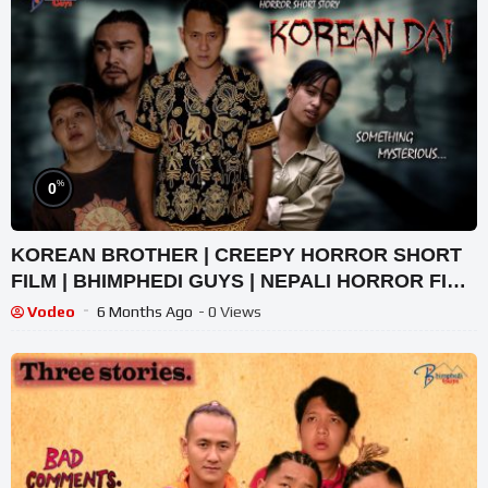
%
0
KOREAN BROTHER | CREEPY HORROR SHORT
FILM | BHIMPHEDI GUYS | NEPALI HORROR FILM
2022
Vodeo
6 Months Ago
- 0 Views