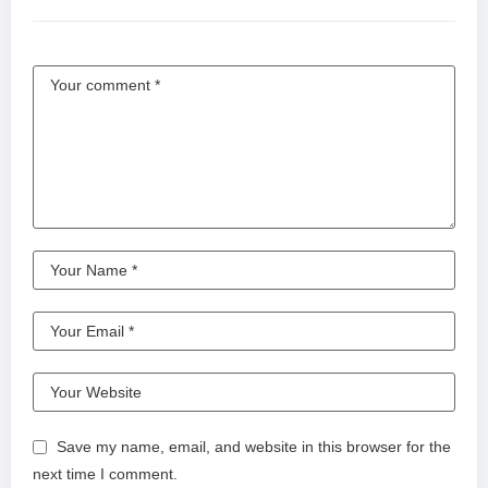
Save my name, email, and website in this browser for the
next time I comment.