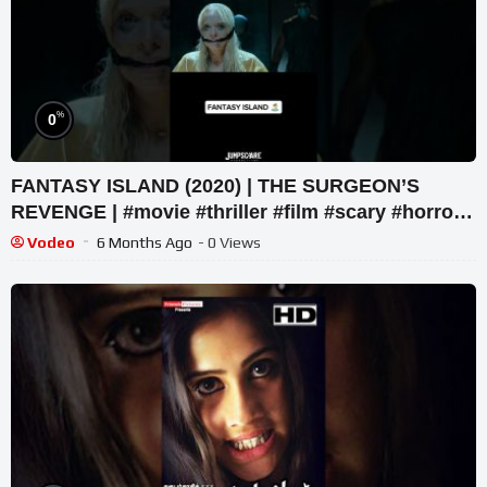
%
0
FANTASY ISLAND (2020) | THE SURGEON’S
REVENGE | #movie #thriller #film #scary #horror
#netflix #movieclip
Vodeo
6 Months Ago
- 0 Views