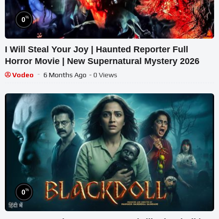
%
0
I Will Steal Your Joy | Haunted Reporter Full
Horror Movie | New Supernatural Mystery 2026
Vodeo
6 Months Ago
- 0 Views
%
0