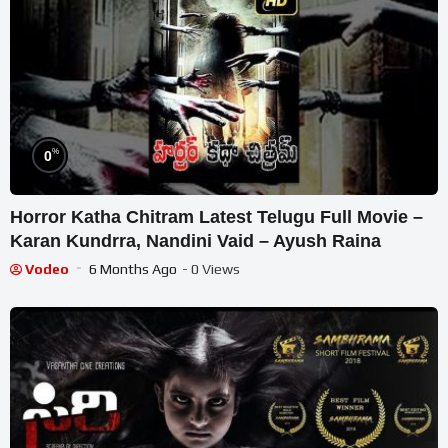
%
0
Horror Katha Chitram Latest Telugu Full Movie –
Karan Kundrra, Nandini Vaid – Ayush Raina
Vodeo
6 Months Ago
- 0 Views