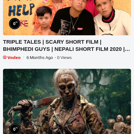
%
0
TRIPLE TALES | SCARY SHORT FILM |
BHIMPHEDI GUYS | NEPALI SHORT FILM 2020 |
HORROR AND EMOTIONS
Vodeo
6 Months Ago
- 0 Views
%
0