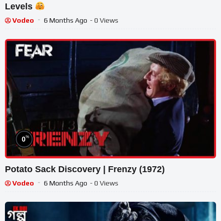
Levels
Vodeo
6 Months Ago
- 0 Views
%
0
Potato Sack Discovery | Frenzy (1972)
Vodeo
6 Months Ago
- 0 Views