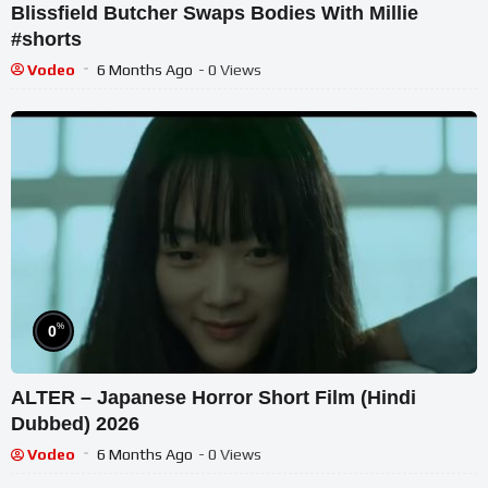
Blissfield Butcher Swaps Bodies With Millie
#shorts
Vodeo
6 Months Ago
- 0 Views
%
0
ALTER – Japanese Horror Short Film (Hindi
Dubbed) 2026
Vodeo
6 Months Ago
- 0 Views