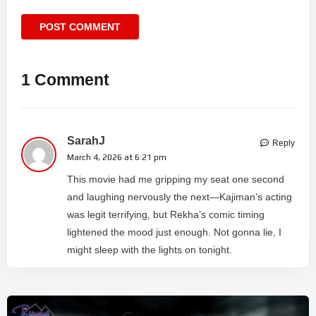
1 Comment
SarahJ
Reply
March 4, 2026 at 6:21 pm
This movie had me gripping my seat one second
and laughing nervously the next—Kajiman’s acting
was legit terrifying, but Rekha’s comic timing
lightened the mood just enough. Not gonna lie, I
might sleep with the lights on tonight.