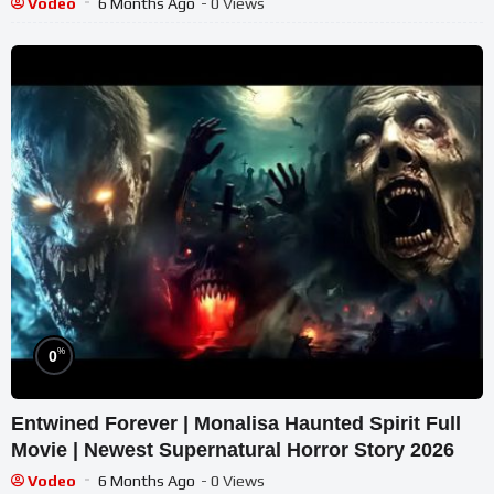
Vodeo
6 Months Ago
- 0 Views
%
0
Entwined Forever | Monalisa Haunted Spirit Full
Movie | Newest Supernatural Horror Story 2026
Vodeo
6 Months Ago
- 0 Views