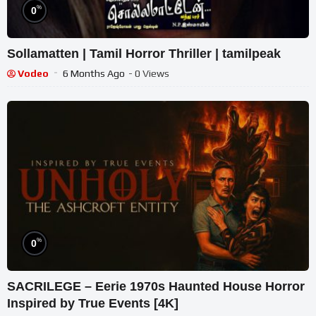
%
0
Sollamatten | Tamil Horror Thriller | tamilpeak
Vodeo
6 Months Ago
- 0 Views
%
0
SACRILEGE – Eerie 1970s Haunted House Horror
Inspired by True Events [4K]