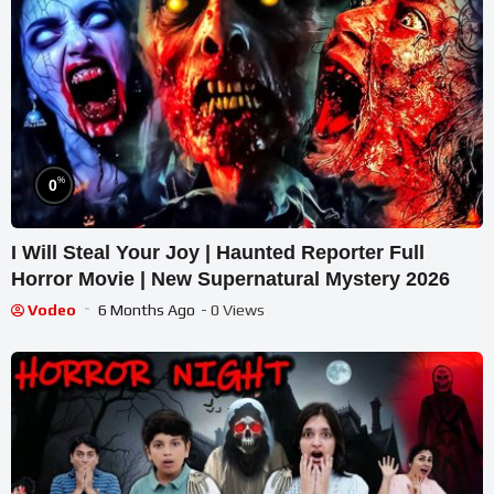
%
0
I Will Steal Your Joy | Haunted Reporter Full
Horror Movie | New Supernatural Mystery 2026
Vodeo
6 Months Ago
- 0 Views