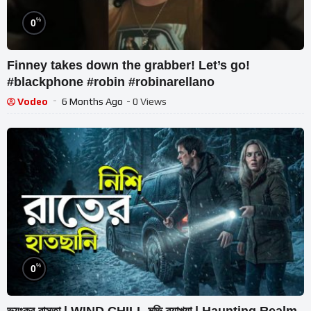
%
0
Finney takes down the grabber! Let’s go!
#blackphone #robin #robinarellano
Vodeo
6 Months Ago
- 0 Views
%
0
ভয়ংকর রাস্তা | WIND CHILL মুভি ব্যাখ্যা | Haunting Realm