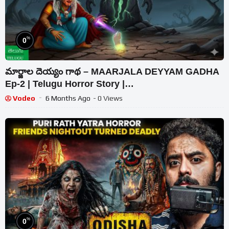
%
0
మార్జాల దెయ్యం గాథ – MAARJALA DEYYAM GADHA
Ep-2 | Telugu Horror Story |
#CHEWINGGUMTVTELUGU | #346_2
Vodeo
6 Months Ago
- 0 Views
%
0