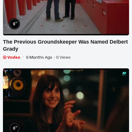
%
0
The Previous Groundskeeper Was Named Delbert
Grady
Vodeo
6 Months Ago
- 0 Views
%
0