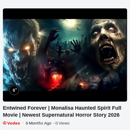
%
0
Entwined Forever | Monalisa Haunted Spirit Full
Movie | Newest Supernatural Horror Story 2026
Vodeo
6 Months Ago
- 0 Views