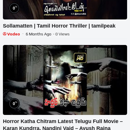
%
0
Sollamatten | Tamil Horror Thriller | tamilpeak
Vodeo
6 Months Ago
- 0 Views
%
0
Horror Katha Chitram Latest Telugu Full Movie –
Karan Kundrra, Nandini Vaid – Ayush Raina