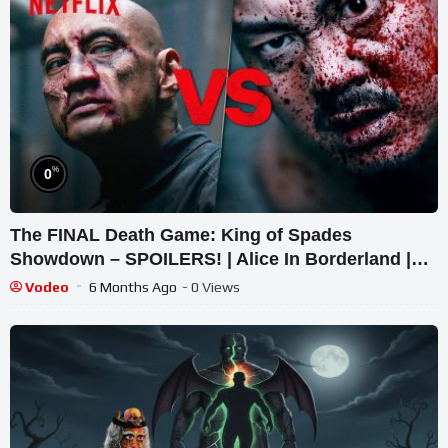
%
0
The FINAL Death Game: King of Spades
Showdown – SPOILERS! | Alice In Borderland |
Netflix
Vodeo
6 Months Ago
- 0 Views