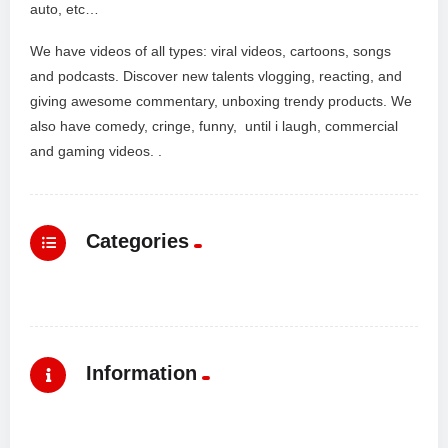
auto, etc…
We have videos of all types: viral videos, cartoons, songs
and podcasts. Discover new talents vlogging, reacting, and
giving awesome commentary, unboxing trendy products. We
also have comedy, cringe, funny, until i laugh, commercial
and gaming videos. .
Categories
Information