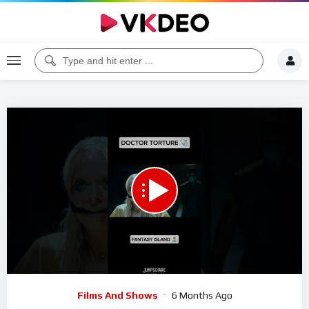
00:00
00:54
5
Video
Films And Shows
6 Months Ago
Player