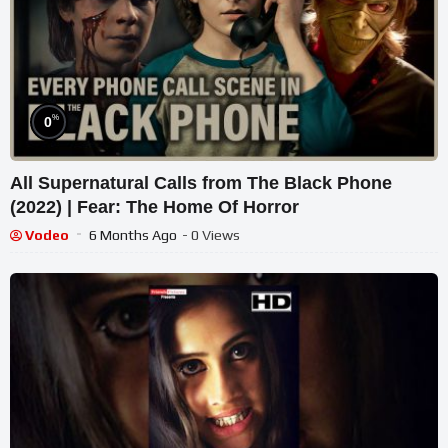
%
0
All Supernatural Calls from The Black Phone
(2022) | Fear: The Home Of Horror
Vodeo
6 Months Ago
- 0 Views