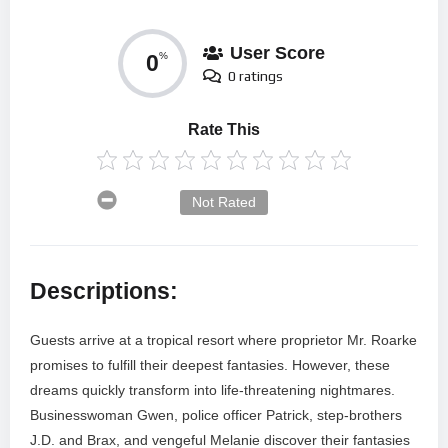
User Score
0
%
0 ratings
Rate This
Not Rated
Descriptions:
Guests arrive at a tropical resort where proprietor Mr. Roarke
promises to fulfill their deepest fantasies. However, these
dreams quickly transform into life-threatening nightmares.
Businesswoman Gwen, police officer Patrick, step-brothers
J.D. and Brax, and vengeful Melanie discover their fantasies