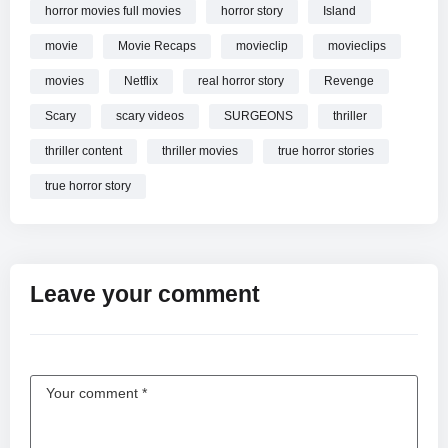
horror movies full movies
horror story
Island
movie
Movie Recaps
movieclip
movieclips
movies
Netflix
real horror story
Revenge
Scary
scary videos
SURGEONS
thriller
thriller content
thriller movies
true horror stories
true horror story
Leave your comment