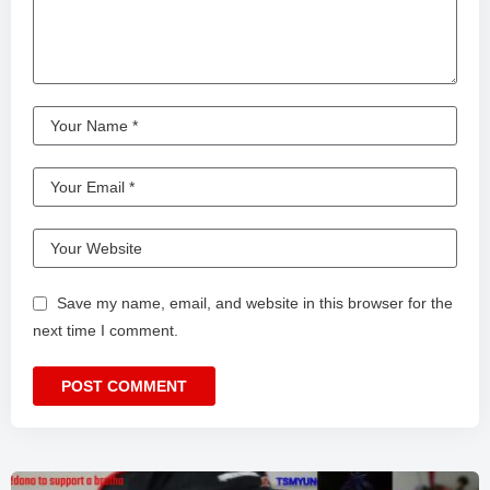
Save my name, email, and website in this browser for the
next time I comment.