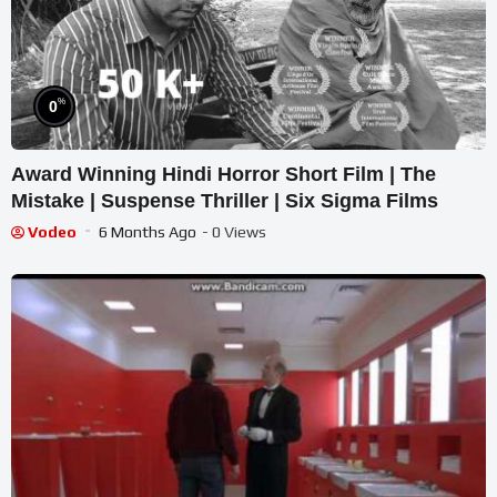
%
0
Award Winning Hindi Horror Short Film | The
Mistake | Suspense Thriller | Six Sigma Films
Vodeo
6 Months Ago
- 0 Views