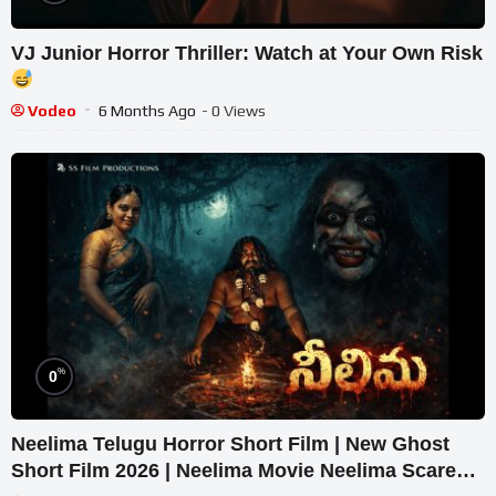
VJ Junior Horror Thriller: Watch at Your Own Risk
Vodeo
6 Months Ago
- 0 Views
%
0
Neelima Telugu Horror Short Film | New Ghost
Short Film 2026 | Neelima Movie Neelima Scare