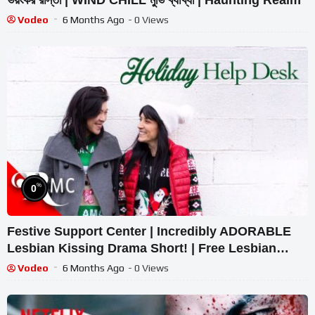
Vodeo
6 Months Ago
- 0 Views
%
0
Festive Support Center | Incredibly ADORABLE
Lesbian Kissing Drama Short! | Free Lesbian
Short Film
Vodeo
6 Months Ago
- 0 Views