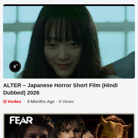
%
0
ALTER – Japanese Horror Short Film (Hindi
Dubbed) 2026
Vodeo
6 Months Ago
- 0 Views