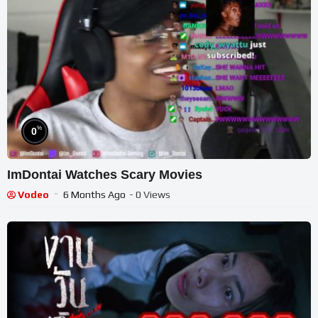
%
0
ImDontai Watches Scary Movies
Vodeo
6 Months Ago
- 0 Views