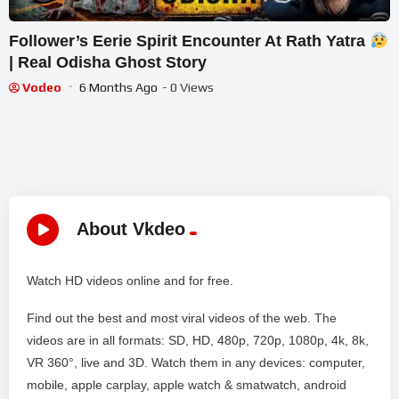
Follower’s Eerie Spirit Encounter At Rath Yatra
| Real Odisha Ghost Story
Vodeo
6 Months Ago
- 0 Views
About Vkdeo
Watch HD videos online and for free.
Find out the best and most viral videos of the web. The
videos are in all formats: SD, HD, 480p, 720p, 1080p, 4k, 8k,
VR 360°, live and 3D. Watch them in any devices: computer,
mobile, apple carplay, apple watch & smatwatch, android