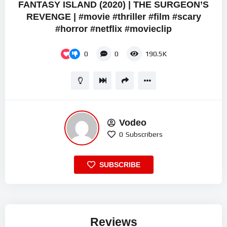
FANTASY ISLAND (2020) | THE SURGEON’S
REVENGE | #movie #thriller #film #scary
#horror #netflix #movieclip
0
0
190.5K
Vodeo
0
Subscribers
SUBSCRIBE
Reviews