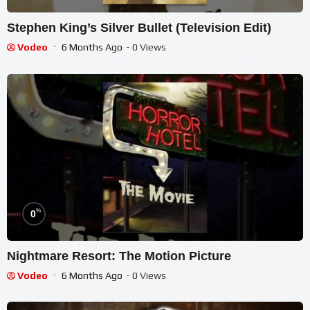
Stephen King’s Silver Bullet (Television Edit)
Vodeo
6 Months Ago
- 0 Views
%
0
Nightmare Resort: The Motion Picture
Vodeo
6 Months Ago
- 0 Views