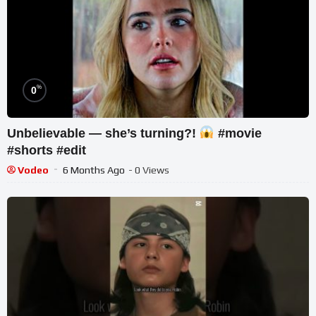
%
0
Unbelievable — she’s turning?!
#movie
#shorts #edit
Vodeo
6 Months Ago
- 0 Views