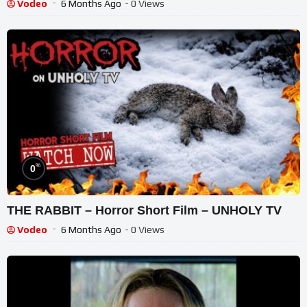
Film
Vodeo
6 Months Ago
- 0 Views
%
0
THE RABBIT – Horror Short Film – UNHOLY TV
Vodeo
6 Months Ago
- 0 Views