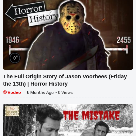
%
0
The Full Origin Story of Jason Voorhees (Friday
the 13th) | Horror History
Vodeo
6 Months Ago
- 0 Views