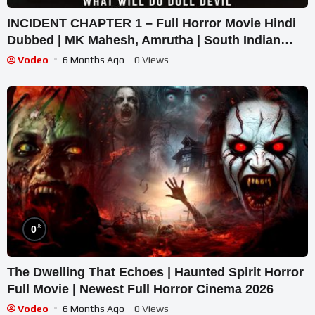
INCIDENT CHAPTER 1 – Full Horror Movie Hindi
Dubbed | MK Mahesh, Amrutha | South Indian
Supernatural Thriller
Vodeo
6 Months Ago
- 0 Views
%
0
The Dwelling That Echoes | Haunted Spirit Horror
Full Movie | Newest Full Horror Cinema 2026
Vodeo
6 Months Ago
- 0 Views