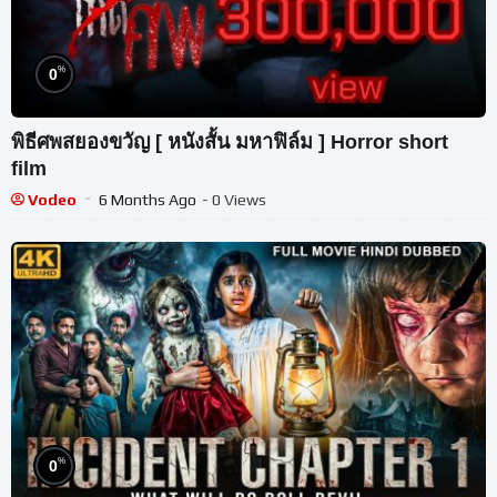
%
0
พิธีศพสยองขวัญ [ หนังสั้น มหาฟิล์ม ] Horror short
film
Vodeo
6 Months Ago
- 0 Views
%
0