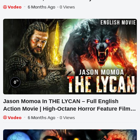
Vodeo
6 Months Ago
- 0 Views
%
0
Jason Momoa In THE LYCAN – Full English
Action Movie | High-Octane Horror Feature Film
English
Vodeo
6 Months Ago
- 0 Views