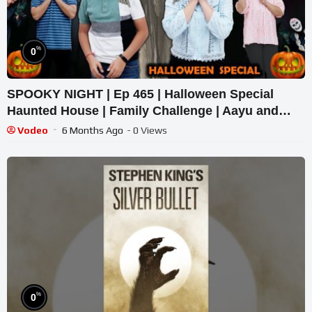
%
0
SPOOKY NIGHT | Ep 465 | Halloween Special
Haunted House | Family Challenge | Aayu and
Pihu Show
Vodeo
6 Months Ago
- 0 Views
%
0