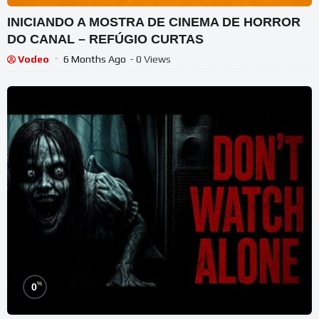
INICIANDO A MOSTRA DE CINEMA DE HORROR
DO CANAL – REFÚGIO CURTAS
Vodeo
6 Months Ago
- 0 Views
%
0