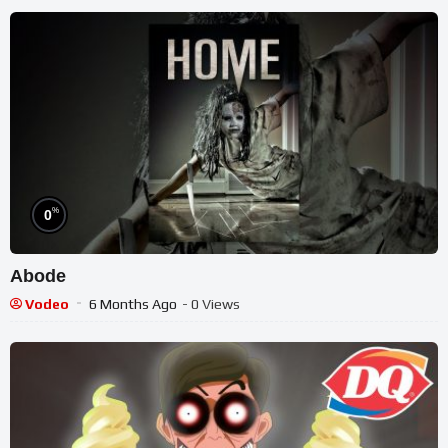
%
0
Abode
Vodeo
6 Months Ago
- 0 Views