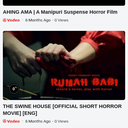
AHING AMA | A Manipuri Suspense Horror Film
Vodeo
6 Months Ago
- 0 Views
%
0
THE SWINE HOUSE [OFFICIAL SHORT HORROR
MOVIE] [ENG]
Vodeo
6 Months Ago
- 0 Views