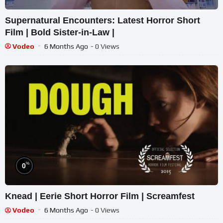
Supernatural Encounters: Latest Horror Short
Film | Bold Sister-in-Law |
Vodeo
6 Months Ago
- 0 Views
%
0
Knead | Eerie Short Horror Film | Screamfest
Vodeo
6 Months Ago
- 0 Views