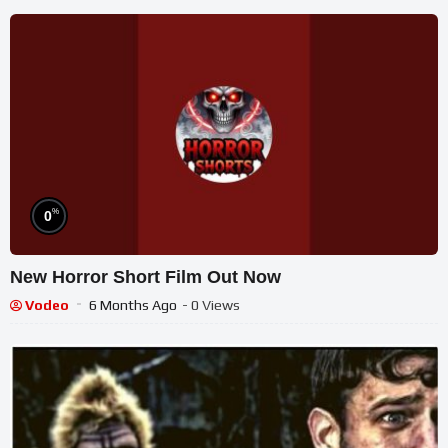
%
0
New Horror Short Film Out Now
Vodeo
6 Months Ago
- 0 Views