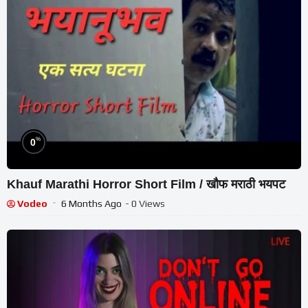
%
0
Khauf Marathi Horror Short Film / खौफ मराठी भयपट
Vodeo
6 Months Ago
- 0 Views