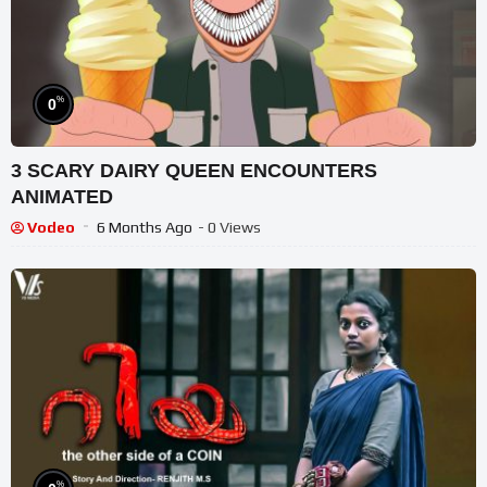
%
0
3 SCARY DAIRY QUEEN ENCOUNTERS
ANIMATED
Vodeo
6 Months Ago
- 0 Views
%