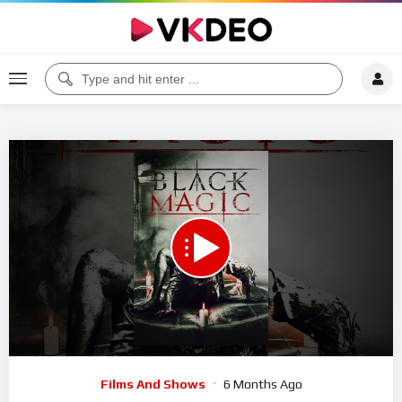
Code 150: Unknown error.
Download File: https://www.youtube.com/watch?v=io1d4FrYRa8
Video
Films And Shows
6 Months Ago
Player