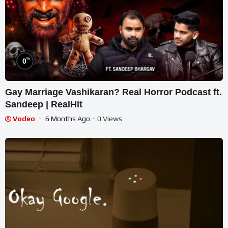
%
0
Gay Marriage Vashikaran? Real Horror Podcast ft.
Sandeep | RealHit
Vodeo
6 Months Ago
- 0 Views