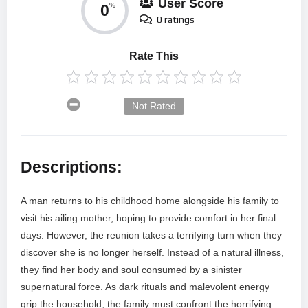
User Score
0
%
0 ratings
Rate This
Not Rated
Descriptions:
A man returns to his childhood home alongside his family to
visit his ailing mother, hoping to provide comfort in her final
days. However, the reunion takes a terrifying turn when they
discover she is no longer herself. Instead of a natural illness,
they find her body and soul consumed by a sinister
supernatural force. As dark rituals and malevolent energy
grip the household, the family must confront the horrifying