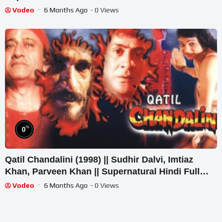
Vodeo
6 Months Ago
- 0 Views
%
0
Qatil Chandalini (1998) || Sudhir Dalvi, Imtiaz
Khan, Parveen Khan || Supernatural Hindi Full
Movie
Vodeo
6 Months Ago
- 0 Views