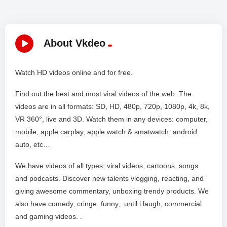
About Vkdeo
Watch HD videos online and for free.
Find out the best and most viral videos of the web. The
videos are in all formats: SD, HD, 480p, 720p, 1080p, 4k, 8k,
VR 360°, live and 3D. Watch them in any devices: computer,
mobile, apple carplay, apple watch & smatwatch, android
auto, etc…
We have videos of all types: viral videos, cartoons, songs
and podcasts. Discover new talents vlogging, reacting, and
giving awesome commentary, unboxing trendy products. We
also have comedy, cringe, funny, until i laugh, commercial
and gaming videos. .