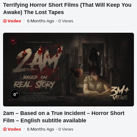
Terrifying Horror Short Films (That Will Keep You
Awake) The Lost Tapes
Vodeo
6 Months Ago
- 0 Views
%
0
2am – Based on a True Incident – Horror Short
Film – English subtitle available
Vodeo
6 Months Ago
- 0 Views