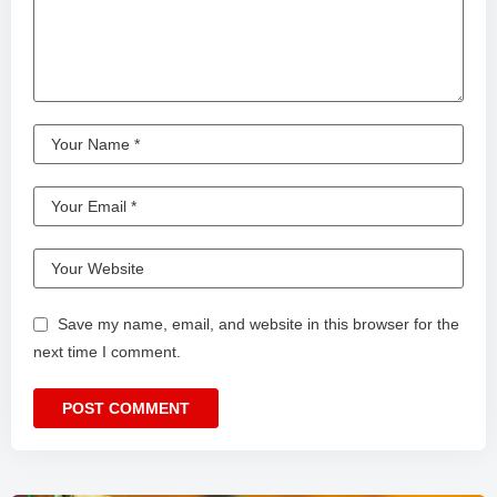
Save my name, email, and website in this browser for the
next time I comment.