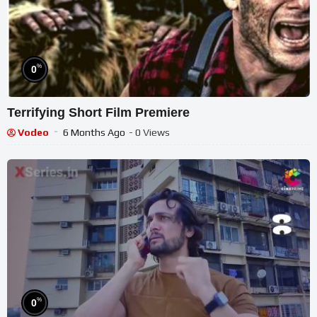
%
0
Terrifying Short Film Premiere
Vodeo
6 Months Ago
- 0 Views
%
0