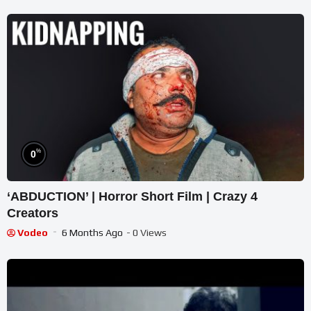
%
0
‘ABDUCTION’ | Horror Short Film | Crazy 4
Creators
Vodeo
6 Months Ago
- 0 Views