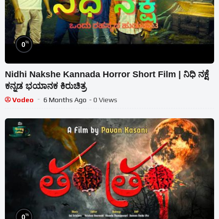
%
0
Nidhi Nakshe Kannada Horror Short Film | ನಿಧಿ ನಕ್ಷೆ
ಕನ್ನಡ ಭಯಾನಕ ಕಿರುಚಿತ್ರ
Vodeo
6 Months Ago
- 0 Views
%
0