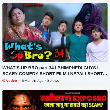
%
0
WHAT’S UP BRO part 34 I BHIMPHEDI GUYS I
SCARY COMEDY SHORT FILM I NEPALI SHORT
FILM 2021
Vodeo
6 Months Ago
- 0 Views