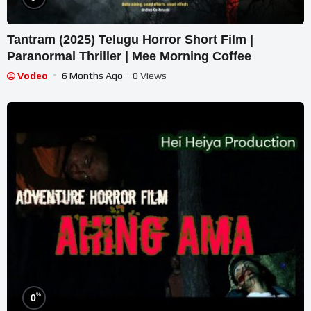
Tantram (2025) Telugu Horror Short Film |
Paranormal Thriller | Mee Morning Coffee
Vodeo
6 Months Ago
- 0 Views
%
0