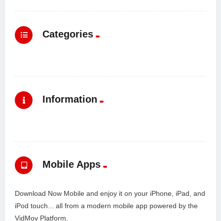
Categories
Information
Mobile Apps
Download Now Mobile and enjoy it on your iPhone, iPad, and
iPod touch... all from a modern mobile app powered by the
VidMov Platform.