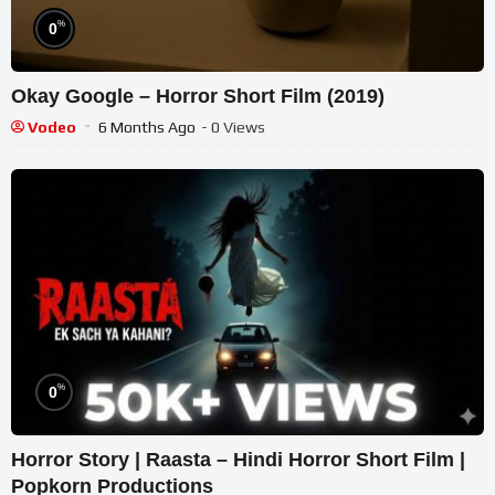
%
0
Okay Google – Horror Short Film (2019)
Vodeo
6 Months Ago
- 0 Views
%
0
Horror Story | Raasta – Hindi Horror Short Film |
Popkorn Productions