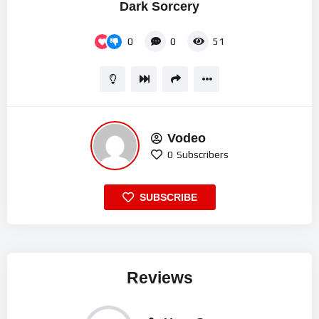
Dark Sorcery
0
0
51
Vodeo
0
Subscribers
SUBSCRIBE
Reviews