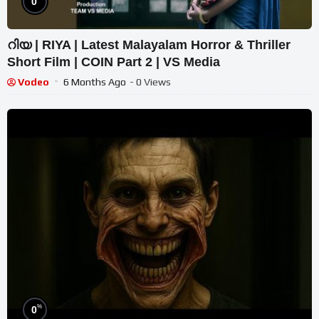
0
റിയ | RIYA | Latest Malayalam Horror & Thriller
Short Film | COIN Part 2 | VS Media
Vodeo
6 Months Ago
- 0 Views
%
0