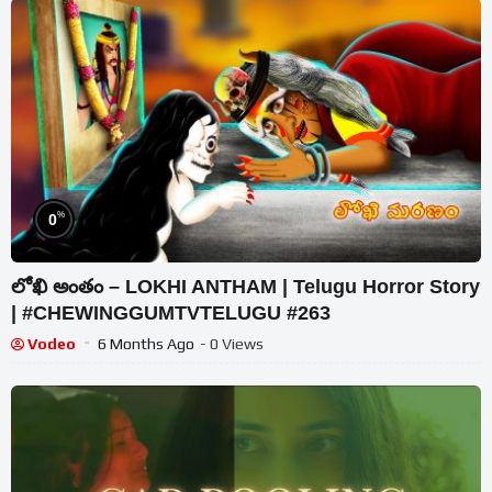
%
0
లోఖి అంతం – LOKHI ANTHAM | Telugu Horror Story
| #CHEWINGGUMTVTELUGU #263
Vodeo
6 Months Ago
- 0 Views