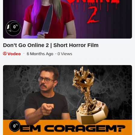
%
0
Don’t Go Online 2 | Short Horror Film
Vodeo
6 Months Ago
- 0 Views
%
0