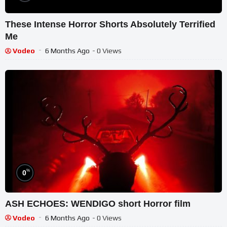
These Intense Horror Shorts Absolutely Terrified
Me
Vodeo
6 Months Ago
- 0 Views
%
0
ASH ECHOES: WENDIGO short Horror film
Vodeo
6 Months Ago
- 0 Views