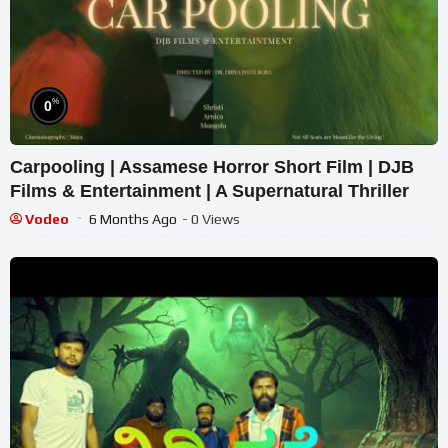
%
0
Carpooling | Assamese Horror Short Film | DJB
Films & Entertainment | A Supernatural Thriller
Vodeo
6 Months Ago
- 0 Views